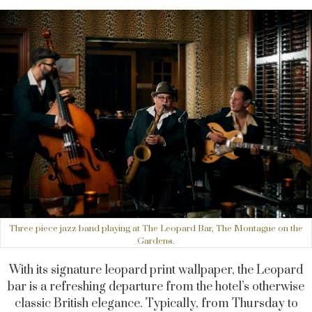
Three piece jazz band playing at The Leopard Bar, The Montague on the
Gardens.
With its signature leopard print wallpaper, the Leopard
bar is a refreshing departure from the hotel’s otherwise
classic British elegance. Typically, from Thursday to