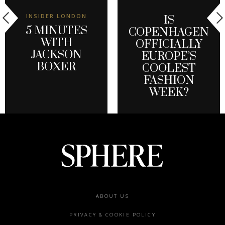
INSIDER LONDON
IS
5 MINUTES
COPENHAGEN
WITH
OFFICIALLY
JACKSON
EUROPE’S
BOXER
COOLEST
FASHION
WEEK?
Footer
ABOUT US
menu
PRIVACY & COOKIE POLICY