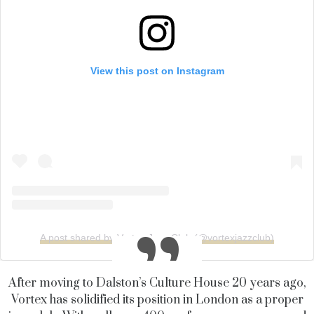
View this post on Instagram
A post shared by Vortex Jazz Club (@vortexjazzclub)
After moving to Dalston’s Culture House 20 years ago,
Vortex has solidified its position in London as a proper