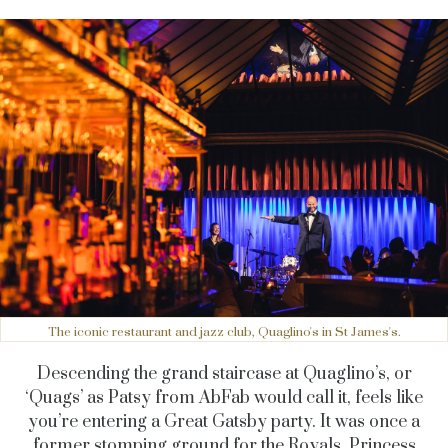
The iconic restaurant and jazz club, Quaglino's in St James's.
Descending the grand staircase at Quaglino’s, or
‘Quags’ as Patsy from AbFab would call it, feels like
you’re entering a Great Gatsby party. It was once a
former stomping ground for the Royals, Princess