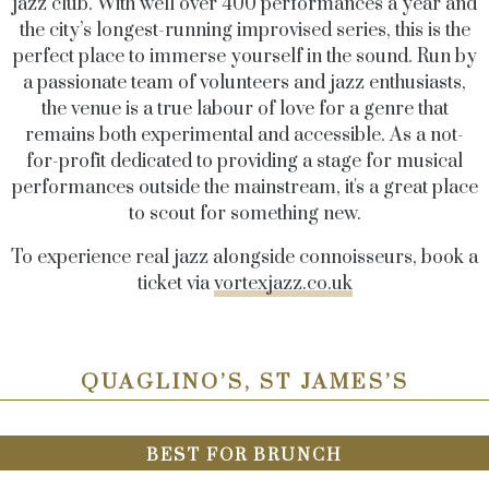
jazz club. With well over 400 performances a year and
the city’s longest-running improvised series, this is the
perfect place to immerse yourself in the sound. Run by
a passionate team of volunteers and jazz enthusiasts,
the venue is a true labour of love for a genre that
remains both experimental and accessible. As a not-
for-profit dedicated to providing a stage for musical
performances outside the mainstream, it's a great place
to scout for something new.
To experience real jazz alongside connoisseurs, book a
ticket via
vortexjazz.co.uk
QUAGLINO’S, ST JAMES’S
BEST FOR BRUNCH