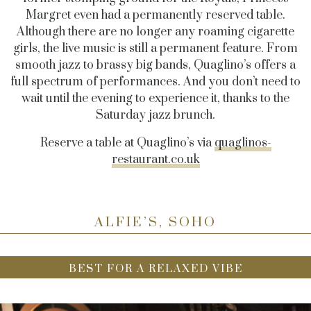
Margret even had a permanently reserved table.
Although there are no longer any roaming cigarette
girls, the live music is still a permanent feature. From
smooth jazz to brassy big bands, Quaglino’s offers a
full spectrum of performances. And you don’t need to
wait until the evening to experience it, thanks to the
Saturday jazz brunch.
Reserve a table at Quaglino’s via
quaglinos-
restaurant.co.uk
ALFIE’S, SOHO
BEST FOR A RELAXED VIBE