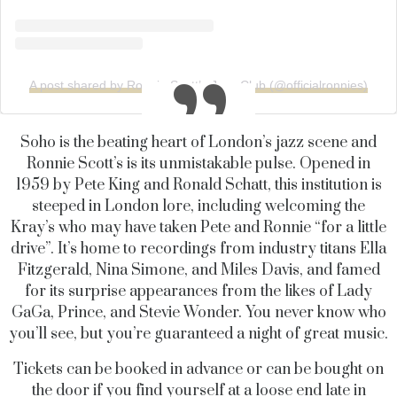
A post shared by Ronnie Scott’s Jazz Club (@officialronnies)
Soho is the beating heart of London’s jazz scene and
Ronnie Scott’s is its unmistakable pulse. Opened in
1959 by Pete King and Ronald Schatt, this institution is
steeped in London lore, including welcoming the
Kray’s who may have taken Pete and Ronnie “for a little
drive”. It’s home to recordings from industry titans Ella
Fitzgerald, Nina Simone, and Miles Davis, and famed
for its surprise appearances from the likes of Lady
GaGa, Prince, and Stevie Wonder. You never know who
you’ll see, but you’re guaranteed a night of great music.
Tickets can be booked in advance or can be bought on
the door if you find yourself at a loose end late in