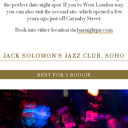
the perfect date night spot. If you’re West-London way,
you can also visit the second site, which opened a few
years ago just off Carnaby Street.
Book into either location via
barnightjar.com
JACK SOLOMON'S JAZZ CLUB, SOHO
BEST FOR A BOOGIE