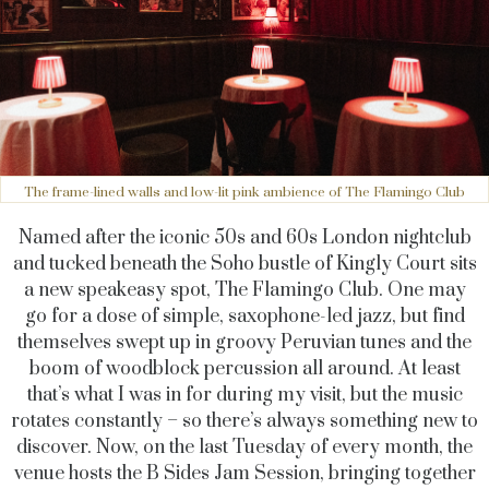
The frame-lined walls and low-lit pink ambience of The Flamingo Club
Named after the iconic 50s and 60s London nightclub
and tucked beneath the Soho bustle of Kingly Court sits
a new speakeasy spot, The Flamingo Club. One may
go for a dose of simple, saxophone-led jazz, but find
themselves swept up in groovy Peruvian tunes and the
boom of woodblock percussion all around. At least
that’s what I was in for during my visit, but the music
rotates constantly – so there’s always something new to
discover. Now, on the last Tuesday of every month, the
venue hosts the B Sides Jam Session, bringing together