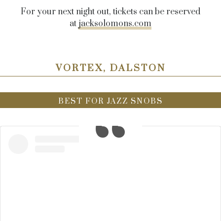
For your next night out, tickets can be reserved
at
jacksolomons.com
VORTEX, DALSTON
BEST FOR JAZZ SNOBS