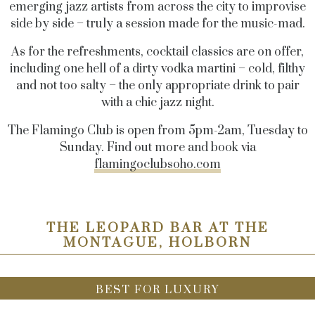
emerging jazz artists from across the city to improvise
side by side – truly a session made for the music-mad.
As for the refreshments, cocktail classics are on offer,
including one hell of a dirty vodka martini – cold, filthy
and not too salty – the only appropriate drink to pair
with a chic jazz night.
The Flamingo Club is open from 5pm-2am, Tuesday to
Sunday. Find out more and book via
flamingoclubsoho.com
THE LEOPARD BAR AT THE
MONTAGUE, HOLBORN
BEST FOR LUXURY