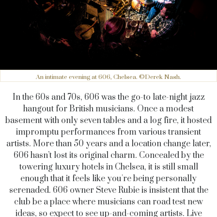
An intimate evening at 606, Chelsea. ©Derek Nash.
In the 60s and 70s, 606 was the go-to late-night jazz
hangout for British musicians. Once a modest
basement with only seven tables and a log fire, it hosted
impromptu performances from various transient
artists. More than 50 years and a location change later,
606 hasn’t lost its original charm. Concealed by the
towering luxury hotels in Chelsea, it is still small
enough that it feels like you're being personally
serenaded. 606 owner Steve Rubie is insistent that the
club be a place where musicians can road test new
ideas, so expect to see up-and-coming artists. Live