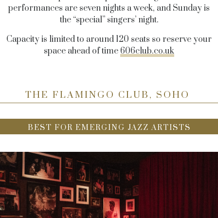
performances are seven nights a week, and Sunday is
the “special” singers’ night.
Capacity is limited to around 120 seats so reserve your
space ahead of time
606club.co.uk
THE FLAMINGO CLUB, SOHO
BEST FOR EMERGING JAZZ ARTISTS