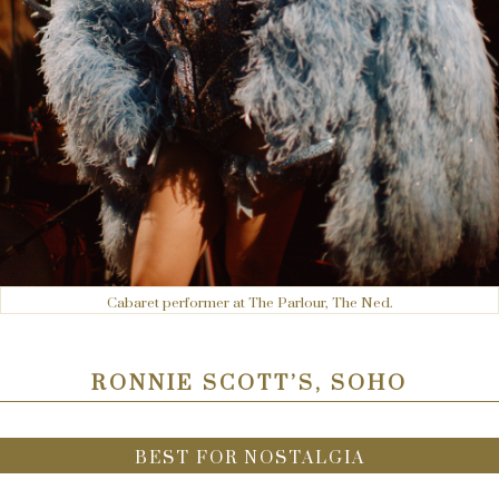
Cabaret performer at The Parlour, The Ned.
RONNIE SCOTT’S, SOHO
BEST FOR NOSTALGIA