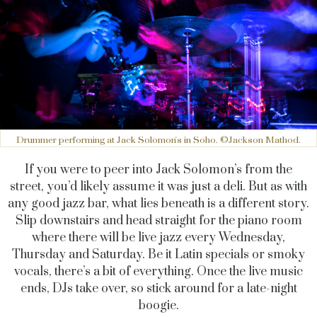
Drummer performing at Jack Solomon's in Soho. ©Jackson Mathod.
If you were to peer into Jack Solomon’s from the
street, you’d likely assume it was just a deli. But as with
any good jazz bar, what lies beneath is a different story.
Slip downstairs and head straight for the piano room
where there will be live jazz every Wednesday,
Thursday and Saturday. Be it Latin specials or smoky
vocals, there’s a bit of everything. Once the live music
ends, DJs take over, so stick around for a late-night
boogie.