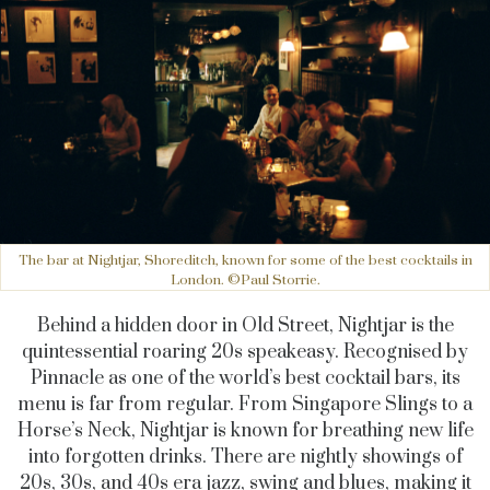
The bar at Nightjar, Shoreditch, known for some of the best cocktails in
London. ©Paul Storrie.
Behind a hidden door in Old Street, Nightjar is the
quintessential roaring 20s speakeasy. Recognised by
Pinnacle as one of the world’s best cocktail bars, its
menu is far from regular. From Singapore Slings to a
Horse’s Neck, Nightjar is known for breathing new life
into forgotten drinks. There are nightly showings of
20s, 30s, and 40s era jazz, swing and blues, making it