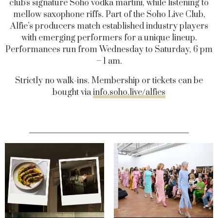
club's signature Soho vodka martini, while listening to
mellow saxophone riffs. Part of the Soho Live Club,
Alfie’s producers match established industry players
with emerging performers for a unique lineup.
Performances run from Wednesday to Saturday, 6 pm
– 1 am.
Strictly no walk-ins. Membership or tickets can be
bought via
info.soho.live/alfies