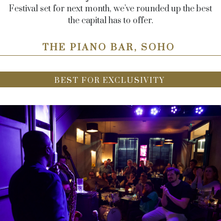
Festival set for next month, we’ve rounded up the best
the capital has to offer.
THE PIANO BAR, SOHO
BEST FOR EXCLUSIVITY