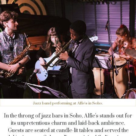
Jazz band performing at Alfie's in Soho.
In the throng of jazz bars in Soho, Alfie’s stands out for
its unpretentious charm and laid-back ambience.
Guests are seated at candle-lit tables and served the