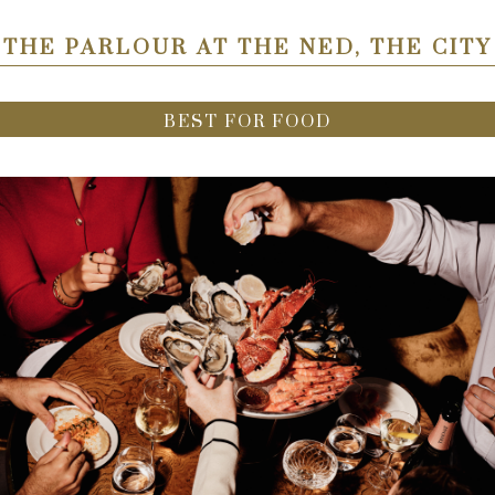
THE PARLOUR AT THE NED, THE CITY
BEST FOR FOOD