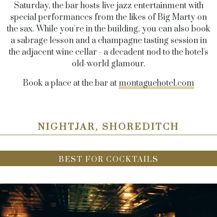
Saturday, the bar hosts live jazz entertainment with
special performances from the likes of Big Marty on
the sax. While you're in the building, you can also book
a sabrage lesson and a champagne tasting session in
the adjacent wine cellar - a decadent nod to the hotel's
old-world glamour.
Book a place at the bar at
montaguehotel.com
NIGHTJAR, SHOREDITCH
BEST FOR COCKTAILS