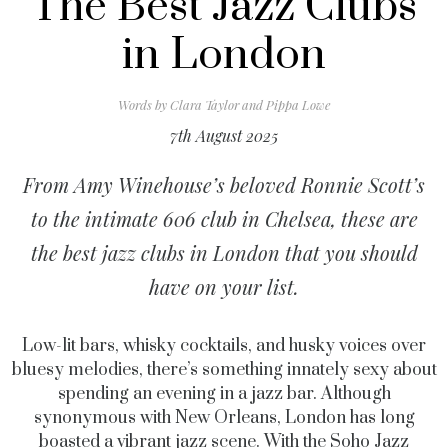
The Best Jazz Clubs
in London
Words by
Clara Taylor and Pippa Lowe
7th August 2025
From Amy Winehouse’s beloved Ronnie Scott’s
to the intimate 606 club in Chelsea, these are
the best jazz clubs in London that you should
have on your list.
Low-lit bars, whisky cocktails, and husky voices over
bluesy melodies, there’s something innately sexy about
spending an evening in a jazz bar. Although
synonymous with New Orleans, London has long
boasted a vibrant jazz scene. With the Soho Jazz