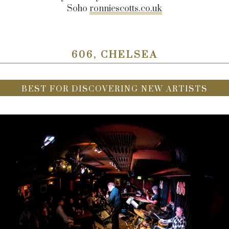
Soho
ronniescotts.co.uk
606, CHELSEA
BEST FOR DISCOVERING NEW ARTISTS