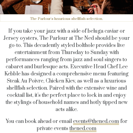
The Parlour's luxurious shellfish selection.
If you take your jazz with a side of beluga caviar or
Jersey oysters, The Parlour at The Ned should be your
go-to
. This decadently styled bolthole
provides live
entertainment from Thursday to Sunday with
performances ranging from jazz and soul singers to
cabaret and burlesque acts. Executive Head Chef Lee
Kebble has designed a comprehensive menu featuring
Steak Au Poivre, Chicken Kiev, as well as a luxurious
shellfish selection. Paired with the extensive wine and
cocktail list, it’s the perfect place to lock in and enjoy
the stylings of household names and hotly tipped new
acts alike.
You can book ahead or email
events@thened.com
for
private events
thened.com