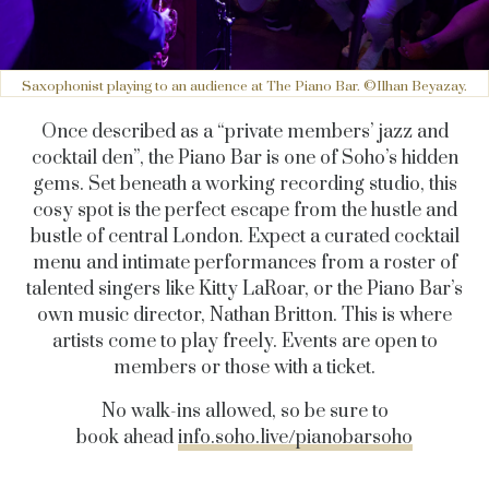
Saxophonist playing to an audience at The Piano Bar. ©Ilhan Beyazay.
Once described as a “private members’ jazz and
cocktail den”, the Piano Bar is one of Soho’s hidden
gems. Set beneath a working recording studio, this
cosy spot is the perfect escape from the hustle and
bustle of central London. Expect a curated cocktail
menu and intimate performances from a roster of
talented singers like Kitty LaRoar, or the Piano Bar’s
own music director, Nathan Britton. This is where
artists come to play freely. Events are open to
members or those with a ticket.
No walk-ins allowed, so be sure to
book ahead
info.soho.live/pianobarsoho