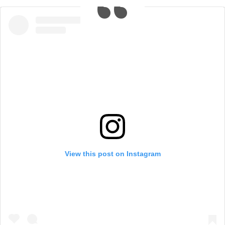
View this post on Instagram