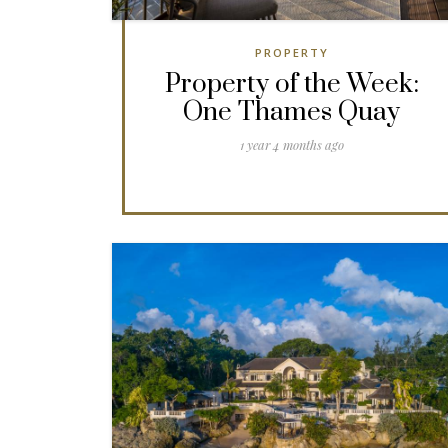
PROPERTY
Property of the Week:
One Thames Quay
1 year 4 months ago