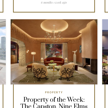
6 months 1 week ago
PROPERTY
Property of the Week:
The Capston, Nine Elms