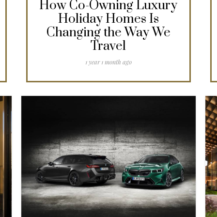
How Co-Owning Luxury
Holiday Homes Is
Changing the Way We
Travel
1 year 1 month ago