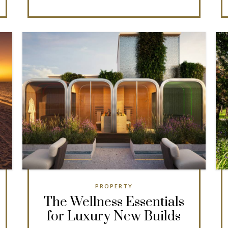
PROPERTY
The Wellness Essentials
for Luxury New Builds