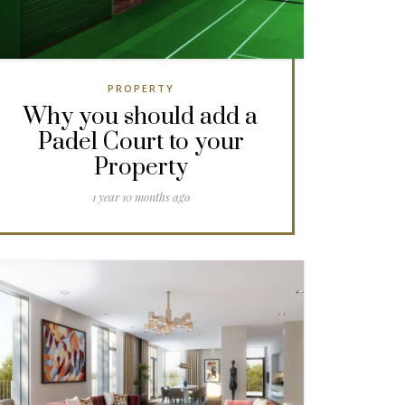
PROPERTY
Why you should add a
Padel Court to your
Property
1 year 10 months ago