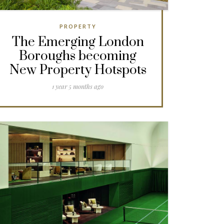
PROPERTY
The Emerging London
Boroughs becoming
New Property Hotspots
1 year 5 months ago