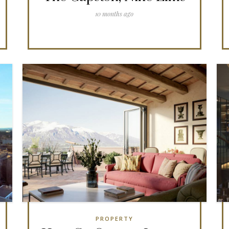
10 months ago
PROPERTY