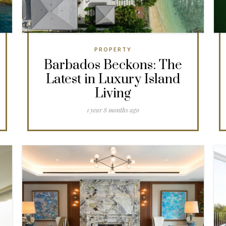
PROPERTY
Barbados Beckons: The
Latest in Luxury Island
Living
1 year 8 months ago