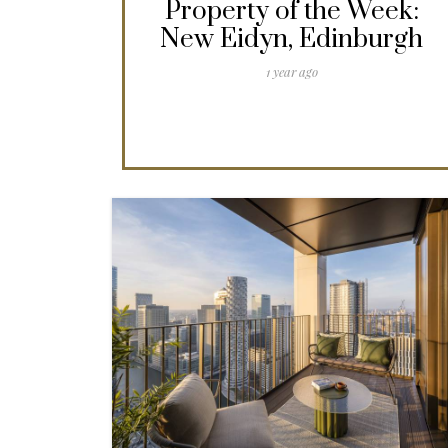
Property of the Week:
New Eidyn, Edinburgh
1 year ago