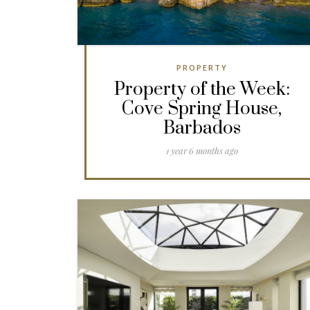
PROPERTY
Property of the Week:
Cove Spring House,
Barbados
1 year 6 months ago