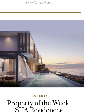
8 months 1 week ago
PROPERTY
Property of the Week:
SHA Residences