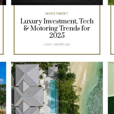
INVESTMENT
Luxury Investment, Tech
& Motoring Trends for
2025
1 year 5 months ago