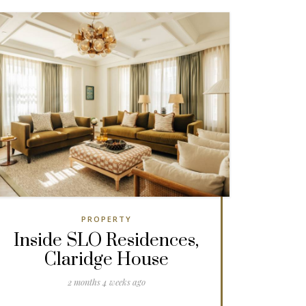
PROPERTY
Inside SLO Residences,
Claridge House
2 months 4 weeks ago