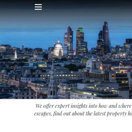
Skip
to
main
content
We offer expert insights into how and wher
escapes, find out about the latest property ho