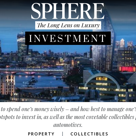
The Long Lens on Luxury
INVESTMENT
e to spend one’s money wisely – and how best to manage one
tspots to invest in, as well as the most covetable collectible
automotives.
PROPERTY
COLLECTIBLES