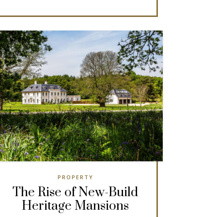
PROPERTY
The Rise of New-Build
Heritage Mansions