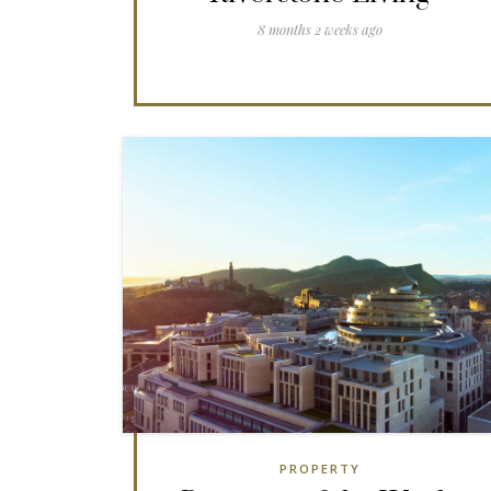
8 months 2 weeks ago
PROPERTY