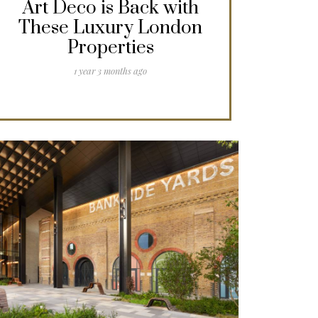
Art Deco is Back with
These Luxury London
Properties
1 year 3 months ago