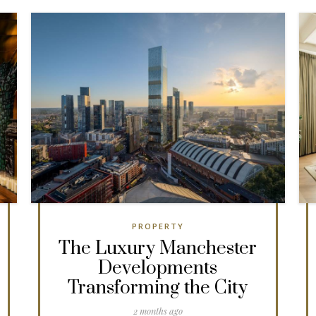
PROPERTY
The Luxury Manchester
Developments
Transforming the City
2 months ago