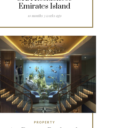
Emirates Island
10 months 3 weeks ago
PROPERTY