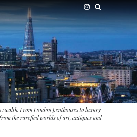
’s wealth. From London penthouses to luxury
s from the rarefied worlds of art, antiques and