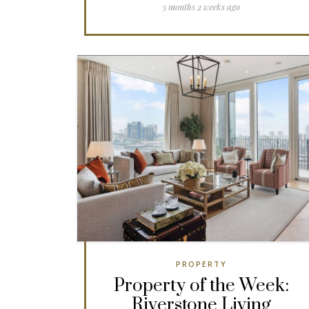
3 months 2 weeks ago
PROPERTY
Property of the Week:
Riverstone Living