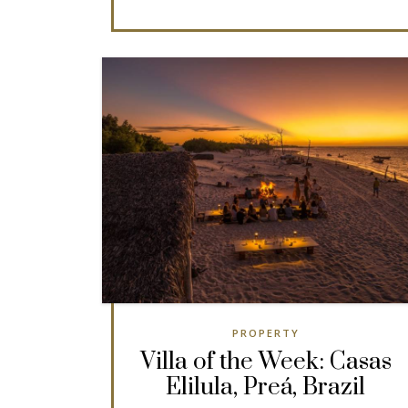
PROPERTY
Villa of the Week: Casas
Elilula, Preá, Brazil