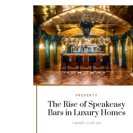
PROPERTY
The Rise of Speakeasy
Bars in Luxury Homes
1 month 1 week ago