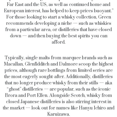
Far East and the US, as well as continued home and
European interest, has helped to keep prices buoyant.”
For those looking to start a whisky collection, Green
recommends developing a niche — such as whiskies
from a particular area, or distilleries that have closed
down — and then buying the best spirits you can
afford.
Typically, single malts from marquee brands such as
Macallan, Glenfidditch and Dalmore scoop the highest
prices, although rare bottlings from limited series are
the most eagerly sought-after. Additionally, distilleries
that no longer produce whisky from their stills — aka
“ghost” distilleries — are popular, such as the iconic
Brora and Port Ellen. Alongside Scotch, whisky from
closed Japanese distilleries is also stirring interest in
the market — look out for names like Hanyu Ichiro and
Karuizawa.