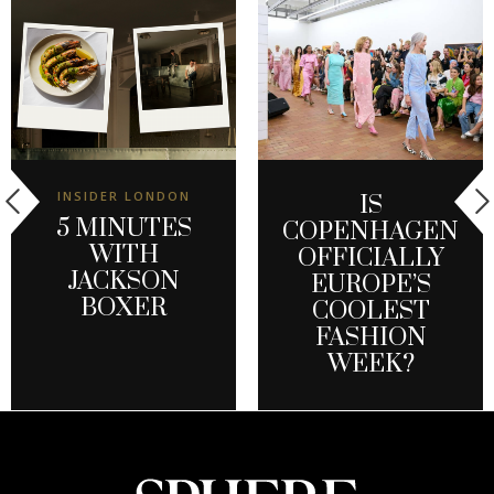
INSIDER LONDON
IS
5 MINUTES
COPENHAGEN
WITH
OFFICIALLY
JACKSON
EUROPE’S
BOXER
COOLEST
FASHION
WEEK?