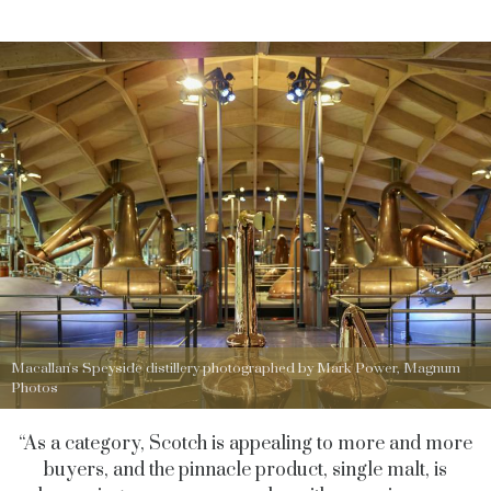
Macallan's Speyside distillery photographed by Mark Power, Magnum
Photos
“As a category, Scotch is appealing to more and more
buyers, and the pinnacle product, single malt, is