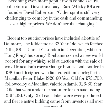
becoming ever-more popular with connoisseurs,
collectors and investors,” says Rare Whisky 101’s co-
founder David Robertson. “Older spirit is still very
challenging to come by in the cask and commanding
ever-higher prices. We don’t see that changing.”
Recent top auction prices have included a bottle of
Dalmore, The Kildermorie 62 Year Old, which fetched
£114,000 at Christie’s London in December, while in
Hong Kong this spring, Bonhams scored a new world
record for any whisky sold at auction with the sale of
two of Macallan’s rarest vintage bottles, both bottled in
1986 and designed with limited-edition labels; first, a
Macallan Peter Blake-1926-60 Year Old for £751,703,
followed by a Macallan Valerio Adami-1926-60 Year
Old that went under the hammer for an astounding
£814,081. Only 12 of each label were ever produced
and fierce active bidding came from investors all over