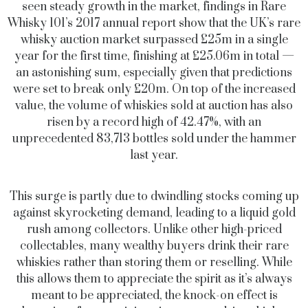
seen steady growth in the market, findings in Rare
Whisky 101’s 2017 annual report show that the UK’s rare
whisky auction market surpassed £25m in a single
year for the first time, finishing at £25.06m in total —
an astonishing sum, especially given that predictions
were set to break only £20m. On top of the increased
value, the volume of whiskies sold at auction has also
risen by a record high of 42.47%, with an
unprecedented 83,713 bottles sold under the hammer
last year.
This surge is partly due to dwindling stocks coming up
against skyrocketing demand, leading to a liquid gold
rush among collectors. Unlike other high-priced
collectables, many wealthy buyers drink their rare
whiskies rather than storing them or reselling. While
this allows them to appreciate the spirit as it’s always
meant to be appreciated, the knock-on effect is