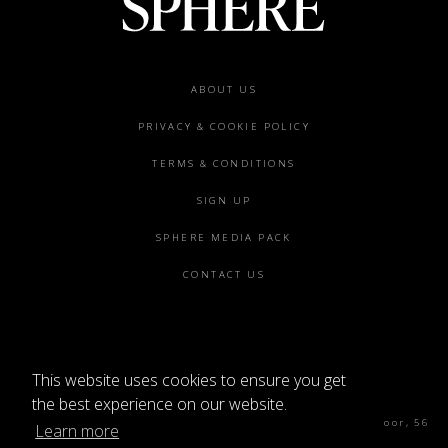
Footer
ABOUT US
menu
PRIVACY & COOKIE POLICY
TERMS & CONDITIONS
SIGN UP
SPHERE MEDIA PACK
CONTACT US
This website uses cookies to ensure you get
©2026 SPHERE
the best experience on our website.
Sphere Magazine, Soho Works, The Tea Building 4th Floor, 56
Learn more
Shoreditch High St, London E1 6JJ