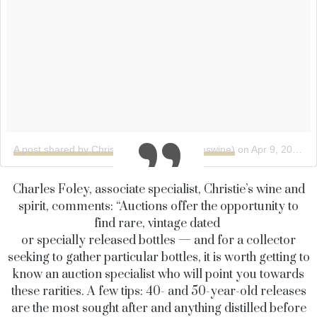
A post shared by Christie's Wine (@christieswine)
on
Apr 9, 2018 at 12:47pm PDT
Charles Foley, associate specialist, Christie’s wine and
spirit, comments: “Auctions offer the opportunity to
find rare, vintage dated
or specially released bottles — and for a collector
seeking to gather particular bottles, it is worth getting to
know an auction specialist who will point you towards
these rarities. A few tips: 40- and 50-year-old releases
are the most sought after and anything distilled before