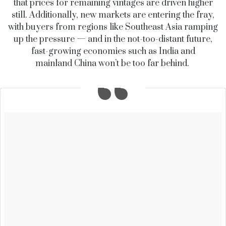
that prices for remaining vintages are driven higher
still. Additionally, new markets are entering the fray,
with buyers from regions like Southeast Asia ramping
up the pressure — and in the not-too-distant future,
fast-growing economies such as India and
mainland China won’t be too far behind.