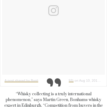
A post shared by Bonhams (@bonhams1793)
on
Aug 10, 2018 at 3:49am PDT
“Whisky collecting is a truly international
phenomenon,” says Martin Green, Bonhams whisky
expert in Edinburgh. “Competition from buyers in the