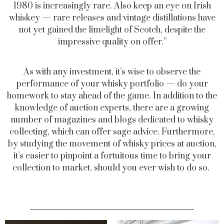
1980 is increasingly rare. Also keep an eye on Irish
whiskey — rare releases and vintage distillations have
not yet gained the limelight of Scotch, despite the
impressive quality on offer.”
As with any investment, it’s wise to observe the
performance of your whisky portfolio — do your
homework to stay ahead of the game. In addition to the
knowledge of auction experts, there are a growing
number of magazines and blogs dedicated to whisky
collecting, which can offer sage advice. Furthermore,
by studying the movement of whisky prices at auction,
it’s easier to pinpoint a fortuitous time to bring your
collection to market, should you ever wish to do so.