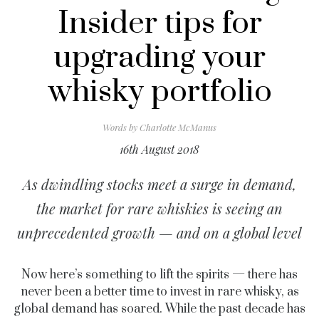
Insider tips for
upgrading your
whisky portfolio
Words by
Charlotte McManus
16th August 2018
As dwindling stocks meet a surge in demand,
the market for rare whiskies is seeing an
unprecedented growth — and on a global level
Now here’s something to lift the spirits — there has
never been a better time to invest in rare whisky, as
global demand has soared. While the past decade has