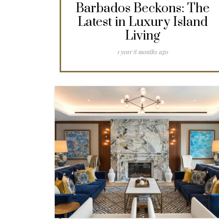
Barbados Beckons: The
Latest in Luxury Island
Living
1 year 8 months ago