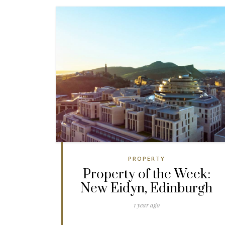
PROPERTY
Property of the Week:
New Eidyn, Edinburgh
1 year ago