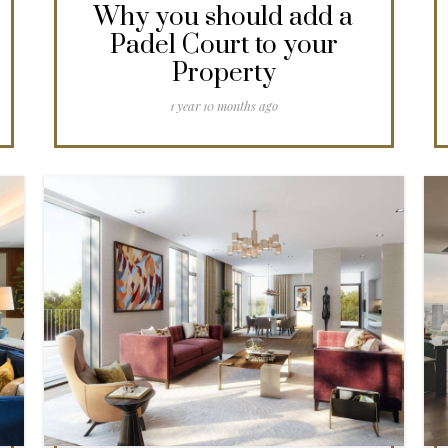
Why you should add a
Padel Court to your
Property
1 year 10 months ago