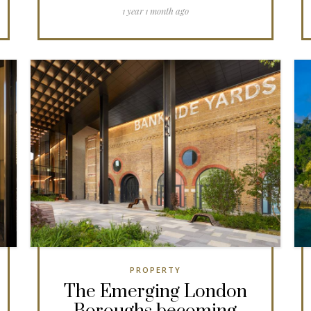
1 year 1 month ago
PROPERTY
The Emerging London