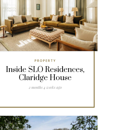
PROPERTY
Inside SLO Residences,
Claridge House
2 months 4 weeks ago