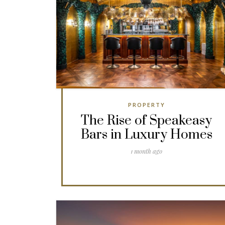
PROPERTY
The Rise of Speakeasy
Bars in Luxury Homes
1 month ago