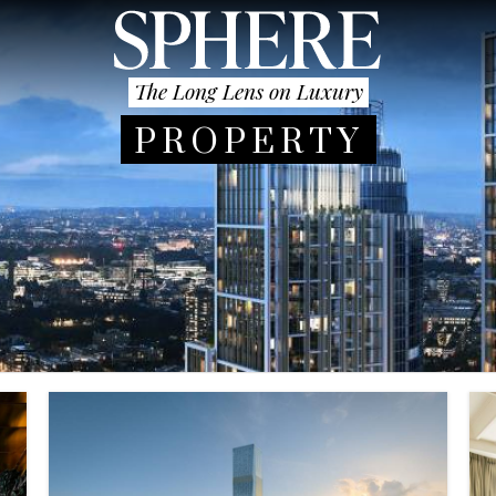
The Long Lens on Luxury
PROPERTY