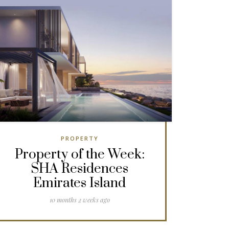
PROPERTY
Property of the Week:
SHA Residences
Emirates Island
10 months 2 weeks ago