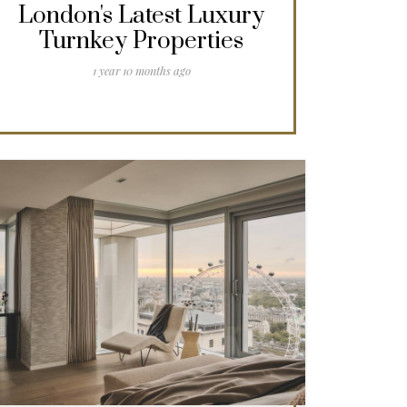
London's Latest Luxury
Turnkey Properties
1 year 10 months ago