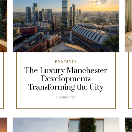
PROPERTY
The Luxury Manchester
Developments
Transforming the City
2 months ago