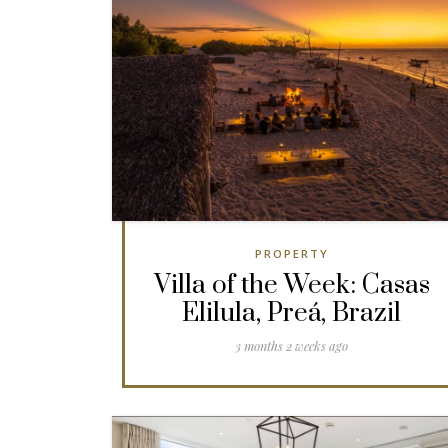
PROPERTY
Villa of the Week: Casas
Elilula, Preá, Brazil
3 months 2 weeks ago