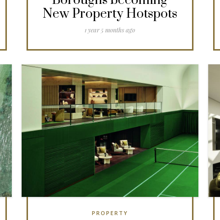
Boroughs becoming
New Property Hotspots
1 year 5 months ago
PROPERTY