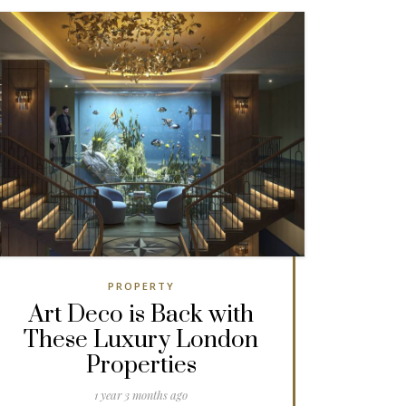
PROPERTY
Art Deco is Back with
These Luxury London
Properties
1 year 3 months ago