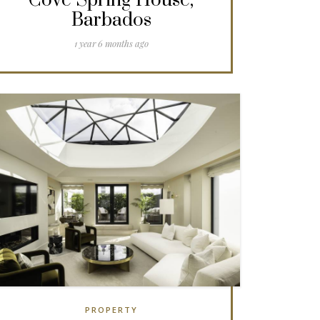
Cove Spring House,
Barbados
1 year 6 months ago
PROPERTY