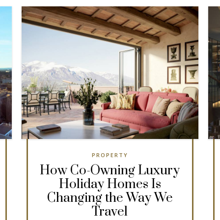
PROPERTY
How Co-Owning Luxury
Holiday Homes Is
Changing the Way We
Travel