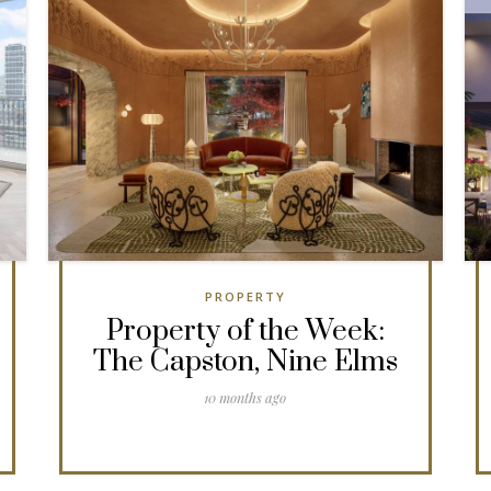
PROPERTY
Property of the Week:
The Capston, Nine Elms
10 months ago