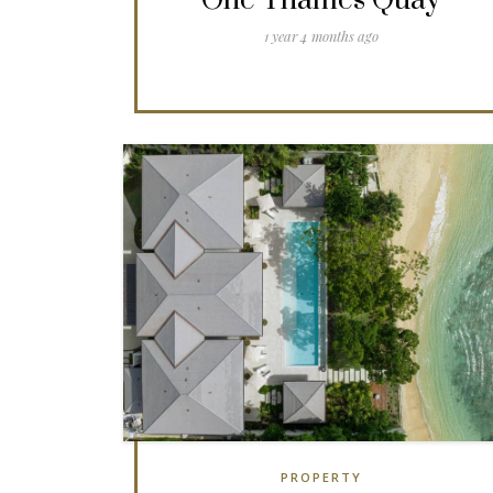
One Thames Quay
1 year 4 months ago
PROPERTY