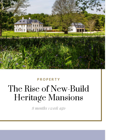
PROPERTY
The Rise of New-Build
Heritage Mansions
8 months 1 week ago