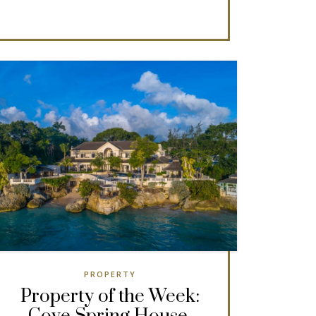
PROPERTY
Property of the Week: