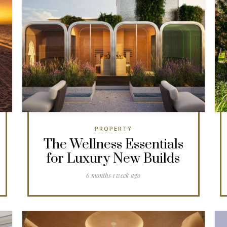
PROPERTY
The Wellness Essentials
for Luxury New Builds
6 months 1 week ago