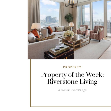
PROPERTY
Property of the Week:
Riverstone Living
8 months 2 weeks ago