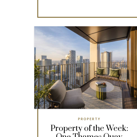
PROPERTY
Property of the Week: