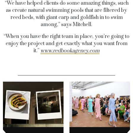
“We have helped clients do some amazing things, such
as create natural swimming pools that are filtered by
reed beds, with giant carp and goldfish in to swim
among,” says Mitchell.
“When you have the right team in place, you’re going to
enjoy the project and get exactly what you want from
it.”
www.redbookagency.com