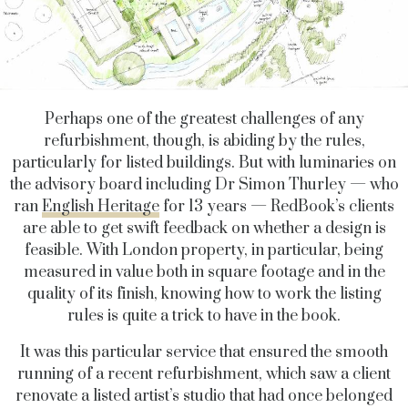
Perhaps one of the greatest challenges of any
refurbishment, though, is abiding by the rules,
particularly for listed buildings. But with luminaries on
the advisory board including Dr Simon Thurley — who
ran
English Heritage
for 13 years — RedBook’s clients
are able to get swift feedback on whether a design is
feasible. With London property, in particular, being
measured in value both in square footage and in the
quality of its finish, knowing how to work the listing
rules is quite a trick to have in the book.
It was this particular service that ensured the smooth
running of a recent refurbishment, which saw a client
renovate a listed artist’s studio that had once belonged