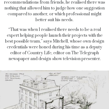
recommendations from friends, he realised there was
nothing that allowed him to judge how one suggestion
compared to another, or which professional might
better suit his needs.
“That was when I realised there needs to be a real
expert helping people launch their projects with the
best possible team,” says Mitchell, whose own design
credentials were honed during his time as a deputy
editor of Country Life, editor on The Telegraph
newspaper and design-show television presenter.