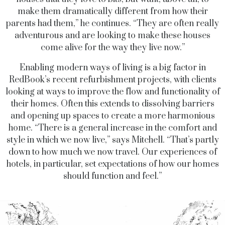
make them dramatically different from how their
parents had them,” he continues. “They are often really
adventurous and are looking to make these houses
come alive for the way they live now.”
Enabling modern ways of living is a big factor in
RedBook’s recent refurbishment projects, with clients
looking at ways to improve the flow and functionality of
their homes. Often this extends to dissolving barriers
and opening up spaces to create a more harmonious
home. “There is a general increase in the comfort and
style in which we now live,” says Mitchell. “That’s partly
down to how much we now travel. Our experiences of
hotels, in particular, set expectations of how our homes
should function and feel.”