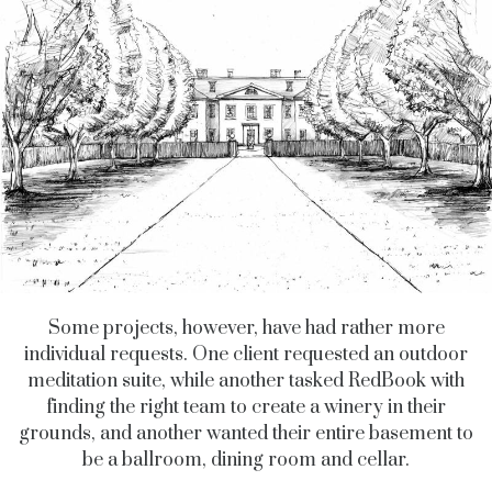
Some projects, however, have had rather more
individual requests. One client requested an outdoor
meditation suite, while another tasked RedBook with
finding the right team to create a winery in their
grounds, and another wanted their entire basement to
be a ballroom, dining room and cellar.