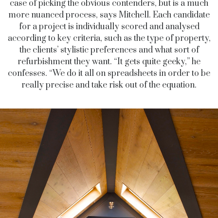
case of picking the obvious contenders, but is a much
more nuanced process, says Mitchell. Each candidate
for a project is individually scored and analysed
according to key criteria, such as the type of property,
the clients’ stylistic preferences and what sort of
refurbishment they want. “It gets quite geeky,” he
confesses. “We do it all on spreadsheets in order to be
really precise and take risk out of the equation.