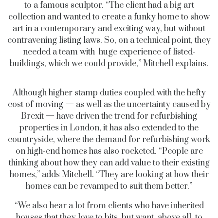
to a famous sculptor. “The client had a big art
collection and wanted to create a funky home to show
art in a contemporary and exciting way, but without
contravening listing laws. So, on a technical point, they
needed a team with huge experience of listed-
buildings, which we could provide,” Mitchell explains.
Although higher stamp duties coupled with the hefty
cost of moving — as well as the uncertainty caused by
Brexit — have driven the trend for refurbishing
properties in London, it has also extended to the
countryside, where the demand for refurbishing work
on high-end homes has also rocketed. “People are
thinking about how they can add value to their existing
homes,” adds Mitchell. “They are looking at how their
homes can be revamped to suit them better.”
“We also hear a lot from clients who have inherited
houses that they love to bits, but want, above all, to