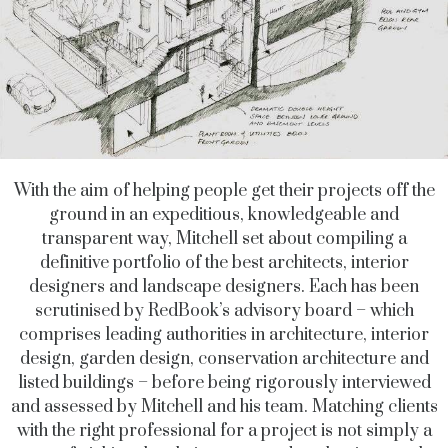
With the aim of helping people get their projects off the
ground in an expeditious, knowledgeable and
transparent way, Mitchell set about compiling a
definitive portfolio of the best architects, interior
designers and landscape designers. Each has been
scrutinised by RedBook’s advisory board – which
comprises leading authorities in architecture, interior
design, garden design, conservation architecture and
listed buildings – before being rigorously interviewed
and assessed by Mitchell and his team. Matching clients
with the right professional for a project is not simply a