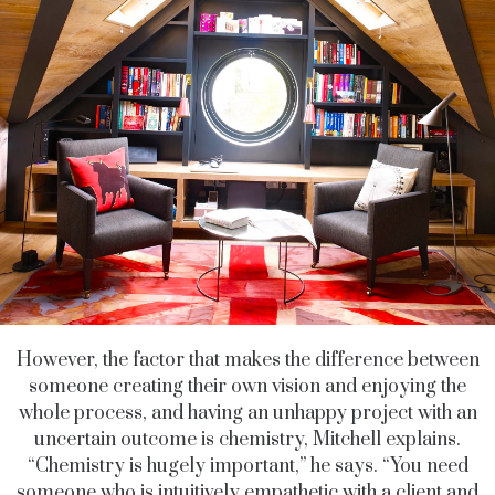
However, the factor that makes the difference between
someone creating their own vision and enjoying the
whole process, and having an unhappy project with an
uncertain outcome is chemistry, Mitchell explains.
“Chemistry is hugely important,” he says. “You need
someone who is intuitively empathetic with a client and