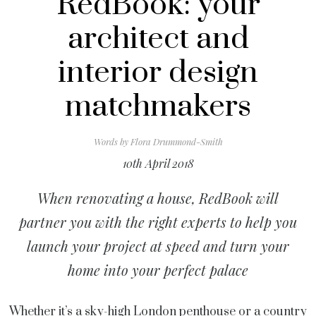
RedBook: your
architect and
interior design
matchmakers
Words by
Flora Drummond-Smith
10th April 2018
When renovating a house, RedBook will
partner you with the right experts to help you
launch your project at speed and turn your
home into your perfect palace
Whether it’s a sky-high London penthouse or a country