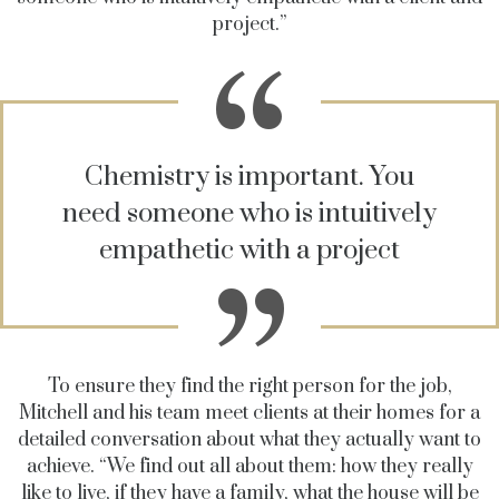
project.”
Chemistry is important. You
need someone who is intuitively
empathetic with a project
To ensure they find the right person for the job,
Mitchell and his team meet clients at their homes for a
detailed conversation about what they actually want to
achieve. “We find out all about them: how they really
like to live, if they have a family, what the house will be