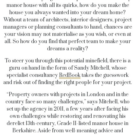
manor house with all its quirks, how do you make the
house you always wanted into your dream home?
Without a team of architects, interior designers, project
managers or planning consultants to hand, chances are
your vision may not materialise as you wish, or even at
all. So how do you find that perfect team to make your
dreams a reality?
To steer you through this potential minefield, there is a
guru on hand in the form of Sandy Mitchell, whose
specialist consultancy
RedBook
takes the guesswork
and risk out of finding the right people for your project.
“Property owners with projects in London and in the
country face so many challenges,” says Mitchell, who
set up the agency in 2011, a few years after facing his
own challenges while restoring and renovating his
derelict 13th-century, Grade II-listed manor house in
Berkshire. Aside from well-meaning advice and