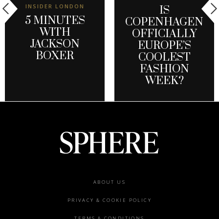
INSIDER LONDON
IS
5 MINUTES
COPENHAGEN
WITH
OFFICIALLY
JACKSON
EUROPE’S
BOXER
COOLEST
FASHION
WEEK?
Footer
ABOUT US
menu
PRIVACY & COOKIE POLICY
TERMS & CONDITIONS