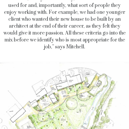
used for and, importantly, what sort of people they
enjoy working with. For example, we had one younger
client who wanted their new house to be built by an
architect at the end of their career, as they felt they
would give it more passion. All these criteria go into the
mix before we identify who is most appropriate for the
job,” says Mitchell.