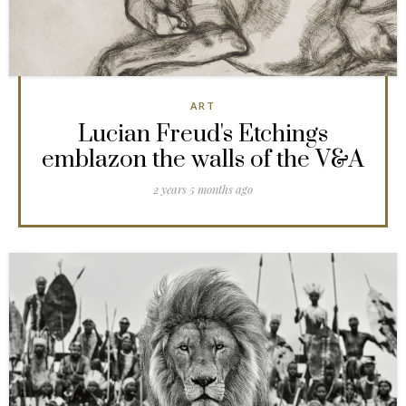
ART
Lucian Freud's Etchings
emblazon the walls of the V&A
2 years 5 months ago