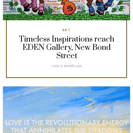
ART
Timeless Inspirations reach
EDEN Gallery, New Bond
Street
1 year 9 months ago