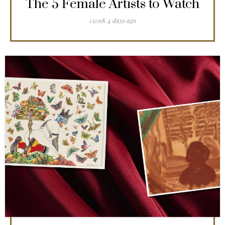
The 5 Female Artists to Watch
1 week 4 days ago