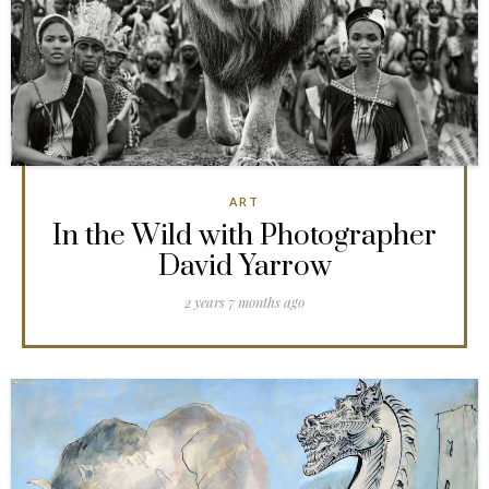
ART
In the Wild with Photographer
David Yarrow
2 years 7 months ago