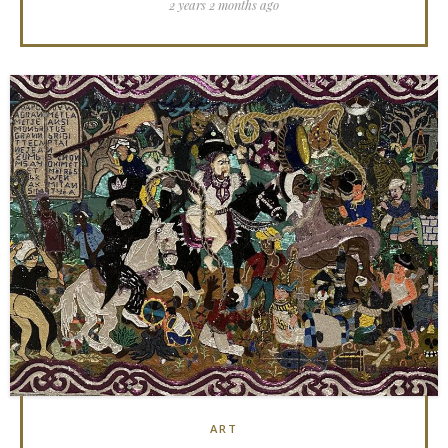
2 years 2 months ago
ART