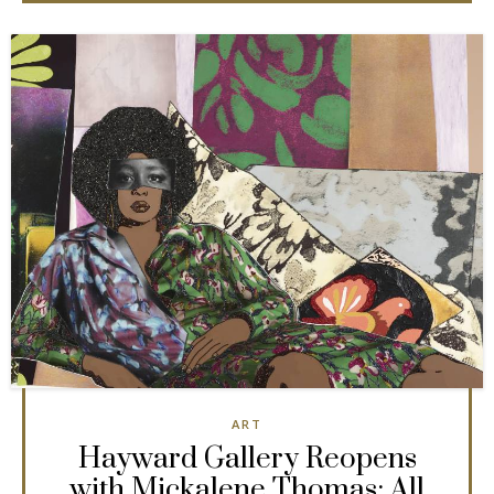
ART
Hayward Gallery Reopens
with Mickalene Thomas: All