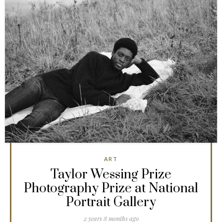
ART
Taylor Wessing Prize
Photography Prize at National
Portrait Gallery
2 years 8 months ago