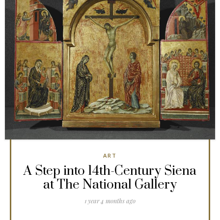
ART
A Step into 14th-Century Siena
at The National Gallery
1 year 4 months ago