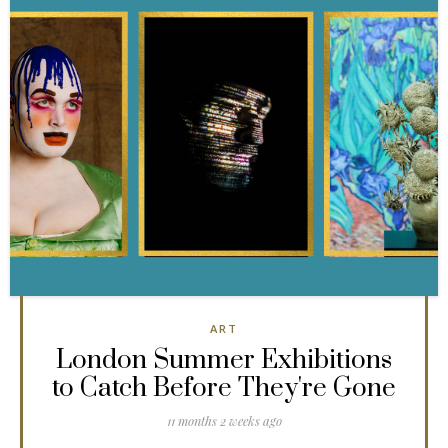
ART
London Summer Exhibitions
to Catch Before They're Gone
11 months 2 weeks ago