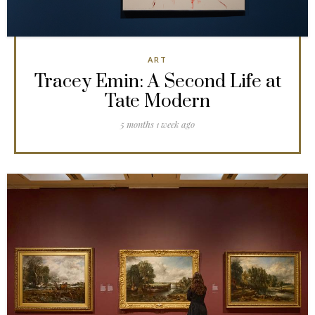
ART
Tracey Emin: A Second Life at
Tate Modern
5 months 1 week ago