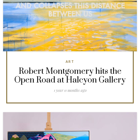
ART
Robert Montgomery hits the
Open Road at Halcyon Gallery
1 year 11 months ago