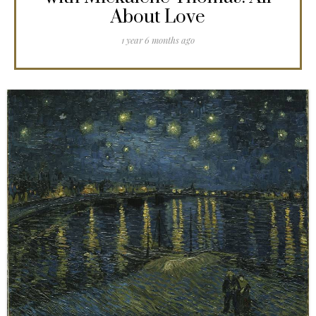
About Love
1 year 6 months ago