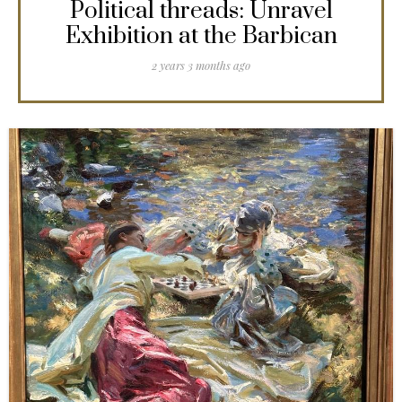
Political threads: Unravel
Exhibition at the Barbican
2 years 3 months ago