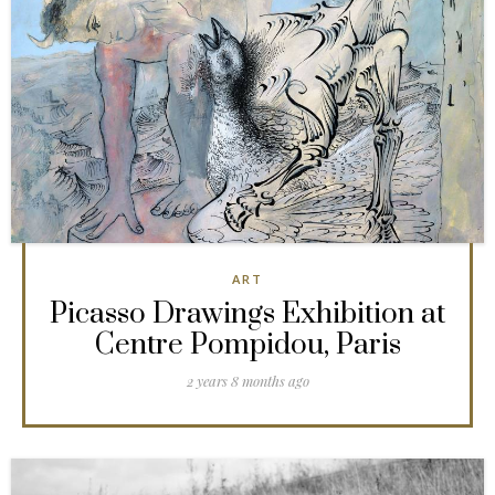
ART
Picasso Drawings Exhibition at
Centre Pompidou, Paris
2 years 8 months ago