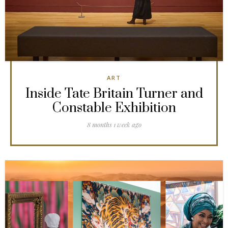
ART
Inside Tate Britain Turner and
Constable Exhibition
8 months 1 week ago