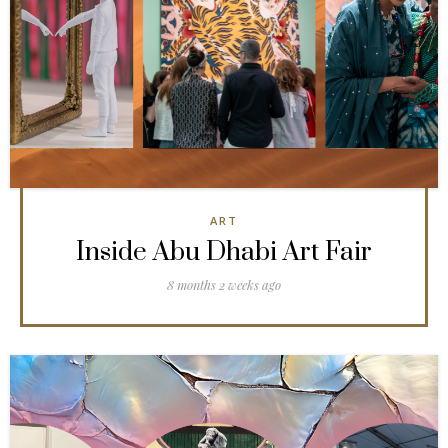
ART
Inside Abu Dhabi Art Fair
8 months 2 weeks ago