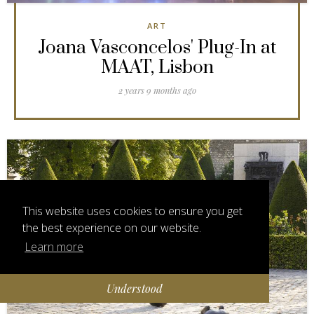
ART
Joana Vasconcelos' Plug-In at
MAAT, Lisbon
2 years 9 months ago
This website uses cookies to ensure you get
the best experience on our website.
Learn more
Understood