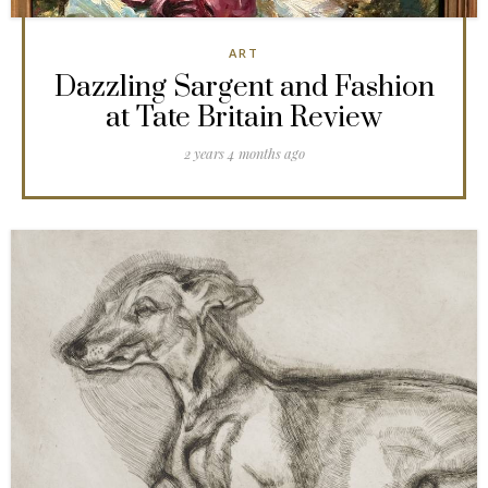
ART
Dazzling Sargent and Fashion
at Tate Britain Review
2 years 4 months ago