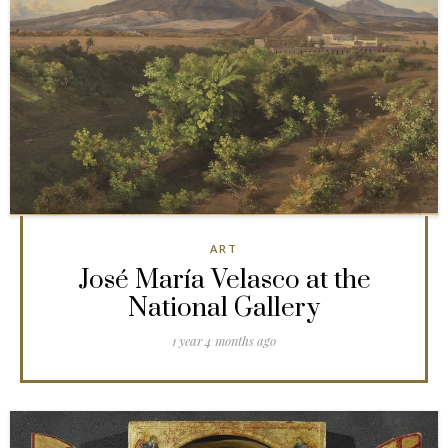
ART
José María Velasco at the
National Gallery
1 year 4 months ago