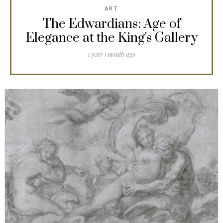
ART
The Edwardians: Age of
Elegance at the King's Gallery
1 year 1 month ago