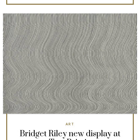
ART
Bridget Riley new display at