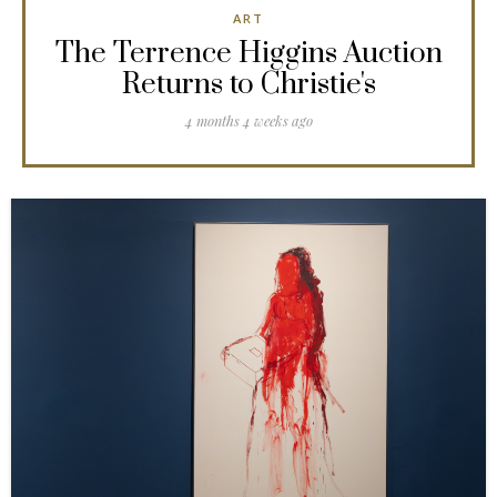
ART
The Terrence Higgins Auction
Returns to Christie's
4 months 4 weeks ago