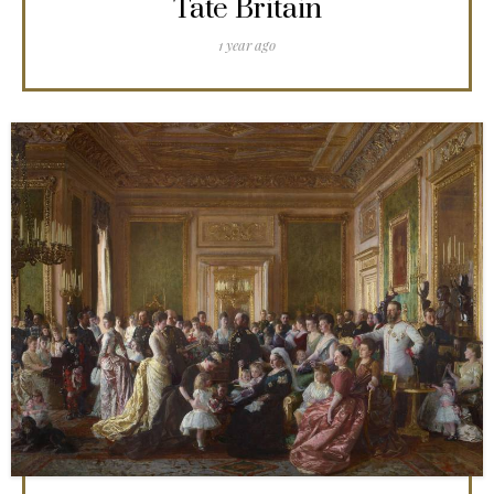
Tate Britain
1 year ago