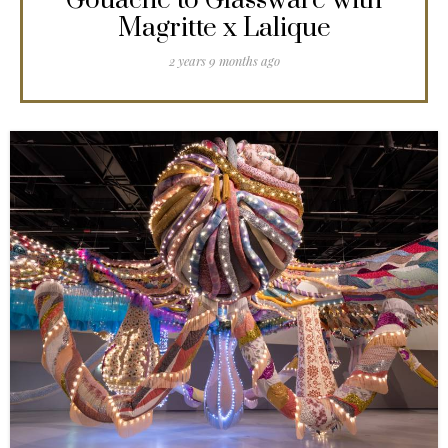
Gouache to Glassware with
Magritte x Lalique
2 years 9 months ago