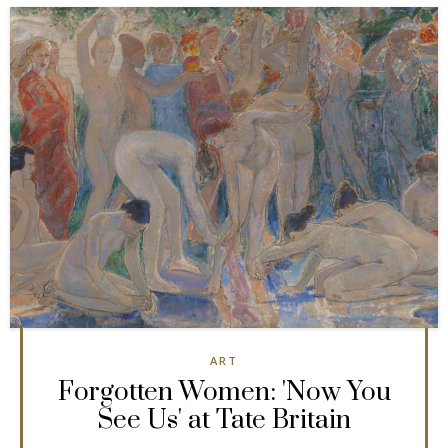
ART
Forgotten Women: 'Now You
See Us' at Tate Britain