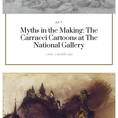
ART
Myths in the Making: The
Carracci Cartoons at The
National Gallery
1 year 3 months ago