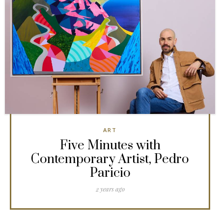
ART
Five Minutes with
Contemporary Artist, Pedro
Paricio
2 years ago