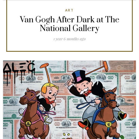
ART
Van Gogh After Dark at The
National Gallery
1 year 6 months ago