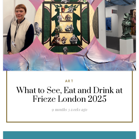
ART
What to See, Eat and Drink at
Frieze London 2025
9 months 3 weeks ago