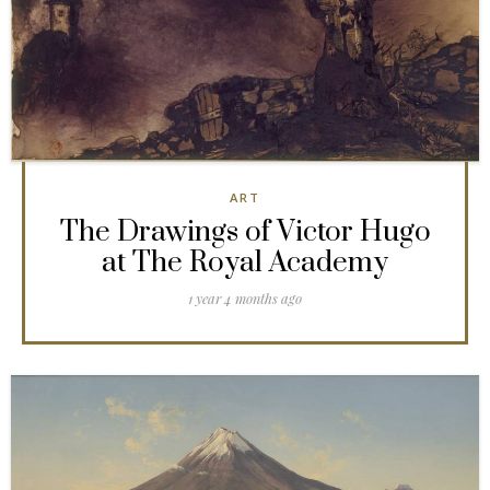
ART
The Drawings of Victor Hugo
at The Royal Academy
1 year 4 months ago