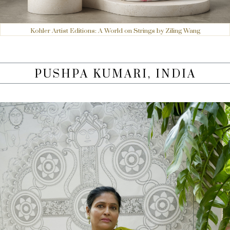
Kohler Artist Editions: A World on Strings by Ziling Wang
PUSHPA KUMARI, INDIA