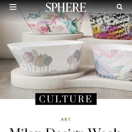
Skip
to
main
content
CULTURE
ART