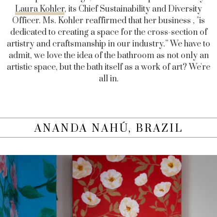
Laura Kohler
, its Chief Sustainability and Diversity
Officer. Ms. Kohler reaffirmed that her business , "
is
dedicated to creating a space for the cross-section of
artistry and craftsmanship in our industry.” We have to
admit, we love the idea of the bathroom as not only an
artistic space, but the bath itself as a work of art? We're
all in.
ANANDA NAHÚ, BRAZIL