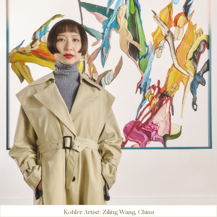
Kohler Artist: Ziling Wang, China