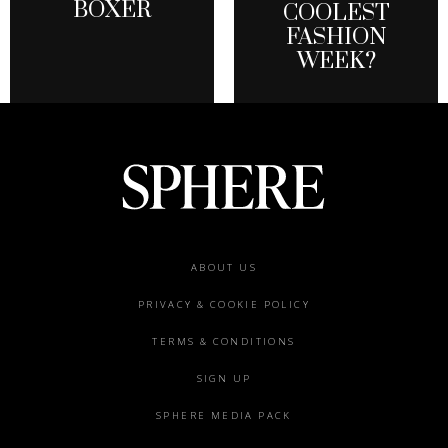
BOXER
COOLEST
FASHION
WEEK?
Footer
ABOUT US
menu
PRIVACY & COOKIE POLICY
TERMS & CONDITIONS
SIGN UP
SPHERE MEDIA PACK