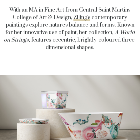
With an MA in Fine Art from Central Saint Martins
College of Art & Design,
Ziling's
contemporary
paintings explore nature's balance and forms.
Known
for her innovative use of paint, her collection,
A World
on Strings,
features eccentric, brightly-coloured three-
dimensional shapes.