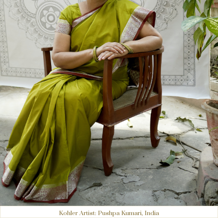
Kohler Artist: Pushpa Kumari, India