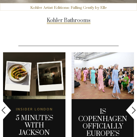
Kohler Artist Editions: Falling Gently by Elle
Kohler Bathrooms
INSIDER LONDON
IS
5 MINUTES
COPENHAGEN
WITH
OFFICIALLY
JACKSON
EUROPE’S