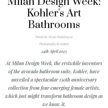
Milan Design Week:
Kohler's Art
Bathrooms
Words by
Nicole Panteloucos
Photography by
Kohler
24th April 2023
At Milan Design Week, the erstwhile inventors
of the avocado bathroom suite, Kohler, have
unveiled a spectacular 150th anniversary
collection from four emerging female artists,
which just might transform bathroom design as
we know it.