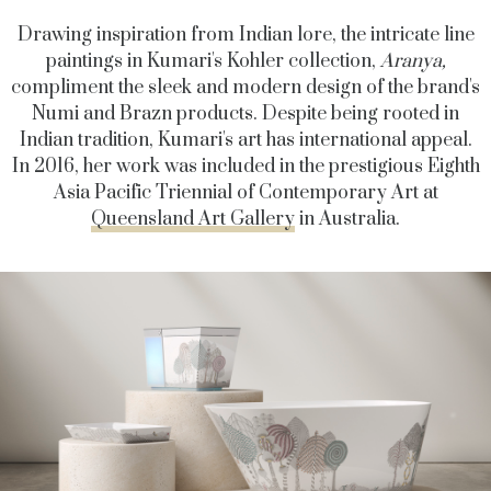
Drawing inspiration from Indian lore, the intricate line
paintings in Kumari's Kohler collection,
Aranya,
compliment the sleek and modern design of the brand's
Numi and Brazn products.
Despite being rooted in
Indian tradition, Kumari's art has international appeal.
In 2016, her work was included in the prestigious Eighth
Asia Pacific Triennial of Contemporary Art at
Queensland Art Gallery
in Australia.