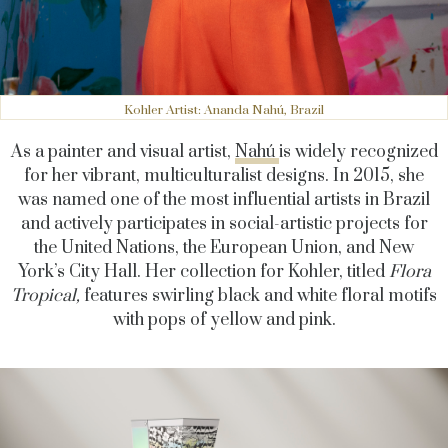
Kohler Artist: Ananda Nahú, Brazil
As a painter and visual artist,
Nahú
is widely recognized
for her vibrant, multiculturalist designs.
In 2015, she
was named one of the most influential artists in Brazil
and actively participates in social-artistic projects for
the United Nations, the European Union, and New
York’s City Hall.
Her collection for Kohler, titled
Flora
Tropical,
features swirling black and white floral motifs
with pops of yellow and pink.