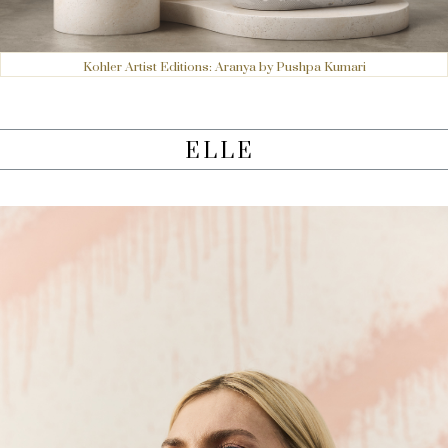
Kohler Artist Editions: Aranya by Pushpa Kumari
ELLE