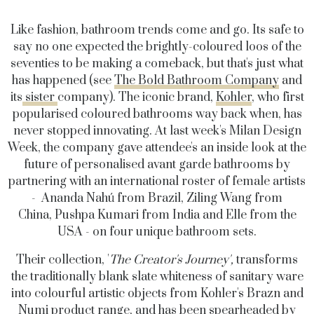
Like fashion, bathroom trends come and go. Its safe to
say no one expected the brightly-coloured loos of the
seventies to be making a comeback, but that's just what
has happened (see
The Bold Bathroom Company
and
its
sister
company). The iconic brand,
Kohler
, who first
popularised coloured bathrooms way back when, has
never stopped innovating. At last week's Milan Design
Week, the company gave attendee's an inside look at the
future of personalised avant garde bathrooms by
partnering with an international roster of female artists
- Ananda Nahú from Brazil, Ziling Wang from
China, Pushpa Kumari from India and Elle from the
USA - on four unique bathroom sets.
Their collection, '
The Creator's Journey',
transforms
the traditionally blank slate whiteness of sanitary ware
into colourful artistic objects from Kohler's Brazn and
Numi product range, and has been spearheaded by