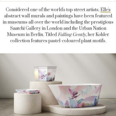
Considered one of the world's top street artists,
Elle's
abstract wall murals and paintings have been featured
in museums all over the world including the
prestigious
Saatchi Gallery in London and the Urban Nation
Museum in Berlin.
Titled
Falling Gently,
her Kohler
collection features pastel-coloured plant motifs.