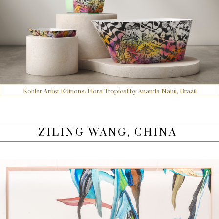
Kohler Artist Editions: Flora Tropical by Ananda Nahú, Brazil
ZILING WANG, CHINA