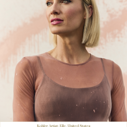
Kohler Artist: Elle, United States