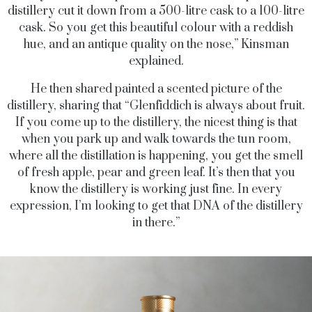
distillery cut it down from a 500-litre cask to a 100-litre
cask. So you get this beautiful colour with a reddish
hue, and an antique quality on the nose,” Kinsman
explained.
He then shared painted a scented picture of the
distillery, sharing that “Glenfiddich is always about fruit.
If you come up to the distillery, the nicest thing is that
when you park up and walk towards the tun room,
where all the distillation is happening, you get the smell
of fresh apple, pear and green leaf. It’s then that you
know the distillery is working just fine. In every
expression, I’m looking to get that DNA of the distillery
in there.”