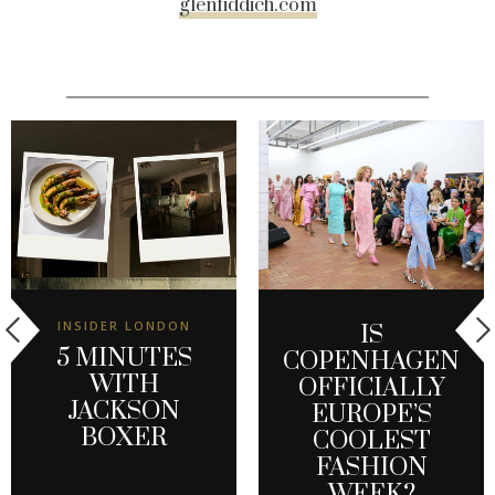
glenfiddich.com
INSIDER LONDON
IS
5 MINUTES
COPENHAGEN
WITH
OFFICIALLY
JACKSON
EUROPE’S
BOXER
COOLEST
FASHION
WEEK?