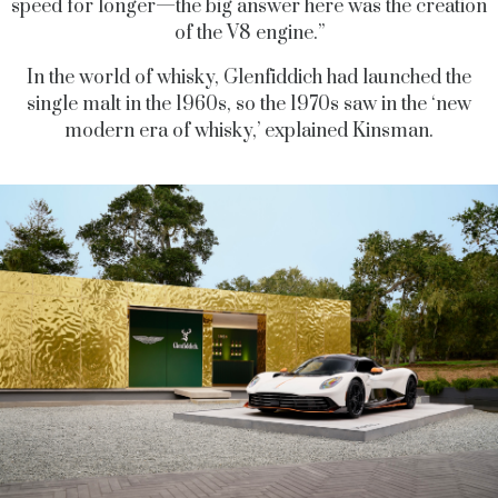
speed for longer—the big answer here was the creation
of the V8 engine.”
In the world of whisky, Glenfiddich had launched the
single malt in the 1960s, so the 1970s saw in the ‘new
modern era of whisky,’ explained Kinsman.