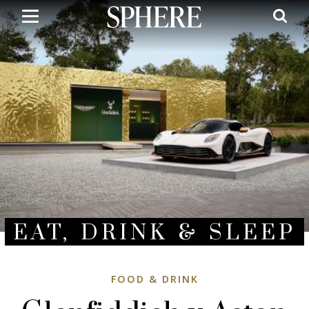
Skip
to
main
content
EAT, DRINK & SLEEP
FOOD & DRINK