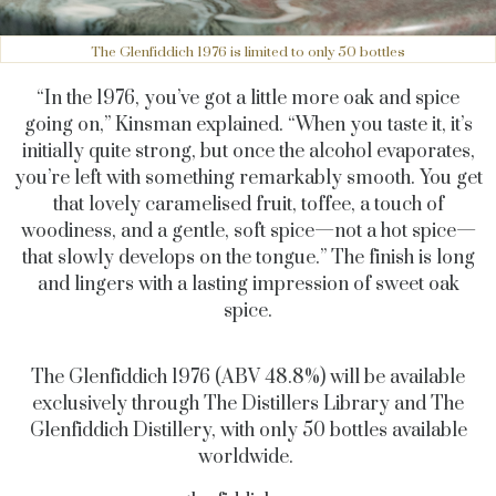
The Glenfiddich 1976 is limited to only 50 bottles
“In the 1976, you’ve got a little more oak and spice
going on,” Kinsman explained. “When you taste it, it’s
initially quite strong, but once the alcohol evaporates,
you’re left with something remarkably smooth. You get
that lovely caramelised fruit, toffee, a touch of
woodiness, and a gentle, soft spice—not a hot spice—
that slowly develops on the tongue.” The finish is long
and lingers with
a lasting impression
of sweet oak
spice.
The Glenfiddich 1976 (ABV 48.8%) will be available
exclusively through The Distillers Library and The
Glenfiddich Distillery, with only 50 bottles available
worldwide.