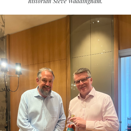
historian Steve Waddingham.