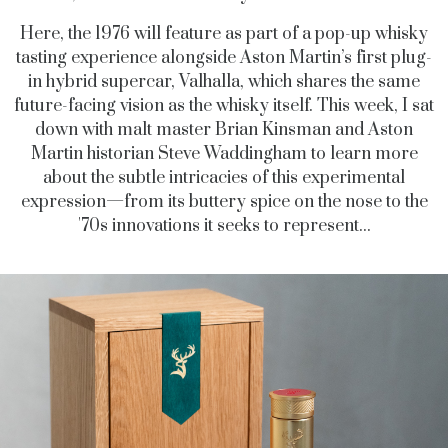
Here, the 1976 will feature as part of a pop-up whisky
tasting experience alongside Aston Martin’s first plug-
in hybrid supercar, Valhalla, which shares the same
future-facing vision as the whisky itself. This week, I sat
down with malt master Brian Kinsman and Aston
Martin historian Steve Waddingham to learn more
about the subtle intricacies of this experimental
expression—from its buttery spice on the nose to the
'70s innovations it seeks to represent...