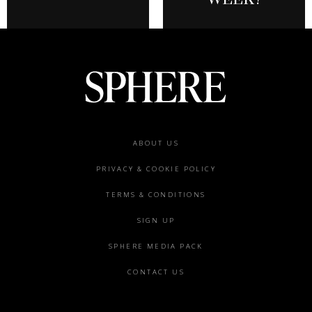
Footer
ABOUT US
menu
PRIVACY & COOKIE POLICY
TERMS & CONDITIONS
SIGN UP
SPHERE MEDIA PACK
CONTACT US