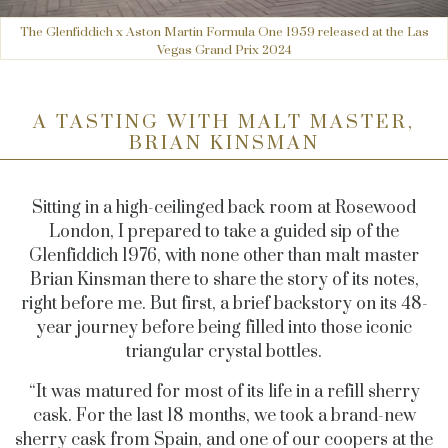
The Glenfiddich x Aston Martin Formula One 1959 released at the Las
Vegas Grand Prix 2024
A TASTING WITH MALT MASTER,
BRIAN KINSMAN
Sitting in a high-ceilinged back room at Rosewood
London, I prepared to take a guided sip of the
Glenfiddich 1976, with none other than malt master
Brian Kinsman there to share the story of its notes,
right before me. But first, a brief backstory on its 48-
year journey before being filled into those iconic
triangular crystal bottles.
“It was matured for most of its life in a refill sherry
cask. For the last 18 months, we took a brand-new
sherry cask from Spain, and one of our coopers at the