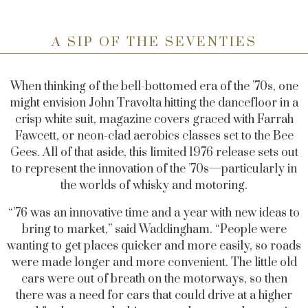
A SIP OF THE SEVENTIES
When thinking of the bell-bottomed era of the ’70s, one
might envision John Travolta hitting the dancefloor in a
crisp white suit, magazine covers graced with Farrah
Fawcett, or neon-clad aerobics classes set to the Bee
Gees. All of that aside, this limited 1976 release sets out
to represent the innovation of the ’70s—particularly in
the worlds of whisky and motoring.
“’76 was an innovative time and a year with new ideas to
bring to market,” said Waddingham. “People were
wanting to get places quicker and more easily, so roads
were made longer and more convenient. The little old
cars were out of breath on the motorways, so then
there was a need for cars that could drive at a higher