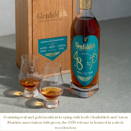
Featuring teal and gold motifs in keeping with both Glenfiddich and Aston
Martin's association with green, the 1976 release is housed in a sleek
wooden box