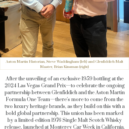
Aston Martin Historian, Steve Waddingham (left) and Glenfiddich Malt
Master, Brian Kinsman (right)
After the unveiling of an exclusive 1959 bottling at the
2024 Las Vegas Grand Prix—to celebrate the ongoing
partnership between Glenfiddich and the Aston Martin
Formula One Team—there’s more to come from the
two luxury heritage brands, as they build on this with a
bold global partnership. This union has been marked
by a limited-edition 1976 Single Malt Scotch Whisky
release, launched at Monterey Car Week in California.