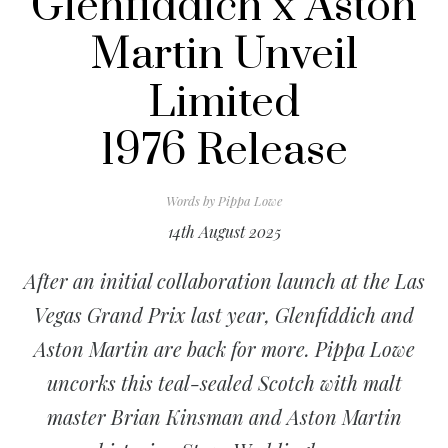
Glenfiddich x Aston
Martin Unveil
Limited
1976 Release
Words by
Pippa Lowe
14th August 2025
After an initial collaboration launch at the Las
Vegas Grand Prix last year, Glenfiddich and
Aston Martin are back for more. Pippa Lowe
uncorks this teal-sealed Scotch with malt
master Brian Kinsman and Aston Martin