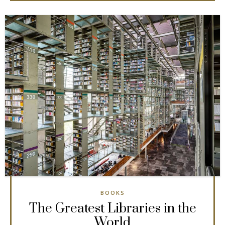
BOOKS
The Greatest Libraries in the
World