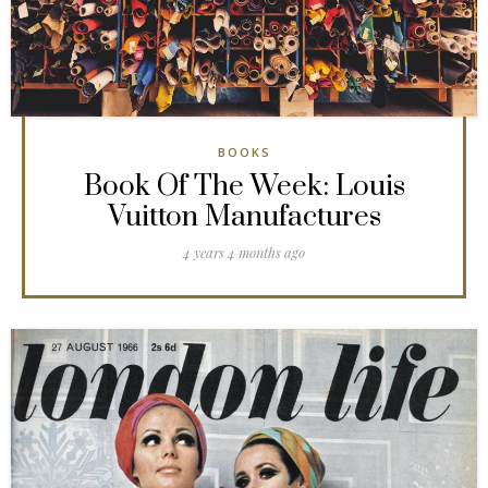
BOOKS
Book Of The Week: Louis
Vuitton Manufactures
4 years 4 months ago