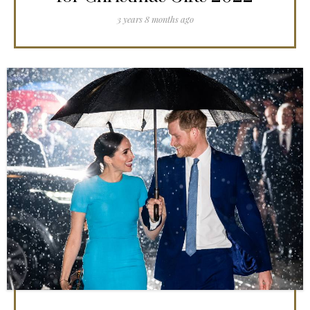
3 years 8 months ago