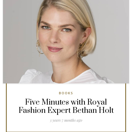
BOOKS
Five Minutes with Royal
Fashion Expert Bethan Holt
3 years 7 months ago