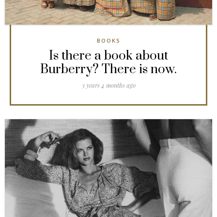
BOOKS
Is there a book about
Burberry? There is now.
3 years 4 months ago