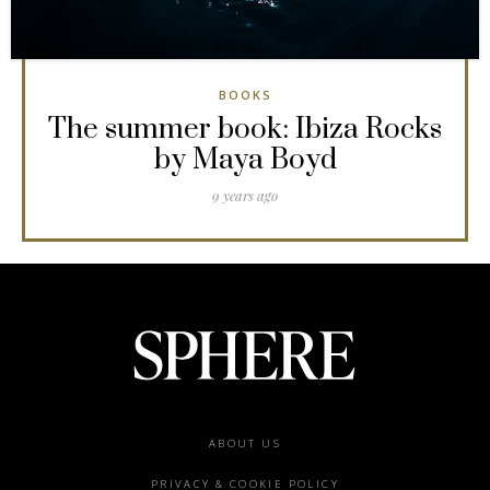
BOOKS
The summer book: Ibiza Rocks
by Maya Boyd
9 years ago
Footer
ABOUT US
menu
PRIVACY & COOKIE POLICY