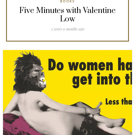
BOOKS
Five Minutes with Valentine
Low
3 years 9 months ago