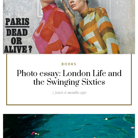
BOOKS
Photo essay: London Life and
the Swinging Sixties
5 years 6 months ago