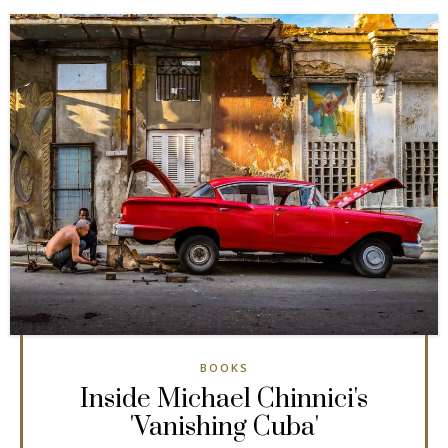
BOOKS
Inside Michael Chinnici's
'Vanishing Cuba'