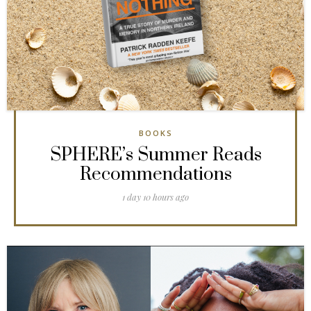
BOOKS
SPHERE’s Summer Reads
Recommendations
1 day 10 hours ago