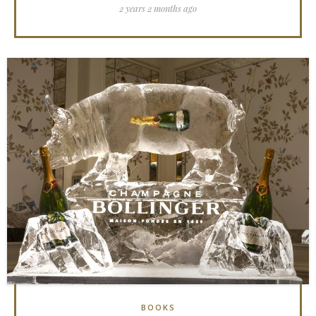
2 years 2 months ago
BOOKS