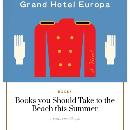
BOOKS
Books you Should Take to the
Beach this Summer
4 years 1 month ago