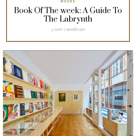
BOOKS
Book Of The week: A Guide To
The Labrynth
4 years 3 months ago