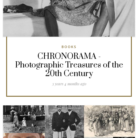
BOOKS
CHRONORAMA -
Photographic Treasures of the
20th Century
3 years 4 months ago