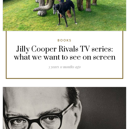
BOOKS
Jilly Cooper Rivals TV series:
what we want to see on screen
3 years 11 months ago