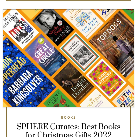
BOOKS
SPHERE Curates: Best Books
for Christmas Gifts 2022