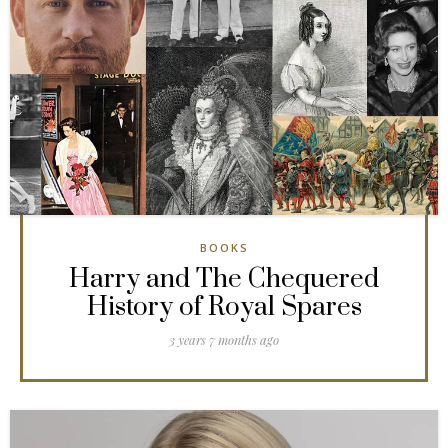
BOOKS
Harry and The Chequered
History of Royal Spares
3 years 7 months ago