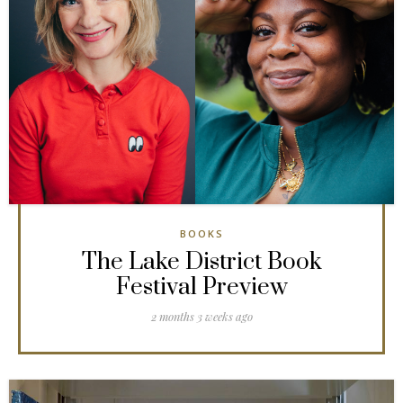
BOOKS
The Lake District Book
Festival Preview
2 months 3 weeks ago