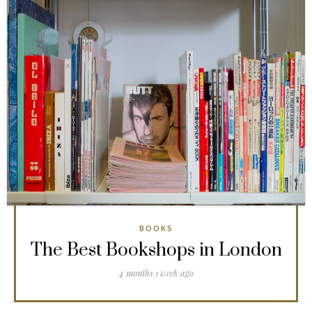
BOOKS
The Best Bookshops in London
4 months 1 week ago