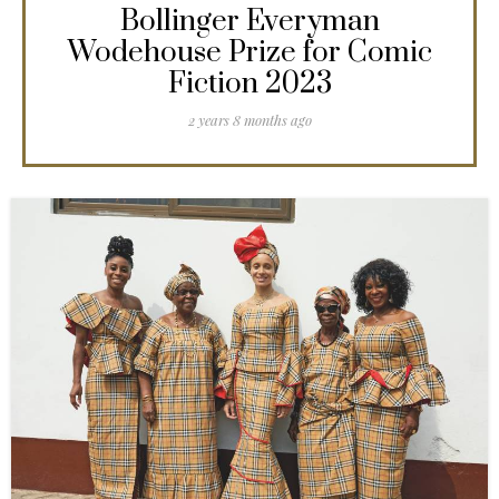
Bollinger Everyman
Wodehouse Prize for Comic
Fiction 2023
2 years 8 months ago