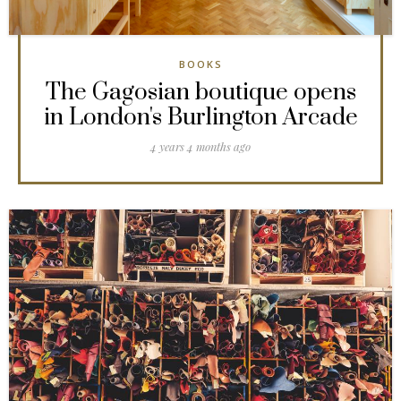
BOOKS
The Gagosian boutique opens
in London's Burlington Arcade
4 years 4 months ago