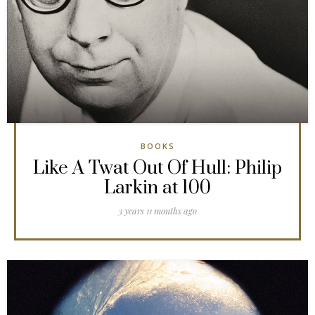
BOOKS
Like A Twat Out Of Hull: Philip
Larkin at 100
3 years 11 months ago