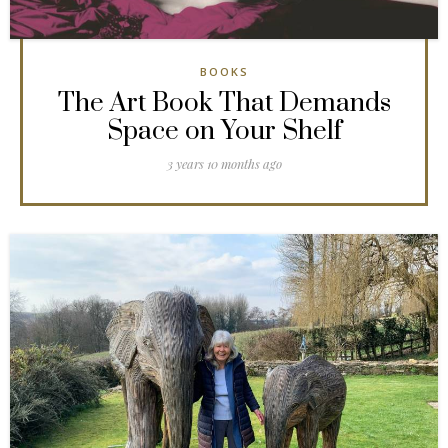
BOOKS
The Art Book That Demands
Space on Your Shelf
3 years 10 months ago