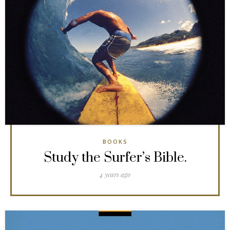
BOOKS
Study the Surfer’s Bible.
4 years ago