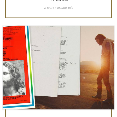
4 years 3 months ago