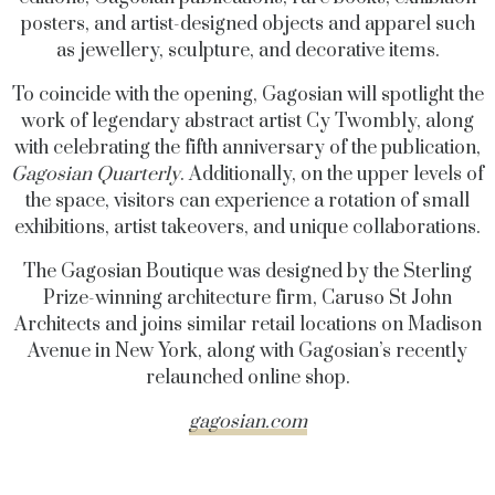
posters, and artist-designed objects and apparel such
as jewellery, sculpture, and decorative items.
To coincide with the opening, Gagosian will spotlight the
work of legendary abstract artist Cy Twombly, along
with celebrating the fifth anniversary of the publication,
Gagosian Quarterly
. Additionally, on the upper levels of
the space, visitors can experience a rotation of small
exhibitions, artist takeovers, and unique collaborations.
The Gagosian Boutique was designed by the Sterling
Prize-winning architecture firm, Caruso St John
Architects and joins similar retail locations on Madison
Avenue in New York, along with Gagosian’s recently
relaunched online shop.
gagosian.com