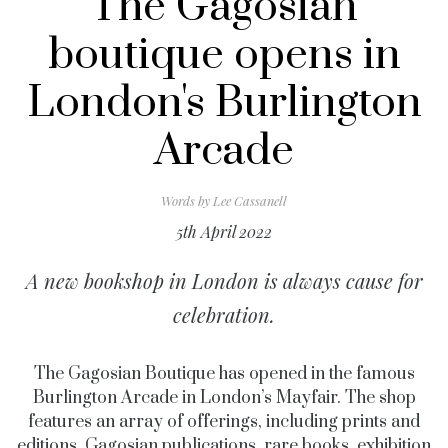
The Gagosian
boutique opens in
London's Burlington
Arcade
Words by
Lee Cassanell
5th April 2022
A new bookshop in London is always cause for
celebration.
The Gagosian Boutique has opened in the famous
Burlington Arcade in London’s Mayfair. The shop
features an array of offerings, including prints and
editions, Gagosian publications, rare books, exhibition