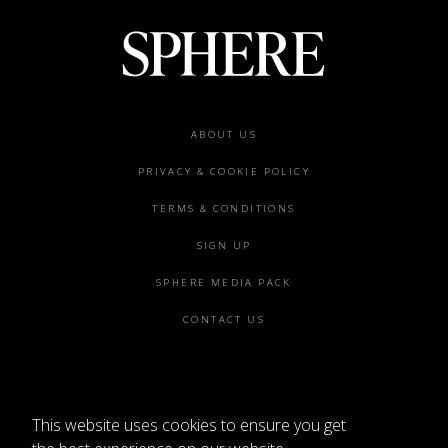
Footer
ABOUT US
menu
PRIVACY & COOKIE POLICY
TERMS & CONDITIONS
SIGN UP
SPHERE MEDIA PACK
CONTACT US
This website uses cookies to ensure you get
©2026 SPHERE