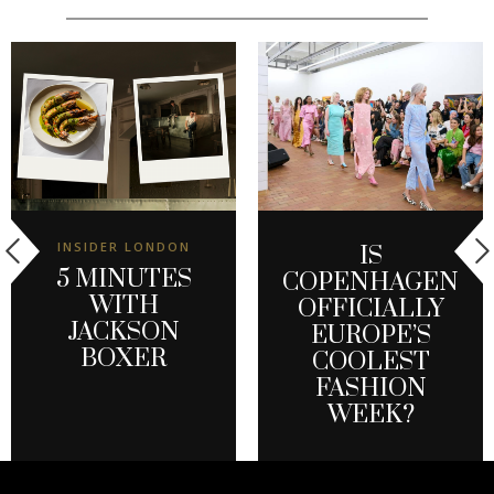
INSIDER LONDON
IS
5 MINUTES
COPENHAGEN
WITH
OFFICIALLY
JACKSON
EUROPE’S
BOXER
COOLEST
FASHION
WEEK?