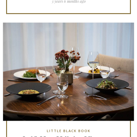
3 years 6 months ago
LITTLE BLACK BOOK