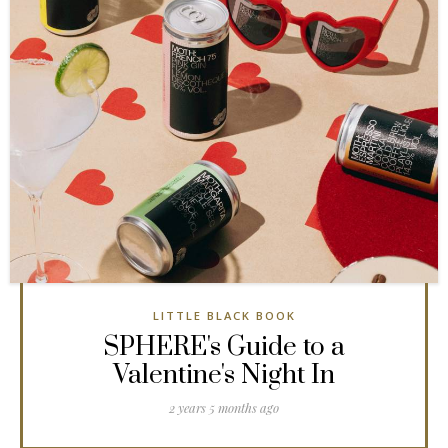
LITTLE BLACK BOOK
SPHERE's Guide to a
Valentine's Night In
2 years 5 months ago