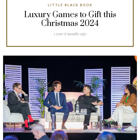
LITTLE BLACK BOOK
Luxury Games to Gift this
Christmas 2024
1 year 8 months ago