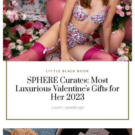
LITTLE BLACK BOOK
SPHERE Curates: Most
Luxurious Valentine's Gifts for
Her 2023
3 years 5 months ago