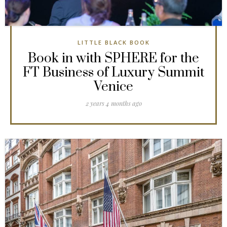
LITTLE BLACK BOOK
Book in with SPHERE for the
FT Business of Luxury Summit
Venice
2 years 4 months ago