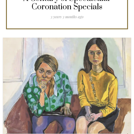
Coronation Specials
3 years 3 months ago