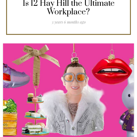
Is 12 Hay Hill the Ultimate
Workplace?
3 years 6 months ago