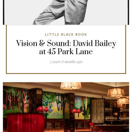
LITTLE BLACK BOOK
Vision & Sound: David Bailey
at 45 Park Lane
3 years 8 months ago