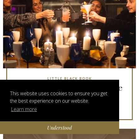
LITTLE BLACK BOOK
London's Most Stylish Festive
This website uses cookies to ensure you get
Stores & Markets
the best experience on our website.
3 years 8 months ago
Learn more
Understood