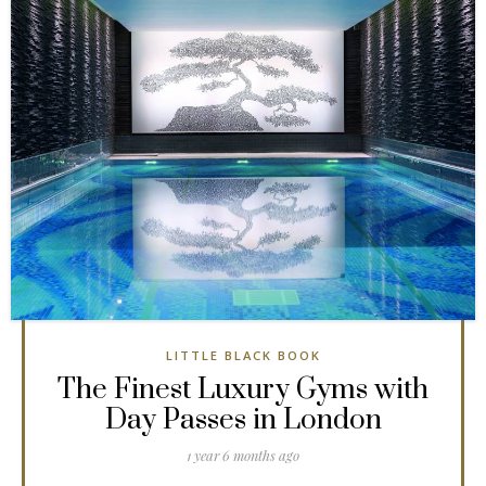
LITTLE BLACK BOOK
The Finest Luxury Gyms with
Day Passes in London
1 year 6 months ago