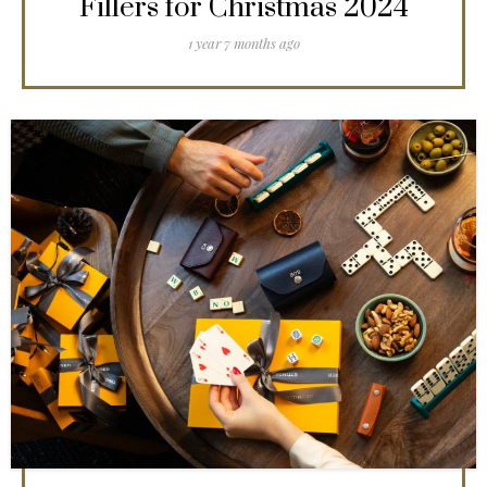
Fillers for Christmas 2024
1 year 7 months ago