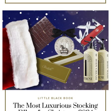
LITTLE BLACK BOOK
The Most Luxurious Stocking