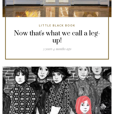
LITTLE BLACK BOOK
Now that's what we call a leg-
up!
3 years 4 months ago