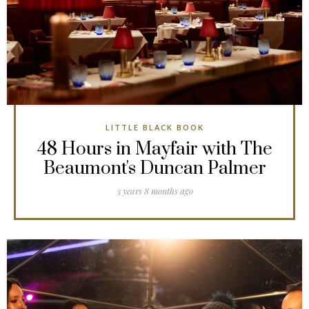
LITTLE BLACK BOOK
48 Hours in Mayfair with The
Beaumont's Duncan Palmer
3 years 8 months ago