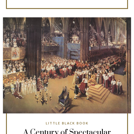
LITTLE BLACK BOOK
A Century of Spectacular