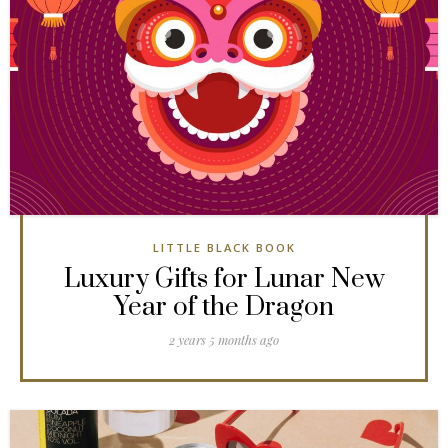
LITTLE BLACK BOOK
Luxury Gifts for Lunar New
Year of the Dragon
2 years 5 months ago