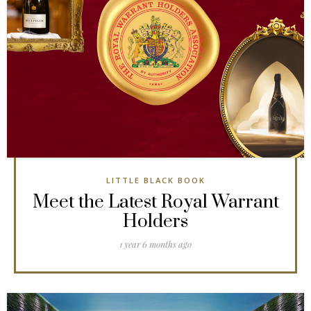
LITTLE BLACK BOOK
Meet the Latest Royal Warrant
Holders
1 year 6 months ago