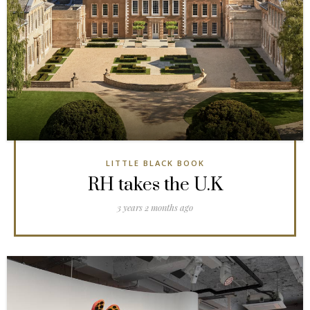
LITTLE BLACK BOOK
RH takes the U.K
3 years 2 months ago