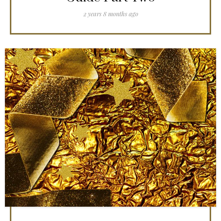
2 years 8 months ago