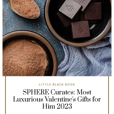
LITTLE BLACK BOOK
SPHERE Curates: Most
Luxurious Valentine's Gifts for
Him 2023