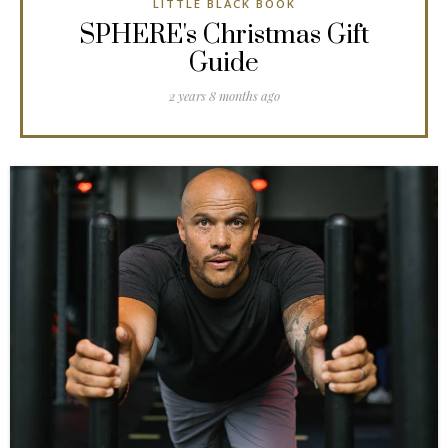
LITTLE BLACK BOOK
SPHERE's Christmas Gift
Guide
2 years 8 months ago