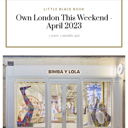
LITTLE BLACK BOOK
Own London This Weekend -
April 2023
3 years 3 months ago