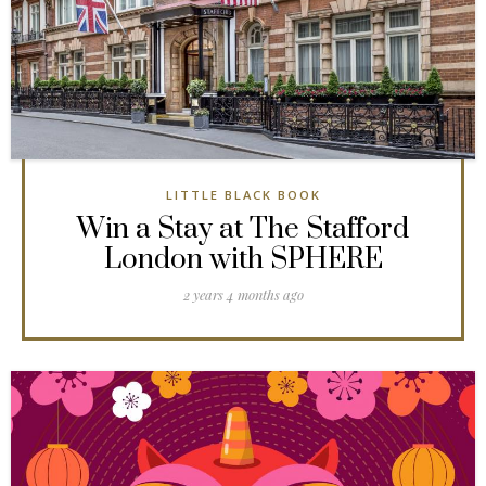
LITTLE BLACK BOOK
Win a Stay at The Stafford
London with SPHERE
2 years 4 months ago