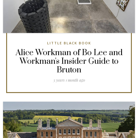
LITTLE BLACK BOOK
Alice Workman of Bo Lee and
Workman's Insider Guide to
Bruton
3 years 1 month ago