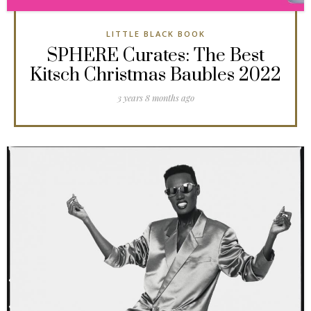
LITTLE BLACK BOOK
SPHERE Curates: The Best
Kitsch Christmas Baubles 2022
3 years 8 months ago