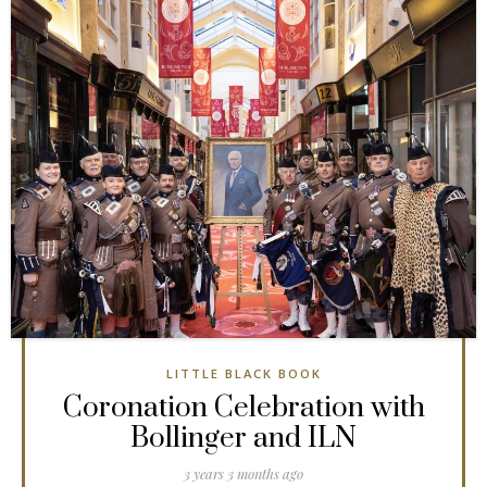
LITTLE BLACK BOOK
Coronation Celebration with
Bollinger and ILN
3 years 3 months ago