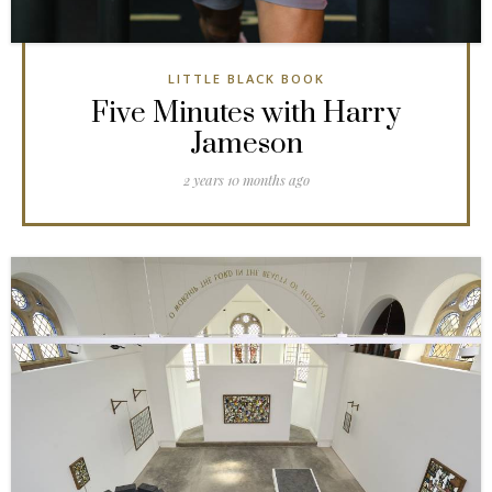
LITTLE BLACK BOOK
Five Minutes with Harry
Jameson
2 years 10 months ago