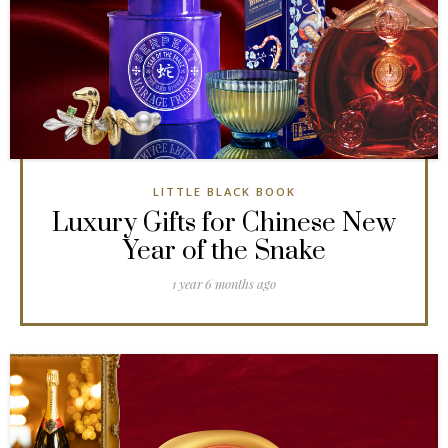
LITTLE BLACK BOOK
Luxury Gifts for Chinese New
Year of the Snake
1 year 6 months ago