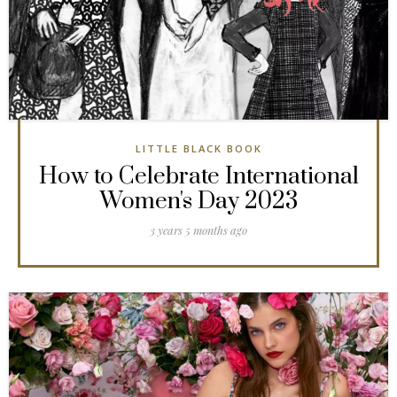
LITTLE BLACK BOOK
How to Celebrate International
Women's Day 2023
3 years 5 months ago