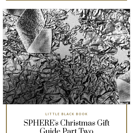
LITTLE BLACK BOOK
SPHERE's Christmas Gift
Guide Part Two