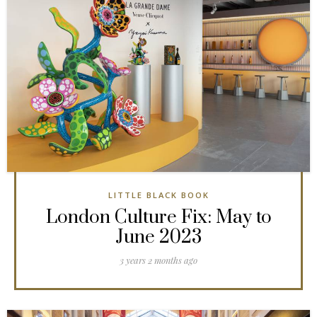
LITTLE BLACK BOOK
London Culture Fix: May to
June 2023
3 years 2 months ago