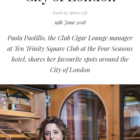
Words by
Sphere Life
19th June 2018
Paola Paolillo, the Club Cigar Lounge manager
at Ten Trinity Square Club at the Four Seasons
hotel, shares her favourite spots around the
City of London