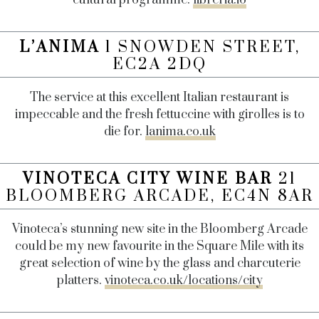
L’ANIMA
1 SNOWDEN STREET,
EC2A 2DQ
The service at this excellent Italian restaurant is
impeccable and the fresh fettuccine with girolles is to
die for.
lanima.co.uk
VINOTECA CITY WINE BAR
21
BLOOMBERG ARCADE, EC4N 8AR
Vinoteca’s stunning new site in the Bloomberg Arcade
could be my new favourite in the Square Mile with its
great selection of wine by the glass and charcuterie
platters.
vinoteca.co.uk/locations/city