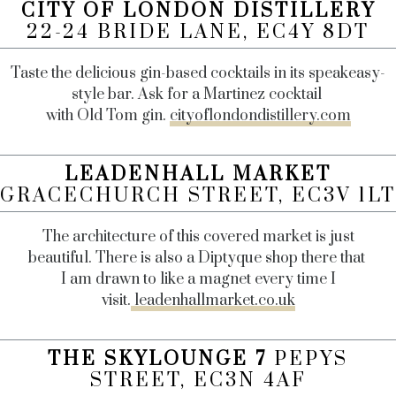
CITY OF LONDON DISTILLERY
22-24 BRIDE LANE, EC4Y 8DT
Taste the delicious gin-based cocktails in its speakeasy-
style bar. Ask for a Martinez cocktail
with Old Tom gin.
cityoflondondistillery.com
LEADENHALL MARKET
GRACECHURCH STREET, EC3V 1LT
The architecture of this covered market is just
beautiful. There is also a Diptyque shop there that
I am drawn to like a magnet every time I
visit.
leadenhallmarket.co.uk
THE SKYLOUNGE 7
PEPYS
STREET, EC3N 4AF