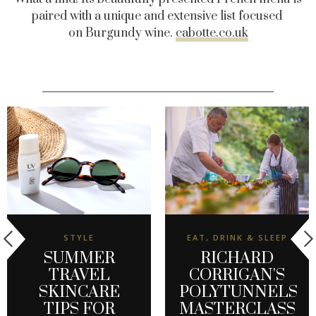
paired with a unique and extensive list focused
on Burgundy wine.
cabotte.co.uk
STYLE
EAT, DRINK & SLEEP
SUMMER
RICHARD
TRAVEL
CORRIGAN'S
SKINCARE
POLYTUNNELS
TIPS FOR
MASTERCLASS