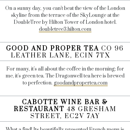
On a sunny day, you can’t beat the view of the London
skyline from the terrace of the SkyLounge at the
DoubleTree by Hilton Tower of London hotel.
doubletree3.hilton.com
GOOD AND PROPER TEA
CO 96
LEATHER LANE, EC1N 7TX
For many, it’s all about the coffee in the morning; for
me, it’s green tea. The Dragonwell tea here is brewed
to perfection.
goodandpropertea.com
CABOTTE WINE BAR &
RESTAURANT
48 GRESHAM
STREET, EC2V 7AY
What a find! Its beautifully presented French menu is