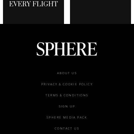
EVERY FLIGHT
Footer
ABOUT US
menu
PRIVACY & COOKIE POLICY
TERMS & CONDITIONS
SIGN UP
SPHERE MEDIA PACK
CONTACT US