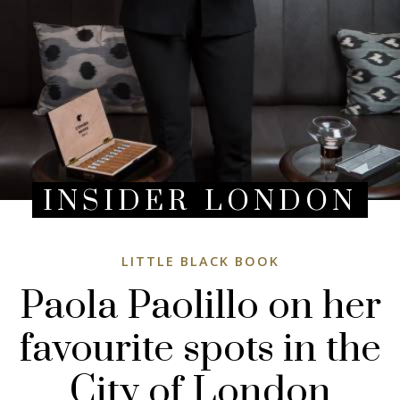
INSIDER LONDON
LITTLE BLACK BOOK
Paola Paolillo on her
favourite spots in the
City of London