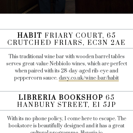
HABIT
FRIARY COURT, 65
CRUTCHED FRIARS, EC3N 2AE
This traditional wine bar with wooden barrel tables
serves great-value Nebbiolo wines, which are perfect
when paired with its 28-day-aged rib-eye and
peppercorn sauce.
davy.co.uk/wine-bar/habit
LIBRERIA BOOKSHOP
65
HANBURY STREET, E1 5JP
With its no-phone policy, I come here to escape. The
bookstore is beautifully designed and it has a great
cultural programme.
libreria.io