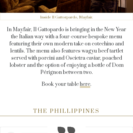
Inside Il Gattorpardo, Mayfair.
In Mayfair, Il Gattopardo is bringing in the New Year
the Italian way with a four-course bespoke menu
featuring their own modern take on cotechino and
lentils. The menu also features wagyu beef tartlet
served with porcini and Oscietra caviar, poached
lobster and the option of enjoying a bottle of Dom
Pérignon between two.
Book your table
here
.
THE PHILLIPPINES