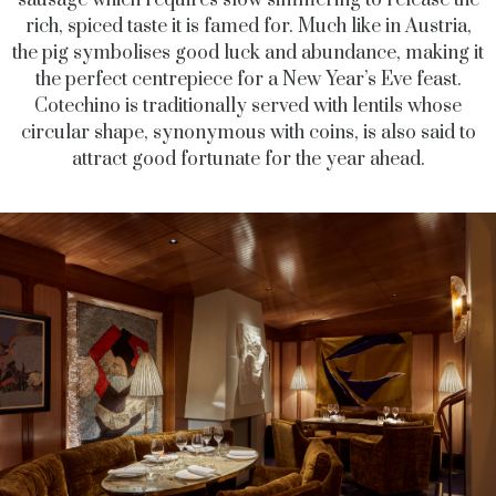
sausage which requires slow simmering to release the
rich, spiced taste it is famed for. Much like in Austria,
the pig symbolises good luck and abundance, making it
the perfect centrepiece for a New Year’s Eve feast.
Cotechino is traditionally served with lentils whose
circular shape, synonymous with coins, is also said to
attract good fortunate for the year ahead.