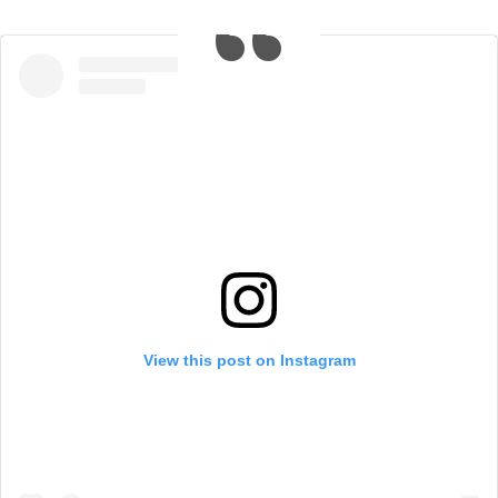
View this post on Instagram