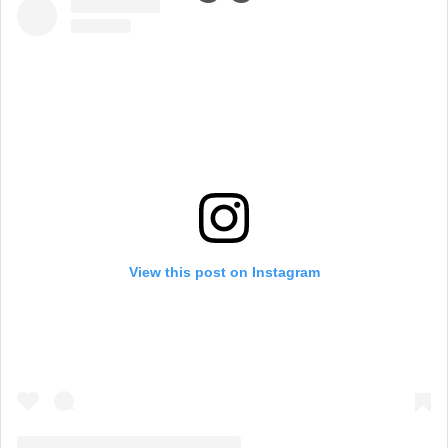
View this post on Instagram