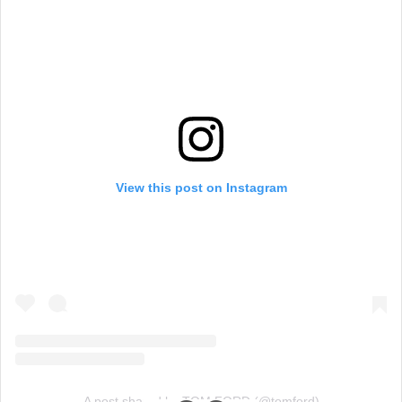
View this post on Instagram
A post shared by TOM FORD (@tomford)