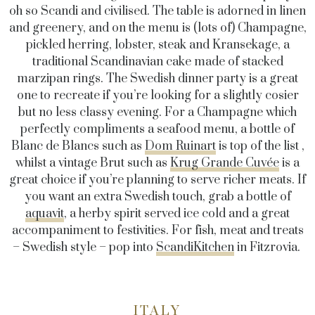
oh so Scandi and civilised. The table is adorned in linen
and greenery, and on the menu is (lots of) Champagne,
pickled herring, lobster, steak and Kransekage, a
traditional Scandinavian cake made of stacked
marzipan rings. The Swedish dinner party is a great
one to recreate if you’re looking for a slightly cosier
but no less classy evening. For a Champagne which
perfectly compliments a seafood menu, a bottle of
Blanc de Blancs such as
Dom Ruinart
is top of the list ,
whilst a vintage Brut such as
Krug Grande Cuvée
is a
great choice if you’re planning to serve richer meats. If
you want an extra Swedish touch, grab a bottle of
aquavit
, a herby spirit served ice cold and a great
accompaniment to festivities. For fish, meat and treats
– Swedish style – pop into
ScandiKitchen
in Fitzrovia.
ITALY