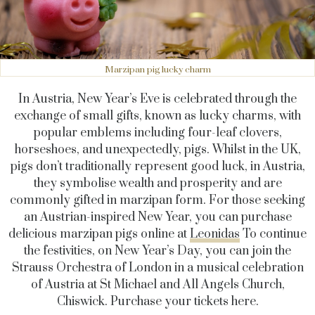
Marzipan pig lucky charm
In Austria, New Year’s Eve is celebrated through the
exchange of small gifts, known as lucky charms, with
popular emblems including four-leaf clovers,
horseshoes, and unexpectedly, pigs. Whilst in the UK,
pigs don’t traditionally represent good luck, in Austria,
they symbolise wealth and prosperity and are
commonly gifted in marzipan form. For those seeking
an Austrian-inspired New Year, you can purchase
delicious marzipan pigs online at
Leonidas
To continue
the festivities, on New Year’s Day, you can join the
Strauss Orchestra of London in a musical celebration
of Austria at St Michael and All Angels Church,
Chiswick. Purchase your tickets here.