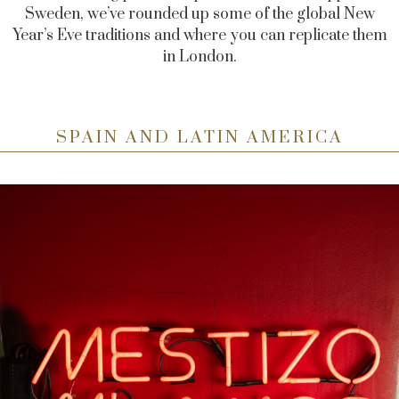
Sweden, we’ve rounded up some of the global New
Year’s Eve traditions and where you can replicate them
in London.
SPAIN AND LATIN AMERICA