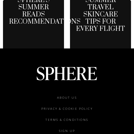
SPHERE’S
SUMMER
SUMMER
TRAVEL
READS
SKINCARE
RECOMMENDATIONS
TIPS FOR
EVERY FLIGHT
Footer
ABOUT US
menu
PRIVACY & COOKIE POLICY
TERMS & CONDITIONS
SIGN UP