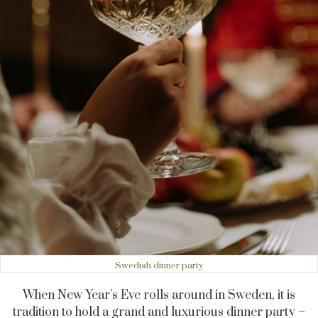
Swedish dinner party
When New Year’s Eve rolls around in Sweden, it is
tradition to hold a grand and luxurious dinner party –