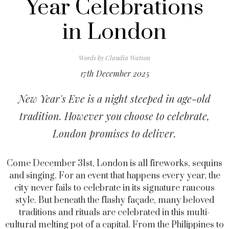
Year Celebrations
in London
Words by
Claudia Watson
17th December 2025
New Year's Eve is a night steeped in age-old
tradition. However you choose to celebrate,
London promises to deliver.
Come December 31st, London is all fireworks, sequins
and singing. For an event that happens every year, the
city never fails to celebrate in its signature raucous
style. But beneath the flashy façade, many beloved
traditions and rituals are celebrated in this multi-
cultural melting pot of a capital. From the Philippines to