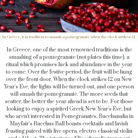
In Greece, it is tradition to smash a pomegranate when the clock strikes 12.
In Greece, one of the most renowned traditions is the
smashing of a pomegranate (not plates this time), a
ritual which promises luck and abundance in the year
to come. Over the festive period, the fruit will be hung
over the front door. When the clock strikes 12 on New
Year’s Eve, the lights will be turned out, and one person
will smash the pomegranate. The more seeds that
scatter, the better the year ahead is set to be. For those
looking to enjoy a spirited Greek New Year’s Eve, but
who aren’t interested in Pomegranates, Bacchanalia in
Mayfair’s Bacchus Ball boasts cocktails and lavish
feasting paired with live opera, electro-classical violin