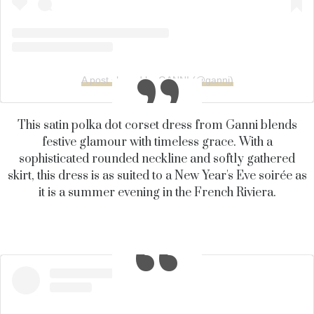
A post shared by GANNI (@ganni)
This satin polka dot corset dress from Ganni blends
festive glamour with timeless grace. With a
sophisticated rounded neckline and softly gathered
skirt, this dress is as suited to a New Year's Eve soirée as
it is a summer evening in the French Riviera.