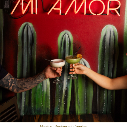
Mestizo Restaurant Camden