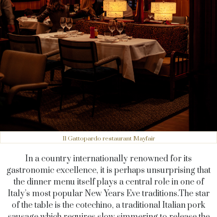
Il Gattopardo restaurant Mayfair
In a country internationally renowned for its
gastronomic excellence, it is perhaps unsurprising that
the dinner menu itself plays a central role in one of
Italy’s most popular New Years Eve
traditions.The
star
of the table is the cotechino, a traditional Italian pork