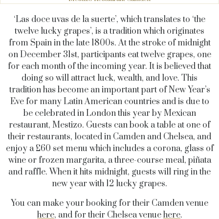
‘Las doce uvas de la suerte’, which translates to ‘the
twelve lucky grapes’, is a tradition which originates
from Spain in the late 1800s. At the stroke of midnight
on December 31st, participants eat twelve grapes, one
for each month of the incoming year. It is believed that
doing so will attract luck, wealth, and love. This
tradition has become an important part of New Year’s
Eve for many Latin American countries and is due to
be celebrated in London this year by Mexican
restaurant, Mestizo. Guests can book a table at one of
their restaurants, located in Camden and Chelsea, and
enjoy a £60 set menu which includes a corona, glass of
wine or frozen margarita, a three-course meal, piñata
and raffle. When it hits midnight, guests will ring in the
new year with 12 lucky grapes.
You can make your booking for their Camden venue
here
, and for their Chelsea venue
here
.