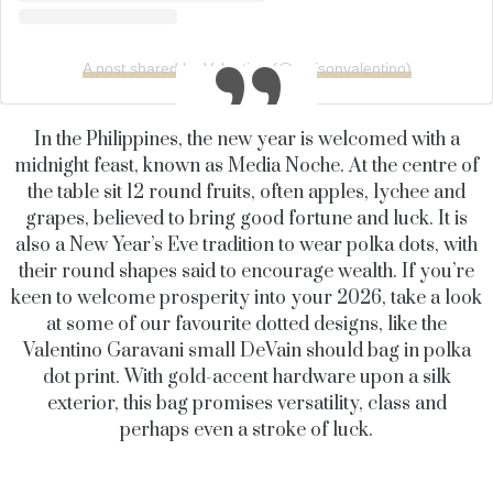
A post shared by Valentino (@maisonvalentino)
In the Philippines, the new year is welcomed with a
midnight feast, known as Media Noche. At the centre of
the table sit 12 round fruits, often apples, lychee and
grapes, believed to bring good fortune and luck. It is
also a New Year’s Eve tradition to wear polka dots, with
their round shapes said to encourage wealth. If you’re
keen to welcome prosperity into your 2026, take a look
at some of our favourite dotted designs, like the
Valentino Garavani small DeVain should bag in polka
dot print. With gold-accent hardware upon a silk
exterior, this bag promises versatility, class and
perhaps even a stroke of luck.