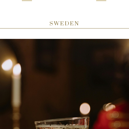
SWEDEN