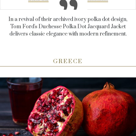
In a revival of their archived ivory polka dot design,
Tom Ford's Duchesse Polka Dot Jacquard Jacket
delivers classic elegance with modern refinement.
GREECE