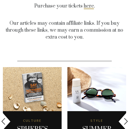
Purchase your tickets
here
.
Our articles may contain affiliate links. If you buy
through these links, we may earn a commission at no
extra cost to you.
CULTURE
STYLE