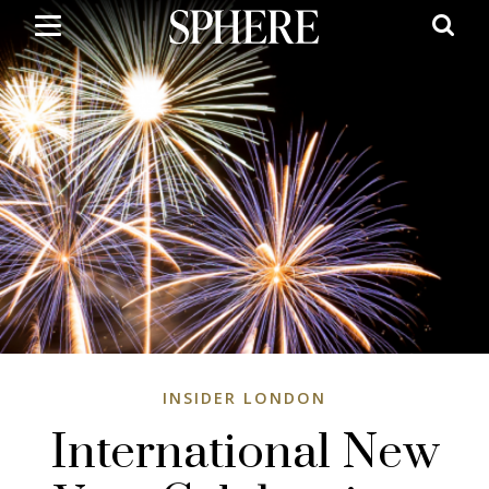
Skip
to
main
content
INSIDER LONDON
International New