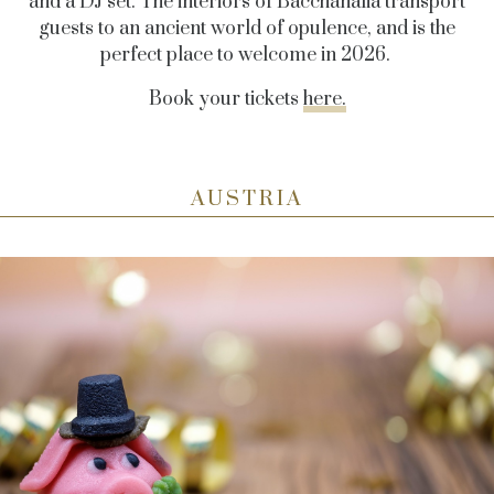
and a DJ set. The interiors of Bacchanalia transport
guests to an ancient world of opulence, and is the
perfect place to welcome in 2026.
Book your tickets
here.
AUSTRIA