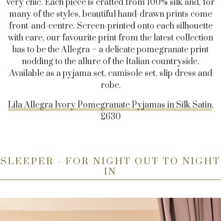
very chic. Each piece is crafted from 100% silk and, for
many of the styles, beautiful hand-drawn prints come
front-and-centre. Screen-printed onto each silhouette
with care, our favourite print from the latest collection
has to be the Allegra – a delicate pomegranate print
nodding to the allure of the Italian countryside.
Available as a pyjama set, camisole set, slip dress and
robe.
Lila Allegra Ivory Pomegranate Pyjamas in Silk Satin
,
£630
SLEEPER - FOR NIGHT OUT TO NIGHT
IN