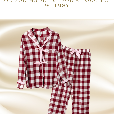
DAMSON MADDER - FOR A TOUCH OF
WHIMSY