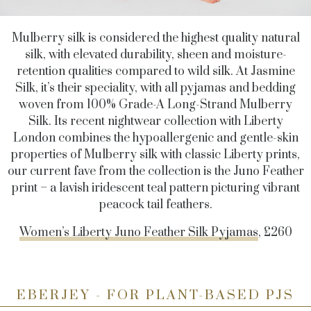
Mulberry silk is considered the highest quality natural
silk, with elevated durability, sheen and moisture-
retention qualities compared to wild silk. At Jasmine
Silk, it’s their speciality, with all pyjamas and bedding
woven from 100% Grade-A Long-Strand Mulberry
Silk. Its recent nightwear collection with Liberty
London combines the hypoallergenic and gentle-skin
properties of Mulberry silk with classic Liberty prints,
our current fave from the collection is the Juno Feather
print – a lavish iridescent teal pattern picturing vibrant
peacock tail feathers.
Women’s Liberty Juno Feather Silk Pyjamas
, £260
EBERJEY - FOR PLANT-BASED PJS