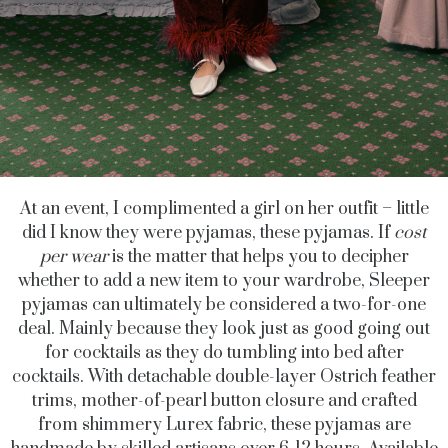
At an event, I complimented a girl on her outfit – little
did I know they were pyjamas, these pyjamas. If
cost
per wear
is the matter that helps you to decipher
whether to add a new item to your wardrobe, Sleeper
pyjamas can ultimately be considered a two-for-one
deal. Mainly because they look just as good going out
for cocktails as they do tumbling into bed after
cocktails. With detachable double-layer Ostrich feather
trims, mother-of-pearl button closure and crafted
from shimmery Lurex fabric, these pyjamas are