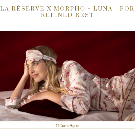
LA RÉSERVE X MORPHO + LUNA - FOR
REFINED REST
©Carla Sgroi