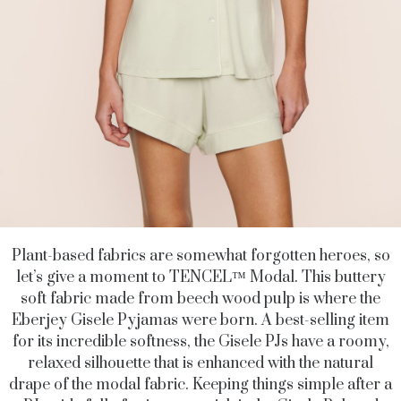
Plant-based fabrics are somewhat forgotten heroes, so
let’s give a moment to TENCEL
™
Modal. This buttery
soft fabric made from beech wood pulp is where the
Eberjey Gisele Pyjamas were born. A best-selling item
for its incredible softness, the Gisele PJs have a roomy,
relaxed silhouette that is enhanced with the natural
drape of the modal fabric. Keeping things simple after a