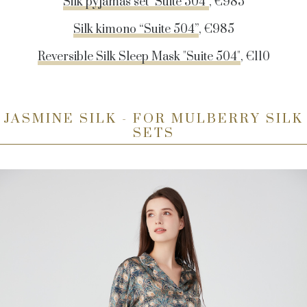
Silk pyjamas set "Suite 504"
, €985
Silk kimono “Suite 504”
, €985
Reversible Silk Sleep Mask "Suite 504"
, €110
JASMINE SILK - FOR MULBERRY SILK
SETS