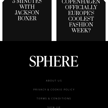
5 MINUTES
COPENHAGEN
WITH
OFFICIALLY
JACKSON
EUROPE’S
BOXER
COOLEST
FASHION
WEEK?
Footer
ABOUT US
menu
PRIVACY & COOKIE POLICY
TERMS & CONDITIONS
SIGN UP