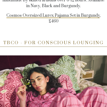
handmade by skilled artisans over 6-12 hours. Available
in Navy, Black and Burgundy.
Cosmos Oversized Lurex Pajama Set in Burgundy
,
£460
TBCO - FOR CONSCIOUS LOUNGING