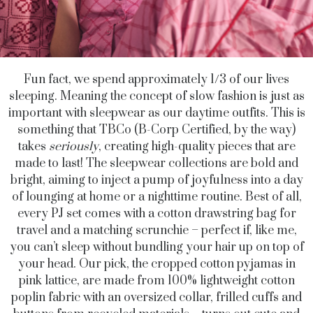
Fun fact, we spend approximately 1/3 of our lives
sleeping. Meaning the concept of slow fashion is just as
important with sleepwear as our daytime outfits. This is
something that TBCo (B-Corp Certified, by the way)
takes
seriously
, creating high-quality pieces that are
made to last! The sleepwear collections are bold and
bright, aiming to inject a pump of joyfulness into a day
of lounging at home or a nighttime routine. Best of all,
every PJ set comes with a cotton drawstring bag for
travel and a matching scrunchie – perfect if, like me,
you can’t sleep without bundling your hair up on top of
your head. Our pick, the cropped cotton pyjamas in
pink lattice, are made from 100% lightweight cotton
poplin fabric with an oversized collar, frilled cuffs and