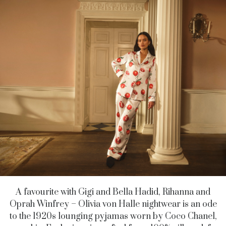
A favourite with Gigi and Bella Hadid, Rihanna and
Oprah Winfrey – Olivia von Halle nightwear is an ode
to the 1920s lounging pyjamas worn by Coco Chanel,