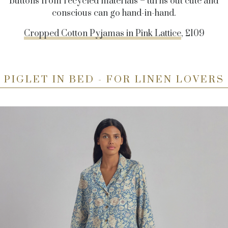
buttons from recycled materials – turns out cute and
conscious can go hand-in-hand.
Cropped Cotton Pyjamas in Pink Lattice
, £109
PIGLET IN BED - FOR LINEN LOVERS