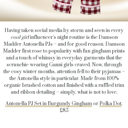
Having taken social media by storm and seen in every
cool girl
influencer’s night routine is the Damson
Madder Antonella PJs – and for good reason. Damson
Madder first rose to popularity with fun gingham prints
and a touch of whimsy in everyday garments that the
scrunchie-wearing Ganni girls craved. Now, through
the cosy winter months, attention fell to their pyjamas –
the Antonella style in particular. Made from 100%
organic brushed cotton and finished with a ruffled trim
and ribbon detailing – simply, what is not to love.
Antonella PJ Set in Burgundy Gingham
or
Polka Dot
,
£85