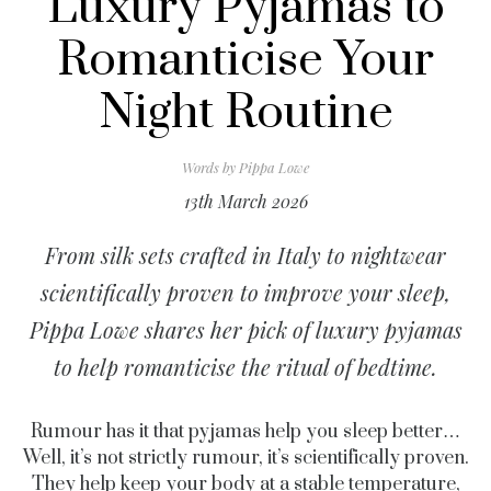
Luxury Pyjamas to
Romanticise Your
Night Routine
Words by
Pippa Lowe
13th March 2026
From silk sets crafted in Italy to nightwear
scientifically proven to improve your sleep,
Pippa Lowe shares her pick of luxury pyjamas
to help romanticise the ritual of bedtime.
Rumour has it that pyjamas help you sleep better…
Well, it’s not strictly rumour, it’s scientifically proven.
They help keep your body at a stable temperature,