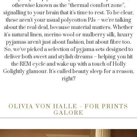
otherwise known as the “thermal comfort zone”,
signalling to your brain that it’s time to rest. To be clear,
these aren’t your usual polycotton PJs – we’re talking
about the real deal, because material matters. Whether
it’s natural linen, merino wool or mulberry silk, luxury
pyjamas aren’t just about fashion, but about fibre too.
So, we’ve picked a selection of pyjama sets designed to
deliver both sweet and stylish dreams – helping you hit
the REM cycle and wake up with a touch of Holly
Golightly glamour. It’s called beauty sleep for a reason,
right?
OLIVIA VON HALLE - FOR PRINTS
GALORE