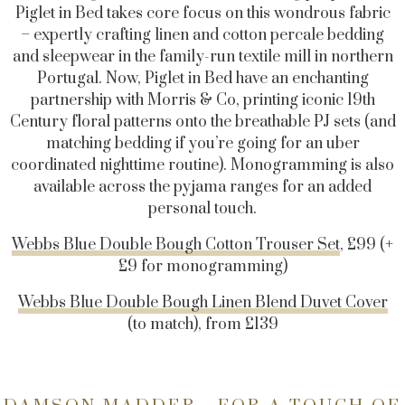
Piglet in Bed takes core focus on this wondrous fabric
– expertly crafting linen and cotton percale bedding
and sleepwear in the family-run textile mill in northern
Portugal. Now, Piglet in Bed have an enchanting
partnership with Morris & Co, printing iconic 19th
Century floral patterns onto the breathable PJ sets (and
matching bedding if you’re going for an uber
coordinated nighttime routine). Monogramming is also
available across the pyjama ranges for an added
personal touch.
Webbs Blue Double Bough Cotton Trouser Set
, £99 (+
£9 for monogramming)
Webbs Blue Double Bough Linen Blend Duvet Cover
(to match), from £139