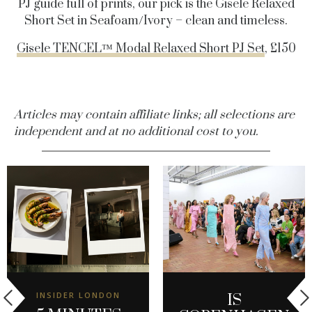
PJ guide full of prints, our pick is the Gisele Relaxed
Short Set in Seafoam/Ivory – clean and timeless.
Gisele TENCEL™ Modal Relaxed Short PJ Set
, £150
Articles may contain affiliate links; all selections are
independent and at no additional cost to you.
INSIDER LONDON
IS