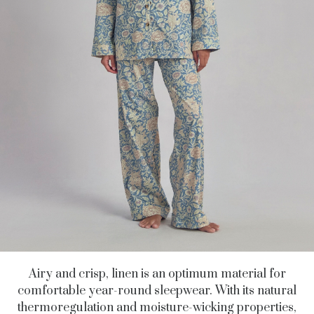
Airy and crisp, linen is an optimum material for
comfortable year-round sleepwear. With its natural
thermoregulation and moisture-wicking properties,