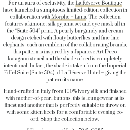
For an aura of exclusivity, the
La Réserve Boutique
have launched a sumptuous limited-edition collection in
collaboration with
Morpho + Luna
. The collection
features a kimono, silk pyjama set and eye mask all in
the “Suite 504” print. A pearly burgundy and cream
design etched with floaty butterflies and fine-line
elephants, each an emblem of the collaborating brands,
this pattern is inspired by a Japanese Art Deco
katagami stencil and the shade of red is completely
intentional. In fact, the shade is taken from the Imperial
Eiffel Suite (Suite 504) of La Réserve Hotel – giving the
pattern its name.
Hand-crafted in Italy from 100% ivory silk and finished
with mother-of-pearl buttons, this is loungewear at its
finest and another that is perfectly suitable to throw on
with some kitten heels for a comfortable evening co-
ord. Shop the collection below.