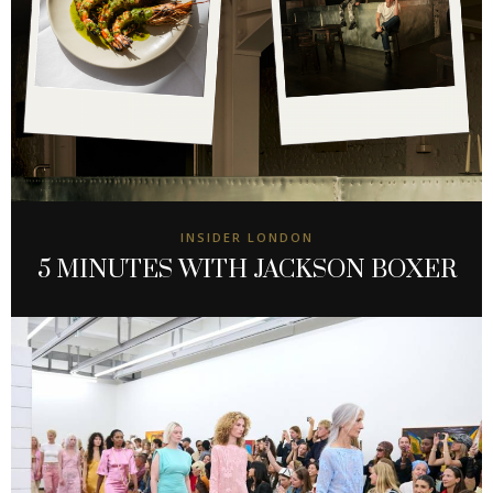
INSIDER LONDON
5 MINUTES WITH JACKSON BOXER