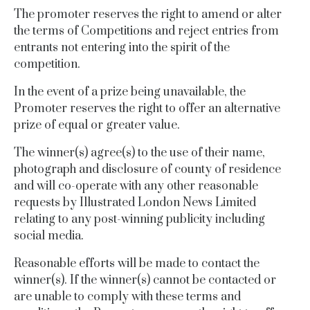
The promoter reserves the right to amend or alter
the terms of Competitions and reject entries from
entrants not entering into the spirit of the
competition.
In the event of a prize being unavailable, the
Promoter reserves the right to offer an alternative
prize of
equal
or greater value.
The winner(s) agree(s) to the use of their name,
photograph and disclosure of county of residence
and will co-operate with any other reasonable
requests by Illustrated London News Limited
relating to any post-winning publicity including
social media.
Reasonable efforts will be made to contact the
winner(s). If the winner(s) cannot be contacted or
are unable to comply with these terms and