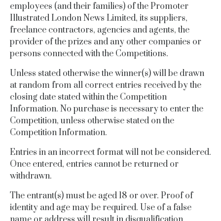
employees (and their families) of the Promoter
Illustrated London News
Limited
, its
suppliers,
freelance contractors, agencies
and agents, the
provider of the prizes and any other companies or
persons
connected
with the Competitions.
Unless stated otherwise the winner(s) will be drawn
at random from all correct entries received by the
closing date stated within the Competition
Information.
No purchase is necessary to enter the
Competition, unless otherwise stated on the
Competition Information.
Entries in an incorrect format will not be considered.
Once entered, entries cannot be returned or
withdrawn.
The entrant(s) must be aged 18 or over.
Proof of
identity and age may be required.
Use of a false
name or address will result in disqualification.