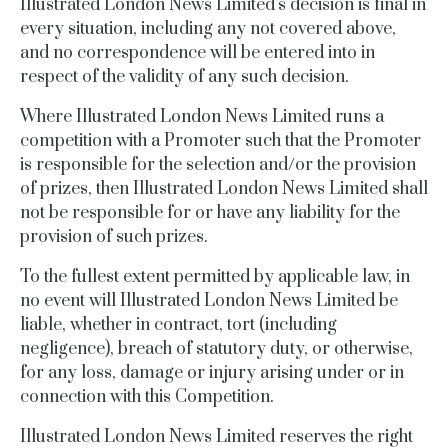
Illustrated London News Limited’s decision is final in
every situation, including any not covered above,
and no correspondence will be entered into in
respect of the validity of any such decision.
Where Illustrated London News Limited runs a
competition with a Promoter such that the Promoter
is responsible for the selection and/or the provision
of prizes, then Illustrated London News Limited shall
not be responsible for or have any liability for the
provision of such prizes.
To the fullest extent permitted by applicable law, in
no event will
Illustrated London News Limited
be
liable, whether in contract, tort (including
negligence), breach of statutory duty, or otherwise,
for any loss, damage or injury arising under or in
connection with this Competition.
Illustrated London News Limited reserves the right