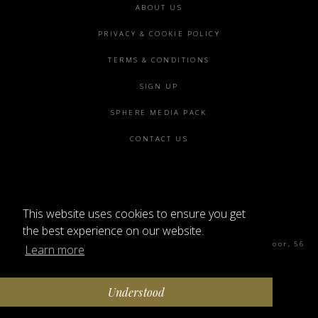
Footer
ABOUT US
menu
PRIVACY & COOKIE POLICY
TERMS & CONDITIONS
SIGN UP
SPHERE MEDIA PACK
CONTACT US
This website uses cookies to ensure you get
©2026 SPHERE
the best experience on our website.
Sphere Magazine, Soho Works, The Tea Building 4th Floor, 56
Learn more
Shoreditch High St, London E1 6JJ
Understood