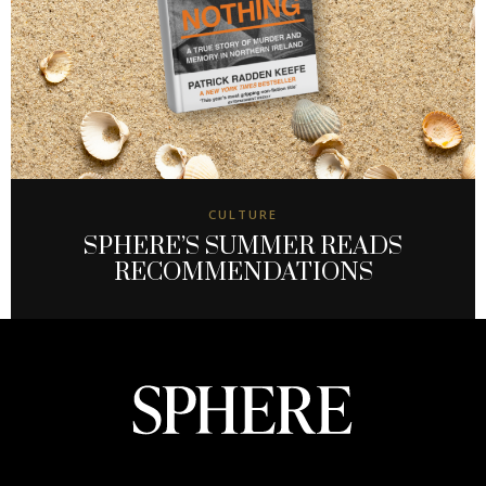
CULTURE
SPHERE’S SUMMER READS
RECOMMENDATIONS