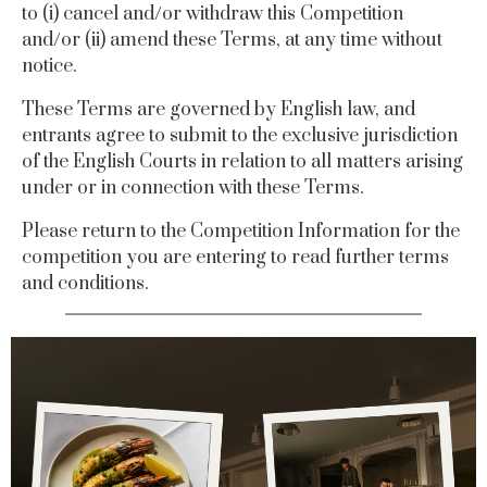
to (i) cancel and/or withdraw this Competition
and/or (ii) amend these Terms, at any time without
notice.
These Terms are governed by English law, and
entrants agree to submit to the exclusive jurisdiction
of the English Courts in relation to all matters arising
under or in connection with these Terms.
Please return to the Competition Information for the
competition you are entering to read further terms
and conditions.