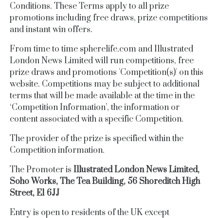
Conditions.
These Terms apply to all prize
promotions including free draws, prize competitions
and instant win offers.
From time to time
spherelife.com
and Illustrated
London News Limited will run competitions, free
prize draws and promotions 'Competition(s)' on this
website. Competitions may be subject to additional
terms that will be made available at the time in the
‘Competition Information’, the information or
content associated with a specific Competition.
The provider of the prize is specified within the
Competition information.
The Promoter is
Illustrated London News Limited,
Soho Works, The Tea Building, 56 Shoreditch High
Street, E1 6JJ
Entry is open to residents of the UK except