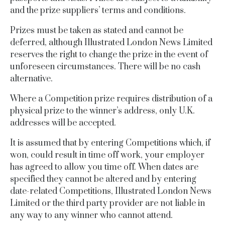
and the prize suppliers’ terms and conditions.
Prizes must be taken as stated and cannot be
deferred, although
Illustrated London News Limited
reserves the right to change the prize in the event of
unforeseen circumstances. There will be no cash
alternative.
Where a Competition prize requires distribution of a
physical prize to the winner’s address, only U.K.
addresses will be accepted.
It is assumed that by entering Competitions which, if
won, could result in time off work, your employer
has agreed to allow you time off. When dates are
specified they cannot be altered and by entering
date-related Competitions, Illustrated London News
Limited or the third party provider are not liable in
any way to any winner who cannot attend.