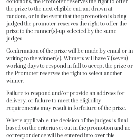
conditions, the Promoter reserves the right to offer
the prize to the next eligible entrant drawn at
random, or in the event that the promotion is being
judged the promoter reserves the right to offer the
prize to the runner(s)-up selected by the same
judges.
Confirmation of the prize will be made by email or in
writing to the winner(s).
Winners will have 7 (seven)
working days to respond in full to accept the prize or
the Promoter reserves the right to select another
winner.
Failure to respond and/or provide an address for
delivery, or failure to meet the eligibility
requirements may result in forfeiture of the prize.
Where applicable, the decision of the judges is final
based on the criteria set out in the promotion and no
correspondence will be entered into over this