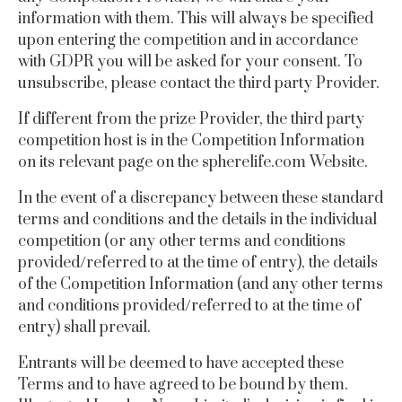
information with them.
This will always be specified
upon entering the competition and in accordance
with GDPR you will be asked for your consent. To
unsubscribe, please contact the third party Provider.
If different from the prize Provider, the third party
competition host is in the Competition Information
on its relevant page on the
spherelife.com
Website.
In the event of a discrepancy between these standard
terms and conditions and the details in the individual
competition (or any other terms and conditions
provided/referred to at the time of entry), the details
of the Competition Information (and any other terms
and conditions provided/referred to at the time of
entry) shall prevail.
Entrants will be deemed to have accepted these
Terms and to have agreed to be bound by them.