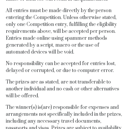
All entries must be made directly by the person
entering the Competition.
Unless otherwise stated,
only one Competition entry, fulfilling the eligibility
requirements above, will be accepted per person.
Entries made online using spammer methods
generated by a script, macro or the use of
automated devices will be void.
No responsibility can be accepted for entries lost,
delayed or corrupted, or due to computer error.
The prizes are as stated, are not transferable to
another individual and no cash or other alternatives
will be offered.
The winner(s) is(are) responsible for expenses and
arrangements not specifically included in the prizes,
including any necessary travel documents,
passports and visas. Prizes are subject to availability