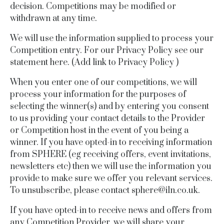
decision. Competitions may be modified or
withdrawn at any time.
We will use the information supplied to process your
Competition entry. For our Privacy Policy see our
statement here.
(Add link to Privacy Policy )
When you enter one of our competitions, we will
process your information for the purposes of
selecting the winner(s) and by entering you consent
to us providing your contact details to the Provider
or Competition host in the event of you being a
winner. If you have opted-in to receiving information
from SPHERE (eg receiving offers, event invitations,
newsletters etc) then we will use the information you
provide to make sure we offer you relevant services.
To unsubscribe, please contact
sphere@
iln.co.uk
.
If you have opted-in to receive news and offers from
any Competition Provider, we will share your