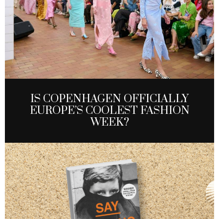
IS COPENHAGEN OFFICIALLY
EUROPE’S COOLEST FASHION
WEEK?