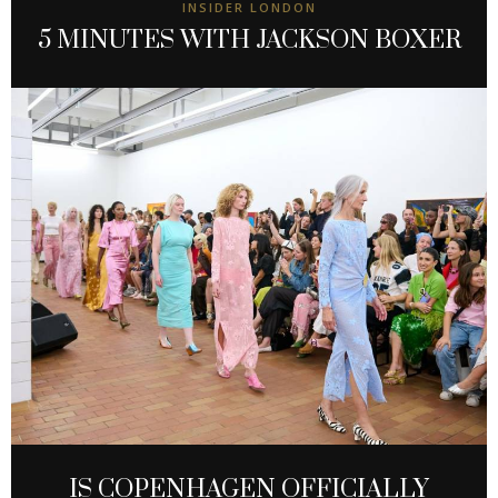
INSIDER LONDON
5 MINUTES WITH JACKSON BOXER
IS COPENHAGEN OFFICIALLY