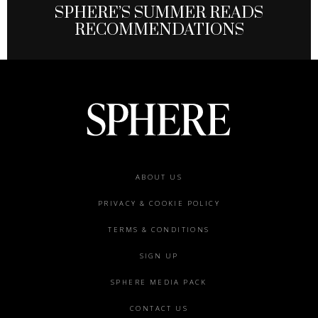
SPHERE’S SUMMER READS
RECOMMENDATIONS
Footer
ABOUT US
menu
PRIVACY & COOKIE POLICY
TERMS & CONDITIONS
SIGN UP
SPHERE MEDIA PACK
CONTACT US