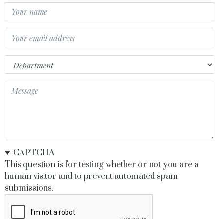
Your
Name
Your
Email
Department
Message
CAPTCHA
This question is for testing whether or not you are a
human visitor and to prevent automated spam
submissions.