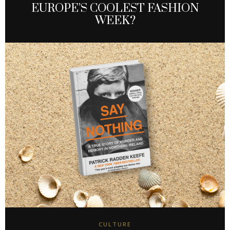
EUROPE’S COOLEST FASHION
WEEK?
CULTURE