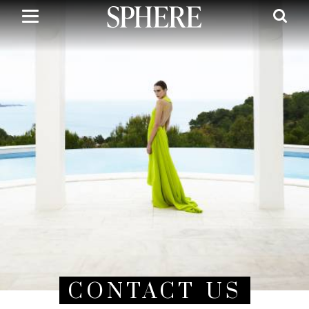
Skip
to
main
content
CONTACT US