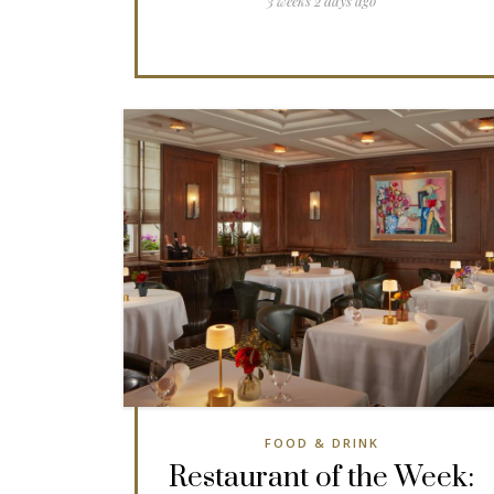
3 weeks 2 days ago
FOOD & DRINK
Restaurant of the Week: