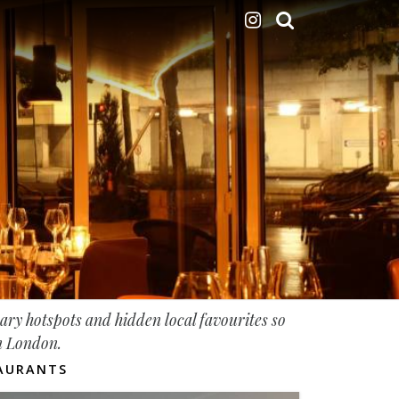
nary hotspots and hidden local favourites so
in London.
AURANTS