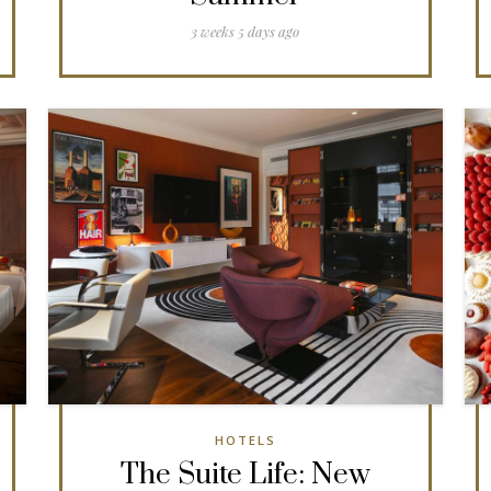
3 weeks 5 days ago
HOTELS
The Suite Life: New