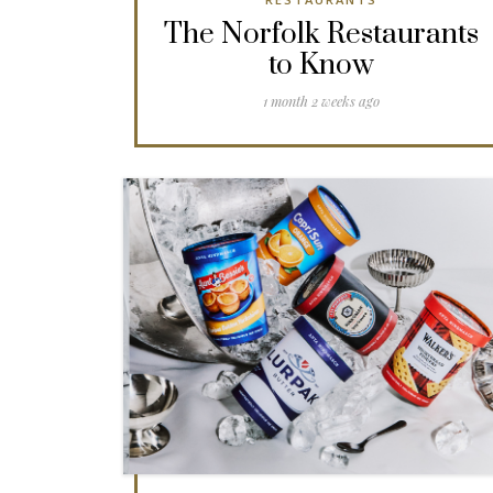
The Norfolk Restaurants
to Know
1 month 2 weeks ago