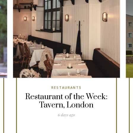
RESTAURANTS
Restaurant of the Week:
Tavern, London
6 days ago