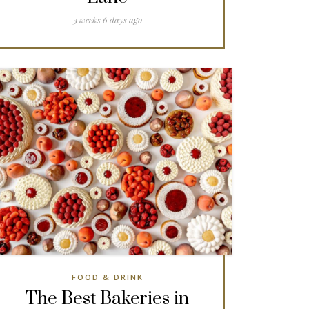
3 weeks 6 days ago
FOOD & DRINK
The Best Bakeries in