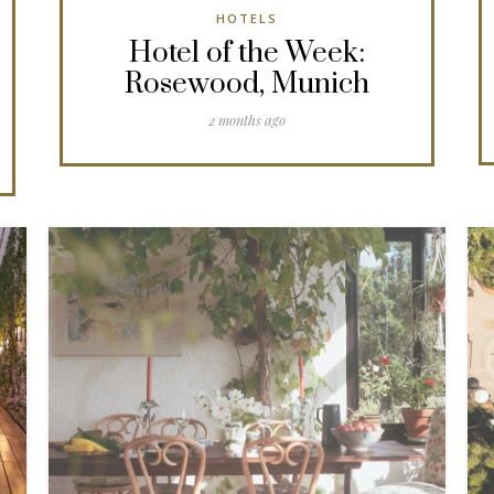
HOTELS
Hotel of the Week:
Rosewood, Munich
2 months ago