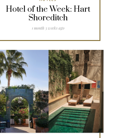
Hotel of the Week: Hart
Shoreditch
1 month 3 weeks ago