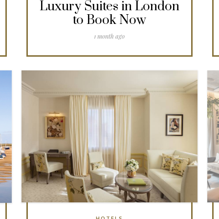
Luxury Suites in London
to Book Now
1 month ago
HOTELS