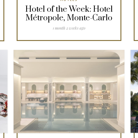
Hotel of the Week: Hotel
Métropole, Monte-Carlo
1 month 2 weeks ago