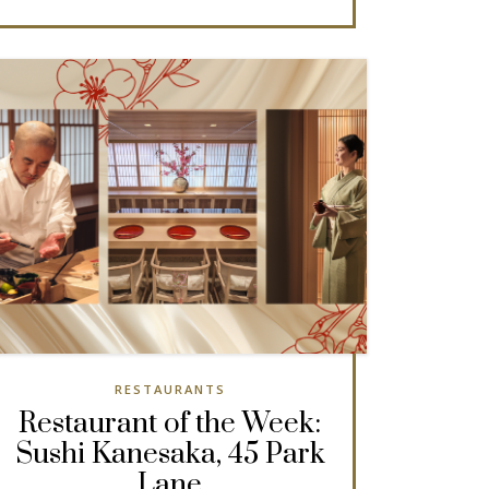
RESTAURANTS
Restaurant of the Week:
Sushi Kanesaka, 45 Park
Lane