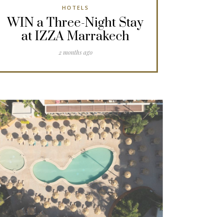
HOTELS
WIN a Three-Night Stay
at IZZA Marrakech
2 months ago