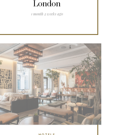
London
1 month 2 weeks ago
HOTELS