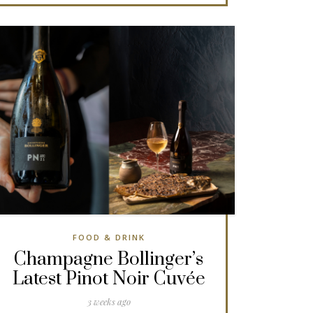
FOOD & DRINK
Champagne Bollinger’s
Latest Pinot Noir Cuvée
3 weeks ago