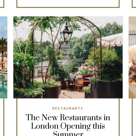
RESTAURANTS
The New Restaurants in
London Opening this
Summer