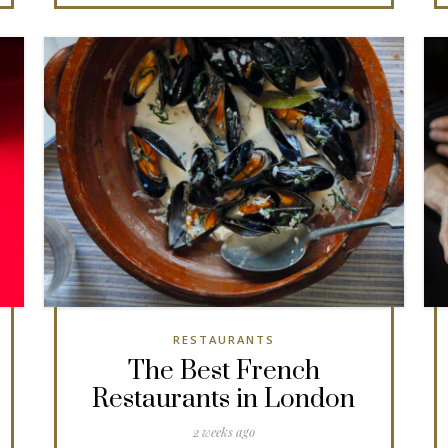
RESTAURANTS
The Best French
Restaurants in London
2 weeks ago