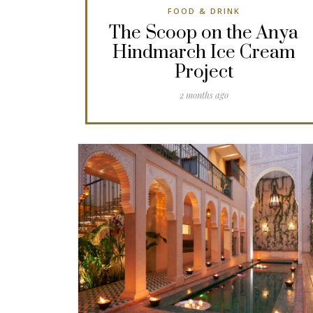
FOOD & DRINK
The Scoop on the Anya
Hindmarch Ice Cream
Project
2 months ago