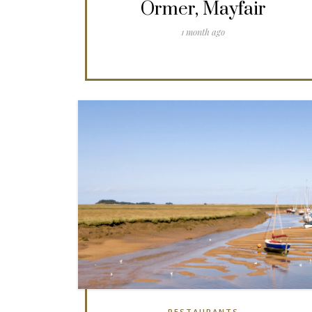
Ormer, Mayfair
1 month ago
RESTAURANTS