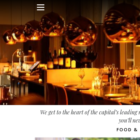
Skip
to
main
content
We get to the heart of the capital’s leadin
you’ll ne
FOOD & 