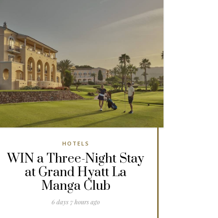
HOTELS
WIN a Three-Night Stay
at Grand Hyatt La
Manga Club
6 days 7 hours ago