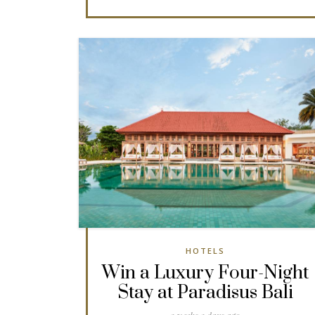
HOTELS
Win a Luxury Four-Night
Stay at Paradisus Bali