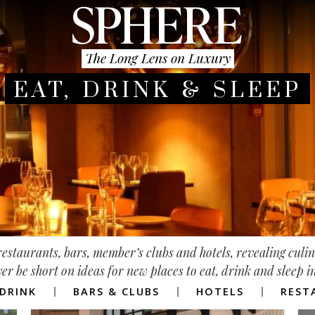
The Long Lens on Luxury
EAT, DRINK & SLEEP
g restaurants, bars, member’s clubs and hotels, revealing culi
ver be short on ideas for new places to eat, drink and sleep 
DRINK
BARS & CLUBS
HOTELS
REST