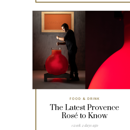
FOOD & DRINK
The Latest Provence
Rosé to Know
1 week 2 days ago