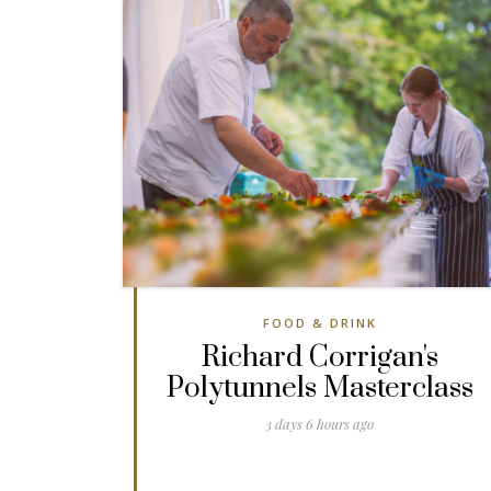
FOOD & DRINK
Richard Corrigan's
Polytunnels Masterclass
3 days 6 hours ago