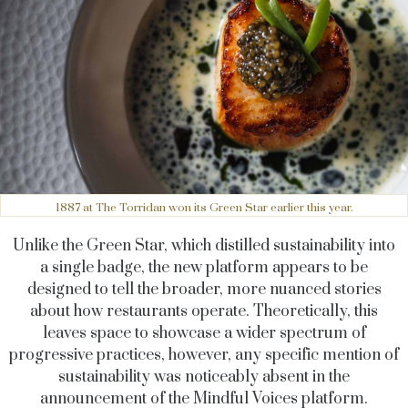
1887 at The Torridan won its Green Star earlier this year.
Unlike the Green Star, which distilled sustainability into
a single badge, the new platform appears to be
designed to tell the broader, more nuanced stories
about how restaurants operate. Theoretically, this
leaves space to showcase a wider spectrum of
progressive practices, however, any specific mention of
sustainability was noticeably absent in the
announcement of the Mindful Voices platform.