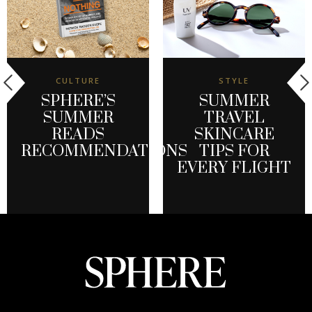
CULTURE
STYLE
SPHERE’S
SUMMER
SUMMER
TRAVEL
READS
SKINCARE
RECOMMENDATIONS
TIPS FOR
EVERY FLIGHT