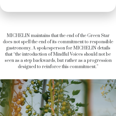
MICHELIN maintains that the end of the Green Star
does not spell the end of its commitment to responsible
gastronomy. A spokesperson for MICHELIN details
that “the introduction of Mindful Voices should not be
seen as a step backwards, but rather as a progression
designed to reinforce this commitment.”