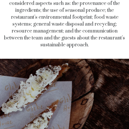
considered aspects such as: the provenance of the
ingredients; the use of seasonal produce; the
restaurant’s environmental footprint; food waste
systems; general waste disposal and recycling;
resource management; and the communication
between the team and the guests about the restaurant’s
sustainable approach.