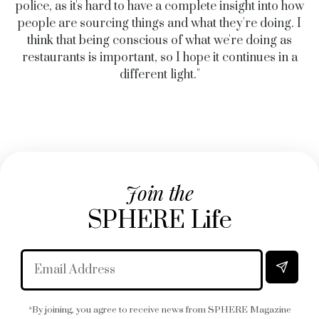
police, as it's hard to have a complete insight into how
people are sourcing things and what they're doing. I
think that being conscious of what we're doing as
restaurants is important, so I hope it continues in a
different light."
Join the
SPHERE Life
*By joining, you agree to receive news from SPHERE Magazine