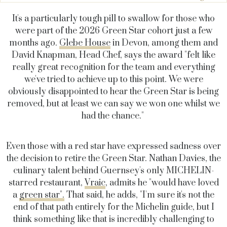
It's a particularly tough pill to swallow for those who
were part of the 2026 Green Star cohort just a few
months ago.
Glebe House
in Devon, among them and
David Knapman, Head Chef, says the award "felt like
really great recognition for the team and everything
we've tried to achieve up to this point. We were
obviously disappointed to hear the Green Star is being
removed, but at least we can say we won one whilst we
had the chance."
Even those with a red star have expressed sadness over
the decision to retire the Green Star. Nathan Davies, the
culinary talent behind Guernsey's only MICHELIN-
starred restaurant,
Vraic
, admits he "would have loved
a
green star".
That said, he adds, "I'm sure it's not the
end of that path entirely for the Michelin guide, but I
think something like that is incredibly challenging to