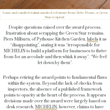
Lomo and candied walnut smoked eel tartare from Glebe House, a Green
Star recipient.
Despite questions raised over the award process,
frustration about scrapping the Green Star remains.
Piers Milburn, of Pythouse Kitchen Garden,
labels
it as
“disappointing”, stating it was “irresponsible for
MICHELIN to build a platform for businesses to thrive
from for an accolade and then whisk it away”. “We feel
let down by them”.
Perhaps retiring the award points to fundamental flaws
within the system. Beyond the lack of checks from
inspectors, the absence of a published framework
points to opacity at the heart of the process. It appears
decisions made over the award were largely based on
desk research.
MICHELIN
, however, claims to have