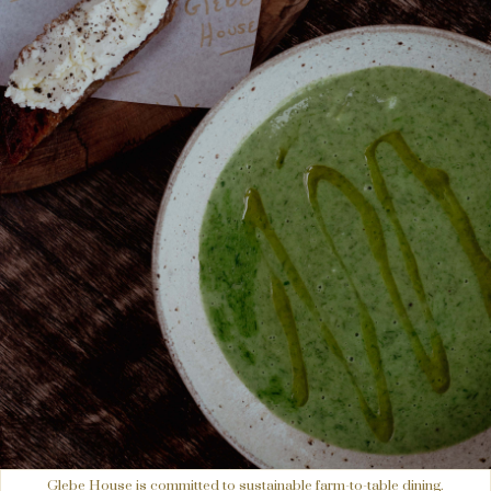
Glebe House is committed to sustainable farm-to-table dining.