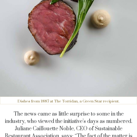
Dishes from 1887 at The Torridan, a Green Star recipient.
The news came as little surprise to some in the
industry, who viewed the initiative’s days as numbered.
Juliane Caillouette Noble, CEO of Sustainable
Restaurant Association,
says:
“The fact of the matter is