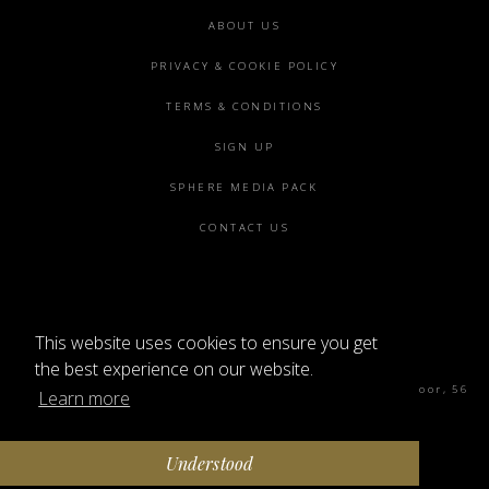
Footer
ABOUT US
menu
PRIVACY & COOKIE POLICY
TERMS & CONDITIONS
SIGN UP
SPHERE MEDIA PACK
CONTACT US
This website uses cookies to ensure you get
©2026 SPHERE
the best experience on our website.
Sphere Magazine, Soho Works, The Tea Building 4th Floor, 56
Learn more
Shoreditch High St, London E1 6JJ
Understood