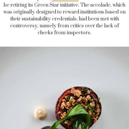
be retiring its Green Star initiative. The accolade, which
was originally designed to reward institutions based on
their sustainability credentials, had been met with
controversy, namely from critics over the lack of
checks from inspectors.