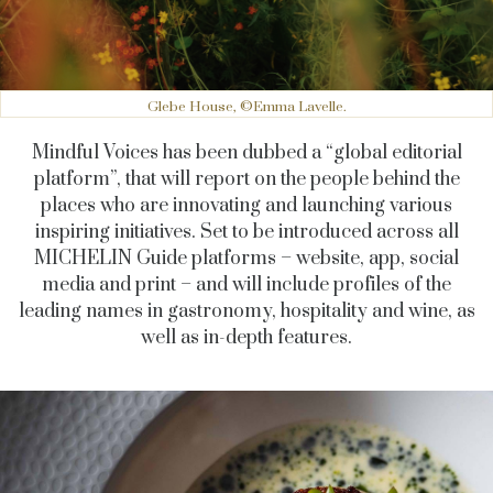
Glebe House, ©Emma Lavelle.
Mindful Voices has been dubbed a “global editorial
platform”, that will report on the people behind the
places who are innovating and launching various
inspiring initiatives. Set to be introduced across all
MICHELIN Guide platforms – website, app, social
media and print – and will include profiles of the
leading names in gastronomy, hospitality and wine, as
well as in-depth features.