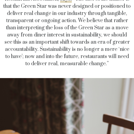
that the Green Star was never designed or positioned to
deliver real change in our industry through tangible,
transparent or ongoing action. We believe that rather
than interpreting the loss of the Green Star as a move
away from diner interest in sustainability, we should
see this as an important shift towards an era of greater
accountability. Sustainability is no longer a mere ‘nice
to have’; now and into the future, restaurants will need
to deliver real, measurable change.”