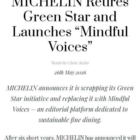
MICHELIN Retires
Green Star and
Launches “Mindful
Voices”
Words by
Clara Taylor
26th May 2026
MICHELIN announces it is scrapping its Green
Star initiative and replacing it with Mindful
Voices – an editorial platform dedicated to
sustainable fine dining.
After six short years,
MICHELIN
has announced it will