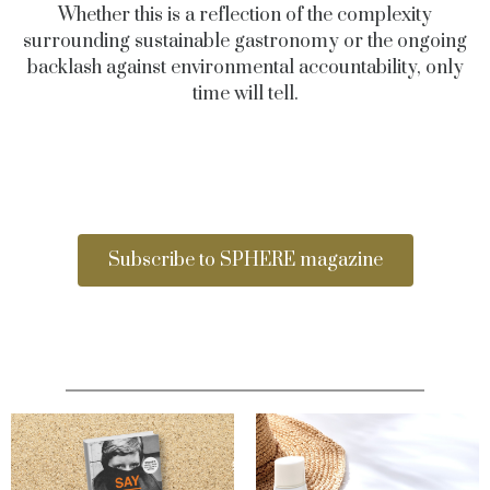
Whether this is a reflection of the complexity
surrounding sustainable gastronomy or the ongoing
backlash against environmental accountability, only
time will tell.
Subscribe to SPHERE magazine