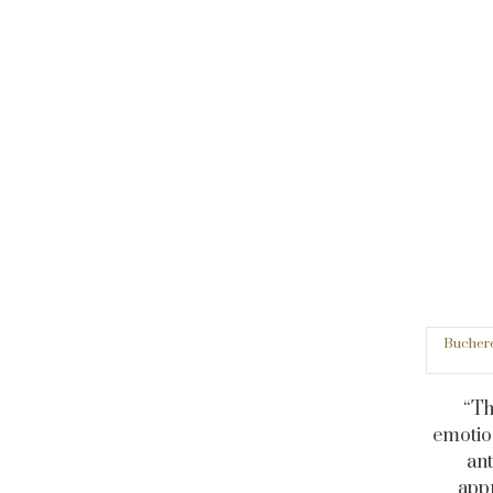
Buchere
“Th
emotio
ant
appr