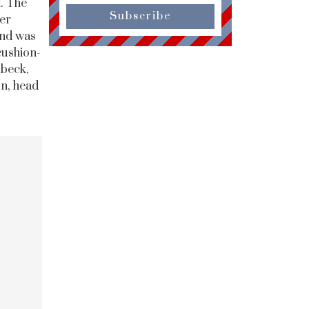
t. The
Subscribe
ger
and was
cushion-
ubeck,
on, head