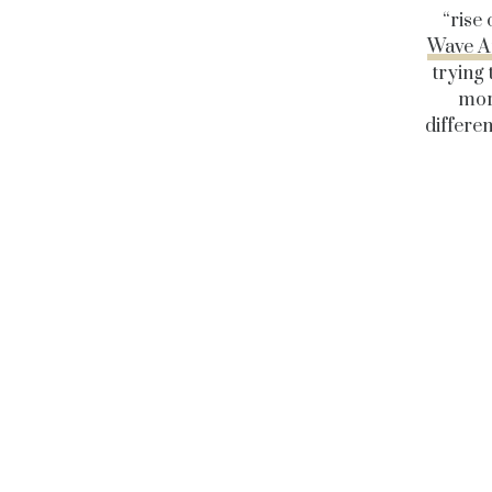
“rise
Wave An
trying
mor
differen