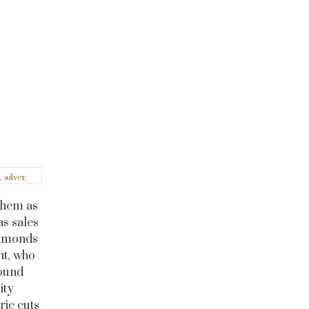
silver.
 them as
as sales
diamonds
nt, who
round
ity
ric cuts