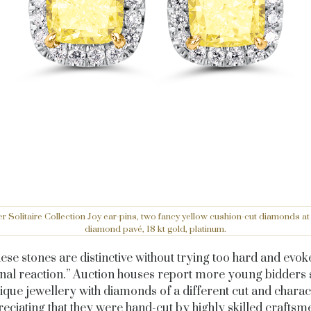
r Solitaire Collection Joy ear-pins, two fancy yellow cushion-cut diamonds at 
diamond pavé, 18 kt gold, platinum.
ese stones are distinctive without trying too hard and evok
nal reaction.” Auction houses report more young bidders 
ique jewellery with diamonds of a different cut and charac
eciating that they were hand-cut by highly skilled craftsm