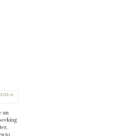
2.05 ct,
e an
seeking
ter,
en to