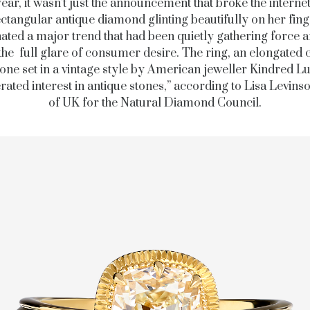
year, it wasn’t just the announcement that broke the interne
ctangular antique diamond glinting beautifully on her fin
nated a major trend that had been quietly gathering force 
the full glare of consumer desire. The ring, an elongated 
tone set in a vintage style by American jeweller Kindred L
rated interest in antique stones,” according to Lisa Levins
of UK for the Natural Diamond Council.