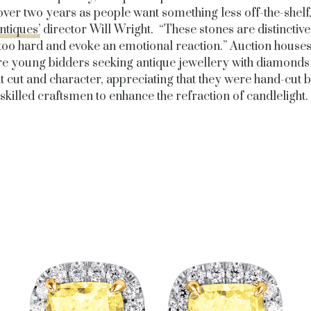
 over two years as people want something less off-the-shelf,
tiques’
director Will Wright. “These stones are distinctive
 too hard and evoke an emotional reaction.” Auction houses
e young bidders seeking antique jewellery with diamonds 
t cut and character, appreciating that they were hand-cut 
skilled craftsmen to enhance the refraction of candlelight.