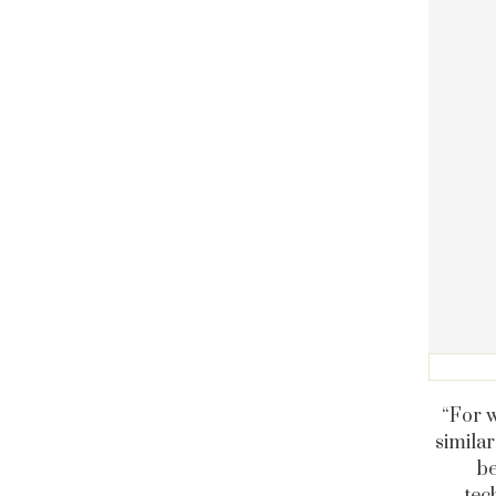
“For w
similar
be