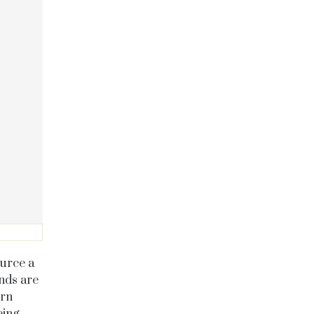
ource a
onds are
ern