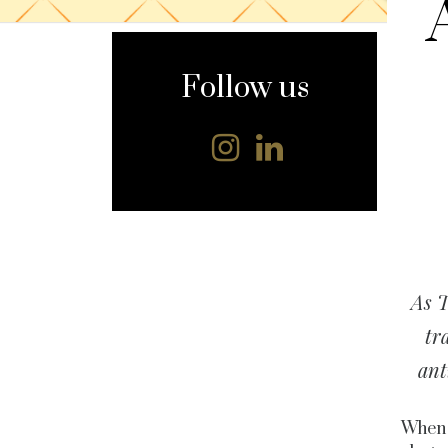
content
Follow us
As T
tr
ant
When 