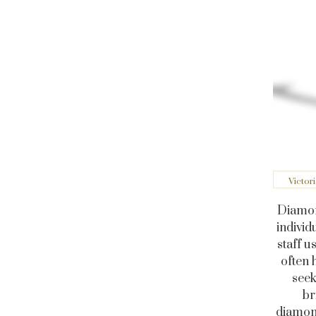
Victor
Diamond
individ
staff u
often 
seek
br
diamond