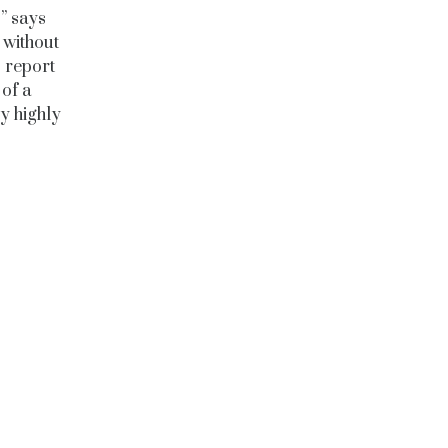
” says
 without
 report
of a
by highly