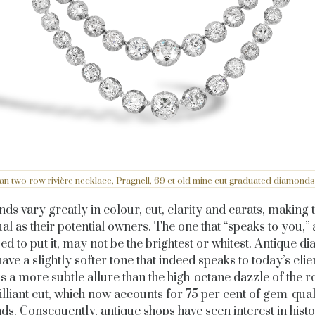
ian two-row rivière necklace, Pragnell, 69 ct old mine cut graduated diamonds, 
s vary greatly in colour, cut, clarity and carats, making
ual as their potential owners. The one that “speaks to you,” 
sed to put it, may not be the brightest or whitest. Antique 
have a slightly softer tone that indeed speaks to today’s clie
s a more subtle allure than the high-octane dazzle of the 
illiant cut, which now accounts for 75 per cent of gem-qual
s. Consequently, antique shops have seen interest in histo