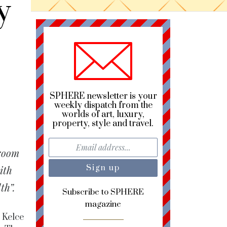
y
SPHERE newsletter is your
weekly dispatch from the
worlds of art, luxury,
property, style and travel.
Groom
ith
th”.
Subscribe to SPHERE
magazine
 Kelce