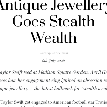
Antique Jeweller
Goes Stealth
Wealth
Words by
Avril Groom
6th July 2026
aylor Swift wed at Madison Square Garden, Avril 
aces how her engagement ring ignited an obsession w
ique jewellery – the latest hallmark for “stealth weal
Taylor Swift got engaged to American football star Travis