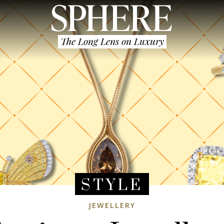
The Long Lens on Luxury
STYLE
JEWELLERY