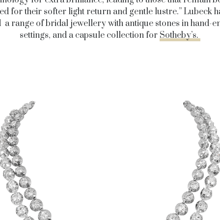
hnology for extra brilliance, leading to those that remain b
ed for their softer light return and gentle lustre.” Lubeck h
 a range of bridal jewellery with antique stones in hand-
settings, and a capsule collection for
Sotheby’s.