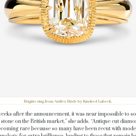
Brigitte ring from Artifex Bride by Kindred Lubeck.
eeks after the announcement, it was near impossible to s
 stone on the British market,” she adds. “Antique cut diam
coming rare because so many have been recut with mod