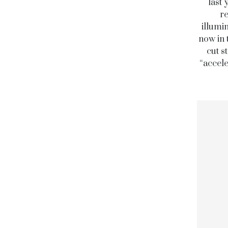
last 
re
illumi
now in 
cut s
“accele