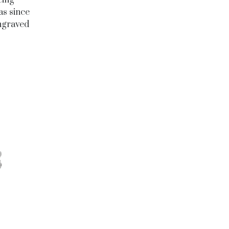
eing
as since
engraved