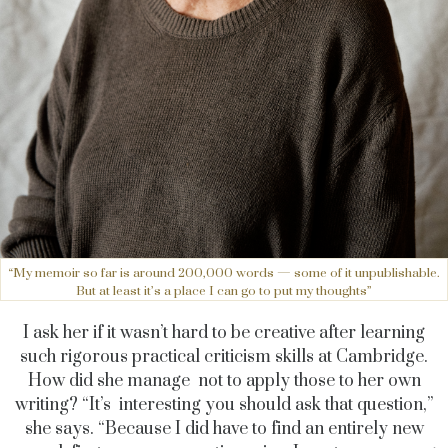
“My memoir so far is around 200,000 words — some of it unpublishable.
But at least it’s a place I can go to put my thoughts”
I ask her if it wasn’t hard to be creative after learning
such rigorous practical criticism skills at Cambridge.
How did she manage not to apply those to her own
writing? “It’s interesting you should ask that question,”
she says. “Because I did have to find an entirely new