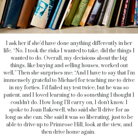
I ask her if she’d have done anything differently in her
life. “No. I took the risks I wanted to take, did the things I
wanted to do. Overall, my decisions about the big
things, like buying and selling houses, worked out
well.” Then she surprises me: “And I have to say that I’m
immensely grateful to Michael for teaching me to drive
in my forties. I’d failed my test twice, but he was so
patient, and I loved learning to do something I thought I
couldn’t do. How long I’ll carry on, I don’t know. I
spoke to Joan Bakewell, who said she’ll drive for as
long as she can. She said it was so liberating, just to be
able to drive up to Primrose Hill, look at the view, and
then drive home again.