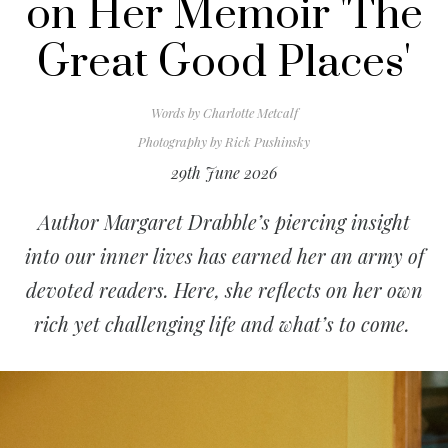
on Her Memoir 'The
Great Good Places'
Words by
Charlotte Metcalf
Photography by
Rick Pushinsky
29th June 2026
Author Margaret Drabble’s piercing insight
into our inner lives has earned her an army of
devoted readers. Here, she reflects on her own
rich yet challenging life and what’s to come.