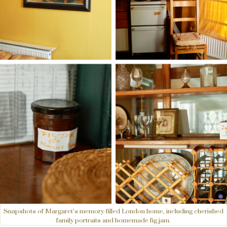
Snapshots of Margaret’s memory-filled London home, including cherished
family portraits and homemade fig jam.