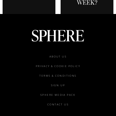
WEEK?
Footer
ABOUT US
menu
PRIVACY & COOKIE POLICY
TERMS & CONDITIONS
SIGN UP
SPHERE MEDIA PACK
CONTACT US