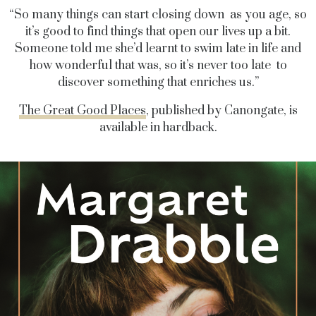
“So many things can start closing down as you age, so
it’s good to find things that open our lives up a bit.
Someone told me she’d learnt to swim late in life and
how wonderful that was, so it’s never too late to
discover something that enriches us.”
The Great Good Places
, published by Canongate, is
available in hardback.