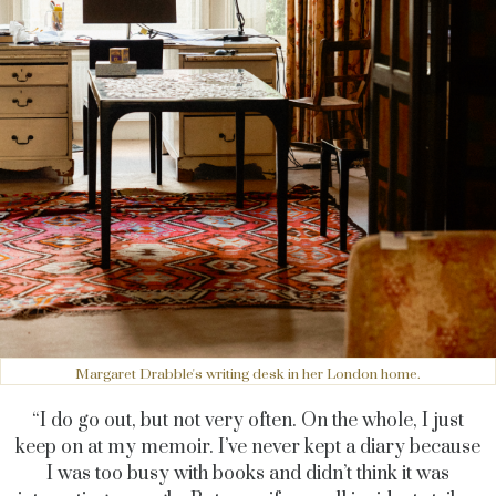
Margaret Drabble's writing desk in her London home.
“I do go out, but not very often. On the whole, I just
keep on at my memoir. I’ve never kept a diary because
I was too busy with books and didn’t think it was