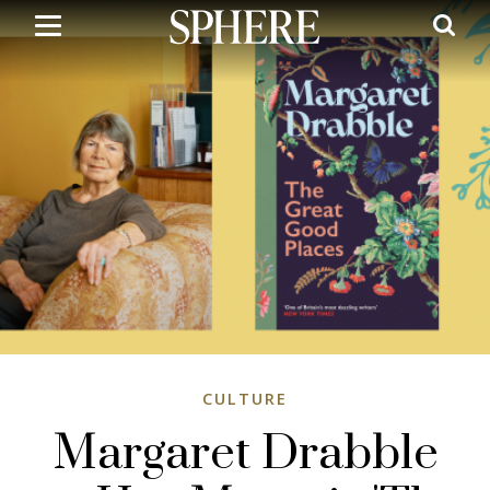
Skip
to
main
content
CULTURE
Margaret Drabble