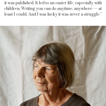
it was published. It led to an easier life, especially with
children. Writing you can do anytime, anywhere — at
least I could. And I was lucky it was never a struggle.”