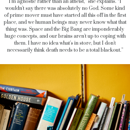
I’m agnostic rather than an atheist,” she explains. “I
wouldn’t say there was absolutely no God. Some kind
of prime mover must have started all this off in the first
place, and we human beings may never know what that
thing was. Space and the Big Bang are imponderably
huge concepts, and our brains aren’t up to coping with
them. I have no idea what’s in store, but I don’t
necessarily think death needs to be a total blackout.”