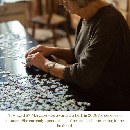
Now aged 87, Margaret was awarded a DBE in 2008 for services to
literature. She currently spends much of her time at home, caring for her
husband.