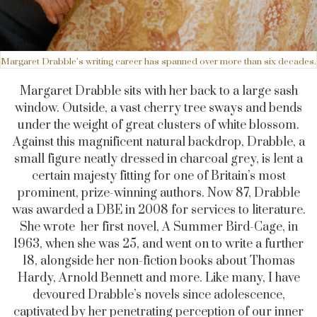
Margaret Drabble’s writing career has spanned over more than six decades.
Margaret Drabble sits with her back to a large sash
window. Outside, a vast cherry tree sways and bends
under the weight of great clusters of white blossom.
Against this magnificent natural backdrop, Drabble, a
small figure neatly dressed in charcoal grey, is lent a
certain majesty fitting for one of Britain’s most
prominent, prize-winning authors. Now 87, Drabble
was awarded a DBE in 2008 for services to literature.
She wrote her first novel, A Summer Bird-Cage, in
1963, when she was 25, and went on to write a further
18, alongside her non-fiction books about Thomas
Hardy, Arnold Bennett and more. Like many, I have
devoured Drabble’s novels since adolescence,
captivated by her penetrating perception of our inner