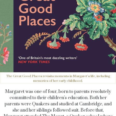
The Great Good Places revisits moments in Margaret’s life, including
memories of her early childhood.
Margaret was one of four, born to parents resolutely
committed to their children’s education. Both her
parents were Quakers and studied at Cambridge, and
she and her siblings followed suit. Before that,