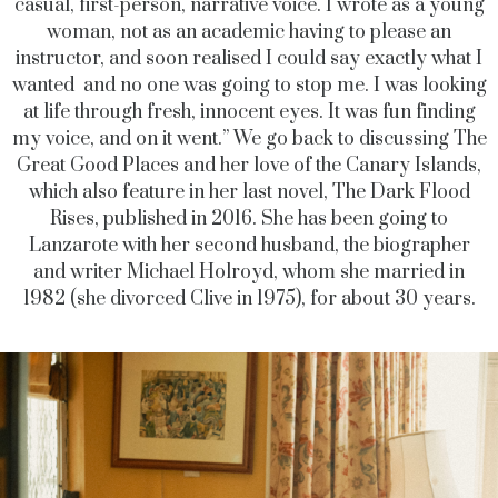
casual, first-person, narrative voice. I wrote as a young
woman, not as an academic having to please an
instructor, and soon realised I could say exactly what I
wanted and no one was going to stop me. I was looking
at life through fresh, innocent eyes. It was fun finding
my voice, and on it went.” We go back to discussing The
Great Good Places and her love of the Canary Islands,
which also feature in her last novel, The Dark Flood
Rises, published in 2016. She has been going to
Lanzarote with her second husband, the biographer
and writer Michael Holroyd, whom she married in
1982 (she divorced Clive in 1975), for about 30 years.