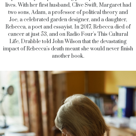
lives. With her first husband, Clive Swift, Margaret had
two sons, Adam, a professor of political theory and
Joe, a celebrated garden designer, and a daughter,
Rebecca, a poet and essayist. In 2017, Rebecca died of
cancer at just 53, and on Radio Four’s This Cultural
Life, Drabble told John Wilson that the devastating
impact of Rebecca’s death meant she would never finish
another book.