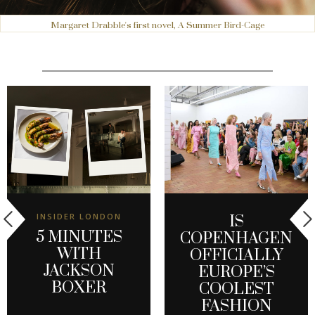
Margaret Drabble's first novel, A Summer Bird-Cage
INSIDER LONDON
IS
5 MINUTES
COPENHAGEN
WITH
OFFICIALLY
JACKSON
EUROPE’S
BOXER
COOLEST
FASHION