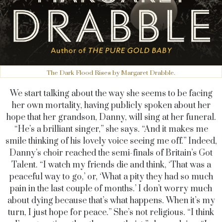
The Dark Flood Rises by Margaret Drabble.
We start talking about the way she seems to be facing
her own mortality, having publicly spoken about her
hope that her grandson, Danny, will sing at her funeral.
“He’s a brilliant singer,” she says. “And it makes me
smile thinking of his lovely voice seeing me off.” Indeed,
Danny’s choir reached the semi-finals of Britain’s Got
Talent. “I watch my friends die and think, ‘That was a
peaceful way to go,’ or, ‘What a pity they had so much
pain in the last couple of months.’ I don’t worry much
about dying because that’s what happens. When it’s my
turn, I just hope for peace.” She’s not religious. “I think