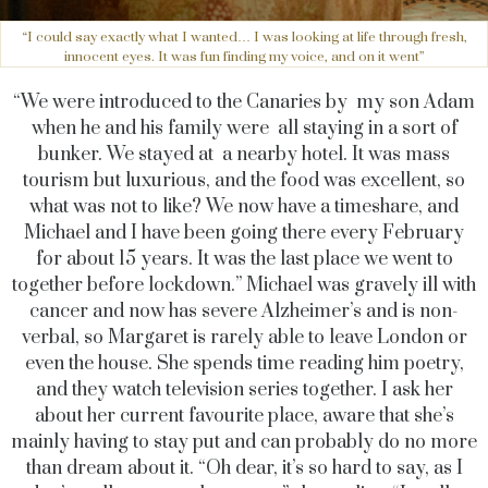
“I could say exactly what I wanted… I was looking at life through fresh,
innocent eyes. It was fun finding my voice, and on it went”
“We were introduced to the Canaries by my son Adam
when he and his family were all staying in a sort of
bunker. We stayed at a nearby hotel. It was mass
tourism but luxurious, and the food was excellent, so
what was not to like? We now have a timeshare, and
Michael and I have been going there every February
for about 15 years. It was the last place we went to
together before lockdown.” Michael was gravely ill with
cancer and now has severe Alzheimer’s and is non-
verbal, so Margaret is rarely able to leave London or
even the house. She spends time reading him poetry,
and they watch television series together. I ask her
about her current favourite place, aware that she’s
mainly having to stay put and can probably do no more
than dream about it. “Oh dear, it’s so hard to say, as I