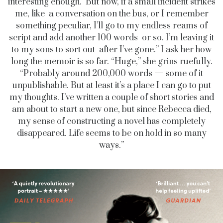
interesting enough. But now, if a small incident strikes
me, like a conversation on the bus, or I remember
something peculiar, I’ll go to my endless reams of
script and add another 100 words or so. I’m leaving it
to my sons to sort out after I’ve gone.” I ask her how
long the memoir is so far. “Huge,” she grins ruefully.
“Probably around 200,000 words — some of it
unpublishable. But at least it’s a place I can go to put
my thoughts. I’ve written a couple of short stories and
am about to start a new one, but since Rebecca died,
my sense of constructing a novel has completely
disappeared. Life seems to be on hold in so many
ways.”