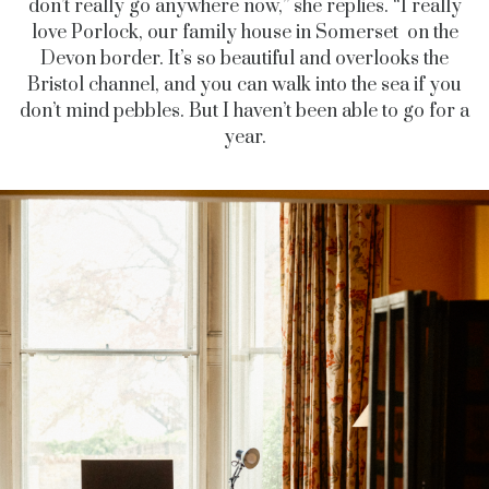
don’t really go anywhere now,” she replies. “I really
love Porlock, our family house in Somerset on the
Devon border. It’s so beautiful and overlooks the
Bristol channel, and you can walk into the sea if you
don’t mind pebbles. But I haven’t been able to go for a
year.