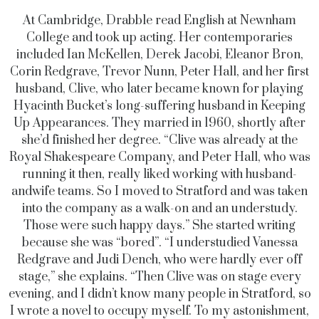
At Cambridge, Drabble read English at Newnham
College and took up acting. Her contemporaries
included Ian McKellen, Derek Jacobi, Eleanor Bron,
Corin Redgrave, Trevor Nunn, Peter Hall, and her first
husband, Clive, who later became known for playing
Hyacinth Bucket’s long-suffering husband in Keeping
Up Appearances. They married in 1960, shortly after
she’d finished her degree. “Clive was already at the
Royal Shakespeare Company, and Peter Hall, who was
running it then, really liked working with husband-
andwife teams. So I moved to Stratford and was taken
into the company as a walk-on and an understudy.
Those were such happy days.” She started writing
because she was “bored”. “I understudied Vanessa
Redgrave and Judi Dench, who were hardly ever off
stage,” she explains. “Then Clive was on stage every
evening, and I didn’t know many people in Stratford, so
I wrote a novel to occupy myself. To my astonishment,