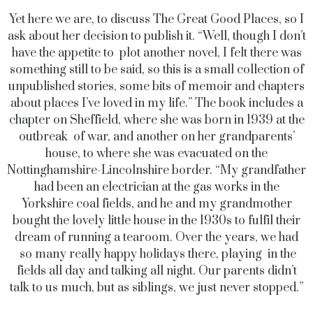
Yet here we are, to discuss The Great Good Places, so I
ask about her decision to publish it. “Well, though I don’t
have the appetite to plot another novel, I felt there was
something still to be said, so this is a small collection of
unpublished stories, some bits of memoir and chapters
about places I’ve loved in my life.” The book includes a
chapter on Sheffield, where she was born in 1939 at the
outbreak of war, and another on her grandparents’
house, to where she was evacuated on the
Nottinghamshire-Lincolnshire border. “My grandfather
had been an electrician at the gas works in the
Yorkshire coal fields, and he and my grandmother
bought the lovely little house in the 1930s to fulfil their
dream of running a tearoom. Over the years, we had
so many really happy holidays there, playing in the
fields all day and talking all night. Our parents didn’t
talk to us much, but as siblings, we just never stopped.”