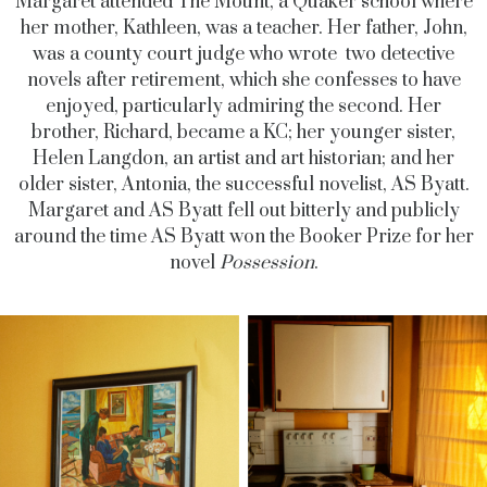
Margaret attended The Mount, a Quaker school where
her mother, Kathleen, was a teacher. Her father, John,
was a county court judge who wrote two detective
novels after retirement, which she confesses to have
enjoyed, particularly admiring the second. Her
brother, Richard, became a KC; her younger sister,
Helen Langdon, an artist and art historian; and her
older sister, Antonia, the successful novelist, AS Byatt.
Margaret and AS Byatt fell out bitterly and publicly
around the time AS Byatt won the Booker Prize for her
novel
Possession
.