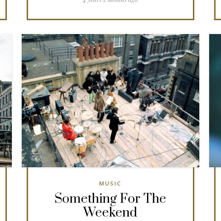
MUSIC
Something For The
Weekend