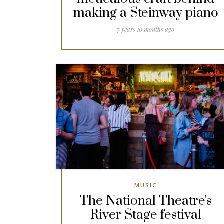
making a Steinway piano
7 years 10 months ago
MUSIC
The National Theatre's
River Stage festival