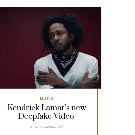
MUSIC
Kendrick Lamar’s new
Deepfake Video
4 years 2 months ago