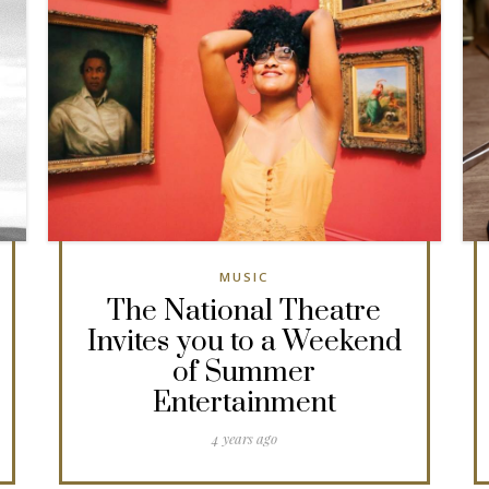
MUSIC
The National Theatre
Invites you to a Weekend
of Summer
Entertainment
4 years ago