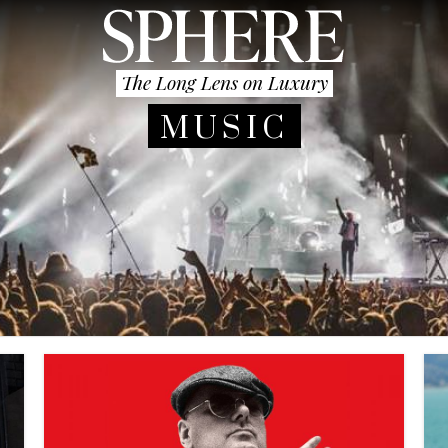
The Long Lens on Luxury
MUSIC