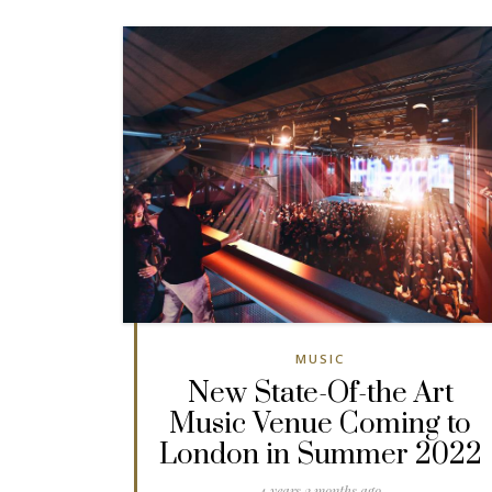
MUSIC
New State-Of-the Art
Music Venue Coming to
London in Summer 2022
4 years 2 months ago