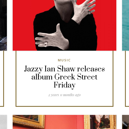
MUSIC
Jazzy Ian Shaw releases
album Greek Street
Friday
2 years 11 months ago