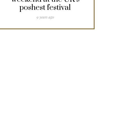
poshest festival
9 years ago