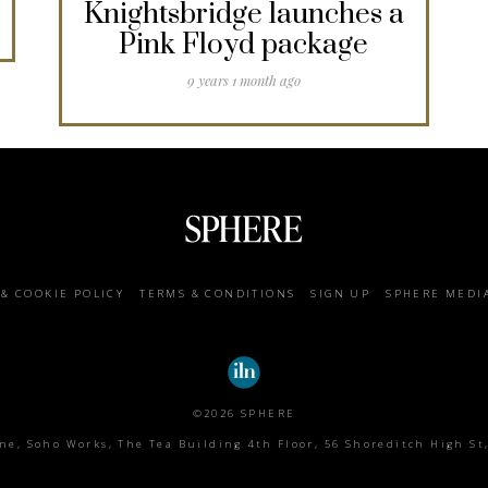
Knightsbridge launches a
Pink Floyd package
9 years 1 month ago
 & COOKIE POLICY
TERMS & CONDITIONS
SIGN UP
SPHERE MEDI
©2026 SPHERE
e, Soho Works, The Tea Building 4th Floor, 56 Shoreditch High St