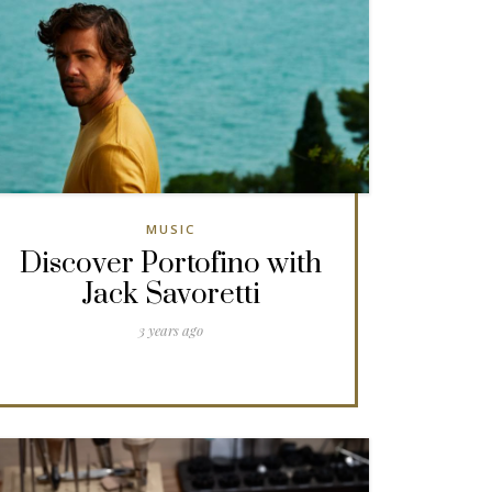
MUSIC
Discover Portofino with
Jack Savoretti
3 years ago