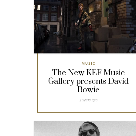
MUSIC
The New KEF Music
Gallery presents David
Bowie
2 years ago