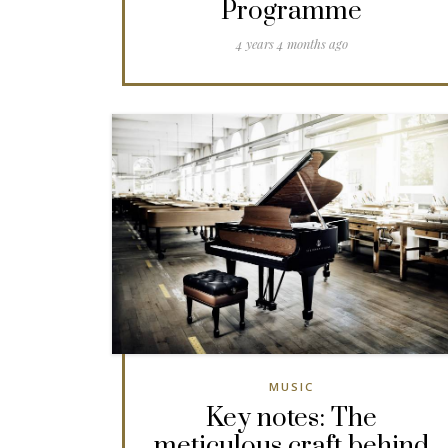
Programme
4 years 4 months ago
MUSIC
Key notes: The
meticulous craft behind