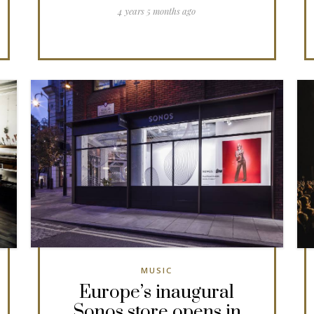
4 years 5 months ago
MUSIC
Europe’s inaugural
Sonos store opens in