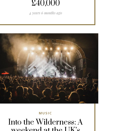
£40,000
4 years 6 months ago
MUSIC
Into the Wilderness: A
weekend at the UK’s