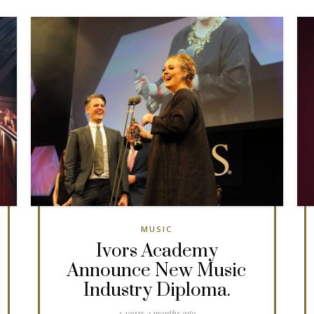
MUSIC
Ivors Academy
Announce New Music
Industry Diploma.
4 years 2 months ago