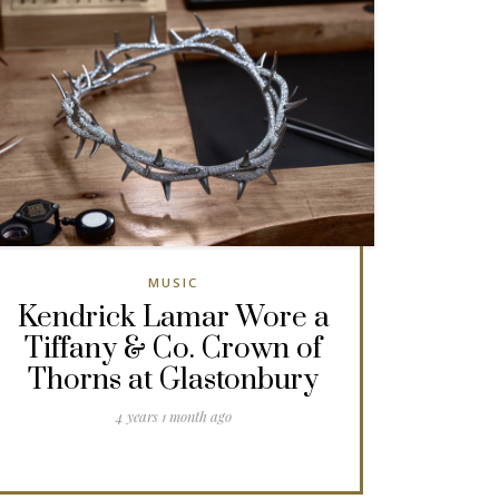
MUSIC
Kendrick Lamar Wore a
Tiffany & Co. Crown of
Thorns at Glastonbury
4 years 1 month ago