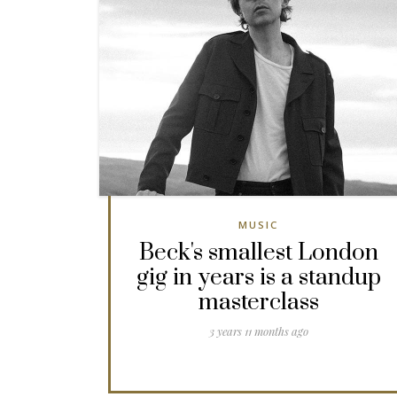
MUSIC
Beck's smallest London
gig in years is a standup
masterclass
3 years 11 months ago