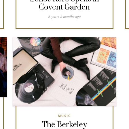
Covent Garden
8 years 8 months ago
MUSIC
The Berkeley