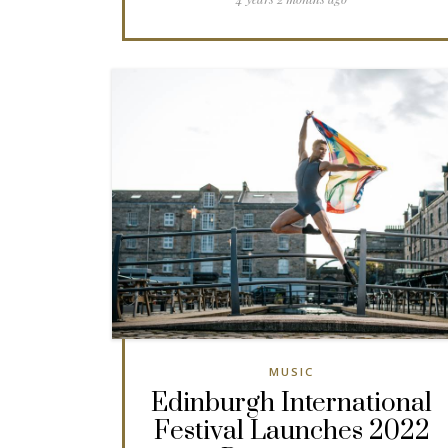
MUSIC
Edinburgh International
Festival Launches 2022