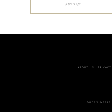
9 years ago
Footer
ABOUT US
PRIVACY
menu
Sphere Magazin