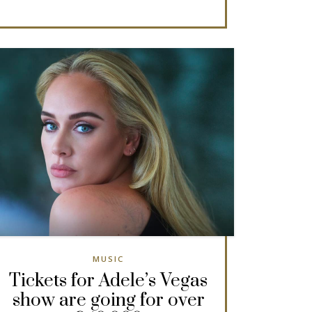
MUSIC
Tickets for Adele’s Vegas
show are going for over