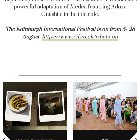
powerful adaptation of Medea featuring Adura
Onashile in the title role.
The Edinburgh International Festival is on from 5- 28
August.
https://www.eif.co.uk/whats-on
INSIDER LONDON