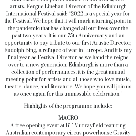
artists.
Fergus Linehan, Director of the Edinburgh
International Festival said:
“2022 is a special year for
the Festival. We hope that it will mark a turning point in
the pandemic that has changed all our lives over the
past two years. It is our 75th Anniversary and an
opportunity to pay tribute to our first Artistic Director,
Rudolph Bing, a refugee of war in Europe. And it is my
final year as Festival Director as we hand the reigns
over to a new generation. Edinburgh is more than a
collection of performances, it is the great annual
meeting point for artists and all those who love music,
theatre, dance, and literature. We hope you will join us
as once again for this unmissable celebration.”
Highlights of the programme include:
MACRO
A free opening event at BT Murrayfield featuring
Australian contemporary circus powerhouse Gravity