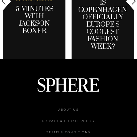
IS
5 MINUTES
COPENHAGEN
WITH
OFFICIALLY
JACKSON
EUROPE’S
BOXER
COOLEST
FASHION
WEEK?
Footer
ABOUT US
menu
PRIVACY & COOKIE POLICY
TERMS & CONDITIONS