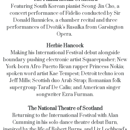
Featuring South Korean pianist Seong-Jin Cho, a
concert performance of Fidelio conducted by Sir
Donald Runnicles, a chamber recital and three
performances of Dvořák’s Rusalka from Garsington
Opera.
Herbie Hancock
Making his International Festival debut alongside
boundary-pushing electronic artist Squarepusher; New
York-born Afro-Puerto Rican rapper Princess Nokia;
spoken word artist Kae Tempest; Detroit techno icon
Jeff Mills; Scottish duo Arab Strap; Romanian folk
supergroup Taraf De Caliu; and American singer
songwriter Ezra Furman.
The National Theatre of Scotland
Returning to the International Festival with Alan
Cumming in his solo dance theatre debut Burn,
inspired by the life of Robert Burns, and Liz Lochhead’s