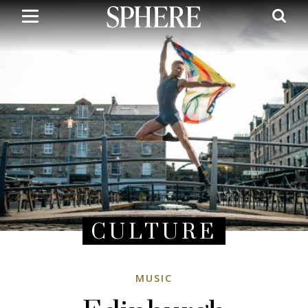
Skip
to
main
content
CULTURE
MUSIC