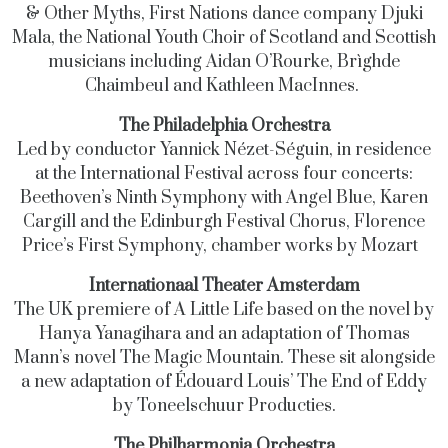
& Other Myths, First Nations dance company Djuki
Mala, the National Youth Choir of Scotland and Scottish
musicians including Aidan O’Rourke, Brìghde
Chaimbeul and Kathleen MacInnes.
The Philadelphia Orchestra
Led by conductor Yannick Nézet-Séguin, in residence
at the International Festival across four concerts:
Beethoven’s Ninth Symphony with Angel Blue, Karen
Cargill and the Edinburgh Festival Chorus, Florence
Price’s First Symphony, chamber works by Mozart
Internationaal Theater Amsterdam
The UK premiere of A Little Life based on the novel by
Hanya Yanagihara and an adaptation of Thomas
Mann’s novel The Magic Mountain. These sit alongside
a new adaptation of Édouard Louis’ The End of Eddy
by Toneelschuur Producties.
The Philharmonia Orchestra