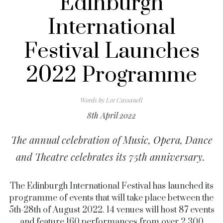
Edinburgh
International
Festival Launches
2022 Programme
Words by
Lee Cassanell
8th April 2022
The annual celebration of Music, Opera, Dance
and Theatre celebrates its 75th anniversary.
The Edinburgh International Festival has launched its
programme of events that will take place between the
5th-28th of August 2022. 14 venues will host 87 events
and feature 160 performances from over 2,300