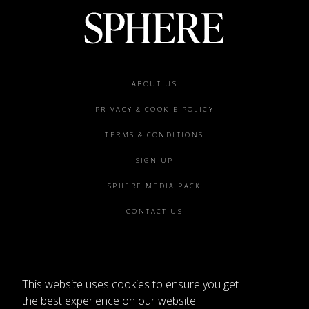
Footer
ABOUT US
menu
PRIVACY & COOKIE POLICY
TERMS & CONDITIONS
SIGN UP
SPHERE MEDIA PACK
CONTACT US
This website uses cookies to ensure you get
©2026 SPHERE
the best experience on our website.