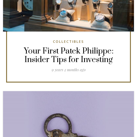
COLLECTIBLES
Your First Patek Philippe:
Insider Tips for Investing
9 years 2 months ago