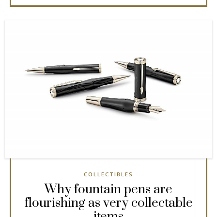
COLLECTIBLES
Why fountain pens are
flourishing as very collectable
items