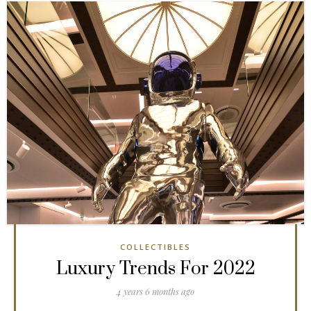
COLLECTIBLES
Luxury Trends For 2022
4 years 6 months ago