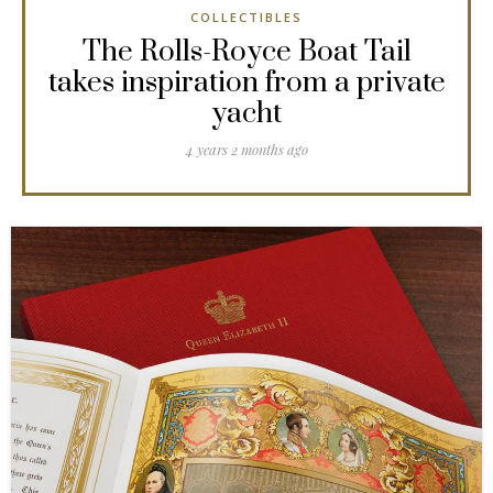
COLLECTIBLES
The Rolls-Royce Boat Tail
takes inspiration from a private
yacht
4 years 2 months ago