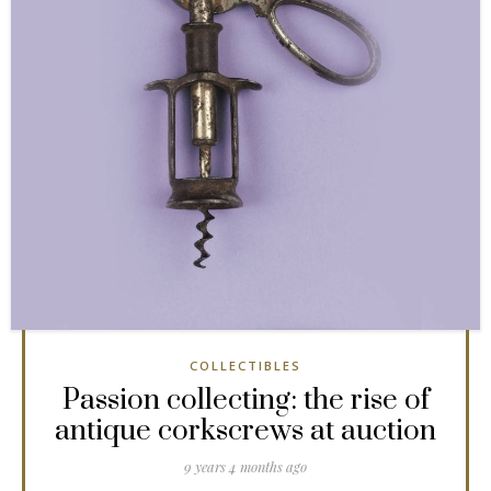
COLLECTIBLES
Passion collecting: the rise of
antique corkscrews at auction
9 years 4 months ago