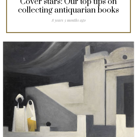
Cover stars: Our top tips on
collecting antiquarian books
8 years 3 months ago