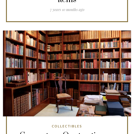
7 years 10 months ago
COLLECTIBLES