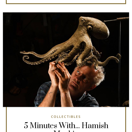
COLLECTIBLES
5 Minutes With... Hamish