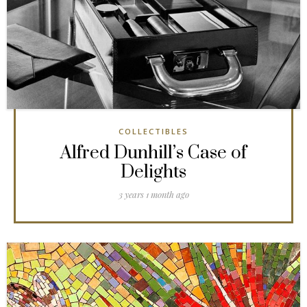
COLLECTIBLES
Alfred Dunhill’s Case of
Delights
3 years 1 month ago