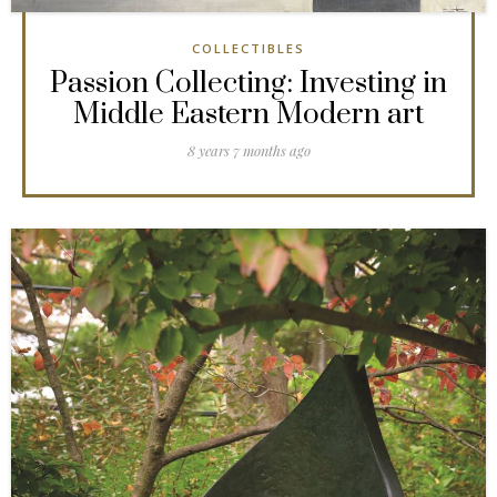
COLLECTIBLES
Passion Collecting: Investing in
Middle Eastern Modern art
8 years 7 months ago