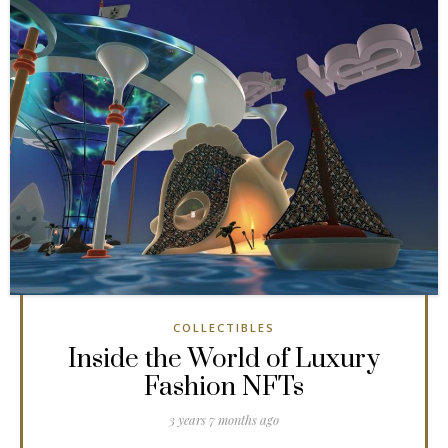
COLLECTIBLES
Inside the World of Luxury
Fashion NFTs
3 years 7 months ago