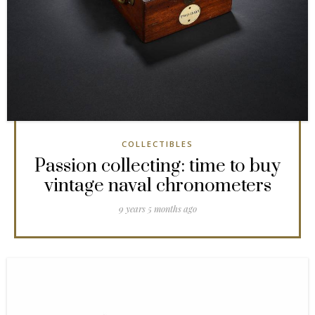
COLLECTIBLES
Passion collecting: time to buy
vintage naval chronometers
9 years 5 months ago