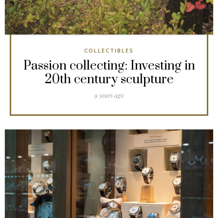
COLLECTIBLES
Passion collecting: Investing in
20th century sculpture
9 years ago