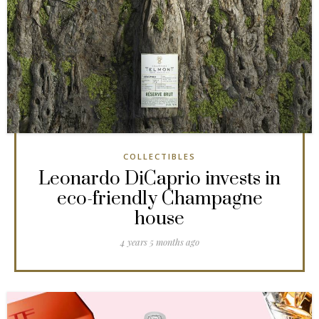
COLLECTIBLES
Leonardo DiCaprio invests in
eco-friendly Champagne
house
4 years 5 months ago