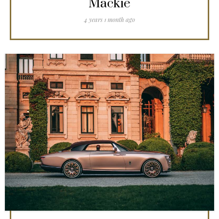
Mackie
4 years 1 month ago