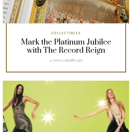
COLLECTIBLES
Mark the Platinum Jubilee
with The Record Reign
4 years 2 months ago