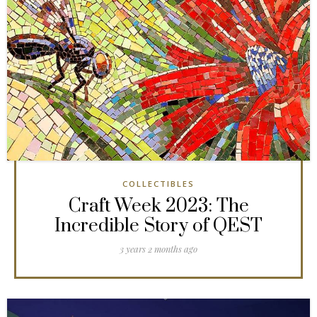
COLLECTIBLES
Craft Week 2023: The
Incredible Story of QEST
3 years 2 months ago