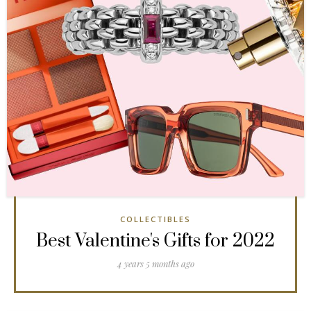
COLLECTIBLES
Best Valentine's Gifts for 2022
4 years 5 months ago