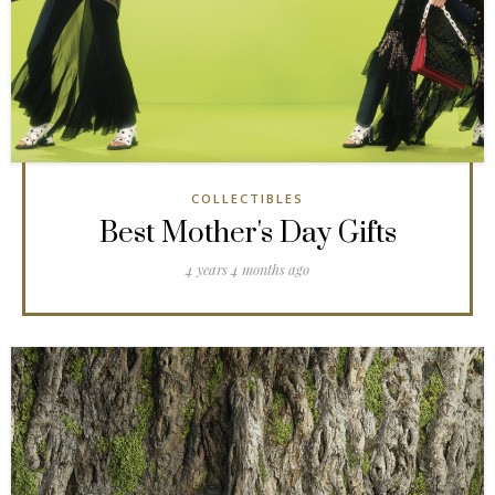
COLLECTIBLES
Best Mother's Day Gifts
4 years 4 months ago