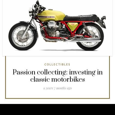
COLLECTIBLES
Passion collecting: investing in
classic motorbikes
9 years 7 months ago