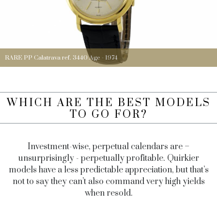
RARE PP Calatrava ref. 3440 Age - 1974
WHICH ARE THE BEST MODELS
TO GO FOR?
Investment-wise, perpetual calendars are –
unsurprisingly - perpetually profitable. Quirkier
models have a less predictable appreciation, but that’s
not to say they can’t also command very high yields
when resold.