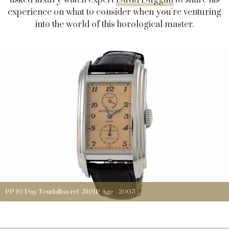
experience on what to consider when you're venturing
into the world of this horological master.
PP 10 Day Tourbillon ref. 5101P Age - 2005