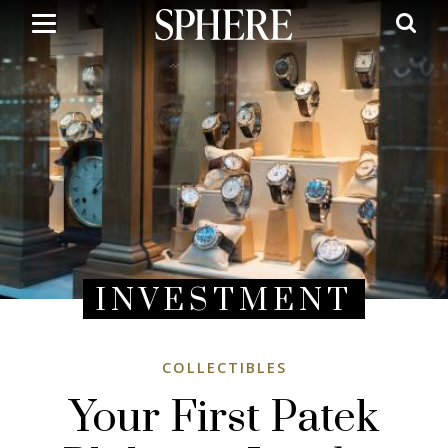
Skip
to
main
content
INVESTMENT
COLLECTIBLES
Your First Patek