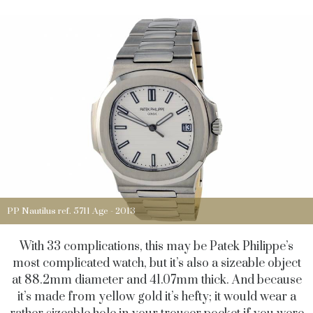
PP Nautilus ref. 5711 Age - 2013
With 33 complications, this may be Patek Philippe’s
most complicated watch, but it’s also a sizeable object
at 88.2mm diameter and 41.07mm thick. And because
it’s made from yellow gold it’s hefty; it would wear a