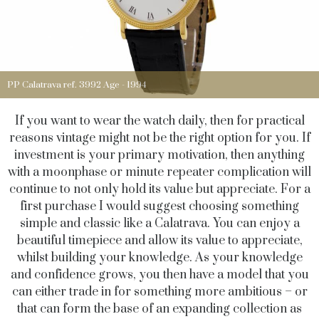
PP Calatrava ref. 3992 Age - 1994
If you want to wear the watch daily, then for practical
reasons vintage might not be the right option for you. If
investment is your primary motivation, then anything
with a moonphase or minute repeater complication will
continue to not only hold its value but appreciate. For a
first purchase I would suggest choosing something
simple and classic like a Calatrava. You can enjoy a
beautiful timepiece and allow its value to appreciate,
whilst building your knowledge. As your knowledge
and confidence grows, you then have a model that you
can either trade in for something more ambitious – or
that can form the base of an expanding collection as