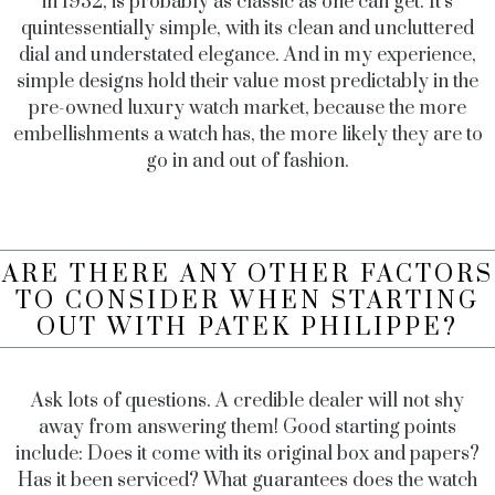
in 1932, is probably as classic as one can get. It’s
quintessentially simple, with its clean and uncluttered
dial and understated elegance. And in my experience,
simple designs hold their value most predictably in the
pre-owned luxury watch market, because the more
embellishments a watch has, the more likely they are to
go in and out of fashion.
ARE THERE ANY OTHER FACTORS
TO CONSIDER WHEN STARTING
OUT WITH PATEK PHILIPPE?
Ask lots of questions. A credible dealer will not shy
away from answering them! Good starting points
include: Does it come with its original box and papers?
Has it been serviced? What guarantees does the watch