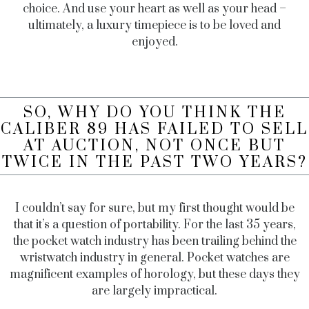
choice. And use your heart as well as your head –
ultimately, a luxury timepiece is to be loved and
enjoyed.
SO, WHY DO YOU THINK THE
CALIBER 89 HAS FAILED TO SELL
AT AUCTION, NOT ONCE BUT
TWICE IN THE PAST TWO YEARS?
I couldn’t say for sure, but my first thought would be
that it’s a question of portability. For the last 35 years,
the pocket watch industry has been trailing behind the
wristwatch industry in general. Pocket watches are
magnificent examples of horology, but these days they
are largely impractical.