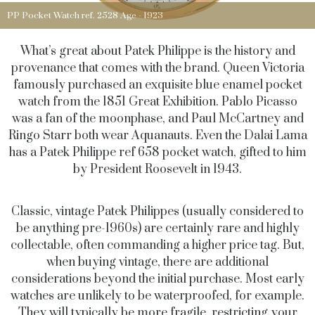
PP Pocket Watch ref. 2528 Age - 1923
What’s great about Patek Philippe is the history and
provenance that comes with the brand. Queen Victoria
famously purchased an exquisite blue enamel pocket
watch from the 1851 Great Exhibition. Pablo Picasso
was a fan of the moonphase, and Paul McCartney and
Ringo Starr both wear Aquanauts. Even the Dalai Lama
has a Patek Philippe ref 658 pocket watch, gifted to him
by President Roosevelt in 1943.
Classic, vintage Patek Philippes (usually considered to
be anything pre-1960s) are certainly rare and highly
collectable, often commanding a higher price tag. But,
when buying vintage, there are additional
considerations beyond the initial purchase. Most early
watches are unlikely to be waterproofed, for example.
They will typically be more fragile, restricting your