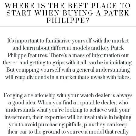
WHERE IS THE BEST PLACE TO
START WHEN BUYING A PATEK
PHILIPPE?
It’s important to familiarise yourself with the market
and learn about different models and key Patek
Philippe features. There’s a mass of information out
there - and getting to grips with it all can be intimidating.
But equipping yourself with a general understanding
will reap dividends in a market that’s awash with fakes.
Forging a relationship with your watch dealer is always
a good idea. When you find a reputable dealer, who
understands what you’re looking to achieve with your
investment, their expertise will be invaluable in helping
you to avoid purchasing pitfalls, plus they can keep
their ear to the ground to source a model that really