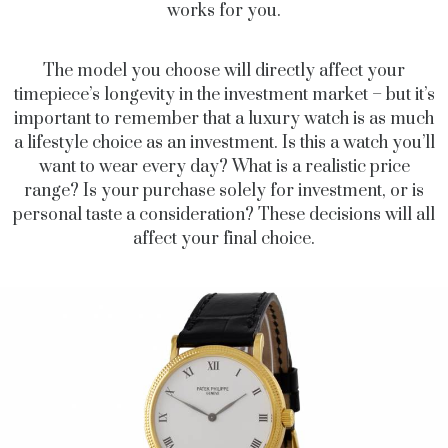
works for you.
The model you choose will directly affect your
timepiece’s longevity in the investment market – but it’s
important to remember that a luxury watch is as much
a lifestyle choice as an investment. Is this a watch you’ll
want to wear every day? What is a realistic price
range? Is your purchase solely for investment, or is
personal taste a consideration? These decisions will all
affect your final choice.