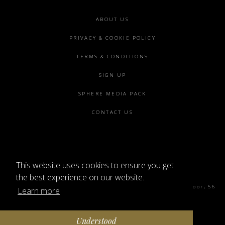
Footer
ABOUT US
menu
PRIVACY & COOKIE POLICY
TERMS & CONDITIONS
SIGN UP
SPHERE MEDIA PACK
CONTACT US
This website uses cookies to ensure you get
©2026 SPHERE
the best experience on our website.
Sphere Magazine, Soho Works, The Tea Building 4th Floor, 56
Learn more
Shoreditch High St, London E1 6JJ
Understood