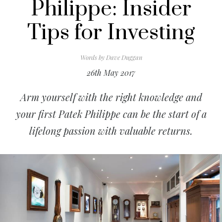
Philippe: Insider
Tips for Investing
Words by
Dave Duggan
26th May 2017
Arm yourself with the right knowledge and
your first Patek Philippe can be the start of a
lifelong passion with valuable returns.