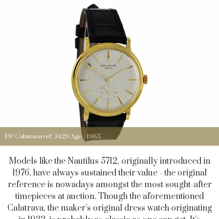
PP Calatrava ref. 3429 Age - 1965
Models like the Nautilus 5712, originally introduced in
1976, have always sustained their value - the original
reference is nowadays amongst the most sought-after
timepieces at auction. Though the aforementioned
Calatrava, the maker’s original dress watch originating