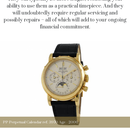
ability to use them as a practical timepiece. And they
will undoubtedly require regular servicing and
possibly repairs – all of which will add to your ongoing
financial commitment.
PP Perpetual Calendar ref. 3970 Age - 2000