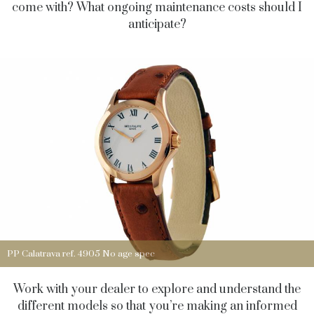
come with? What ongoing maintenance costs should I
anticipate?
PP Calatrava ref. 4905 No age spec
Work with your dealer to explore and understand the
different models so that you’re making an informed