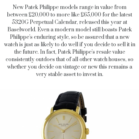
New Patek Philippe models range in value from
between £20,000 to more like £65,000 for the latest
5320G Perpetual Calendar, released this year at
Baselworld. Even a modern model still boasts Patek
Philippe’s enduring style, so be assured that a new
watch is just as likely to do well if you decide to sell it in
the future. In fact, Patek Philippe’s resale value
consistently outdoes that of all other watch houses, so
whether you decide on vintage or new this remains a
very stable asset to invest in.