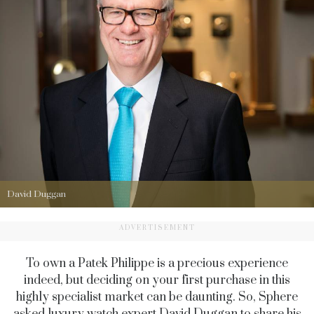
David Duggan
ADVERTISEMENT
To own a Patek Philippe is a precious experience
indeed, but deciding on your first purchase in this
highly specialist market can be daunting. So, Sphere
asked luxury watch expert
David Duggan
to share his