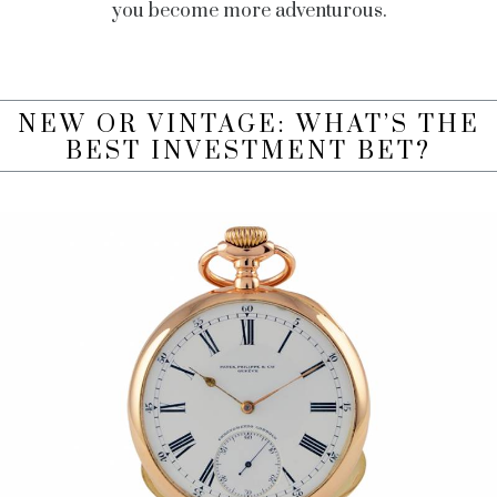
you become more adventurous.
NEW OR VINTAGE: WHAT’S THE
BEST INVESTMENT BET?