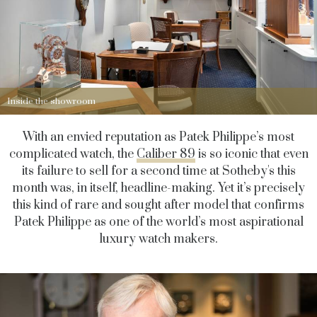
Inside the showroom
With an envied reputation as Patek Philippe’s most
complicated watch, the
Caliber 89
is so iconic that even
its failure to sell for a second time at Sotheby's this
month was, in itself, headline-making. Yet it’s precisely
this kind of rare and sought after model that confirms
Patek Philippe as one of the world’s most aspirational
luxury watch makers.