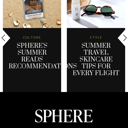
CULTURE
STYLE
SPHERE’S
SUMMER
SUMMER
TRAVEL
READS
SKINCARE
RECOMMENDATIONS
TIPS FOR
EVERY FLIGHT