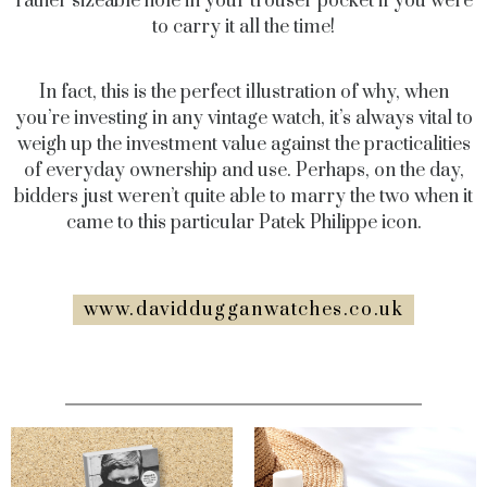
rather sizeable hole in your trouser pocket if you were
to carry it all the time!
In fact, this is the perfect illustration of why, when
you’re investing in any vintage watch, it’s always vital to
weigh up the investment value against the practicalities
of everyday ownership and use. Perhaps, on the day,
bidders just weren’t quite able to marry the two when it
came to this particular Patek Philippe icon.
www.daviddugganwatches.co.uk