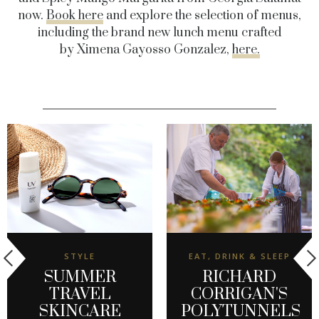
now.
Book here
and explore the selection of menus,
including the brand new lunch menu crafted
by Ximena Gayosso Gonzalez,
here.
STYLE
EAT, DRINK & SLEEP
SUMMER
RICHARD
TRAVEL
CORRIGAN'S
SKINCARE
POLYTUNNELS