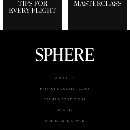
TIPS FOR
MASTERCLASS
EVERY FLIGHT
Footer
ABOUT US
menu
PRIVACY & COOKIE POLICY
TERMS & CONDITIONS
SIGN UP
SPHERE MEDIA PACK