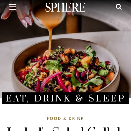
Skip
to
main
content
EAT, DRINK & SLEEP
FOOD & DRINK