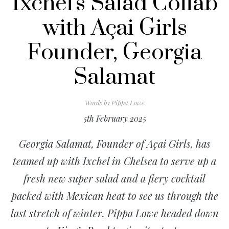
Ixchel's Salad Collab
with Açai Girls
Founder, Georgia
Salamat
Words by
Pippa Lowe
5th February 2025
Georgia Salamat, Founder of Açai Girls, has
teamed up with Ixchel in Chelsea to serve up a
fresh new super salad and a fiery cocktail
packed with Mexican heat to see us through the
last stretch of winter. Pippa Lowe headed down