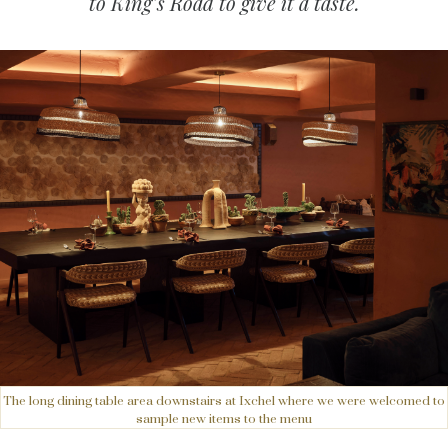
to King’s Road to give it a taste.
The long dining table area downstairs at Ixchel where we were welcomed to
sample new items to the menu