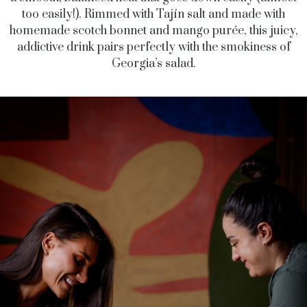
too easily!). Rimmed with Tajín salt and made with
homemade scotch bonnet and mango purée, this juicy,
addictive drink pairs perfectly with the smokiness of
Georgia’s salad.