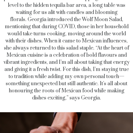
level to the hidden tequila bar area, a long table was
waiting for us alit with candles and blooming
florals.
Georgia introduced the Wolf Moon Salad,
mentioning that during COVID, those in her household
would take turns cooking, moving around the world
with their dishes. When it came to Mexican influences,
she always returned to this salad staple.
“A
t the heart of
Mexican cuisine is a celebration of bold flavours and
vibrant ingredients, and I’m all about taking that energy
and giving it a fresh twist. For this dish, I’m staying true
to tradition while adding my own personal touch—
something unexpected but still authentic. It’s all about
honouring the roots of Mexican food while making
dishes exciting,” says Georgia.