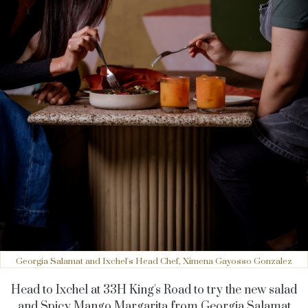
Georgia Salamat and Ixchel's Head Chef, Ximena Gayosso Gonzalez
Head to Ixchel at 33H King's Road to try the new salad
and Spicy Mango Margarita from Georgia Salamat