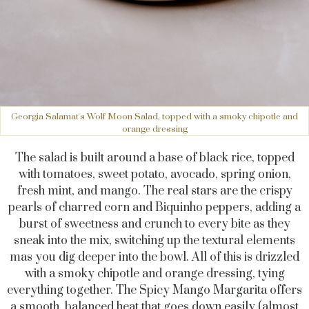
Georgia Salamat's Wolf Moon Salad, topped with a smoky chipotle and
orange dressing
The salad is built around a base of black rice, topped
with tomatoes, sweet potato, avocado, spring onion,
fresh mint, and mango. The real stars are the crispy
pearls of charred corn and Biquinho peppers, adding a
burst of sweetness and crunch to every bite as they
sneak into the mix, switching up the textural elements
mas you dig deeper into the bowl. All of this is drizzled
with a smoky chipotle and orange dressing, tying
everything together. The Spicy Mango Margarita offers
a smooth, balanced heat that goes down easily (almost