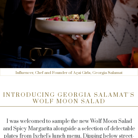
Influencer, Chef and Founder of Açai Girls, Georgia Salamat
INTRODUCING GEORGIA SALAMAT'S
WOLF MOON SALAD
I was welcomed to sample the new Wolf Moon Salad
and Spicy Margarita alongside a selection of delectable
plates from Ixchel’s lunch menu. Dipping below street-