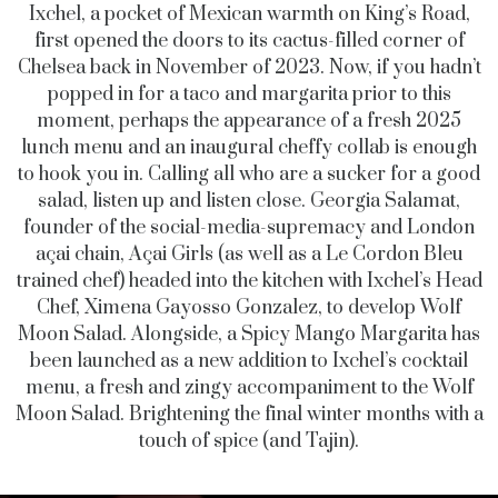
Ixchel, a pocket of Mexican warmth on King’s Road,
first opened the doors to its cactus-filled corner of
Chelsea back in November of 2023. Now, if you hadn’t
popped in for a taco and margarita prior to this
moment, perhaps the appearance of a fresh 2025
lunch menu and an inaugural cheffy collab is enough
to hook you in. Calling all who are a sucker for a good
salad, listen up and listen close. Georgia Salamat,
founder of the social-media-supremacy and London
açai chain, Açai Girls (as well as a Le Cordon Bleu
trained chef) headed into the kitchen with Ixchel’s Head
Chef,
Ximena Gayosso Gonzalez
, to develop Wolf
Moon Salad. Alongside, a Spicy Mango Margarita has
been launched as a new addition to Ixchel’s cocktail
menu, a fresh and zingy accompaniment to the Wolf
Moon Salad. Brightening the final winter months with a
touch of spice (and Tajin).