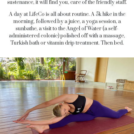
sustenance, it will find you, care of the friendly staff.
A day at LifeCo is all about routine. A 5k hike in the
morning, followed by a juice, a yoga session, a
sunbathe, a visit to the Angel of Water (a self-
administered colonic) polished off with a massage,
Turkish bath or vitamin drip treatment. Then bed.