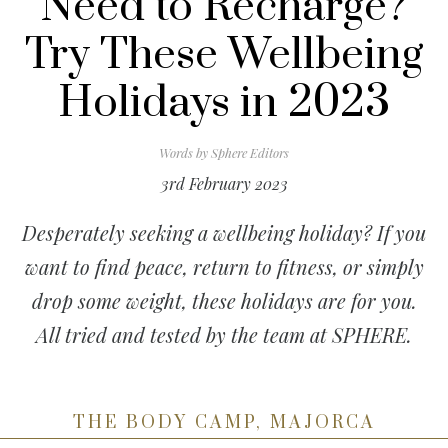
Need to Recharge?
Try These Wellbeing
Holidays in 2023
Words by
Sphere Editors
3rd February 2023
Desperately seeking a wellbeing holiday? If you
want to find peace, return to fitness, or simply
drop some weight, these holidays are for you.
All tried and tested by the team at SPHERE.
THE BODY CAMP, MAJORCA