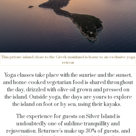
This private island close to the Greek mainland is home to an exclusive yoga
retreat
Yoga classes take place with the sunrise and the sunset,
and home-cooked vegetarian food is shared throughout
the day, drizzled with olive oil grown and pressed on
the island. Outside yoga, the days are yours to explore
the island on foot or by sea, using their kayaks.
The experience for guests on Silver Island is
undoubtedly one of sublime tranquillity and
rejuvenation. Returnee’s make up 30% of guests, and