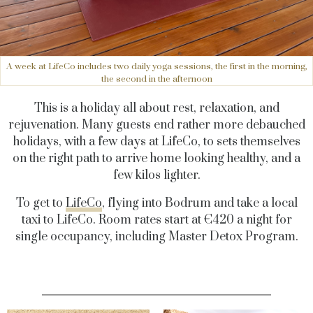
A week at LifeCo includes two daily yoga sessions, the first in the morning,
the second in the afternoon
This is a holiday all about rest, relaxation, and
rejuvenation. Many guests end rather more debauched
holidays, with a few days at LifeCo, to sets themselves
on the right path to arrive home looking healthy, and a
few kilos lighter.
To get to
LifeCo
, flying into Bodrum and take a local
taxi to LifeCo. Room rates start at €420 a night for
single occupancy, including Master Detox Program.