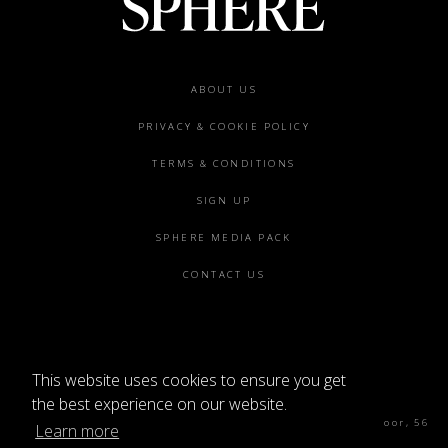
Footer
ABOUT US
menu
PRIVACY & COOKIE POLICY
TERMS & CONDITIONS
SIGN UP
SPHERE MEDIA PACK
CONTACT US
This website uses cookies to ensure you get
©2026 SPHERE
the best experience on our website.
Sphere Magazine, Soho Works, The Tea Building 4th Floor, 56
Learn more
Shoreditch High St, London E1 6JJ