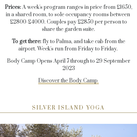
Prices:
A week's program ranges in price from £1650,
in a shared room, to sole occupancy rooms between
£2800-£4000. Couples pay £2850 per person to
share the garden suite.
To get there:
fly to Palma, and take cab from the
airport. Week's run from Friday to Friday.
Body Camp Opens April 7 through to 29 September
2023
Discover the Body Camp
SILVER ISLAND YOGA