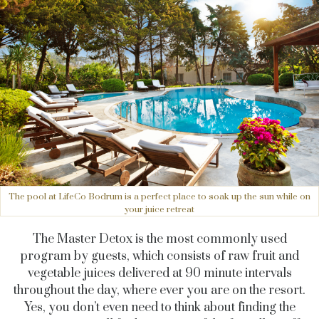
The pool at LifeCo Bodrum is a perfect place to soak up the sun while on
your juice retreat
The Master Detox is the most commonly used
program by guests, which consists of raw fruit and
vegetable juices delivered at 90 minute intervals
throughout the day, where ever you are on the resort.
Yes, you don’t even need to think about finding the