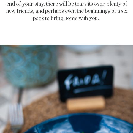
end of your stay, there will be tears its over, plenty of
new friends, and perhaps even the beginnings of a six
pack to bring home with you.