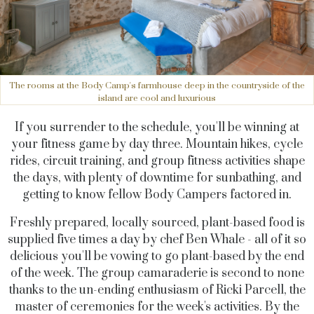
The rooms at the Body Camp's farmhouse deep in the countryside of the
island are cool and luxurious
If you surrender to the schedule, you'll be winning at
your fitness game by day three. Mountain hikes, cycle
rides, circuit training, and group fitness activities shape
the days, with plenty of downtime for sunbathing, and
getting to know fellow Body Campers factored in.
Freshly prepared, locally sourced, plant-based food is
supplied five times a day by chef Ben Whale - all of it so
delicious you'll be vowing to go plant-based by the end
of the week. The group camaraderie is second to none
thanks to the un-ending enthusiasm of Ricki Parcell, the
master of ceremonies for the week's activities. By the