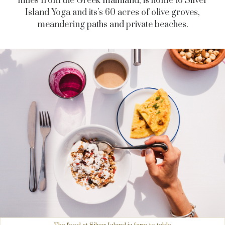
miles from the Greek mainland, is home to Silver
Island Yoga and its’s 60 acres of olive groves,
meandering paths and private beaches.