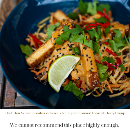
Chef Ben Whale creates delicious local plant based food at Body Camp
We cannot recommend this place highly enough.