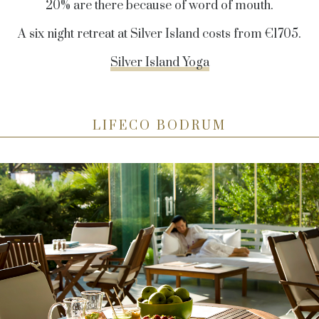
20% are there because of word of mouth.
A six night retreat at Silver Island costs from
€
1705.
Silver Island Yoga
LIFECO BODRUM