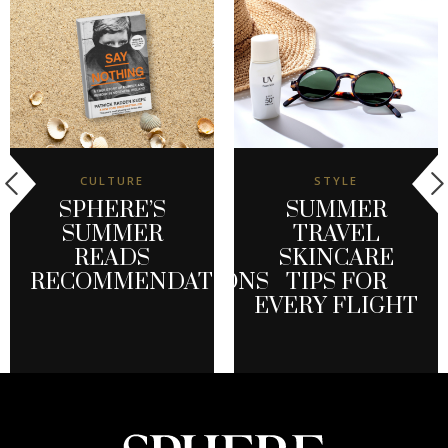
CULTURE
STYLE
SPHERE’S
SUMMER
SUMMER
TRAVEL
READS
SKINCARE
RECOMMENDATIONS
TIPS FOR
EVERY FLIGHT