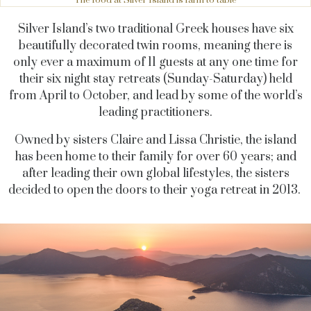
The food at Silver Island is farm to table
Silver Island’s two traditional Greek houses have six
beautifully decorated twin rooms, meaning there is
only ever a maximum of 11 guests at any one time for
their six night stay retreats (Sunday-Saturday) held
from April to October, and lead by some of the world’s
leading practitioners.
Owned by sisters Claire and Lissa Christie, the island
has been home to their family for over 60 years; and
after leading their own global lifestyles, the sisters
decided to open the doors to their yoga retreat in 2013.