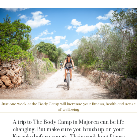
Just one week at the Body Camp will increase your fitness, health and sense
of wellbeing
A trip to The Body Camp in Majorca can be life
changing. But make sure you brush up on your