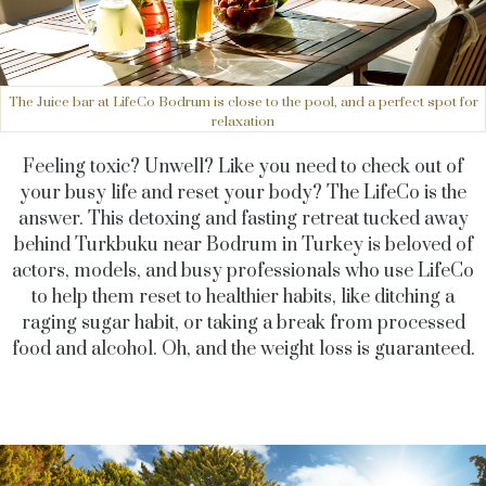
The Juice bar at LifeCo Bodrum is close to the pool, and a perfect spot for
relaxation
Feeling toxic? Unwell? Like you need to check out of
your busy life and reset your body? The LifeCo is the
answer. This detoxing and fasting retreat tucked away
behind Turkbuku near Bodrum in Turkey is beloved of
actors, models, and busy professionals who use LifeCo
to help them reset to healthier habits, like ditching a
raging sugar habit, or taking a break from processed
food and alcohol. Oh, and the weight loss is guaranteed.