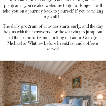
Karaoke before you go. Their week long fitness
program - you're also welcome to go for longer - will
take you on a journey back to yourself, if you're willing
to go all in.
The daily program of activities starts early, and the day
begins with the extroverts - or those trying to jump out
of their comfort zone - belting out some George
Michael or Whitney before breakfast and coffee is
served.