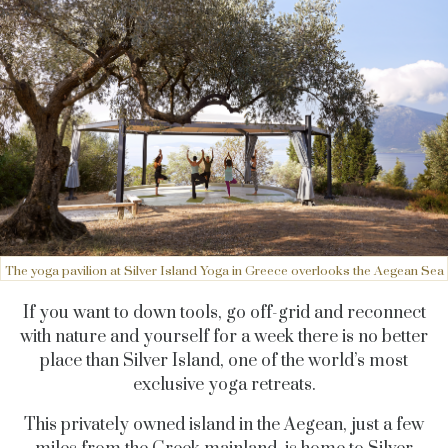
The yoga pavilion at Silver Island Yoga in Greece overlooks the Aegean Sea
If you want to down tools, go off-grid and reconnect
with nature and yourself for a week there is no better
place than Silver Island, one of the world’s most
exclusive yoga retreats.
This privately owned island in the Aegean, just a few