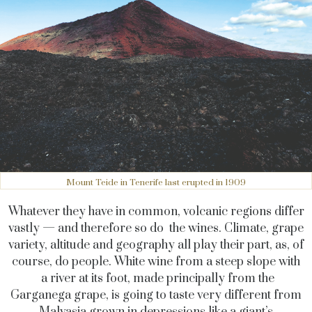
Mount Teide in Tenerife last erupted in 1909
Whatever they have in common, volcanic regions differ
vastly — and therefore so do the wines. Climate, grape
variety, altitude and geography all play their part, as, of
course, do people. White wine from a steep slope with
a river at its foot, made principally from the
Garganega grape, is going to taste very different from