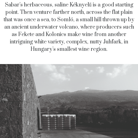
Sabar’s herbaceous, saline Kéknyelű is a good starting
point. Then venture farther north, across the flat plain
that was once a sea, to Somló, a small hill thrown up by
an ancient underwater volcano, where producers such
as Fekete and Kolonics make wine from another
intriguing white variety, complex, nutty Juhfark, in
Hungary’s smallest wine region.