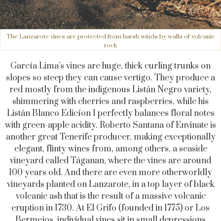
The Lanzarote vines are protected from harsh winds by walls of volcanic
rock
García Lima’s vines are huge, thick curling trunks on
slopes so steep they can cause vertigo. They produce a
red mostly from the indigenous Listán Negro variety,
shimmering with cherries and raspberries, while his
Listán Blanco Edicíon 1 perfectly balances floral notes
with green-apple acidity. Roberto Santana of Envinate is
another great Tenerife producer, making exceptionally
elegant, flinty wines from, among others, a seaside
vineyard called Táganan, where the vines are around
100 years old. And there are even more otherworldly
vineyards planted on Lanzarote, in a top layer of black
volcanic ash that is the result of a massive volcanic
eruption in 1730. At El Grifo (founded in 1775) or Los
Bermejos, individual vines sit in small depressions