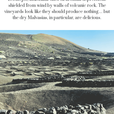
shielded from wind by walls of volcanic rock. The
vineyards look like they should produce nothing… but
the dry Malvasias, in particular, are delicious.