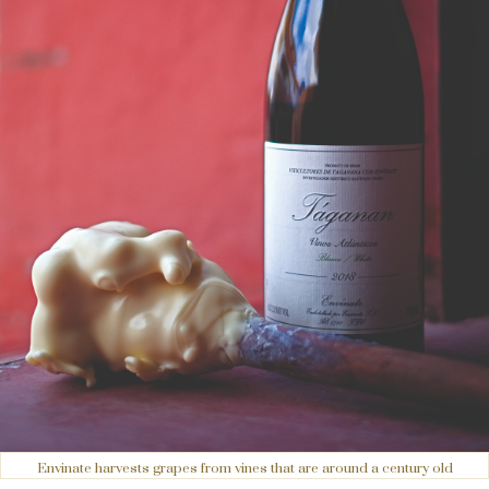
Envinate harvests grapes from vines that are around a century old