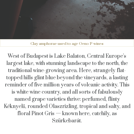
Clay amphorae used to age Oeno P wines
West of Budapest is Lake Balaton, Central Europe’s
largest lake, with stunning landscape to the north, the
traditional wine-growing area. Here, strangely flat-
topped hills glint blue beyond the vineyards, a lasting
reminder of five million years of volcanic activity. This
is white wine country, and all sorts of fabulously
named grape varieties thrive: perfumed, flinty
Kéknyelű, rounded Olaszrizling, tropical and salty, and
floral Pinot Gris — known here, catchily, as
Szürkebarát.