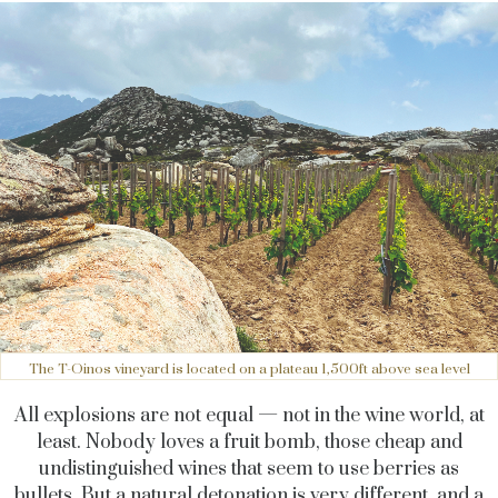
The T-Oinos vineyard is located on a plateau 1,500ft above sea level
All explosions are not equal — not in the wine world, at
least. Nobody loves a fruit bomb, those cheap and
undistinguished wines that seem to use berries as
bullets. But a natural detonation is very different, and a