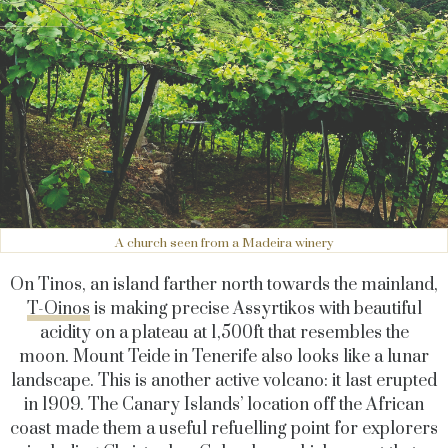
A church seen from a Madeira winery
On Tinos, an island farther north towards the mainland,
T-Oinos
is making precise Assyrtikos with beautiful
acidity on a plateau at 1,500ft that resembles the
moon. Mount Teide in Tenerife also looks like a lunar
landscape. This is another active volcano: it last erupted
in 1909. The Canary Islands’ location off the African
coast made them a useful refuelling point for explorers