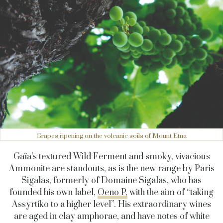
Grapes ripening on the volcanic soils of Mount Etna
Gaïa’s textured Wild Ferment and smoky, vivacious
Ammonite are standouts, as is the new range by Paris
Sigalas, formerly of Domaine Sigalas, who has
founded his own label,
Oeno P,
with the aim of “taking
Assyrtiko to a higher level”. His extraordinary wines
are aged in clay amphorae, and have notes of white