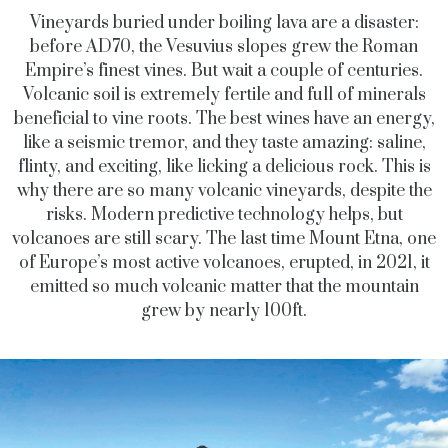
Vineyards buried under boiling lava are a disaster:
before AD70, the Vesuvius slopes grew the Roman
Empire’s finest vines. But wait a couple of centuries.
Volcanic soil is extremely fertile and full of minerals
beneficial to vine roots. The best wines have an energy,
like a seismic tremor, and they taste amazing: saline,
flinty, and exciting, like licking a delicious rock. This is
why there are so many volcanic vineyards, despite the
risks. Modern predictive technology helps, but
volcanoes are still scary. The last time Mount Etna, one
of Europe’s most active volcanoes, erupted, in 2021, it
emitted so much volcanic matter that the mountain
grew by nearly 100ft.