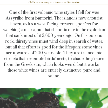
Gaïa is a wine producer on Santorini
One of the first volcanic wine styles I fell for was
Assyrtiko from Santorini. The island is now a tourist
haven, as it’s a west-facing crescent, perfect for
watching sunsets, but that shape is due to the explosion
that sank most of it 3,600 years ago. On this porous
rock, thirsty vines must wind deep in search of water,
but all that effort is good for the lifespan: some vines
are upwards of 200 years old. They are trained into
circlets that resemble birds’ nests, to shade the grapes
from the Greek sun, which looks weird, but it works —
these white wines are entirely distinctive, pure and
saline.