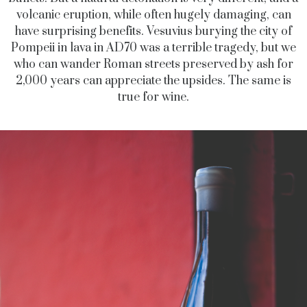
volcanic eruption, while often hugely damaging, can
have surprising benefits. Vesuvius burying the city of
Pompeii in lava in AD70 was a terrible tragedy, but we
who can wander Roman streets preserved by ash for
2,000 years can appreciate the upsides. The same is
true for wine.