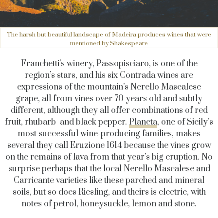
The harsh but beautiful landscape of Madeira produces wines that were
mentioned by Shakespeare
Franchetti’s winery, Passopisciaro, is one of the
region’s stars, and his six Contrada wines are
expressions of the mountain’s Nerello Mascalese
grape, all from vines over 70 years old and subtly
different, although they all offer combinations of red
fruit, rhubarb and black pepper.
Planeta
, one of Sicily’s
most successful wine-producing families, makes
several they call Eruzione 1614 because the vines grow
on the remains of lava from that year’s big eruption. No
surprise perhaps that the local Nerello Mascalese and
Carricante varieties like these parched and mineral
soils, but so does Riesling, and theirs is electric, with
notes of petrol, honeysuckle, lemon and stone.