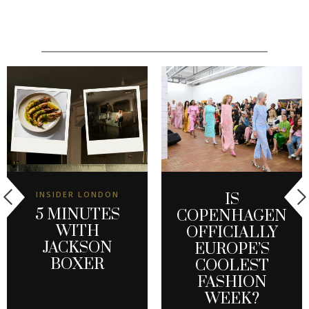
INSIDER LONDON
IS
5 MINUTES
COPENHAGEN
WITH
OFFICIALLY
JACKSON
EUROPE’S
BOXER
COOLEST
FASHION
WEEK?