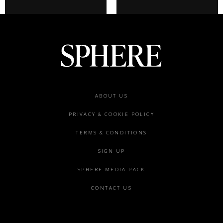
Footer
ABOUT US
menu
PRIVACY & COOKIE POLICY
TERMS & CONDITIONS
SIGN UP
SPHERE MEDIA PACK
CONTACT US