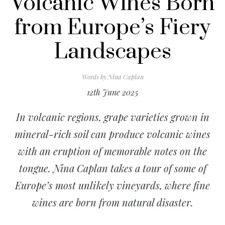
Volcanic Wines Born
from Europe’s Fiery
Landscapes
Words by
Nina Caplan
12th June 2025
In volcanic regions, grape varieties grown in
mineral-rich soil can produce volcanic wines
with an eruption of memorable notes on the
tongue. Nina Caplan takes a tour of some of
Europe’s most unlikely vineyards, where fine
wines are born from natural disaster.