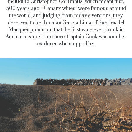
including Christopher Columbus, which meant that,
500 years ago, “Canary wines” were famous around
the world, and judging from today’s versions, they
deserved to be. Jonatan García Lima of Suertes del
Marqués points out that the first wine ever drunk in
Australia came from here: Captain Cook was another
explorer who stopped by.