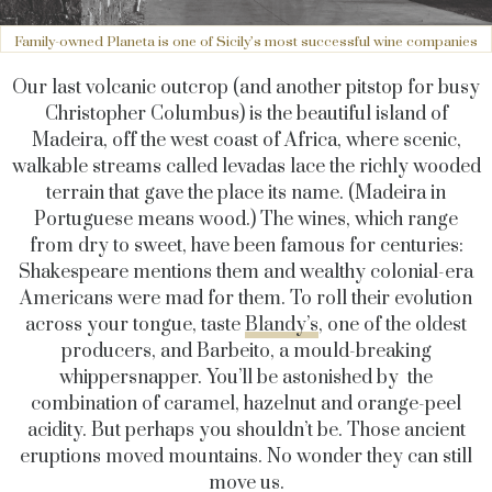
Family-owned Planeta is one of Sicily’s most successful wine companies
Our last volcanic outcrop (and another pitstop for busy
Christopher Columbus) is the beautiful island of
Madeira, off the west coast of Africa, where scenic,
walkable streams called levadas lace the richly wooded
terrain that gave the place its name. (Madeira in
Portuguese means wood.) The wines, which range
from dry to sweet, have been famous for centuries:
Shakespeare mentions them and wealthy colonial-era
Americans were mad for them. To roll their evolution
across your tongue, taste
Blandy’s
, one of the oldest
producers, and Barbeito, a mould-breaking
whippersnapper. You’ll be astonished by the
combination of caramel, hazelnut and orange-peel
acidity. But perhaps you shouldn’t be. Those ancient
eruptions moved mountains. No wonder they can still
move us.