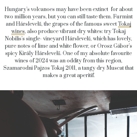
Hungary’s volcanoes may have been extinct for about
two million years, but you can still taste them. Furmint
and Hárslevelű, the grapes of the famous sweet
Tokaj
wines
, also produce vibrant dry whites: try Tokaj
Nobilis’s single- vineyard Hárslevelű, which has lovely,
pure notes of lime and white flower, or Orosz Gábor’s
spicy Király Hárslevelű. One of my absolute favourite
wines of 2024 was an oddity from this region,
Szamarodni Pajzos Tokaj 2011, a tangy dry Muscat that
makes a great aperitif.