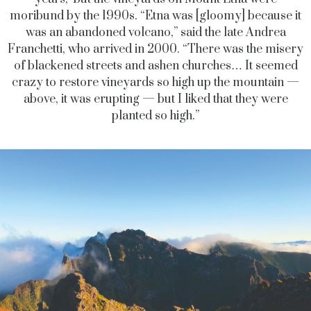
moribund by the 1990s. “Etna was [gloomy] because it
was an abandoned volcano,” said the late Andrea
Franchetti, who arrived in 2000. “There was the misery
of blackened streets and ashen churches… It seemed
crazy to restore vineyards so high up the mountain —
above, it was erupting — but I liked that they were
planted so high.”