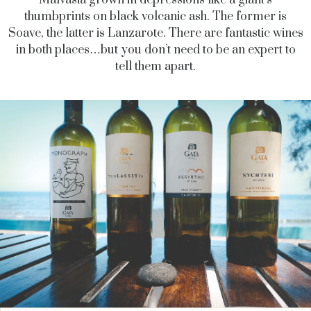
Malvasia grown in depressions like a giant’s
thumbprints on black volcanic ash. The former is
Soave, the latter is Lanzarote. There are fantastic wines
in both places…but you don’t need to be an expert to
tell them apart.