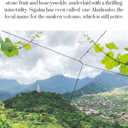
stone fruit and honeysuckle, underlaid with a thrilling
minerality. Sigalas has even called one Akulumbo, the
local name for the sunken volcano, which is still active.