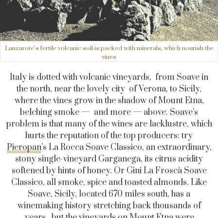
Lanzarote’s fertile volcanic soil is packed with minerals, which nourish the
vines
Italy is dotted with volcanic vineyards, from Soave in
the north, near the lovely city of Verona, to Sicily,
where the vines grow in the shadow of Mount Etna,
belching smoke — and more — above. Soave’s
problem is that many of the wines are lacklustre, which
hurts the reputation of the top producers: try
Pieropan
’s La Rocca Soave Classico, an extraordinary,
stony single-vineyard Garganega, its citrus acidity
softened by hints of honey. Or Gini La Froscà Soave
Classico, all smoke, spice and toasted almonds. Like
Soave, Sicily, located 670 miles south, has a
winemaking history stretching back thousands of
years, but the vineyards on Mount Etna were