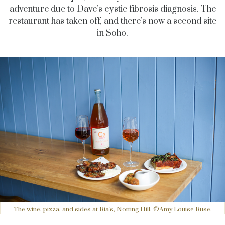
adventure due to Dave’s cystic fibrosis diagnosis. The
restaurant has taken off, and there’s now a second site
in Soho.
The wine, pizza, and sides at Ria's, Notting Hill. ©Amy Louise Ruse.