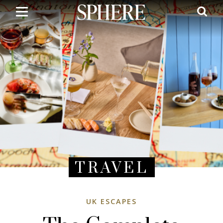
Skip
to
main
content
TRAVEL
UK ESCAPES