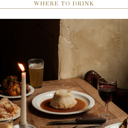
WHERE TO DRINK