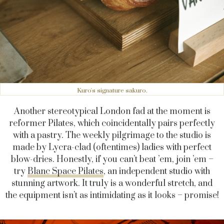
Kuro's signature sakuro.
Another stereotypical London fad at the moment is
reformer Pilates, which coincidentally pairs perfectly
with a pastry. The weekly pilgrimage to the studio is
made by Lycra-clad (oftentimes) ladies with perfect
blow-dries. Honestly, if you can’t beat ’em, join ’em –
try
Blanc Space Pilates
, an independent studio with
stunning artwork. It truly is a wonderful stretch, and
the equipment isn’t as intimidating as it looks – promise!