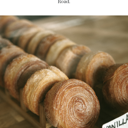
Road.