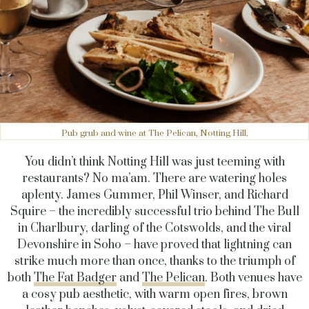
Pub grub and wine at The Pelican, Notting Hill.
You didn’t think Notting Hill was just teeming with
restaurants? No ma’am. There are watering holes
aplenty. James Gummer, Phil Winser, and Richard
Squire – the incredibly successful trio behind The Bull
in Charlbury, darling of the Cotswolds, and the viral
Devonshire in Soho – have proved that lightning can
strike much more than once, thanks to the triumph of
both
The Fat Badger
and
The Pelican
. Both venues have
a cosy pub aesthetic, with warm open fires, brown