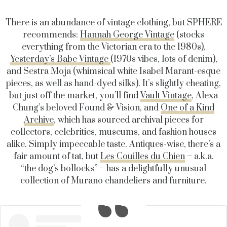
There is an abundance of vintage clothing, but SPHERE
recommends:
Hannah George Vintage
(stocks
everything from the Victorian era to the 1980s),
Yesterday’s Babe Vintage
(1970s vibes, lots of denim),
and Sestra Moja (whimsical white Isabel Marant-esque
pieces, as well as hand-dyed silks). It’s slightly cheating,
but just off the market, you’ll find
Vault Vintage
, Alexa
Chung’s beloved Found & Vision, and
One of a Kind
Archive
, which has sourced archival pieces for
collectors, celebrities, museums, and fashion houses
alike. Simply impeccable taste. Antiques-wise, there’s a
fair amount of tat, but
Les Couilles du Chien
– a.k.a.
“the dog’s bollocks” – has a delightfully unusual
collection of Murano chandeliers and furniture.