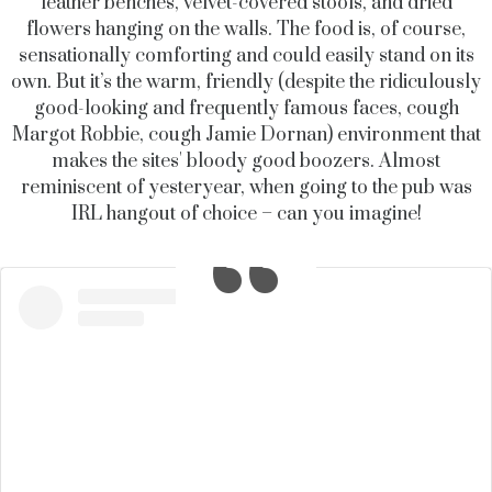
leather benches, velvet-covered stools, and dried
flowers hanging on the walls. The food is, of course,
sensationally comforting and could easily stand on its
own. But it’s the warm, friendly (despite the ridiculously
good-looking and frequently famous faces, cough
Margot Robbie, cough Jamie Dornan) environment that
makes the sites' bloody good boozers. Almost
reminiscent of yesteryear, when going to the pub was
IRL hangout of choice – can you imagine!