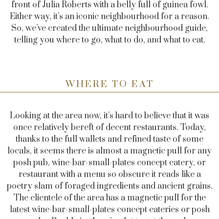
front of Julia Roberts with a belly full of guinea fowl.
Either way, it’s an iconic neighbourhood for a reason.
So, we’ve created the ultimate neighbourhood guide,
telling you where to go, what to do, and what to eat.
WHERE TO EAT
Looking at the area now, it’s hard to believe that it was
once relatively bereft of decent restaurants. Today,
thanks to the full wallets and refined taste of some
locals, it seems there is almost a magnetic pull for any
posh pub, wine-bar-small-plates concept eatery, or
restaurant with a menu so obscure it reads like a
poetry slam of foraged ingredients and ancient grains.
The clientele of the area has a magnetic pull for the
latest wine-bar-small-plates concept eateries or posh