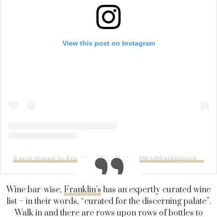
View this post on Instagram
A post shared by Franklin’s Wine Notting Hill (@franklinsnottinghill)
Wine bar-wise,
Franklin’s
has an expertly curated wine
list – in their words, “curated for the discerning palate”.
Walk in and there are rows upon rows of bottles to