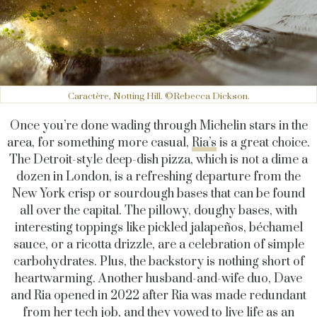
Caractère, Notting Hill. ©Rebecca Dickson.
Once you’re done wading through Michelin stars in the
area, for something more casual,
Ria’s
is a great choice.
The Detroit-style deep-dish pizza, which is not a dime a
dozen in London, is a refreshing departure from the
New York crisp or sourdough bases that can be found
all over the capital. The pillowy, doughy bases, with
interesting toppings like pickled jalapeños, béchamel
sauce, or a ricotta drizzle, are a celebration of simple
carbohydrates. Plus, the backstory is nothing short of
heartwarming. Another husband-and-wife duo, Dave
and Ria opened in 2022 after Ria was made redundant
from her tech job, and they vowed to live life as an