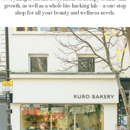
growth, as well as a whole bio-hacking lab – a one-stop
shop for all your beauty and wellness needs.