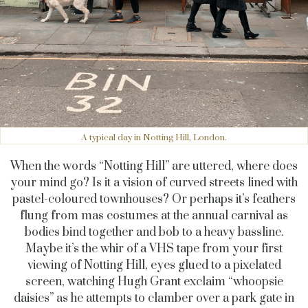
A typical day in Notting Hill, London.
When the words “Notting Hill” are uttered, where does
your mind go? Is it a vision of curved streets lined with
pastel-coloured townhouses? Or perhaps it’s feathers
flung from mas costumes at the annual carnival as
bodies bind together and bob to a heavy bassline.
Maybe it’s the whir of a VHS tape from your first
viewing of Notting Hill, eyes glued to a pixelated
screen, watching Hugh Grant exclaim “whoopsie
daisies” as he attempts to clamber over a park gate in