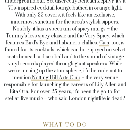
underground bar. Set discreetly beneath Zephyr, it’s a
70s-inspired cocktail lounge bathed in orange light.
With only 35 covers, it feels like an exclusive,
innermost sanctum for the area’s stylish sippers.
Notably, it has a spectrum of spicy margs – the
Tommy’s less spicy classic and the Very Spicy, which
features Bird’s Eye and habanero chillies.
Caia
, too, is
famed for its cocktails, which can be enjoyed on velvet
seats beneath a disco ball and to the sound of vintage
vinyl records played through giant speakers. While
we’re turning up the atmosphere, it’d be rude not to
mention
Notting Hill Arts Club
– the very venue
responsible for launching the careers of Lily Allen and
Rita Ora. For over 25 years, it’s been the go-to for
stellar live music – who said London nightlife is dead?
WHAT TO DO