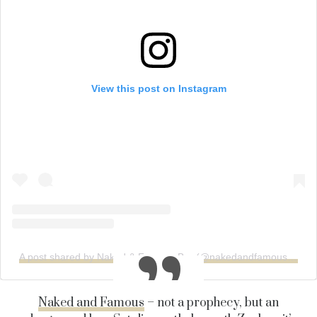
View this post on Instagram
A post shared by Naked & Famous Bar (@nakedandfamousbar)
Naked and Famous
– not a prophecy, but an