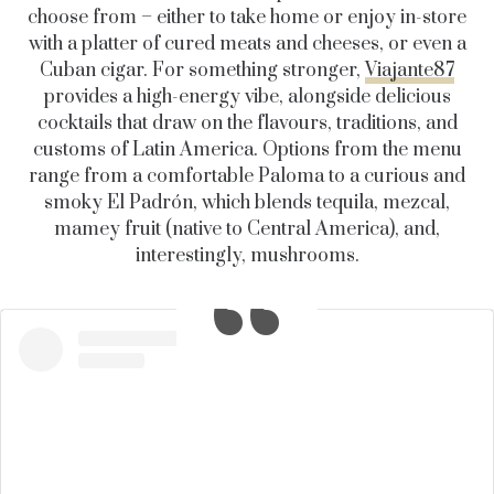
choose from – either to take home or enjoy in-store
with a platter of cured meats and cheeses, or even a
Cuban cigar. For something stronger,
Viajante87
provides a high-energy vibe, alongside delicious
cocktails that draw on the flavours, traditions, and
customs of Latin America. Options from the menu
range from a comfortable Paloma to a curious and
smoky El Padrón, which blends tequila, mezcal,
mamey fruit (native to Central America), and,
interestingly, mushrooms.