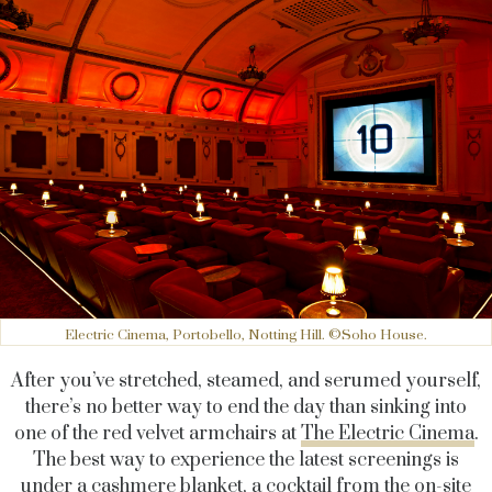
Electric Cinema, Portobello, Notting Hill. ©Soho House.
After you’ve stretched, steamed, and serumed yourself,
there’s no better way to end the day than sinking into
one of the red velvet armchairs at
The Electric Cinema
.
The best way to experience the latest screenings is
under a cashmere blanket, a cocktail from the on-site