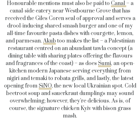
Honourable mentions must also be paid to
Canal
– a
canal-side eatery near Westbourne Grove that has
received the Giles Coren seal of approval and serves a
drool-inducing shared smash burger and one of my
all-time favourite pasta dishes with courgette, lemon,
and parmesan.
Akub
too makes the list – a Palestinian
restaurant centred on an abundant tawla concept (a
dining table with sharing plates offering the flavours
and fragrances of the coast) – as does
Sumi
, an open-
kitchen modern Japanese serving everything from
nigiri and temaki to robata grills, and lastly, the latest
opening from
SiNO
, the new local Ukrainian spot. Cold
beetroot soup and sauerkraut dumplings may sound
overwhelming; however, they’re delicious. As is, of
course, the signature chicken Kyiv with bison grass
mash.