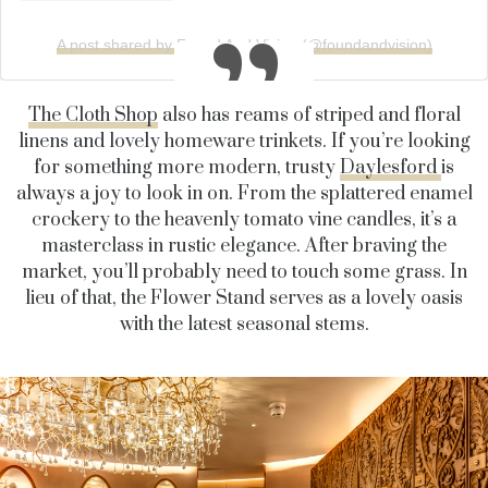
A post shared by Found And Vision (@foundandvision)
The Cloth Shop
also has reams of striped and floral
linens and lovely homeware trinkets. If you’re looking
for something more modern, trusty
Daylesford
is
always a joy to look in on. From the splattered enamel
crockery to the heavenly tomato vine candles, it’s a
masterclass in rustic elegance. After braving the
market, you’ll probably need to touch some grass. In
lieu of that, the Flower Stand serves as a lovely oasis
with the latest seasonal stems.