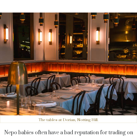
The tables at Dorian, Notting Hill.
Nepo babies often have a bad reputation for trading on