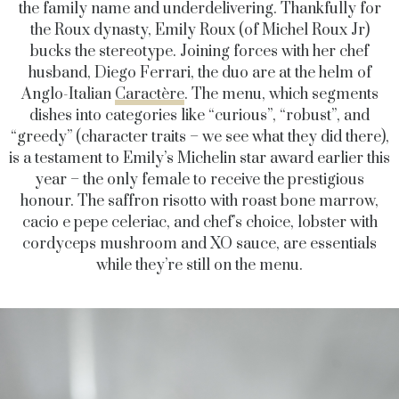
the family name and underdelivering. Thankfully for
the Roux dynasty, Emily Roux (of Michel Roux Jr)
bucks the stereotype. Joining forces with her chef
husband, Diego Ferrari, the duo are at the helm of
Anglo-Italian
Caractère
. The menu, which segments
dishes into categories like “curious”, “robust”, and
“greedy” (character traits – we see what they did there),
is a testament to Emily’s Michelin star award earlier this
year – the only female to receive the prestigious
honour. The saffron risotto with roast bone marrow,
cacio e pepe celeriac, and chef’s choice, lobster with
cordyceps mushroom and XO sauce, are essentials
while they’re still on the menu.