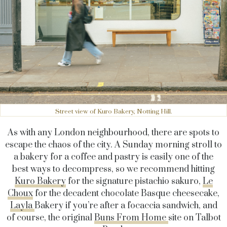
Street view of Kuro Bakery, Notting Hill.
As with any London neighbourhood, there are spots to
escape the chaos of the city. A Sunday morning stroll to
a bakery for a coffee and pastry is easily one of the
best ways to decompress, so we recommend hitting
Kuro Bakery
for the signature pistachio sakuro,
Le
Choux
for the decadent chocolate Basque cheesecake,
Layla
Bakery if you’re after a focaccia sandwich, and
of course, the original
Buns From Home
site on Talbot