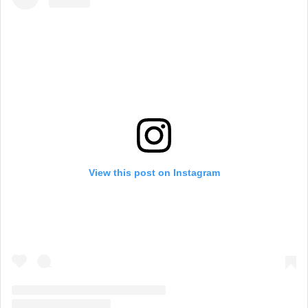
View this post on Instagram