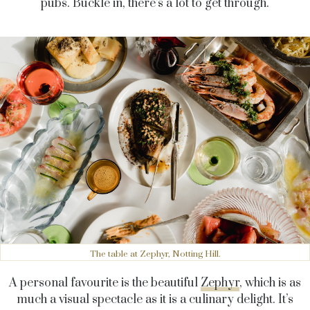
pubs. Buckle in, there’s a lot to get through.
The table at Zephyr, Notting Hill.
A personal favourite is the beautiful
Zephyr
, which is as
much a visual spectacle as it is a culinary delight. It’s