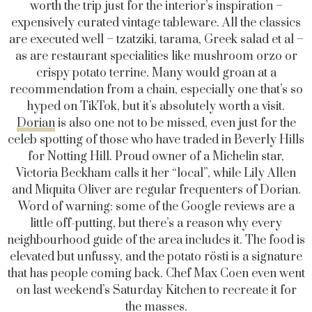
worth the trip just for the interior’s inspiration –
expensively curated vintage tableware. All the classics
are executed well – tzatziki, tarama, Greek salad et al –
as are restaurant specialities like mushroom orzo or
crispy potato terrine. Many would groan at a
recommendation from a chain, especially one that’s so
hyped on TikTok, but it’s absolutely worth a visit.
Dorian
is also one not to be missed, even just for the
celeb spotting of those who have traded in Beverly Hills
for Notting Hill. Proud owner of a Michelin star,
Victoria Beckham calls it her “local”, while Lily Allen
and Miquita Oliver are regular frequenters of Dorian.
Word of warning: some of the Google reviews are a
little off-putting, but there’s a reason why every
neighbourhood guide of the area includes it. The food is
elevated but unfussy, and the potato rösti is a signature
that has people coming back. Chef Max Coen even went
on last weekend’s Saturday Kitchen to recreate it for
the masses.