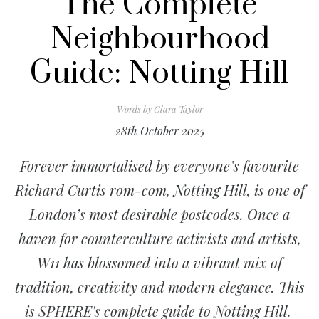
The Complete
Neighbourhood
Guide: Notting Hill
Words by
Clara Taylor
28th October 2025
Forever immortalised by everyone’s favourite
Richard Curtis rom-com, Notting Hill, is one of
London’s most desirable postcodes. Once a
haven for counterculture activists and artists,
W11 has blossomed into a vibrant mix of
tradition, creativity and modern elegance. This
is SPHERE's complete guide to Notting Hill.