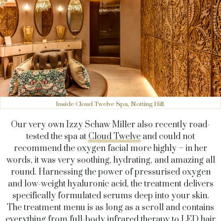
Inside Cloud Twelve Spa, Notting Hill.
Our very own Izzy Schaw Miller also recently road-
tested the spa at
Cloud Twelve
and
could not
recommend the oxygen facial more highly – in her
words, it was very soothing, hydrating, and amazing all
round. Harnessing the power of pressurised oxygen
and low-weight hyaluronic acid, the treatment delivers
specifically formulated serums deep into your skin.
The treatment menu is as long as a scroll and contains
everything from full-body infrared therapy to LED hair