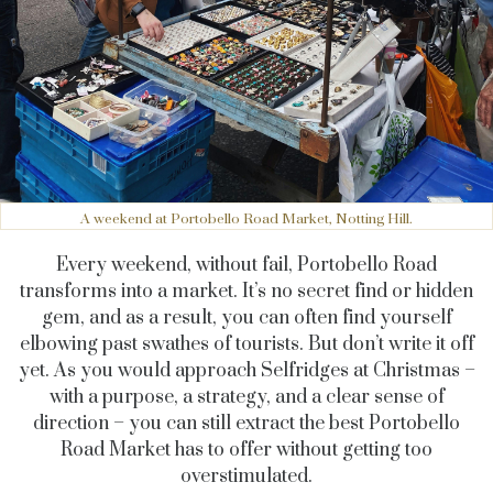
A weekend at Portobello Road Market, Notting Hill.
Every weekend, without fail, Portobello Road
transforms into a market. It’s no secret find or hidden
gem, and as a result, you can often find yourself
elbowing past swathes of tourists. But don’t write it off
yet. As you would approach Selfridges at Christmas –
with a purpose, a strategy, and a clear sense of
direction – you can still extract the best Portobello
Road Market has to offer without getting too
overstimulated.