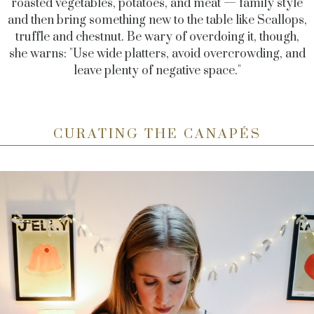
roasted vegetables, potatoes, and meat — family style
and then bring something new to the table like Scallops,
truffle and chestnut. Be wary of overdoing it, though,
she warns: "Use wide platters, avoid overcrowding, and
leave plenty of negative space."
CURATING THE CANAPÉS