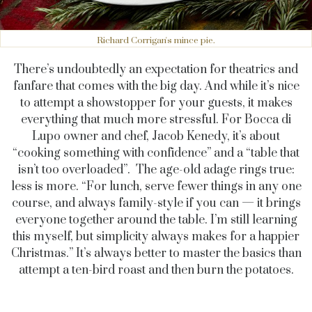
Richard Corrigan's mince pie.
There’s undoubtedly an expectation for theatrics and
fanfare that comes with the big day. And while it’s nice
to attempt a showstopper for your guests, it makes
everything that much more stressful. For Bocca di
Lupo owner and chef, Jacob Kenedy, it’s about
“cooking something with confidence” and a “table that
isn’t too overloaded”. The age-old adage rings true:
less is more. “For lunch, serve fewer things in any one
course, and always family-style if you can — it brings
everyone together around the table. I’m still learning
this myself, but simplicity always makes for a happier
Christmas.” It’s always better to master the basics than
attempt a ten-bird roast and then burn the potatoes.