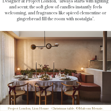
Designer at Project London, “always starts with lighting
and scent; the soft glow of candles instantly feels
welcoming, and fragrances like spiced clementine or
gingerbread fill the room with nostalgia”.
Project London, Lion House - Christmas table. ©Malcom Menzie.