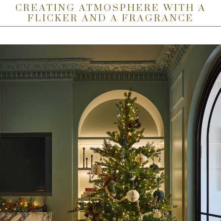
CREATING ATMOSPHERE WITH A
FLICKER AND A FRAGRANCE