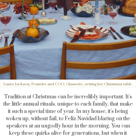
Laura Jackson, Founder and COO, Glassette, setting her Christmas table.
Tradition at Christmas can be incredibly important. It’s
the little annual rituals, unique to each family, that make
it such a special time of year. In my house, it’s being
woken up, without fail, to Feliz Navidad blaring on the
speakers at an ungodly hour in the morning. You can
keep these quirks alive for generations, but when it