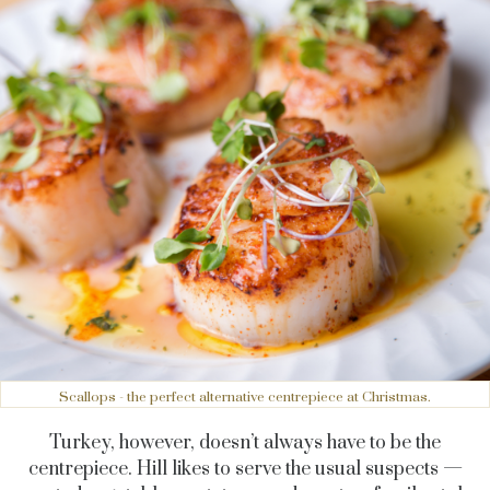
Scallops - the perfect alternative centrepiece at Christmas.
Turkey, however, doesn’t always have to be the
centrepiece. Hill likes to serve the usual suspects —