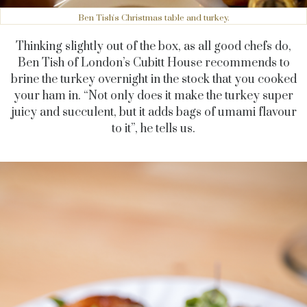
Ben Tish's Christmas table and turkey.
Thinking slightly out of the box, as all good chefs do,
Ben Tish of London’s Cubitt House recommends to
brine the turkey overnight in the stock that you cooked
your ham in. “Not only does it make the turkey super
juicy and succulent, but it adds bags of umami flavour
to it”, he tells us.