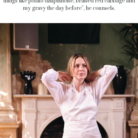
things like potato dauphinoise, braised red cabbage and
my gravy the day before”, he counsels.