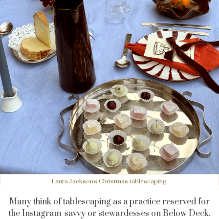
Laura Jackson's Christmas tablescaping.
Many think of tablescaping as a practice reserved for
the Instagram-savvy or stewardesses on Below Deck.