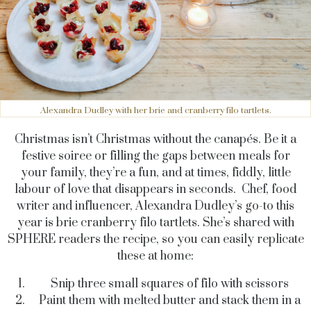
Alexandra Dudley with her brie and cranberry filo tartlets.
Christmas isn’t Christmas without the canapés. Be it a
festive soiree or filling the gaps between meals for
your family, they’re a fun, and at times, fiddly, little
labour of love that disappears in seconds. Chef, food
writer and influencer, Alexandra Dudley’s go-to this
year is brie cranberry filo tartlets. She’s shared with
SPHERE readers the recipe, so you can easily replicate
these at home:
Snip three small squares of filo with scissors
Paint them with melted butter and stack them in a