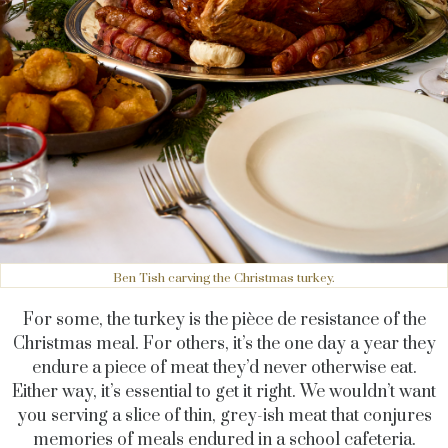
Ben Tish carving the Christmas turkey.
For some, the turkey is the pièce de resistance of the
Christmas meal. For others, it’s the one day a year they
endure a piece of meat they’d never otherwise eat.
Either way, it’s essential to get it right. We wouldn’t want
you serving a slice of thin, grey-ish meat that conjures
memories of meals endured in a school cafeteria.