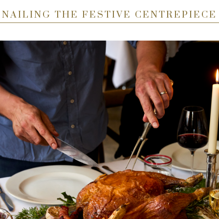
NAILING THE FESTIVE CENTREPIECE