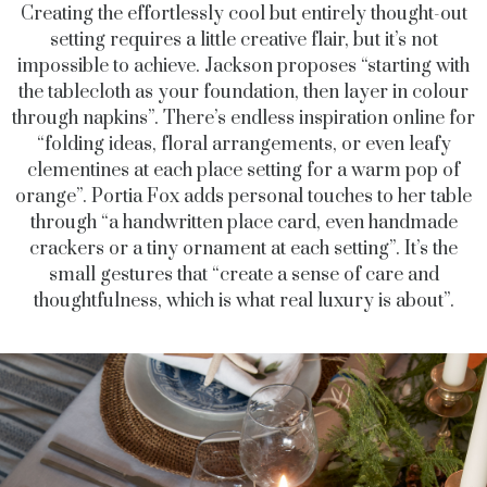
Creating the effortlessly cool but entirely thought-out
setting requires a little creative flair, but it’s not
impossible to achieve. Jackson proposes “starting with
the tablecloth as your foundation, then layer in colour
through napkins”. There’s endless inspiration online for
“folding ideas, floral arrangements, or even leafy
clementines at each place setting for a warm pop of
orange”. Portia Fox adds personal touches to her table
through “a handwritten place card, even handmade
crackers or a tiny ornament at each setting”. It’s the
small gestures that “create a sense of care and
thoughtfulness, which is what real luxury is about”.