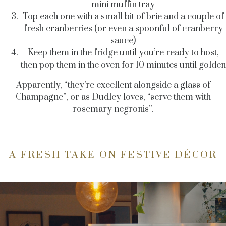
mini muffin tray
Top each one with a small bit of brie and a couple of
fresh cranberries (or even a spoonful of cranberry
sauce)
Keep them in the fridge until you’re ready to host,
then pop them in the oven for 10 minutes until golden
Apparently, “they’re excellent alongside a glass of
Champagne”, or as Dudley loves, “serve them with
rosemary negronis”.
A FRESH TAKE ON FESTIVE DÉCOR