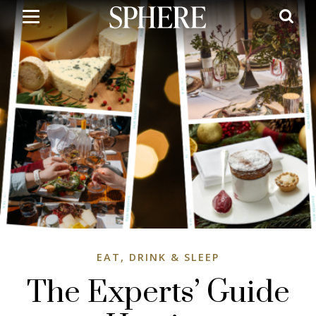
Skip
to
main
content
EAT, DRINK & SLEEP
The Experts’ Guide