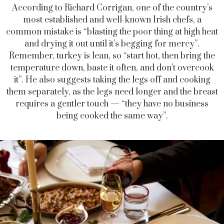
According to Richard Corrigan, one of the country’s
most established and well-known Irish chefs, a
common mistake is “blasting the poor thing at high heat
and drying it out until it’s begging for mercy”.
Remember, turkey is lean, so “start hot, then bring the
temperature down, baste it often, and don’t overcook
it”. He also suggests taking the legs off and cooking
them separately, as the legs need longer and the breast
requires a gentler touch — “they have no business
being cooked the same way”.