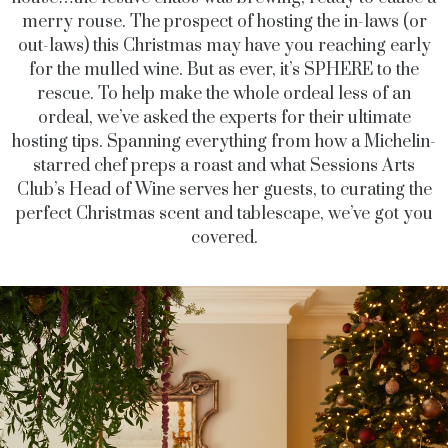
merry rouse. The prospect of hosting the
in-laws (or
out-laws) this Christmas may have you reaching early
for the mulled wine. But as ever, it’s SPHERE to the
rescue. To help make the whole ordeal less of an
ordeal, we’ve asked the experts for their ultimate
hosting tips. Spanning everything from how a Michelin-
starred chef preps a roast and what Sessions Arts
Club’s Head of Wine serves her guests, to curating the
perfect Christmas scent and tablescape, we’ve got you
covered.