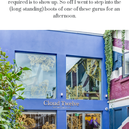
required is to show up. So off I went to step into the
(long-standing) boots of one of these gurus for an
afternoon.