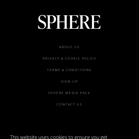
Footer
ABOUT US
menu
PRIVACY & COOKIE POLICY
TERMS & CONDITIONS
SIGN UP
SPHERE MEDIA PACK
CONTACT US
This website uses cookies to ensure you get