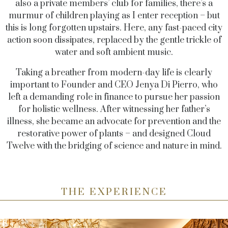
also a private members’ club for families, there’s a
murmur of children playing as I enter reception – but
this is long forgotten upstairs. Here, any fast-paced city
action soon dissipates, replaced by the gentle trickle of
water and soft ambient music.
Taking a breather from modern-day life is clearly
important to Founder and CEO Jenya Di Pierro, who
left a demanding role in finance to pursue her passion
for holistic wellness. After witnessing her father’s
illness, she became an advocate for prevention and the
restorative power of plants – and designed Cloud
Twelve with the bridging of science and nature in mind.
THE EXPERIENCE