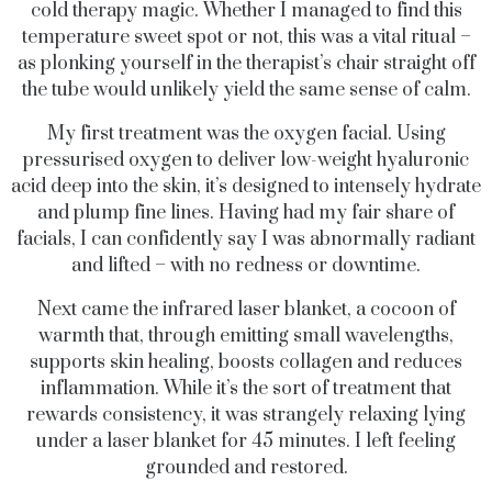
cold therapy magic. Whether I managed to find this
temperature sweet spot or not, this was a vital ritual –
as plonking yourself in the therapist’s chair straight off
the tube would unlikely yield the same sense of calm.
My first treatment was the oxygen facial. Using
pressurised oxygen to deliver low-weight hyaluronic
acid deep into the skin, it’s designed to intensely hydrate
and plump fine lines. Having had my fair share of
facials, I can confidently say I was abnormally radiant
and lifted – with no redness or downtime.
Next came the infrared laser blanket, a cocoon of
warmth that, through emitting small wavelengths,
supports skin healing, boosts collagen and reduces
inflammation. While it’s the sort of treatment that
rewards consistency, it was strangely relaxing lying
under a laser blanket for 45 minutes. I left feeling
grounded and restored.