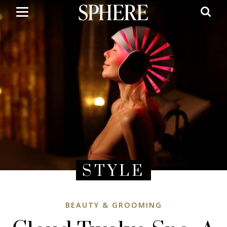
Skip
to
main
content
STYLE
BEAUTY & GROOMING