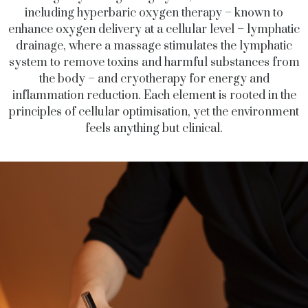
including hyperbaric oxygen therapy – known to
enhance oxygen delivery at a cellular level – lymphatic
drainage, where a massage stimulates the lymphatic
system to remove toxins and harmful substances from
the body – and cryotherapy for energy and
inflammation reduction. Each element is rooted in the
principles of cellular optimisation, yet the environment
feels anything but clinical.