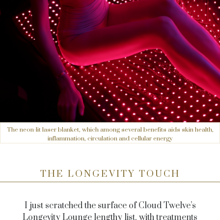
The neon-lit laser blanket, which among several benefits aids skin health,
inflammation, circulation and cellular energy
THE LONGEVITY TOUCH
I just scratched the surface of Cloud Twelve’s
Longevity Lounge lengthy list, with treatments