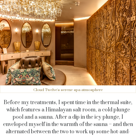
Cloud Twelve's serene spa atmosphere
Before my treatments, I spent time in the thermal suite,
which features a Himalayan salt room, a cold plunge
pool and a sauna. After a dip in the icy plunge, I
enveloped myself in the warmth of the sauna – and then
alternated between the two to work up some hot-and-