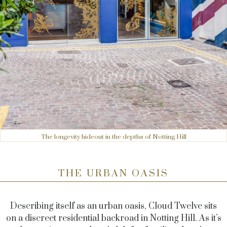
The longevity hideout in the depths of Notting Hill
THE URBAN OASIS
Describing itself as an urban oasis, Cloud Twelve sits
on a discreet residential backroad in Notting Hill. As it’s