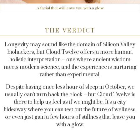
A facial that will leave you with a glow
THE VERDICT
Longevity may sound like the domain of Silicon Valley
biohackers, but Cloud Twelve offers a more human,
holistic interpretation – one where ancient wisdom
meets modern science, and the experience is nurturing
rather than experimental.
Despite having once less hour of sleep in October, we
usually can’t turn back the clock – but Cloud Twelve is
there to help us feel as if we might be. It’s a city
hideaway where you can test out the future of wellness,
or even just gain a few hours of stillness that leave you
with a glow.