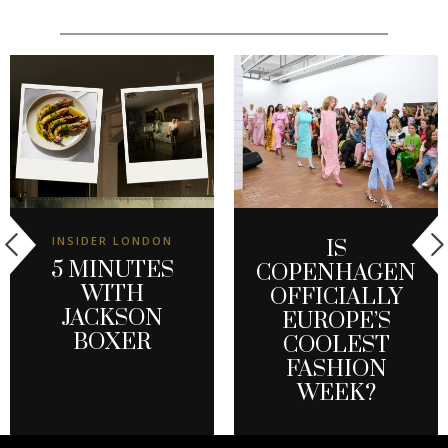
INSIDER LONDON
IS
5 MINUTES
COPENHAGEN
WITH
OFFICIALLY
JACKSON
EUROPE’S
BOXER
COOLEST
FASHION
WEEK?