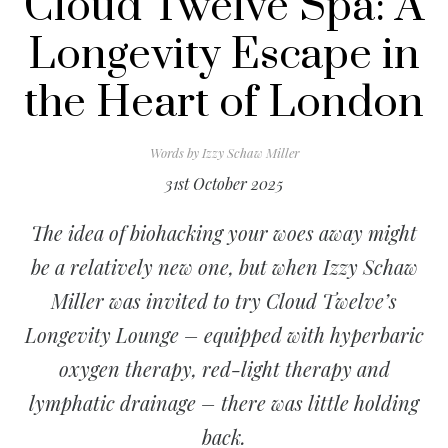
Cloud Twelve Spa: A
Longevity Escape in
the Heart of London
Words by
Izzy Schaw Miller
31st October 2025
The idea of biohacking your woes away might
be a relatively new one, but when Izzy Schaw
Miller was invited to try Cloud Twelve’s
Longevity Lounge – equipped with hyperbaric
oxygen therapy, red-light therapy and
lymphatic drainage – there was little holding
back.