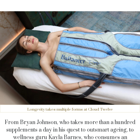
Longevity takes multiple forms at Cloud Twelve
From Bryan Johnson, who takes more than a hundred
supplements a day in his quest to outsmart ageing, to
wellness guru Kayla Barnes, who consumes an