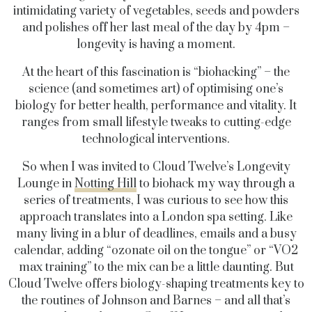
intimidating variety of vegetables, seeds and powders
and polishes off her last meal of the day by 4pm –
longevity is having a moment.
At the heart of this fascination is “biohacking” – the
science (and sometimes art) of optimising one’s
biology for better health, performance and vitality. It
ranges from small lifestyle tweaks to cutting-edge
technological interventions.
So when I was invited to Cloud Twelve’s Longevity
Lounge in
Notting Hill
to biohack my way through a
series of treatments, I was curious to see how this
approach translates into a London spa setting. Like
many living in a blur of deadlines, emails and a busy
calendar, adding “ozonate oil on the tongue” or “VO2
max training” to the mix can be a little daunting. But
Cloud Twelve offers biology-shaping treatments key to
the routines of Johnson and Barnes – and all that’s