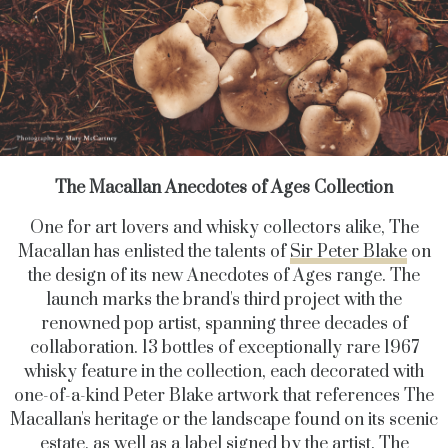
The Macallan Anecdotes of Ages Collection
One for art lovers and whisky collectors alike, The
Macallan has enlisted the talents of
Sir Peter Blake
on
the design of its new Anecdotes of Ages
range. The
launch marks the brand's third project with the
renowned pop artist, spanning three decades of
collaboration. 13 bottles of exceptionally rare 1967
whisky feature in the collection, each decorated with
one-of-a-kind Peter Blake artwork that references The
Macallan's heritage or the landscape found on its scenic
estate, as well as a label signed by the artist. The