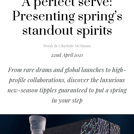
A perfect serve:
Presenting spring’s
standout spirits
Words by
Charlotte McManus
22nd April 2021
From rare drams and global launches to high-
profile collaborations, discover the luxurious
new-season tipples guaranteed to put a spring
in your step