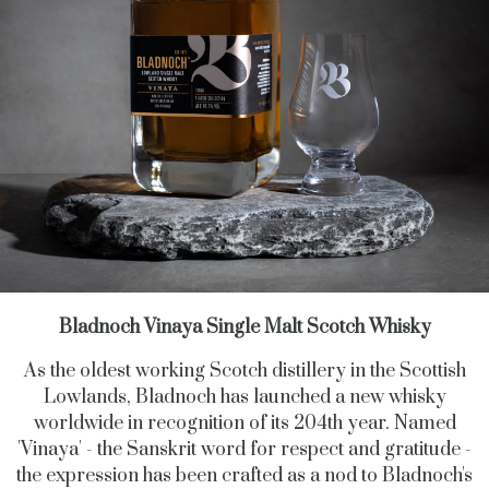
Bladnoch Vinaya Single Malt Scotch Whisky
As the oldest working Scotch distillery in the Scottish
Lowlands, Bladnoch has launched a new whisky
worldwide in recognition of its 204th year. Named
'Vinaya' - the Sanskrit word for respect and gratitude -
the expression has been crafted as a nod to Bladnoch's