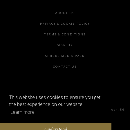
Footer
ABOUT US
menu
PRIVACY & COOKIE POLICY
TERMS & CONDITIONS
SIGN UP
SPHERE MEDIA PACK
CONTACT US
This website uses cookies to ensure you get
©2026 SPHERE
the best experience on our website.
Sphere Magazine, Soho Works, The Tea Building 4th Floor, 56
Learn more
Shoreditch High St, London E1 6JJ
Understood