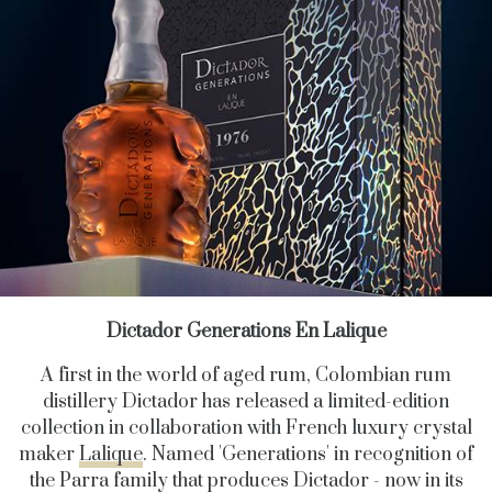
Dictador Generations En Lalique
A first in the world of aged rum, Colombian rum
distillery Dictador has released a limited-edition
collection in collaboration with French luxury crystal
maker
Lalique
. Named 'Generations' in recognition of
the Parra family that produces Dictador - now in its