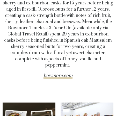
sherry and ex-bourbon casks for 15 years before being
aged in first-fill Oloroso butts for a further 12 years,
creating a cask-strength bottle with notes of rich fruit,
sherry, leather, charcoal and beeswax. Meanwhile, the
Bowmore Timeless 31 Year Old (available only via
Global Travel Retail) spent 29 years in ex-bourbon
casks before being finished in Spanish oak Matusalem
sherry seasoned butts for two years, creating a
complex dram with a floral yet sweet character,
complete with aspects of honey, vanilla and
peppermint.
bowmore.com