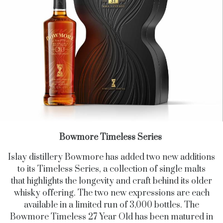
Bowmore Timeless Series
Islay distillery Bowmore has added two new additions
to its Timeless Series, a collection of single malts
that highlights the longevity and craft behind its older
whisky offering. The two new expressions are each
available in a limited run of 3,000 bottles. The
Bowmore Timeless 27 Year Old has been matured in