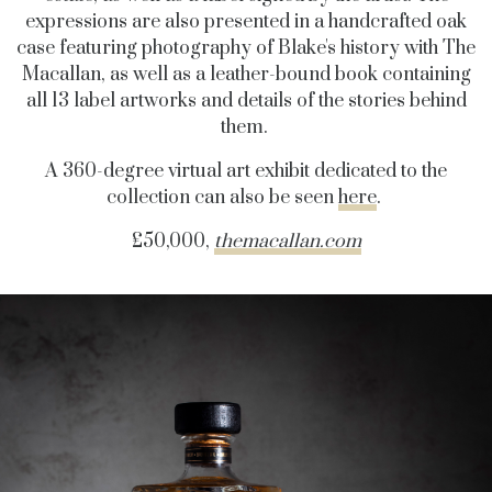
expressions are also presented in a handcrafted oak
case featuring photography of Blake's history with The
Macallan, as well as a leather-bound book containing
all 13 label artworks and details of the stories behind
them.
A 360-degree virtual art exhibit dedicated to the
collection can also be seen
here
.
£50,000,
themacallan.com