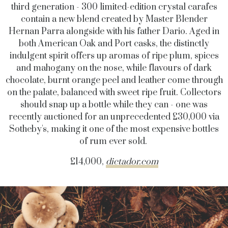
third generation - 300 limited-edition crystal carafes
contain a new blend created by Master Blender
Hernan Parra alongside with his father Dario. Aged in
both American Oak and Port casks, the distinctly
indulgent spirit offers up aromas of ripe plum, spices
and mahogany on the nose, while flavours of dark
chocolate, burnt orange peel and leather come through
on the palate, balanced with sweet ripe fruit. Collectors
should snap up a bottle while they can - one was
recently auctioned for an unprecedented £30,000 via
Sotheby's, making it one of the most expensive bottles
of rum ever sold.
£14,000,
dictador.com