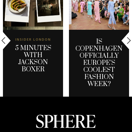
INSIDER LONDON
IS
5 MINUTES
COPENHAGEN
WITH
OFFICIALLY
JACKSON
EUROPE’S
BOXER
COOLEST
FASHION
WEEK?