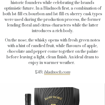
historic founders while celebrating the brand's
optimistic future. In a Bladnoch first, a combination of
both 1st-fill ex-bourbon and 1st-fill ex-sherry cask types
were used during the production process, the former
lending floral and citrus characters while the latter
introduces a rich body.
On the nose, the whisky opens with fresh green notes
with a hint of candied fruit, while flavours of apple,
chocolate and pepper come together on the palate
before leaving a light, clean finish. An ideal dram to
enjoy in warmer weather.
£49,
bladnoch.com