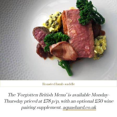
Roasted lamb saddle
The "Forgotten British Menu" is available Monday-
Thursday priced at £78 p/p, with an optional £50 wine
pairing supplement.
aquashard.co.uk