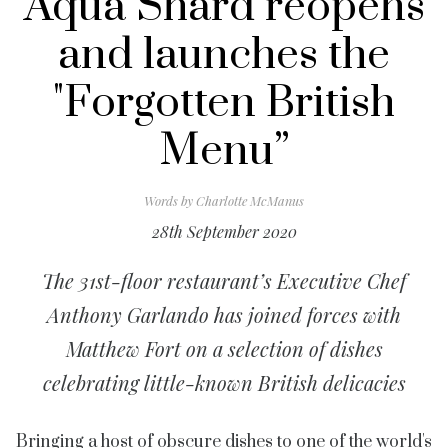
Aqua Shard reopens
and launches the
"Forgotten British
Menu”
Words by
Charlotte McManus
28th September 2020
The 31st-floor restaurant’s Executive Chef
Anthony Garlando has joined forces with
Matthew Fort on a selection of dishes
celebrating little-known British delicacies
Bringing a host of obscure dishes to one of the world's