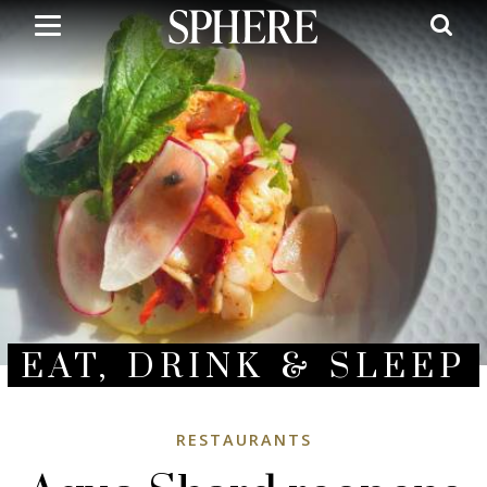
Skip
to
main
content
EAT, DRINK & SLEEP
RESTAURANTS