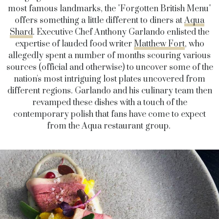
most famous landmarks, the "Forgotten British Menu"
offers something a little different to diners at
Aqua
Shard
. Executive Chef Anthony Garlando enlisted the
expertise of lauded food writer
Matthew Fort
, who
allegedly spent a number of months scouring various
sources (official and otherwise) to uncover some of the
nation's most intriguing lost plates uncovered from
different regions. Garlando and his culinary team then
revamped these dishes with a touch of the
contemporary polish that fans have come to expect
from the Aqua restaurant group.