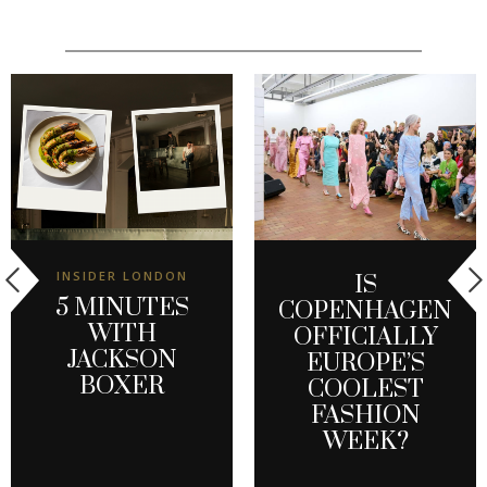
INSIDER LONDON
IS
5 MINUTES
COPENHAGEN
WITH
OFFICIALLY
JACKSON
EUROPE’S
BOXER
COOLEST
FASHION
WEEK?