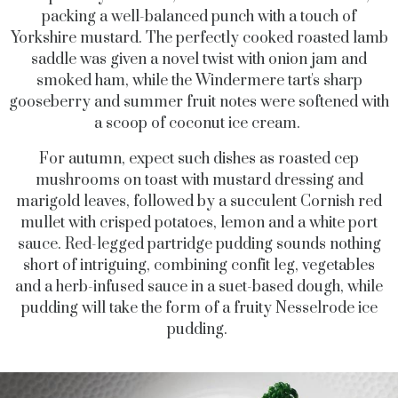
packing a well-balanced punch with a touch of
Yorkshire mustard. The perfectly cooked roasted lamb
saddle was given a novel twist with onion jam and
smoked ham, while the Windermere tart's sharp
gooseberry and summer fruit notes were softened with
a scoop of coconut ice cream.
For autumn, expect such dishes as roasted cep
mushrooms on toast with mustard dressing and
marigold leaves, followed by a succulent Cornish red
mullet with crisped potatoes, lemon and a white port
sauce. Red-legged partridge pudding sounds nothing
short of intriguing, combining confit leg, vegetables
and a herb-infused sauce in a suet-based dough, while
pudding will take the form of a fruity Nesselrode ice
pudding.