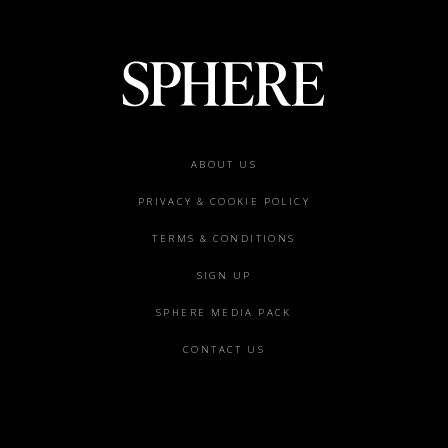
Footer
ABOUT US
menu
PRIVACY & COOKIE POLICY
TERMS & CONDITIONS
SIGN UP
SPHERE MEDIA PACK
CONTACT US