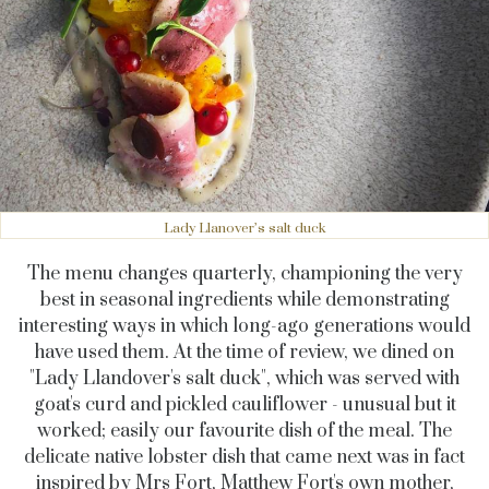
Lady Llanover’s salt duck
The menu changes quarterly, championing the very
best in seasonal ingredients while demonstrating
interesting ways in which long-ago generations would
have used them. At the time of review, we dined on
"Lady Llandover's salt duck", which was served with
goat's curd and pickled cauliflower - unusual but it
worked; easily our favourite dish of the meal. The
delicate native lobster dish that came next was in fact
inspired by Mrs Fort, Matthew Fort's own mother,