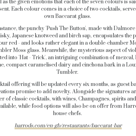
l as the given emotions that each of the seven colours is sai
ent. Each colour comes in a choice of two cocktails, served
own Baccarat glass.
nstance, the punchy 'Push The Button', made with Dalmore
isky, Japanese knotweed and birch sap, encapsulates the 
lour red - and looks rather elegant in a double-chamber M
bler Moss glass. Meanwhile, the mysterious aspect of viole
ted into 'Hat - Trick', an intriguing combination of mezcal
e, compact caramelised dairy and cinchona bark in a Lo
Tumbler.
ktail offering will be updated every six months, as guest b
eations promise to add novelty. Alongside the signatures ar
 of classic cocktails, with wines, Champagnes, spirits an
vailable, while food options will also be on offer from Harro
house chefs.
harrods.com/en-gb/restaurants/baccarat-bar