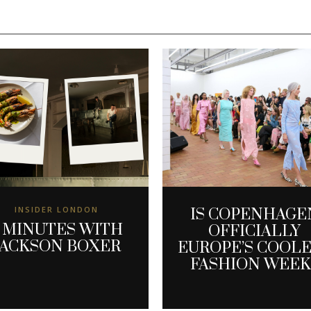
INSIDER LONDON
IS COPENHAGE
 MINUTES WITH
OFFICIALLY
JACKSON BOXER
EUROPE’S COOL
FASHION WEEK