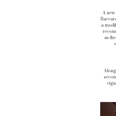
A new 
Baccara
a modif
reconne
as th
Along 
secon
ciga