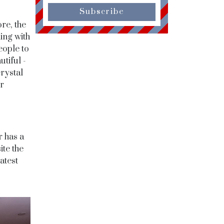
Subscribe
re, the
hing with
eople to
utiful -
rystal
r
r has a
te the
atest