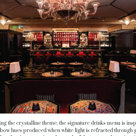
ng the crystalline theme, the signature drinks menu is ins
nbow hues produced when white light is refracted through g