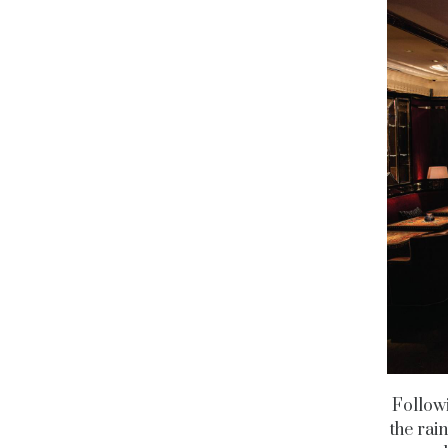
Followi
the rai