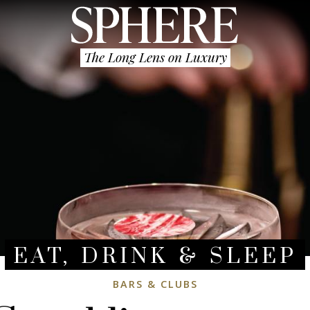
The Long Lens on Luxury
EAT, DRINK & SLEEP
BARS & CLUBS