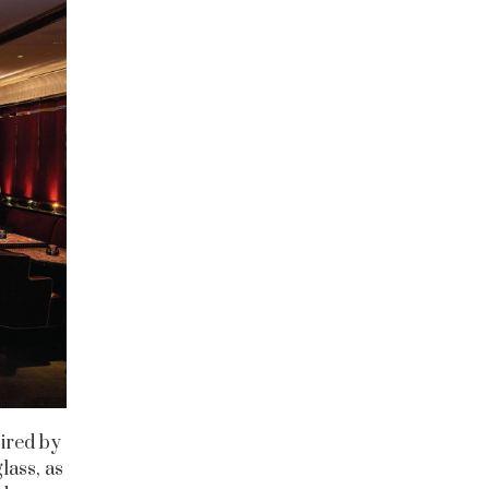
pired by
lass, as