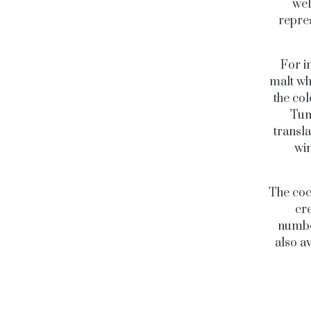
wel
repres
For i
malt wh
the co
Tum
transla
win
The coc
cr
number
also a