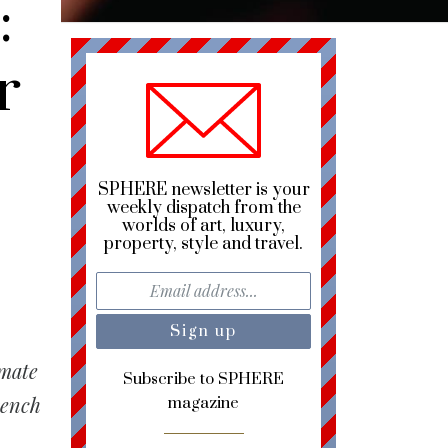
:
r
SPHERE newsletter is your
weekly dispatch from the
worlds of art, luxury,
property, style and travel.
imate
Subscribe to SPHERE
rench
magazine