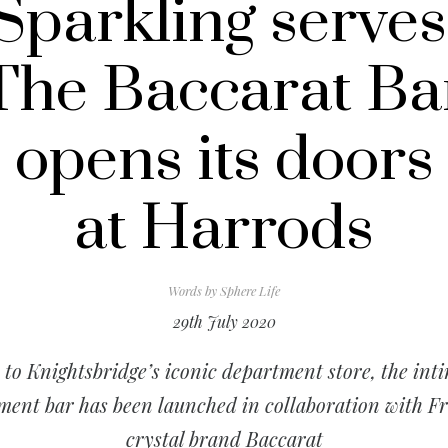
Sparkling serves
The Baccarat Ba
opens its doors
at Harrods
Words by
Sphere Life
29th July 2020
to Knightsbridge’s iconic department store, the int
ment bar has been launched in collaboration with F
crystal brand Baccarat