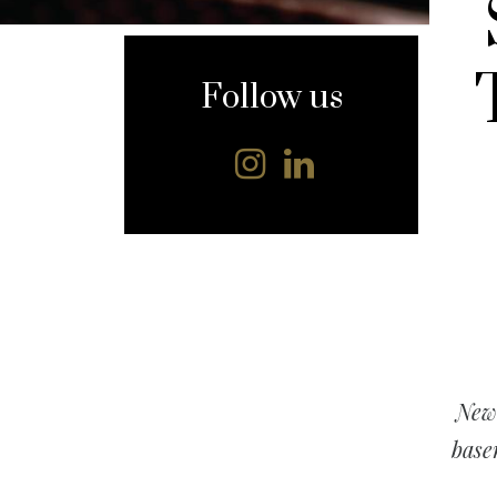
content
Follow us
New 
base