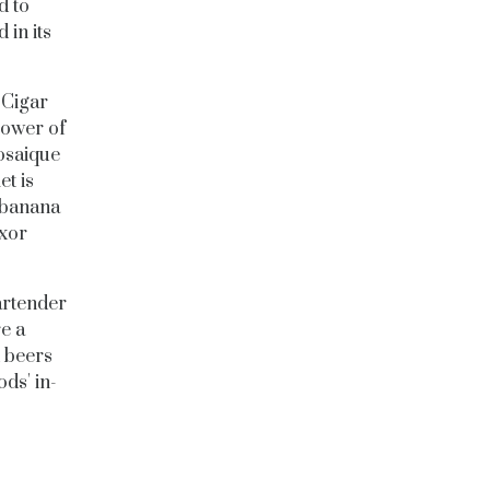
d to
 in its
 Cigar
power of
osaique
t is
, banana
uxor
artender
e a
d beers
ds' in-