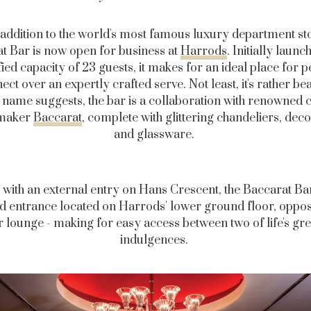
addition to the world's most famous luxury department sto
t Bar is now open for business at
Harrods
. Initially launc
ied capacity of 23 guests, it makes for an ideal place for p
ct over an expertly crafted serve. Not least, it's rather bea
e name suggests, the bar is a collaboration with renowned c
maker
Baccarat
, complete with glittering chandeliers, deco
and glassware.
with an external entry on Hans Crescent, the Baccarat Ba
d entrance located on Harrods' lower ground floor, opposi
r lounge - making for easy access between two of life's gre
indulgences.