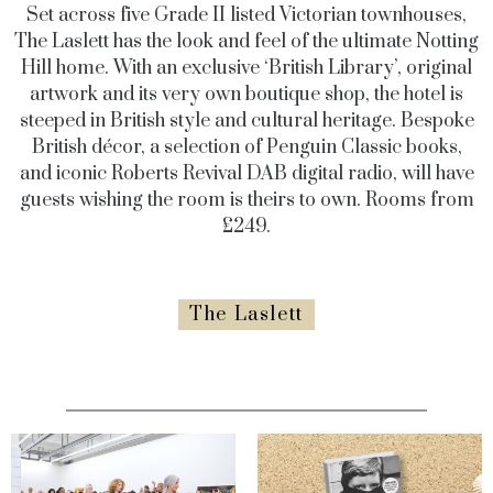
Set across five Grade II listed Victorian townhouses,
The Laslett has the look and feel of the ultimate Notting
Hill home. With an exclusive ‘British Library’, original
artwork and its very own boutique shop, the hotel is
steeped in British style and cultural heritage. Bespoke
British décor, a selection of Penguin Classic books,
and iconic Roberts Revival DAB digital radio, will have
guests wishing the room is theirs to own. Rooms from
£249.
The Laslett