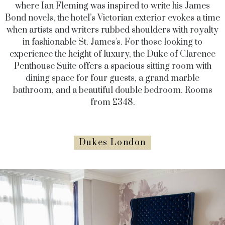
where Ian Fleming was inspired to write his James
Bond novels, the hotel’s Victorian exterior evokes a time
when artists and writers rubbed shoulders with royalty
in fashionable St. James's. For those looking to
experience the height of luxury, the Duke of Clarence
Penthouse Suite offers a spacious sitting room with
dining space for four guests, a grand marble
bathroom, and a beautiful double bedroom. Rooms
from £348.
Dukes London