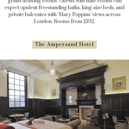
grand drawing rooms. Guests with suite rooms can
expect opulent freestanding baths, king-size beds, and
private balconies with ‘Mary Poppins’ views across
London. Rooms from £192.
The Ampersand Hotel