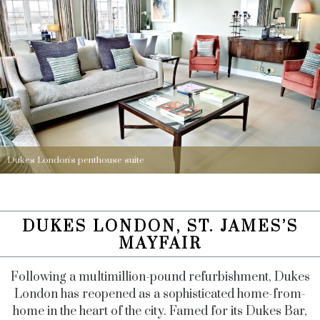
Dukes London's penthouse suite
DUKES LONDON, ST. JAMES’S
MAYFAIR
Following a multimillion-pound refurbishment, Dukes
London has reopened as a sophisticated home-from-
home in the heart of the city. Famed for its Dukes Bar,