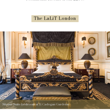
The LaLiT London
Sloane Suite bedroom at 11 Cadogan Gardens