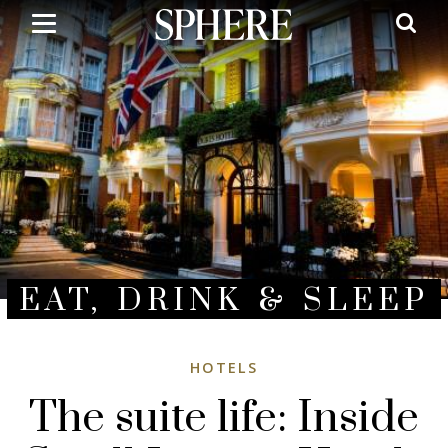
Skip
to
main
content
EAT, DRINK & SLEEP
HOTELS
The suite life: Inside