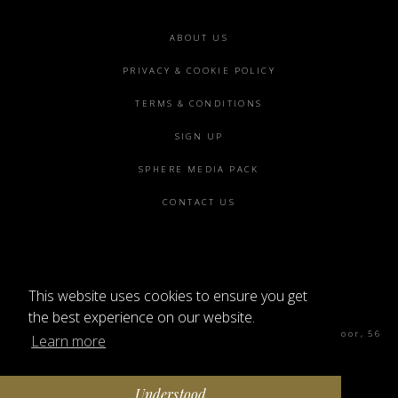
Footer
ABOUT US
menu
PRIVACY & COOKIE POLICY
TERMS & CONDITIONS
SIGN UP
SPHERE MEDIA PACK
CONTACT US
This website uses cookies to ensure you get
©2026 SPHERE
the best experience on our website.
Sphere Magazine, Soho Works, The Tea Building 4th Floor, 56
Learn more
Shoreditch High St, London E1 6JJ
Understood