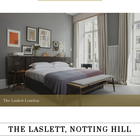
The Laslett London
THE LASLETT, NOTTING HILL