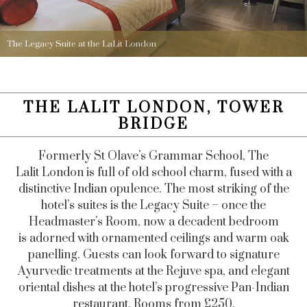
The Legacy Suite at the LaLit London
THE LALIT LONDON, TOWER
BRIDGE
Formerly St Olave’s Grammar School, The
Lalit London is full of old school charm, fused with a
distinctive Indian opulence. The most striking of the
hotel’s suites is the Legacy Suite – once the
Headmaster’s Room, now a decadent bedroom
is adorned with ornamented ceilings and warm oak
panelling. Guests can look forward to signature
Ayurvedic treatments at the Rejuve spa, and elegant
oriental dishes at the hotel’s progressive Pan-Indian
restaurant. Rooms from £250.