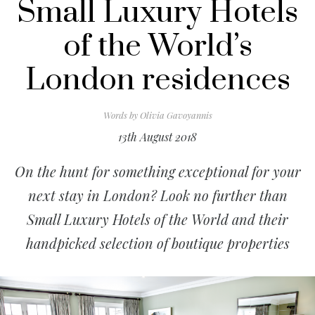
Small Luxury Hotels
of the World’s
London residences
Words by
Olivia Gavoyannis
13th August 2018
On the hunt for something exceptional for your
next stay in London? Look no further than
Small Luxury Hotels of the World and their
handpicked selection of boutique properties