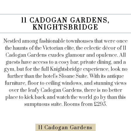
11 CADOGAN GARDENS,
KNIGHTSBRIDGE
Nestled among fashionable townhouses that were once
the haunts of the Victorian elite, the eclectic décor of 11
Cadogan Gardens exudes glamour and opulence. All
guests have access to a cosy bar, private dining, and a
gym, but for the full Knightsbridge experience, look no
further than the hotel’s Sloane Suite. With its antique
furniture, floor to ceiling windows, and stunning views
over the leafy Cadogan Gardens, there is no better
place to kick back and watch the world go by than this
sumptuous suite. Rooms from £295.
11 Cadogan Gardens