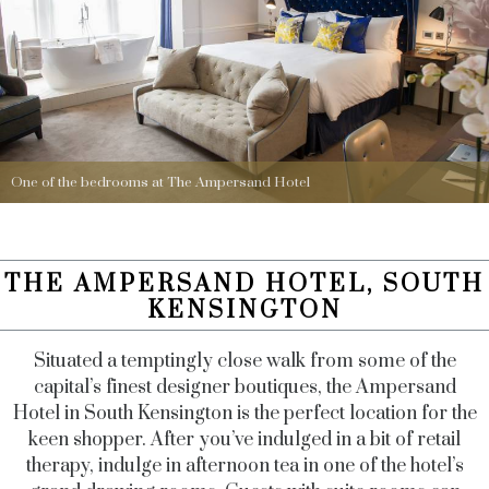
One of the bedrooms at The Ampersand Hotel
THE AMPERSAND HOTEL, SOUTH
KENSINGTON
Situated a temptingly close walk from some of the
capital’s finest designer boutiques, the Ampersand
Hotel in South Kensington is the perfect location for the
keen shopper. After you’ve indulged in a bit of retail
therapy, indulge in afternoon tea in one of the hotel’s