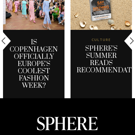
CULTURE
IS
SPHERE’S
COPENHAGEN
SUMMER
OFFICIALLY
READS
EUROPE’S
RECOMMENDATI
COOLEST
FASHION
WEEK?