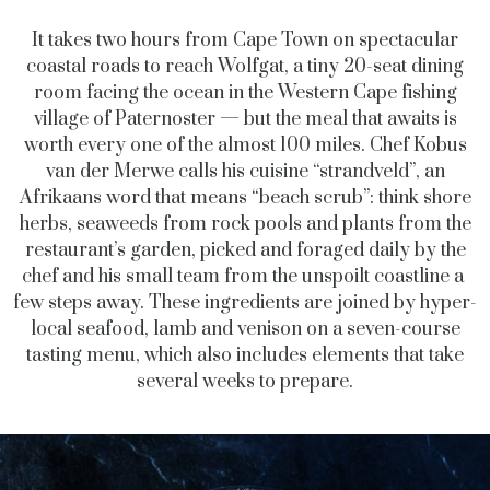
It takes two hours from Cape Town on spectacular
coastal roads to reach Wolfgat, a tiny 20-seat dining
room facing the ocean in the Western Cape fishing
village of Paternoster — but the meal that awaits is
worth every one of the almost 100 miles. Chef Kobus
van der Merwe calls his cuisine “strandveld”, an
Afrikaans word that means “beach scrub”: think shore
herbs, seaweeds from rock pools and plants from the
restaurant’s garden, picked and foraged daily by the
chef and his small team from the unspoilt coastline a
few steps away. These ingredients are joined by hyper-
local seafood, lamb and venison on a seven-course
tasting menu, which also includes elements that take
several weeks to prepare.