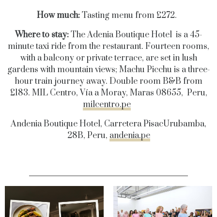
How much:
Tasting menu from £272.
Where to stay:
The Adenia Boutique Hotel is a 45-
minute taxi ride from the restaurant. Fourteen rooms,
with a balcony or private terrace, are set in lush
gardens with mountain views; Machu Picchu is a three-
hour train journey away. Double room B&B from
£183. MIL Centro, Vía a Moray, Maras 08655, Peru,
milcentro.pe
Andenia Boutique Hotel, Carretera PisacUrubamba,
28B, Peru,
andenia.pe