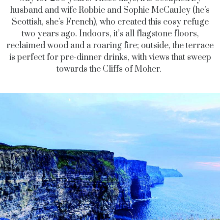
husband and wife Robbie and Sophie McCauley (he’s
Scottish, she’s French), who created this cosy refuge
two years ago. Indoors, it’s all flagstone floors,
reclaimed wood and a roaring fire; outside, the terrace
is perfect for pre-dinner drinks, with views that sweep
towards the Cliffs of Moher.