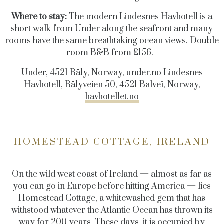
Where to stay:
The modern Lindesnes Havhotell is a
short walk from Under along the seafront and many
rooms have the same breathtaking ocean views. Double
room B&B from £156.
Under, 4521 Båly, Norway,
under.no
Lindesnes
Havhotell, Bålyveien 50, 4521 Balveï, Norway,
havhotellet.no
HOMESTEAD COTTAGE, IRELAND
On the wild west coast of Ireland — almost as far as
you can go in Europe before hitting America — lies
Homestead Cottage, a whitewashed gem that has
withstood whatever the Atlantic Ocean has thrown its
way for 200 years. These days, it is occupied by