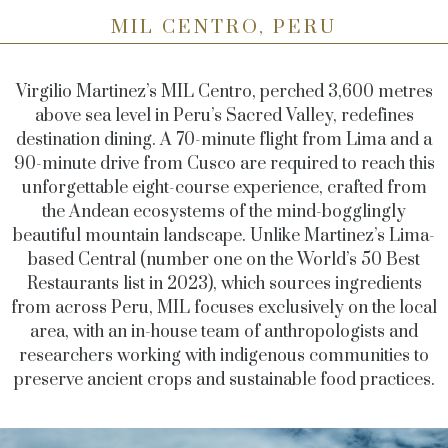
MIL CENTRO, PERU
Virgilio Martinez’s MIL Centro, perched 3,600 metres
above sea level in Peru’s Sacred Valley, redefines
destination dining. A 70-minute flight from Lima and a
90-minute drive from Cusco are required to reach this
unforgettable eight-course experience, crafted from
the Andean ecosystems of the mind-bogglingly
beautiful mountain landscape. Unlike Martinez’s Lima-
based Central (number one on the World’s 50 Best
Restaurants list in 2023), which sources ingredients
from across Peru, MIL focuses exclusively on the local
area, with an in-house team of anthropologists and
researchers working with indigenous communities to
preserve ancient crops and sustainable food practices.