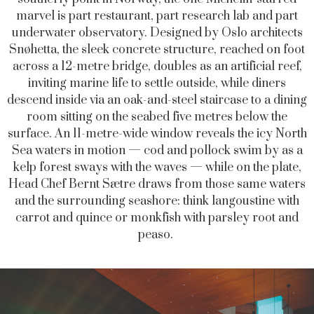
marvel is part restaurant, part research lab and part
underwater observatory. Designed by Oslo architects
Snøhetta, the sleek concrete structure, reached on foot
across a 12-metre bridge, doubles as an artificial reef,
inviting marine life to settle outside, while diners
descend inside via an oak-and-steel staircase to a dining
room sitting on the seabed five metres below the
surface. An 11-metre-wide window reveals the icy North
Sea waters in motion — cod and pollock swim by as a
kelp forest sways with the waves — while on the plate,
Head Chef Bernt Sætre draws from those same waters
and the surrounding seashore: think langoustine with
carrot and quince or monkfish with parsley root and
peaso.