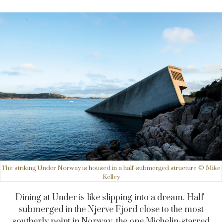
The striking Under Norway is housed in a half-submerged structure © Mike
Kelley
Dining at Under is like slipping into a dream. Half-
submerged in the Njerve Fjord close to the most
southerly point in Norway, the one Michelin-starred