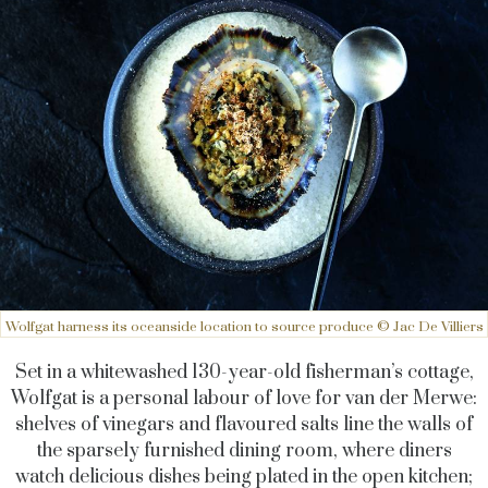
Wolfgat harness its oceanside location to source produce © Jac De Villiers
Set in a whitewashed 130-year-old fisherman’s cottage,
Wolfgat is a personal labour of love for van der Merwe:
shelves of vinegars and flavoured salts line the walls of
the sparsely furnished dining room, where diners
watch delicious dishes being plated in the open kitchen;