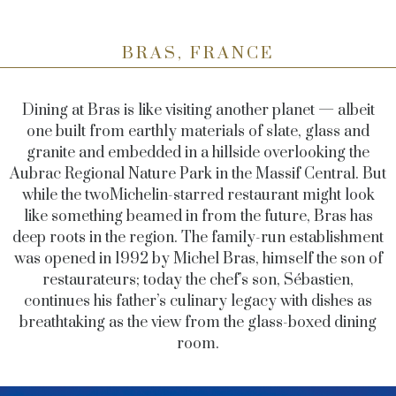
BRAS, FRANCE
Dining at Bras is like visiting another planet — albeit
one built from earthly materials of slate, glass and
granite and embedded in a hillside overlooking the
Aubrac Regional Nature Park in the Massif Central. But
while the twoMichelin-starred restaurant might look
like something beamed in from the future, Bras has
deep roots in the region. The family-run establishment
was opened in 1992 by Michel Bras, himself the son of
restaurateurs; today the chef’s son, Sébastien,
continues his father’s culinary legacy with dishes as
breathtaking as the view from the glass-boxed dining
room.