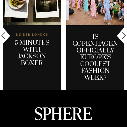
INSIDER LONDON
IS
5 MINUTES
COPENHAGEN
WITH
OFFICIALLY
JACKSON
EUROPE’S
BOXER
COOLEST
FASHION
WEEK?