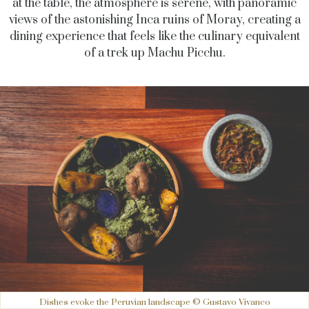
at the table, the atmosphere is serene, with panoramic
views of the astonishing Inca ruins of Moray, creating a
dining experience that feels like the culinary equivalent
of a trek up Machu Picchu.
Dishes evoke the Peruvian landscape © Gustavo Vivanco