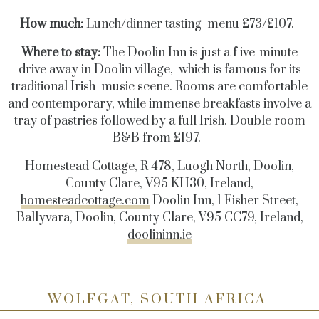
How much:
Lunch/dinner tasting menu £73/£107.
Where to stay:
The Doolin Inn is just a f ive-minute
drive away in Doolin village, which is famous for its
traditional Irish music scene. Rooms are comfortable
and contemporary, while immense breakfasts involve a
tray of pastries followed by a full Irish. Double room
B&B from £197.
Homestead Cottage, R 478, Luogh North, Doolin,
County Clare, V95 KH30, Ireland,
homesteadcottage.com
Doolin Inn, 1 Fisher Street,
Ballyvara, Doolin, County Clare, V95 CC79, Ireland,
doolininn.ie
WOLFGAT, SOUTH AFRICA