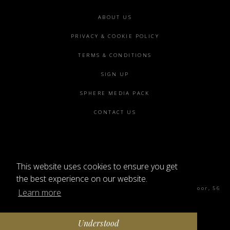
Footer
ABOUT US
menu
PRIVACY & COOKIE POLICY
TERMS & CONDITIONS
SIGN UP
SPHERE MEDIA PACK
CONTACT US
This website uses cookies to ensure you get
©2026 SPHERE
the best experience on our website.
Sphere Magazine, Soho Works, The Tea Building 4th Floor, 56
Learn more
Shoreditch High St, London E1 6JJ
Understood