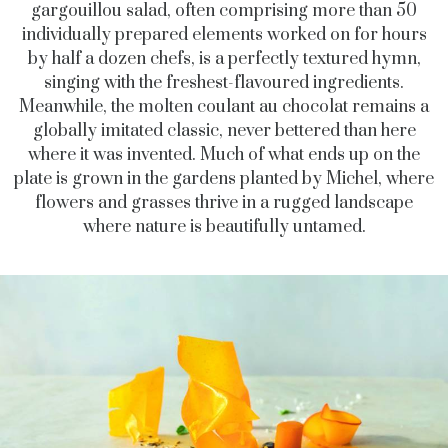
gargouillou salad, often comprising more than 50
individually prepared elements worked on for hours
by half a dozen chefs, is a perfectly textured hymn,
singing with the freshest-flavoured ingredients.
Meanwhile, the molten coulant au chocolat remains a
globally imitated classic, never bettered than here
where it was invented. Much of what ends up on the
plate is grown in the gardens planted by Michel, where
flowers and grasses thrive in a rugged landscape
where nature is beautifully untamed.