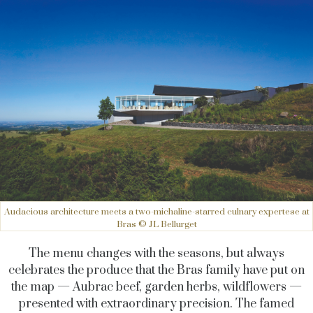
Audacious architecture meets a two-michaline-starred culnary expertese at
Bras © JL Bellurget
The menu changes with the seasons, but always
celebrates the produce that the Bras family have put on
the map — Aubrac beef, garden herbs, wildflowers —
presented with extraordinary precision. The famed