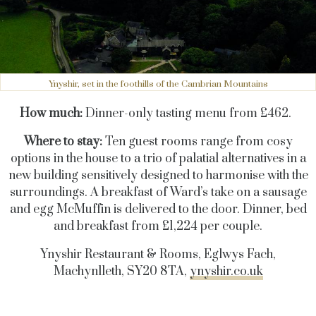
Ynyshir, set in the foothills of the Cambrian Mountains
How much:
Dinner-only tasting menu from £462.
Where to stay:
Ten guest rooms range from cosy
options in the house to a trio of palatial alternatives in a
new building sensitively designed to harmonise with the
surroundings. A breakfast of Ward’s take on a sausage
and egg McMuffin is delivered to the door. Dinner, bed
and breakfast from £1,224 per couple.
Ynyshir Restaurant & Rooms, Eglwys Fach,
Machynlleth, SY20 8TA,
ynyshir.co.uk