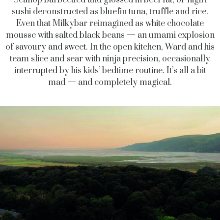
sushi deconstructed as bluefin tuna, truffle and rice.
Even that Milkybar reimagined as white chocolate
mousse with salted black beans — an umami explosion
of savoury and sweet. In the open kitchen, Ward and his
team slice and sear with ninja precision, occasionally
interrupted by his kids’ bedtime routine. It’s all a bit
mad — and completely magical.