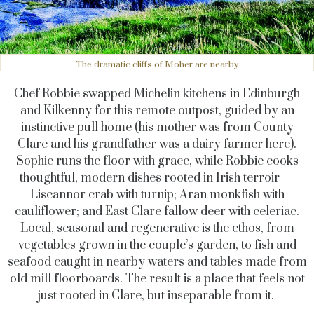
The dramatic cliffs of Moher are nearby
Chef Robbie swapped Michelin kitchens in Edinburgh
and Kilkenny for this remote outpost, guided by an
instinctive pull home (his mother was from County
Clare and his grandfather was a dairy farmer here).
Sophie runs the floor with grace, while Robbie cooks
thoughtful, modern dishes rooted in Irish terroir —
Liscannor crab with turnip; Aran monkfish with
cauliflower; and East Clare fallow deer with celeriac.
Local, seasonal and regenerative is the ethos, from
vegetables grown in the couple’s garden, to fish and
seafood caught in nearby waters and tables made from
old mill floorboards. The result is a place that feels not
just rooted in Clare, but inseparable from it.