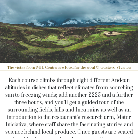
The vistas from MIL Centro are food for the soul © Gustavo VIvanco
Each course climbs through eight different Andean
altitudes in dishes that reflect climates from scorching
sun to freezing winds; add another £225 and a further
three hours, and you’ll get a guided tour of the
surrounding fields, hills and Inca ruins as well as an
introduction to the restaurant’s research arm, Mater
Iniciativa, where staff share the fascinating stories and
science behind local produce. Once guests are seated