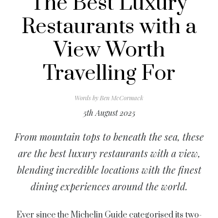
The Best Luxury
Restaurants with a
View Worth
Travelling For
Words by
Ben McCormack
5th August 2025
From mountain tops to beneath the sea, these
are the best luxury restaurants with a view,
blending incredible locations with the finest
dining experiences around the world.
Ever since the Michelin Guide categorised its two-