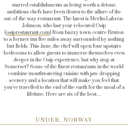
starred establishments as being worth a detour,
ambitious chefs have been drawn to the allure of the
out-of-the-way restaurant. The latest is Merlin Labron-
Johnson, who last year relocated Osip
(
osiprestaurant.com
) from buzzy town-centre Bruton
to a former inn five miles away surrounded by nothing
but fields. This June, the chef will open four upstairs
bedrooms to allow guests to immerse themselves even
deeper in the Osip experience, but why stop at
Somerset? Some of the finest restaurants in the world
combine mouthwatering cuisine with jaw-dropping
scenery and a location that will make you feel that
you’ve travelled to the end of the earth for the meal of a
lifetime. Here are six of the best…
UNDER, NORWAY