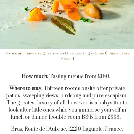
Dishes are made using the freshest-flavoured ingredients © Anne-Claire
Héraud
How much:
Tasting menus from £180.
Where to stay:
Thirteen rooms onsite offer private
patios, sweeping views, birdsong and pure escapism.
The greatest luxury of all, however, is a babysitter to
look after little ones while you immerse yourself in
lunch or dinner. Double room B&B from £338.
Bras, Route de l’Aubrac, 12210 Laguiole, France,