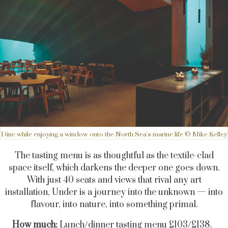
Dine while enjoying a window onto the North Sea's marine life © Mike Kelley
The tasting menu is as thoughtful as the textile-clad
space itself, which darkens the deeper one goes down.
With just 40 seats and views that rival any art
installation, Under is a journey into the unknown — into
flavour, into nature, into something primal.
How much:
Lunch/dinner tasting menu £103/£138.