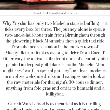
Head Chef Garath hard at work
Why Ynyshir has only two Michelin stars is baffling — it
ticks every box for three. The journey alone is epic: a
two-and-a-half-hour train from Birmingham through
the glowering Black Mountains then a quick taxi ride
from the nearest station in the market town of
Machynlleth, or it takes as long to drive from Cardiff.
Either way, the arrival at the front door of a country pile
painted in deepest goth black is, as the Michelin Man
might say, “worth a special journey”, not least as check-
in involves welcome drinks and canapés and a look at
the raw materials for that night’s 30-course dinner:
anything from foie gras and caviar to hamachi and a
Milkybar.
Gareth Ward’s food is as theatrical as it is thrilling.
Scallop barbecued and glossed in beef fat, or nigiri