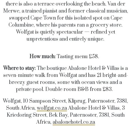
there is also a terrace overlooking the beach. Van der
Merwe, a trained pianist and former classical musician,
swapped Cape Town for this isolated spot on Cape
Columbine, where his parents ran a grocery store.
Wolfgat is quietly spectacular — refined yet
unpretentious and entirely unique.
How much:
Tasting menu £58.
Where to stay:
The boutique Abalone Hotel & Villas is a
seven-minute walk from Wolfgat and has 21 bright-and-
breezy guest rooms, some with ocean views and a
private pool. Double room B&B from £83.
Wolfgat, 10 Sampson Street, Kliprug, Paternoster, 7381,
South Africa,
wolfgat.co.za
Abalone Hotel & Villas, 3
Kriedoring Street, Bek Bay, Paternoster, 7381, South
Africa,
abalonehotel.co.za