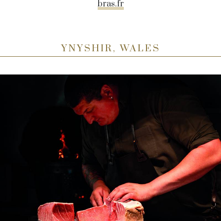
bras.fr
YNYSHIR, WALES