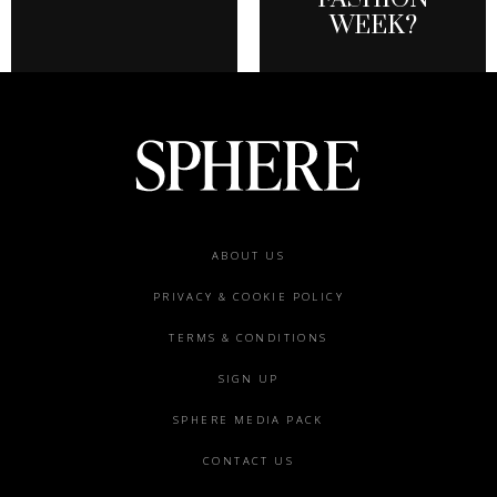
WEEK?
Footer
ABOUT US
menu
PRIVACY & COOKIE POLICY
TERMS & CONDITIONS
SIGN UP
SPHERE MEDIA PACK
CONTACT US