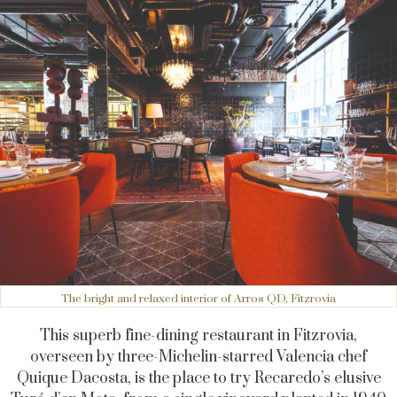
The bright and relaxed interior of Arros QD, Fitzrovia
This superb fine-dining restaurant in Fitzrovia,
overseen by three-Michelin-starred Valencia chef
Quique Dacosta, is the place to try Recaredo’s elusive