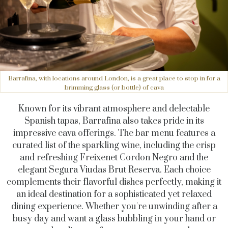
Barrafina, with locations around London, is a great place to stop in for a
brimming glass (or bottle) of cava
Known for its vibrant atmosphere and delectable
Spanish tapas, Barrafina also takes pride in its
impressive cava offerings. The bar menu features a
curated list of the sparkling wine, including the crisp
and refreshing Freixenet Cordon Negro and the
elegant Segura Viudas Brut Reserva. Each choice
complements their flavorful dishes perfectly, making it
an ideal destination for a sophisticated yet relaxed
dining experience. Whether you're unwinding after a
busy day and want a glass bubbling in your hand or