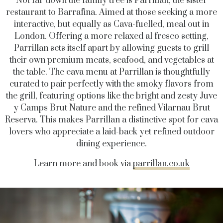
Not far down the family tree is Parrillan, the sister
restaurant to Barrafina. Aimed at those seeking a more
interactive, but equally as Cava-fuelled, meal out in
London. Offering a more relaxed al fresco setting,
Parrillan sets itself apart by allowing guests to grill
their own premium meats, seafood, and vegetables at
the table. The cava menu at Parrillan is thoughtfully
curated to pair perfectly with the smoky flavors from
the grill, featuring options like the bright and zesty Juve
y Camps Brut Nature and the refined Vilarnau Brut
Reserva. This makes Parrillan a distinctive spot for cava
lovers who appreciate a laid-back yet refined outdoor
dining experience.
Learn more and book via
parrillan.co.uk