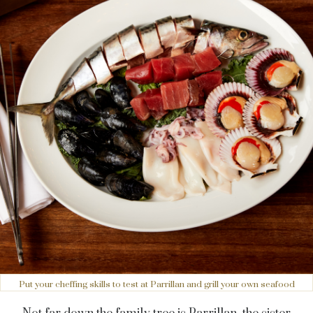
Put your cheffing skills to test at Parrillan and grill your own seafood