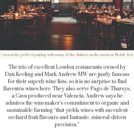
Cava is the perfect pairing with many of the dishes on the menu at Noble Rot
The trio of excellent London restaurants owned by
Dan Keeling and Mark Andrew MW are justly famous
for their superb wine lists, so it is no surprise to find
Raventós wines here. They also serve Pago de Tharsys,
a Cava produced near Valencia. Andrew says he
admires the winemaker’s commitment to organic and
sustainable farming “that yields wines with succulent
orchard fruit flavours and fantastic, mineral-driven
precision.”