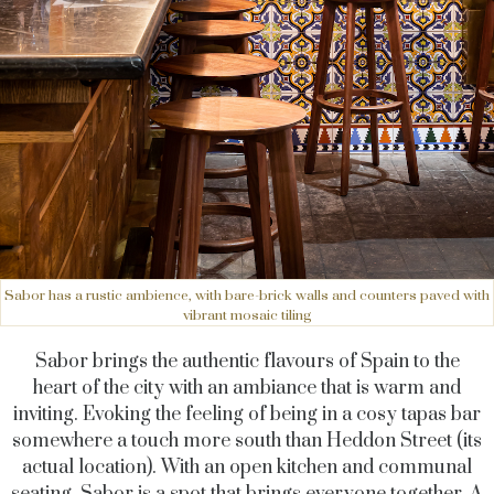
Sabor has a rustic ambience, with bare-brick walls and counters paved with
vibrant mosaic tiling
Sabor brings the authentic flavours of Spain to the
heart of the city with an ambiance that is warm and
inviting. Evoking the feeling of being in a cosy tapas bar
somewhere a touch more south than Heddon Street (its
actual location). With an open kitchen and communal