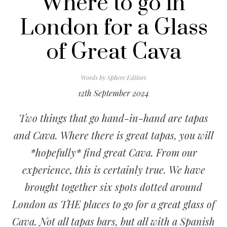
Where to go in
London for a Glass
of Great Cava
Words by
Sphere Editors
12th September 2024
Two things that go hand-in-hand are tapas
and Cava. Where there is great tapas, you will
*hopefully* find great Cava. From our
experience, this is certainly true. We have
brought together six spots dotted around
London as THE places to go for a great glass of
Cava. Not all tapas bars, but all with a Spanish