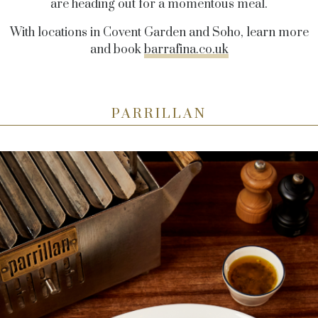
are heading out for a momentous meal.
With locations in Covent Garden and Soho, learn more
and book
barrafina.co.uk
PARRILLAN