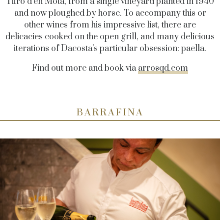
Turó d’en Mota, from a single vineyard planted in 1940
and now ploughed by horse. To accompany this or
other wines from his impressive list, there are
delicacies cooked on the open grill, and many delicious
iterations of Dacosta’s particular obsession: paella.
Find out more and book via
arrosqd.com
BARRAFINA