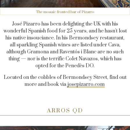
The mosaic-fronted bar of Pizarro
José Pizarro has been delighting the UK with his
wonderful Spanish food for 25 years, and he hasn’t lost
his native insouciance. In his Bermondsey restaurant,
all sparkling Spanish wines are listed under Cava,
although Gramona and Raventós i Blanc are no such
thing — nor is the terrific Colet Navazos, which has
opted for the Penedès DO.
Located on the cobbles of Bermondsey Street, find out
more and book via
josepizarro.com
ARROS QD