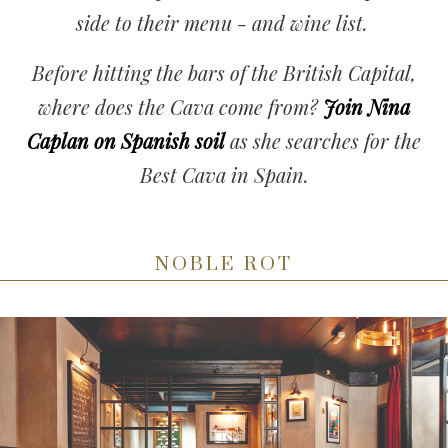
side to their menu - and wine list.
Before hitting the bars of the British Capital,
where does the Cava come from?
Join Nina
Caplan on Spanish soil
as she searches for the
Best Cava in Spain.
NOBLE ROT