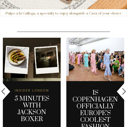
Pulpo a la Gallega, a specialty to enjoy alongside a Cava of your choice
INSIDER LONDON
IS
5 MINUTES
COPENHAGEN
WITH
OFFICIALLY
JACKSON
EUROPE’S
BOXER
COOLEST
FASHION