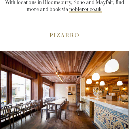
With locations in Bloomsbury, Soho and Mayfair, find
more and book via
noblerot.co.uk
PIZARRO