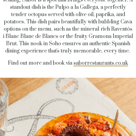
seating, Sabor is a spot that brings everyone together. A
standout dish is the Pulpo a la Gallega, a perfectly
tender octopus served with olive oil, paprika, and
potatoes. This dish pairs beautifully with bubbling Cava
options on the menu, such as the mineral-rich Raventós
i Blanc Blanc de Blancs or the fruity Gramona Imperial
Brut. This nook in Soho ensures an authentic Spanish
dining experience that's truly memorable, every time.
Find out more and book via
saborrestaurants.co.uk