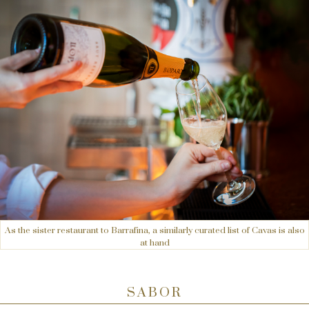
As the sister restaurant to Barrafina, a similarly curated list of Cavas is also
at hand
SABOR