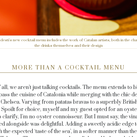
desti's new cocktail menu includes the work of Catalan artists, both in the cha
the drinks themselves and their design
MORE THAN A COCKTAIL MENU
f all, we aren’t just talking cocktails. The menu extends to bi
ss the cuisine of Catalonia while merging with the chic de
l Chelsea. Varying from patatas bravas to a superbly Britis
 Spoilt for choice, myself and my guest opted for an oyste
 clarify, I’m no oyster connoisseur. But I must say, the vin
ed alongside was delightful. Adding a sweetly acidic edge t
 the expected ‘taste of the sea’, in a softer manner than the