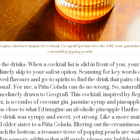
egina Giménez-inspired cocktail, Geografi (pictured to the left), was garnishe
colourful popping pearls
the drinks. When a cocktail list is slid in front of you, you
ately skip to your safest option. Scanning for key words 
ved flavours and go-to spirits to find the drink that pairs cl
sual’. For me, a Piña Colada can do no wrong. So, naturall
ediately drawn to Geografi. This cocktail, inspired by Re
, is a combo of coconut gin, jasmine syrup and pineapple 
s close to what I’d imagine an alcoholic pineapple Haribo 
he drink was syrupy and sweet, yet strong. Like a more ma
d older sister to a Piña Colada, filtering out the creamines
ach the bottom, a treasure trove of popping pearls are wait
fun sensory addition that will surely please any bubble tea