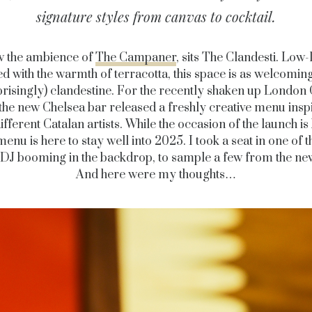
signature styles from canvas to cocktail.
 the ambience of
The Campaner
, sits The Clandesti. Low-l
 with the warmth of terracotta, this space is as welcoming 
risingly) clandestine. For the recently shaken up London 
the new Chelsea bar released a freshly creative menu insp
different Catalan artists. While the occasion of the launch is
menu is here to stay well into 2025. I took a seat in one of 
 DJ booming in the backdrop, to sample a few from the n
And here were my thoughts…