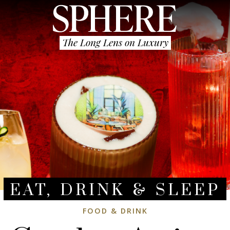
The Long Lens on Luxury
EAT, DRINK & SLEEP
FOOD & DRINK