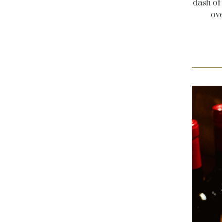
dash of
ov