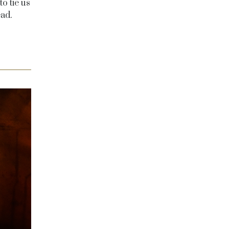
o tie us
ad.