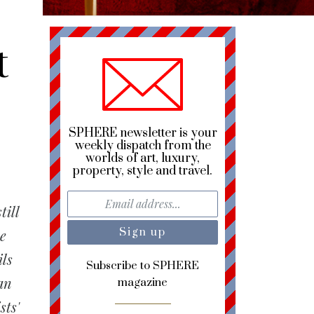
t
SPHERE newsletter is your
weekly dispatch from the
worlds of art, luxury,
property, style and travel.
till
he
ils
Subscribe to SPHERE
an
magazine
sts'