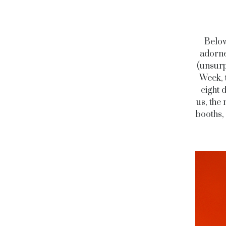
Below
adorned
(unsurp
Week, 
eight 
us, the 
booths,