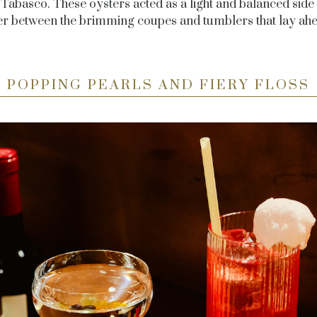
 Tabasco. These oysters acted as a light and balanced side t
er between the brimming coupes and tumblers that lay ahe
POPPING PEARLS AND FIERY FLOSS