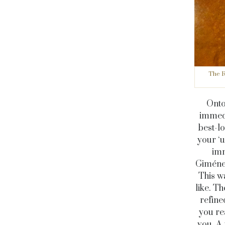
The R
Onto 
immedi
best-lo
your ‘u
imm
Giménez
This wa
like. T
refine
you re
you. A 