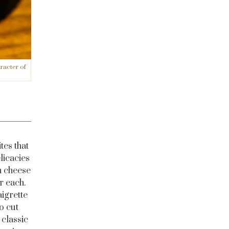
racter of
tes that
licacies
h cheese
r each.
aigrette
o cut
 classic