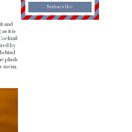
Subscribe
it and
as it is
Cocktail
ired by
 behind
the plush
ew menu.