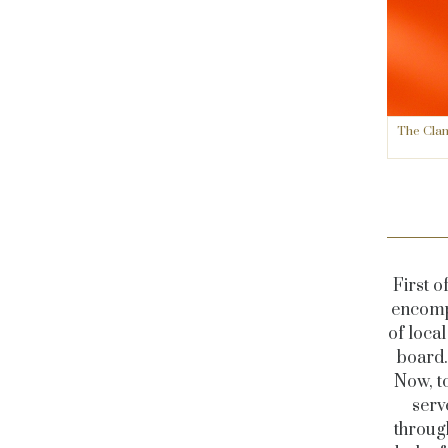
The Clan
First o
encompa
of loca
board.
Now, to
serv
through