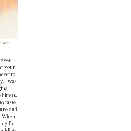
d with
r eyes
of your
osest to
y, I was
gina
bitters.
to taste
ture and
s. When
ing for
 addicts