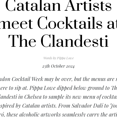
Catalan Artists
meet Cocktails a
The Clandesti
Words by
Pippa Lowe
25th October 2024
don Cocktail Week may be over, but the menus are s
ere to sip at. Pippa Lowe dipped below ground to T
andesti in Chelsea to sample its new menu of cockta
nspired by Catalan artists. From Salvador Dalí to Jo
ó, these alcoholic artworks seamlessly carry the arti