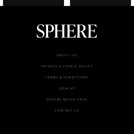
Footer
ABOUT US
menu
PRIVACY & COOKIE POLICY
TERMS & CONDITIONS
SIGN UP
SPHERE MEDIA PACK
CONTACT US