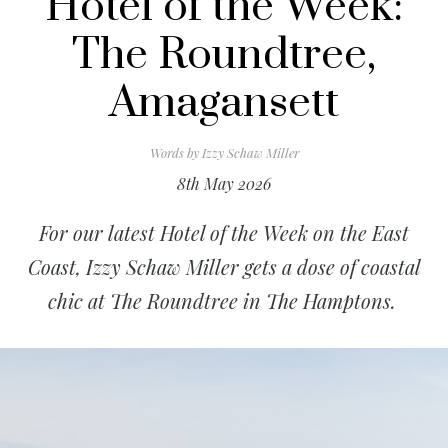
Hotel of the Week:
The Roundtree,
Amagansett
Words by
Izzy Schaw Miller
8th May 2026
For our latest Hotel of the Week on the East
Coast, Izzy Schaw Miller gets a dose of coastal
chic at The Roundtree in The Hamptons.