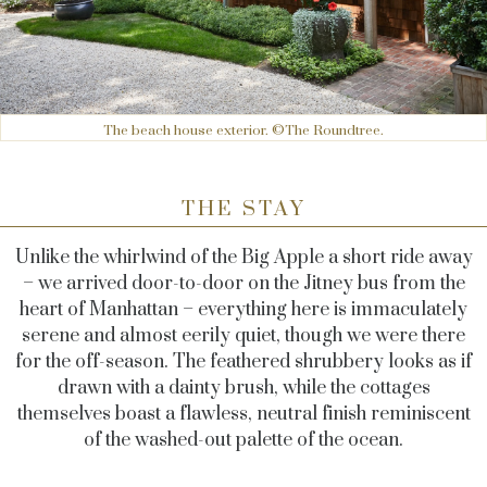
The beach house exterior. ©The Roundtree.
THE STAY
Unlike the whirlwind of the Big Apple a short ride away
– we arrived door-to-door on the Jitney bus from the
heart of Manhattan – everything here is immaculately
serene and almost eerily quiet, though we were there
for the off-season. The feathered shrubbery looks as if
drawn with a dainty brush, while the cottages
themselves boast a flawless, neutral finish reminiscent
of the washed-out palette of the ocean.