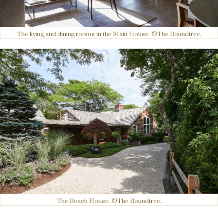
The living and dining rooms in the Main House. ©The Roundtree.
The Beach House. ©The Roundtree.