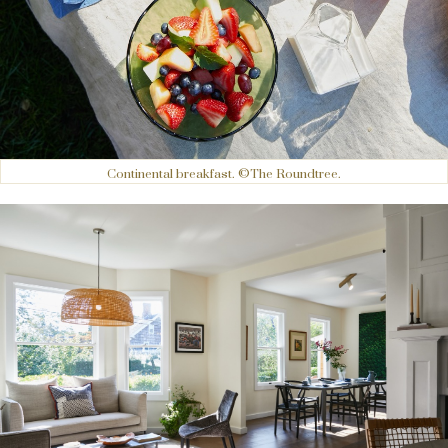
Continental breakfast. ©The Roundtree.