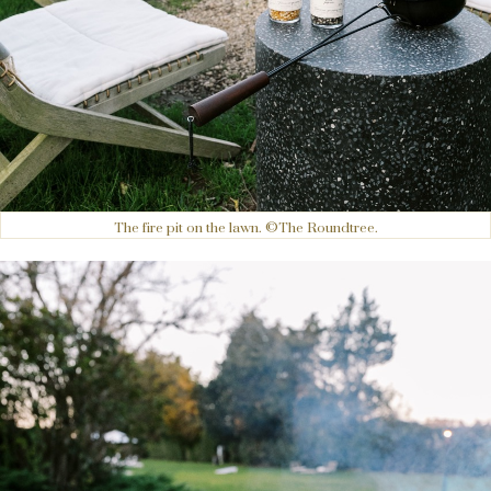
The fire pit on the lawn. ©The Roundtree.