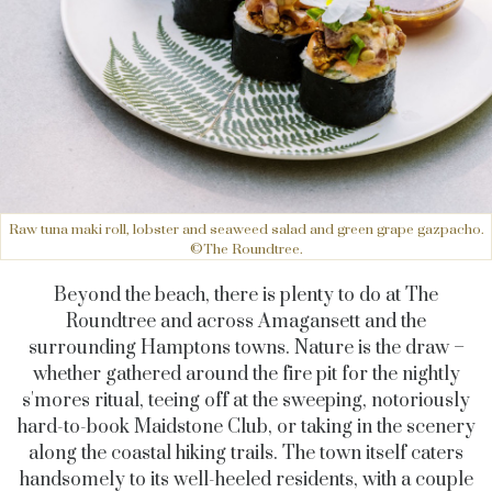
Raw tuna maki roll, lobster and seaweed salad and green grape gazpacho.
©The Roundtree.
Beyond the beach, there is plenty to do at The
Roundtree and across Amagansett and the
surrounding Hamptons towns. Nature is the draw –
whether gathered around the fire pit for the nightly
s'mores ritual, teeing off at the sweeping, notoriously
hard-to-book Maidstone Club, or taking in the scenery
along the coastal hiking trails. The town itself caters
handsomely to its well-heeled residents, with a couple