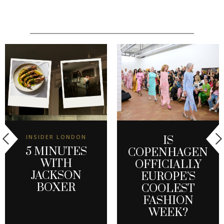
INSIDER LONDON
IS
5 MINUTES
COPENHAGEN
WITH
OFFICIALLY
JACKSON
EUROPE’S
BOXER
COOLEST
FASHION
WEEK?