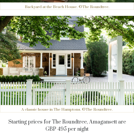
Backyard at the Beach House. ©The Roundtree.
A classic house in The Hamptons. ©The Roundtree.
Starting prices for The Roundtree, Amagansett are
GBP 495 per night