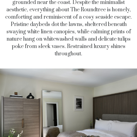
grounded near the coast. Despite the minimalist
aesthetic, everything about The Roundtree is homely,
comforting and reminiscent of a cosy seaside escape.
Pristine daybeds dot the lawns, sheltered beneath
swaying white linen canopies, while calming prints of
nature hang on whitewashed walls and delicate tulips
poke from sleek vases. Restrained luxury shines
throughout.