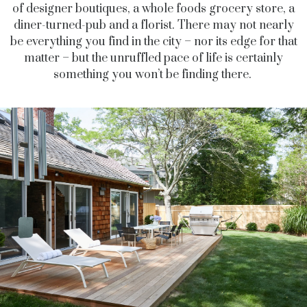
of designer boutiques, a whole foods grocery store, a
diner-turned-pub and a florist.
There may not nearly
be everything you find in the city
–
nor its edge for that
matter
–
but the unruffled pace of life is certainly
something you won’t be finding there.