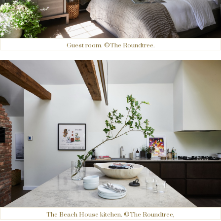
Guest room. ©The Roundtree.
The Beach House kitchen. ©The Roundtree,