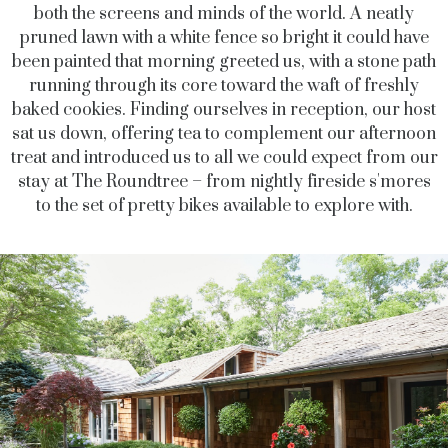
both the screens and minds of the world. A neatly
pruned lawn with a white fence so bright it could have
been painted that morning greeted us, with a stone path
running through its core toward the waft of freshly
baked cookies. Finding ourselves in reception, our host
sat us down, offering tea to complement our afternoon
treat and introduced us to all we could expect from our
stay at The Roundtree – from nightly fireside s'mores
to the set of pretty bikes available to explore with.