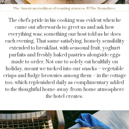
The American tradition of toasting s'mores. ©The Roundtree,
The chef's pride in his cooking was evident when he
came out afterwards to greet us and ask how
everything was; something our host told us he does
each evening. That same satisfying, homely sensibility
extended to breakfast, with seasonal fruit, yoghurt
parfaits and freshly baked pastries alongside eggs
made to order. Not one to solely eat healthily on
holiday, meant we tucked into our snacks – vegetable
crisps and fudge brownies among them – in the cottage
too, which replenished daily as complimentary added
to the thoughtful home-away-from-home atmosphere
the hotel creates.