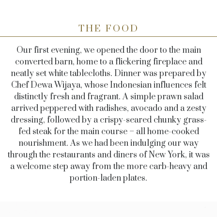
THE FOOD
Our first evening, we opened the door to the main
converted barn, home to a flickering fireplace and
neatly set white tablecloths. Dinner was prepared by
Chef Dewa Wijaya, whose Indonesian influences felt
distinctly fresh and fragrant. A simple prawn salad
arrived peppered with radishes, avocado and a zesty
dressing, followed by a crispy-seared chunky grass-
fed steak for the main course – all home-cooked
nourishment. As we had been indulging our way
through the restaurants and diners of New York, it was
a welcome step away from the more carb-heavy and
portion-laden plates.