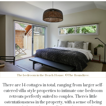
The bedroom in the Beach House. ©The Roundtree.
There are 14 cottages in total, ranging from larger self-
catered villa-style properties to intimate one-bedroom
retreats perfectly suited to couples. There's little
ostentatiousness in the property, with a sense of being