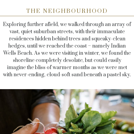
THE NEIGHBOURHOOD
Exploring further afield, we walked through an array of
vast, quiet suburban streets, with their immaculate
residences hidden behind trees and squeaky-clean
hedges, until we reached the coast – namely Indian
Wells Beach. As we were visiting in winter, we found the
shoreline completely desolate, but could easily
imagine the bliss of warmer months as we were met
with never-ending, cloud-soft sand beneath a pastel sky.