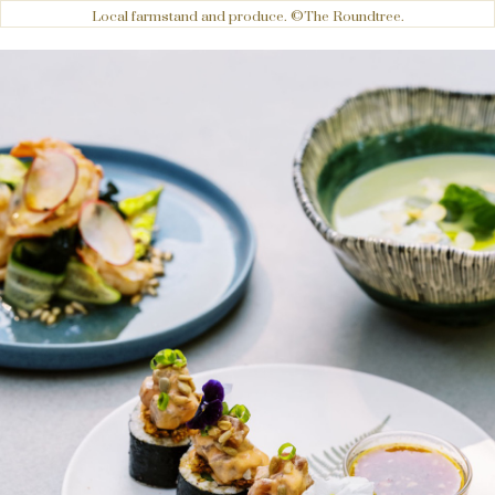
Local farmstand and produce. ©The Roundtree.