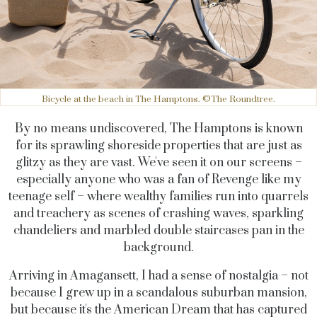
Bicycle at the beach in The Hamptons. ©The Roundtree.
By no means undiscovered, The Hamptons is known
for its sprawling shoreside properties that are just as
glitzy as they are vast. We've seen it on our screens –
especially anyone who was a fan of Revenge like my
teenage self – where wealthy families run into quarrels
and treachery as scenes of crashing waves, sparkling
chandeliers and marbled double staircases pan in the
background.
Arriving in Amagansett, I had a sense of nostalgia – not
because I grew up in a scandalous suburban mansion,
but because it's the American Dream that has captured