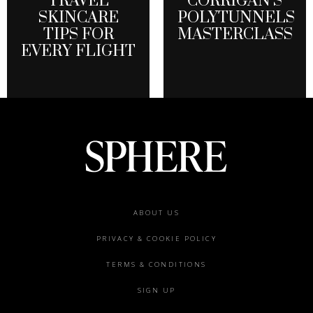
TRAVEL
CORRIGAN'S
SKINCARE
POLYTUNNELS
TIPS FOR
MASTERCLASS
EVERY FLIGHT
Footer
ABOUT US
menu
PRIVACY & COOKIE POLICY
TERMS & CONDITIONS
SIGN UP