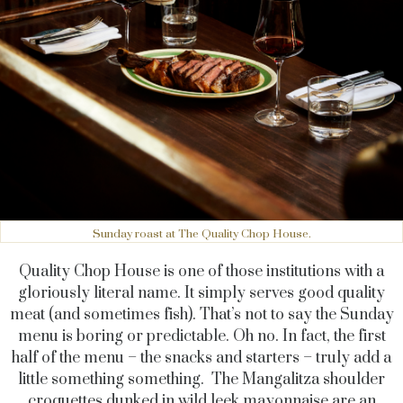
Sunday roast at The Quality Chop House.
Quality Chop House is one of those institutions with a
gloriously literal name. It simply serves good quality
meat (and sometimes fish). That’s not to say the Sunday
menu is boring or predictable. Oh no. In fact, the first
half of the menu – the snacks and starters – truly add a
little something something. The Mangalitza shoulder
croquettes dunked in wild leek mayonnaise are an