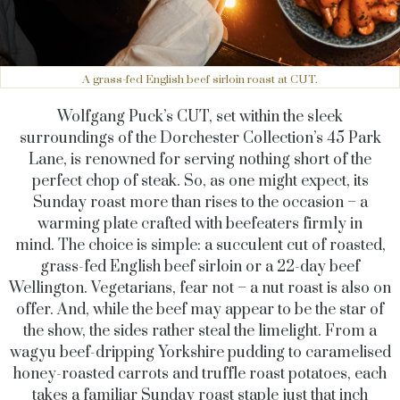
A grass-fed English beef sirloin roast at CUT.
Wolfgang Puck’s CUT, set within the sleek
surroundings of the Dorchester Collection’s 45 Park
Lane, is renowned for serving nothing short of the
perfect chop of steak. So, as one might expect, its
Sunday roast more than rises to the occasion – a
warming plate crafted with beefeaters firmly in
mind.
The choice is simple: a succulent cut of roasted,
grass-fed English beef sirloin or a 22-day beef
Wellington. Vegetarians, fear not – a nut roast is also on
offer. And, while the beef may appear to be the star of
the show, the sides rather steal the limelight. From a
wagyu beef-dripping Yorkshire pudding to caramelised
honey-roasted carrots and truffle roast potatoes, each
takes a familiar Sunday roast staple just that inch