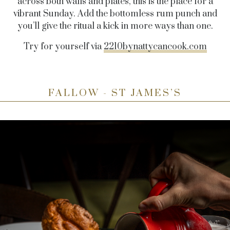
across both walls and plates, this is the place for a
vibrant Sunday. Add the bottomless rum punch and
you’ll give the ritual a kick in more ways than one.
Try for yourself via
2210bynattycancook.com
FALLOW - ST JAMES’S