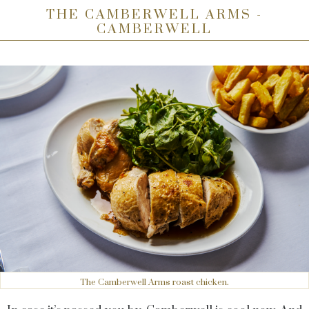
THE CAMBERWELL ARMS -
CAMBERWELL
The Camberwell Arms roast chicken.