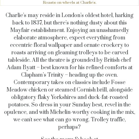
Roasts on wheels at Charlie's.
Charlie’s may reside in London’s oldest hotel, harking
back to 1837, but there’s nothing dusty about this
Mayfair establishment. Enjoying an unashamedly
elaborate atmosphere, expect everything from
eccentric floral wallpaper and ornate crockery to
roasts arriving on gleaming trolleys to be carved
tableside. All the theatre is grounded by British chef
Adam Byatt – best known for his refined comforts at
Clapham’s Trinity – heading up the oven.
Contemporary takes on classics include Fosse
Meadow chicken or steamed Cornish brill, alongside
obligatory flaky Yorkshires and duck-fat-roasted
potatoes. So dress in your Sunday best, revel in the
opulence, and with Michelin-worthy cooking in the mix,
we can't see what can go wrong. Trolley traffic,
perhaps?