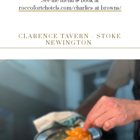
See the menu & book at
roccofortehotels.com/charlies-at-browns/
CLARENCE TAVERN - STOKE
NEWINGTON