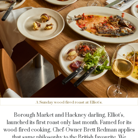
A Sunday wood-fired roast at Elliot's.
Borough Market and Hackney darling, Elliot’s,
launched its first roast only last month. Famed for its
wood-fired cooking,
Chef-Owner Brett Redman
applies
that same philosophy to the British favourite. We