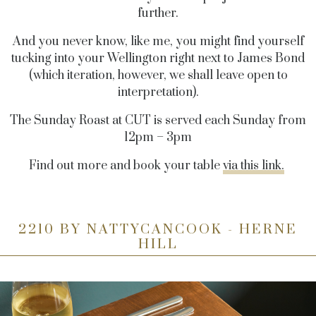
further.
And you never know, like me, you might find yourself
tucking into your Wellington right next to James Bond
(which iteration, however, we shall leave open to
interpretation).
The Sunday Roast at CUT is served each Sunday from
12pm – 3pm
Find out more and book your table
via this link.
2210 BY NATTYCANCOOK - HERNE
HILL