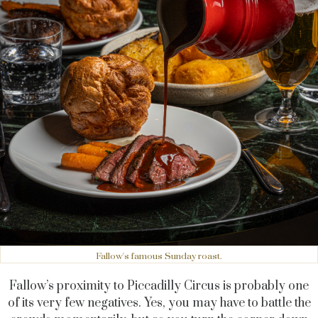
Fallow's famous Sunday roast.
Fallow’s proximity to Piccadilly Circus is probably one
of its very few negatives. Yes, you may have to battle the