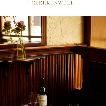
CLERKENWELL