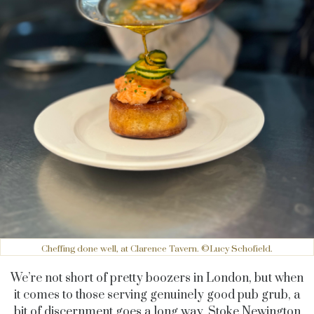
Cheffing done well, at Clarence Tavern. ©Lucy Schofield.
We’re not short of pretty boozers in London, but when
it comes to those serving genuinely good pub grub, a
bit of discernment goes a long way. Stoke Newington