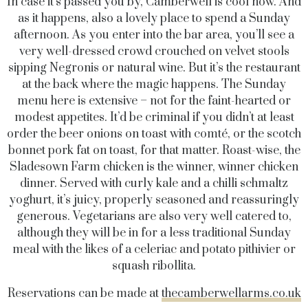
In case it’s passed you by, Camberwell is cool now. And
as it happens, also a lovely place to spend a Sunday
afternoon. As you enter into the bar area, you’ll see a
very well-dressed crowd crouched on velvet stools
sipping Negronis or natural wine. But it’s the restaurant
at the back where the magic happens. The Sunday
menu here is extensive – not for the faint-hearted or
modest appetites. It’d be criminal if you didn’t at least
order the beer onions on toast with comté, or the scotch
bonnet pork fat on toast, for that matter. Roast-wise, the
Sladesown Farm chicken is the winner, winner chicken
dinner. Served with curly kale and a chilli schmaltz
yoghurt, it’s juicy, properly seasoned and reassuringly
generous. Vegetarians are also very well catered to,
although they will be in for a less traditional Sunday
meal with the likes of a celeriac and potato pithivier or
squash ribollita.
Reservations can be made at
thecamberwellarms.co.uk