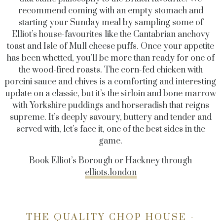
recommend coming with an empty stomach and
starting your Sunday meal by sampling some of
Elliot’s house-favourites like the Cantabrian anchovy
toast and Isle of Mull cheese puffs. Once your appetite
has been whetted, you’ll be more than ready for one of
the wood-fired roasts. The corn-fed chicken with
porcini sauce and chives is a comforting and interesting
update on a classic, but it’s the sirloin and bone marrow
with Yorkshire puddings and horseradish that reigns
supreme. It’s deeply savoury, buttery and tender and
served with, let’s face it, one of the best sides in the
game.
Book Elliot’s Borough or Hackney through
elliots.london
THE QUALITY CHOP HOUSE -