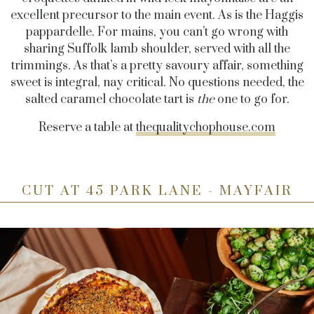
excellent precursor to the main event. As is the Haggis
pappardelle. For mains, you can’t go wrong with
sharing Suffolk lamb shoulder, served with all the
trimmings. As that’s a pretty savoury affair, something
sweet is integral, nay critical. No questions needed, the
salted caramel chocolate tart is
the
one to go for.
Reserve a table at
thequalitychophouse.com
CUT AT 45 PARK LANE - MAYFAIR