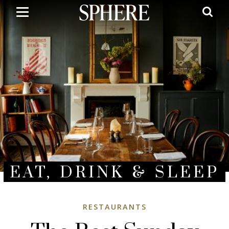
Skip
to
main
content
EAT, DRINK & SLEEP
RESTAURANTS