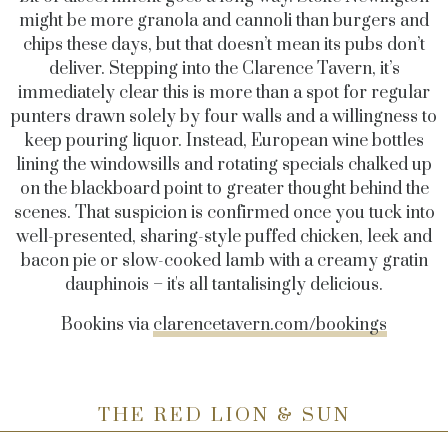
might be more granola and cannoli than burgers and
chips these days, but that doesn’t mean its pubs don’t
deliver. Stepping into the Clarence Tavern, it’s
immediately clear this is more than a spot for regular
punters drawn solely by four walls and a willingness to
keep pouring liquor. Instead, European wine bottles
lining the windowsills and rotating specials chalked up
on the blackboard point to greater thought behind the
scenes. That suspicion is confirmed once you tuck into
well-presented, sharing-style puffed chicken, leek and
bacon pie or slow-cooked lamb with a creamy gratin
dauphinois – it's all tantalisingly delicious.
Bookins via
clarencetavern.com/bookings
THE RED LION & SUN