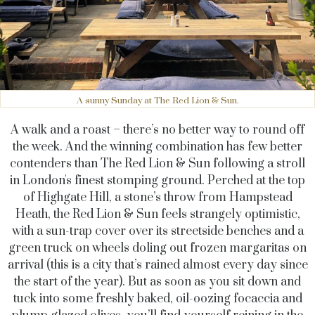
A sunny Sunday at The Red Lion & Sun.
A walk and a roast – there’s no better way to round off
the week. And the winning combination has few better
contenders than The Red Lion & Sun following a stroll
in London's finest stomping ground. Perched at the top
of Highgate Hill, a stone’s throw from Hampstead
Heath, the Red Lion & Sun feels strangely optimistic,
with a sun-trap cover over its streetside benches and a
green truck on wheels doling out frozen margaritas on
arrival (this is a city that’s rained almost every day since
the start of the year). But as soon as you sit down and
tuck into some freshly baked, oil-oozing focaccia and