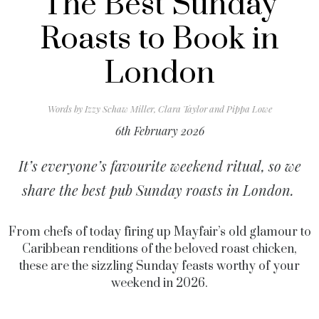
The Best Sunday
Roasts to Book in
London
Words by
Izzy Schaw Miller, Clara Taylor and Pippa Lowe
6th February 2026
It’s everyone’s favourite weekend ritual, so we
share the best pub Sunday roasts in London.
From chefs of today firing up Mayfair’s old glamour to
Caribbean renditions of the beloved roast chicken,
these are the sizzling Sunday feasts worthy of your
weekend in 2026.