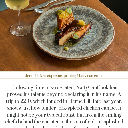
Jerk chicken supreme, proving Natty can cook
Following time incarcerated, NattyCanCook has
proved his talents beyond declaring it in his name. A
trip to 2210, which landed in Herne Hill late last year,
shows just how tender jerk-spiced chicken can be. It
might not be your typical roast, but from the smiling
chefs behind the counter to the sea of colour splashed