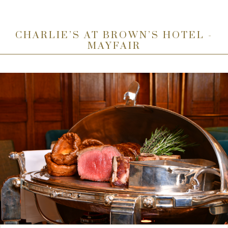
CHARLIE’S AT BROWN’S HOTEL -
MAYFAIR