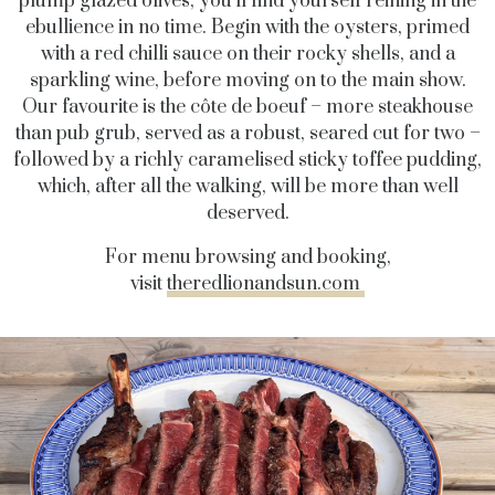
plump glazed olives, you’ll find yourself reining in the
ebullience in no time. Begin with the oysters, primed
with a red chilli sauce on their rocky shells, and a
sparkling wine, before moving on to the main show.
Our favourite is the côte de boeuf – more steakhouse
than pub grub, served as a robust, seared cut for two –
followed by a richly caramelised sticky toffee pudding,
which, after all the walking, will be more than well
deserved.
For menu browsing and booking,
visit
theredlionandsun.com