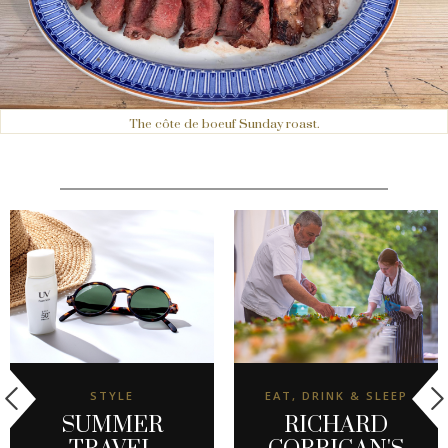
The côte de boeuf Sunday roast.
STYLE
EAT, DRINK & SLEEP
SUMMER
RICHARD