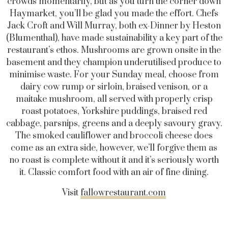
crowds momentarily, but as you turn the corner down
Haymarket, you’ll be glad you made the effort. Chefs
Jack Croft and Will Murray, both ex-Dinner by Heston
(Blumenthal), have made sustainability a key part of the
restaurant’s ethos. Mushrooms are grown onsite in the
basement and they champion underutilised produce to
minimise waste. For your Sunday meal, choose from
dairy cow rump or sirloin, braised venison, or a
maitake mushroom, all served with properly crisp
roast potatoes, Yorkshire puddings, braised red
cabbage, parsnips, greens and a deeply savoury gravy.
The smoked cauliflower and broccoli cheese does
come as an extra side, however, we’ll forgive them as
no roast is complete without it and it’s seriously worth
it. Classic comfort food with an air of fine dining.
Visit
fallowrestaurant.com