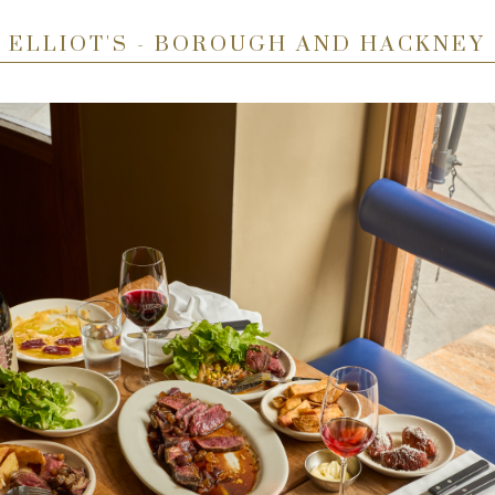
ELLIOT'S - BOROUGH AND HACKNEY