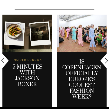
INSIDER LONDON
IS
5 MINUTES
COPENHAGEN
WITH
OFFICIALLY
JACKSON
EUROPE’S
BOXER
COOLEST
FASHION
WEEK?