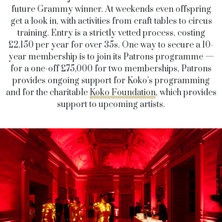
future Grammy winner. At weekends even offspring
get a look in, with activities from craft tables to circus
training. Entry is a strictly vetted process, costing
£2,150 per year for over 35s. One way to secure a 10-
year membership is to join its Patrons programme —
for a one-off £75,000 for two memberships, Patrons
provides ongoing support for Koko’s programming
and for the charitable
Koko Foundation
, which provides
support to upcoming artists.