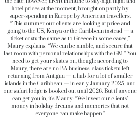
the elite, however, aren’t immune to sky-high flight and
hotel prices at the moment, brought on partly by
super-spending in Europe by American travellers.
“This summer our clients are looking at price and
going to the US, Kenya or the Caribbean instead — a
ticket costs the same as to Greece in some cases,”
Maury explains. “We can be nimble, and secure that
last room with personal relationships with the GM.” You
need to get your skates on, though: according to
Maury, there are no BA business-class tickets left
returning from Antigua — a hub for a lot of smaller
islands in the Caribbean — in early January 2025, and
one safari lodge is booked out until 2026. But if anyone
can get you in, it’s Maury: “We invest our clients’
money in holiday dreams and memories that not
everyone can make happen.”