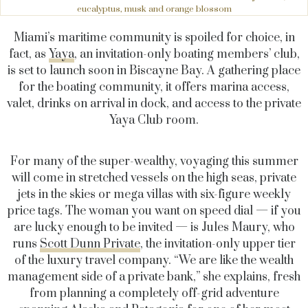
eucalyptus, musk and orange blossom
Miami’s maritime community is spoiled for choice, in
fact, as
Yaya
, an invitation-only boating members’ club,
is set to launch soon in Biscayne Bay. A gathering place
for the boating community, it offers marina access,
valet, drinks on arrival in dock, and access to the private
Yaya Club room.
For many of the super-wealthy, voyaging this summer
will come in stretched vessels on the high seas, private
jets in the skies or mega villas with six-figure weekly
price tags. The woman you want on speed dial — if you
are lucky enough to be invited — is Jules Maury, who
runs
Scott Dunn Private
, the invitation-only upper tier
of the luxury travel company. “We are like the wealth
management side of a private bank,” she explains, fresh
from planning a completely off-grid adventure