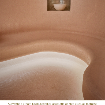
Surrenne's steam room features aromatic scents such as jasmine,