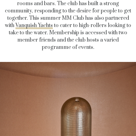
rooms and bars. The club has built a strong
community, responding to the desire for people to get
together. This summer MM Club has also partnered
with
Vanquish Yachts
to cater to high-rollers looking to
take to the water. Membership is accessed with two
member friends and the club hosts a varied
programme of events.