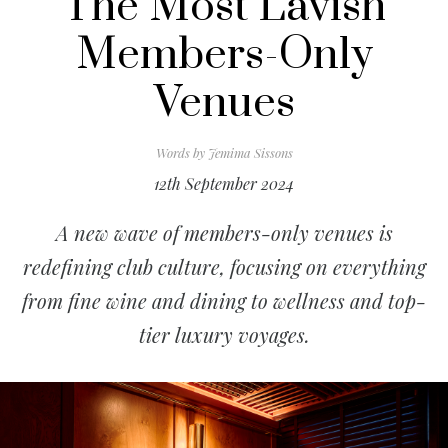
The Most Lavish
Members-Only
Venues
Words by
Jemima Sissons
12th September 2024
A new wave of members-only venues is
redefining club culture, focusing on everything
from fine wine and dining to wellness and top-
tier luxury voyages.