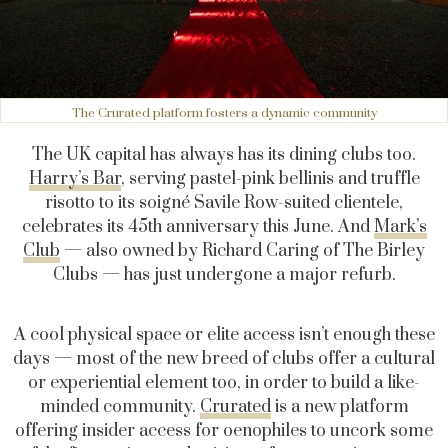
The Crurated platform fosters a dynamic community
The UK capital has always has its dining clubs too.
Harry’s Bar
, serving pastel-pink bellinis and truffle
risotto to its soigné Savile Row-suited clientele,
celebrates its 45th anniversary this June. And
Mark’s
Club
— also owned by Richard Caring of The Birley
Clubs — has just undergone a major refurb.
A cool physical space or elite access isn’t enough these
days — most of the new breed of clubs offer a cultural
or experiential element too, in order to build a like-
minded community.
Crurated
is a new platform
offering insider access for oenophiles to uncork some