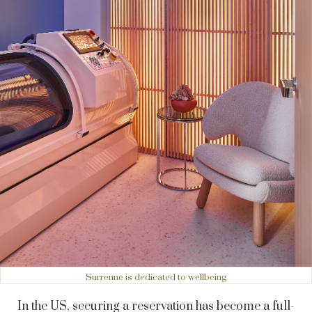
Surrenne is dedicated to wellbeing
In the US, securing a reservation has become a full-