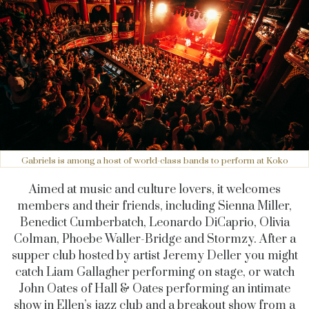
Gabriels is among a host of world-class bands to perform at Koko
Aimed at music and culture lovers, it welcomes
members and their friends, including Sienna Miller,
Benedict Cumberbatch, Leonardo DiCaprio, Olivia
Colman, Phoebe Waller-Bridge and Stormzy. After a
supper club hosted by artist Jeremy Deller you might
catch Liam Gallagher performing on stage, or watch
John Oates of Hall & Oates performing an intimate
show in Ellen’s jazz club and a breakout show from a