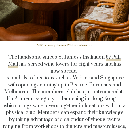
MM's sumptuous Mila restaurant
The handsome stucco St James’s institution
67 Pall
Mall
has served wine lovers for eight years and has
now spread
its tendrils to locations such as Verbier and Singapore,
with openings coming up in Beaune, Bordeaux and
Melbourne. The members’ club has just introduced its
En Primeur category — launching in Hong Kong —
which brings wine lovers together in locations without a
physical club. Members can expand their knowledge
by taking advantage of a calendar of vinous events
ranging from workshops to dinners and masterclasses,