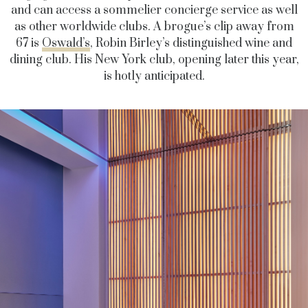
and can access a sommelier concierge service as well
as other worldwide clubs. A brogue’s clip away from
67 is
Oswald’s
, Robin Birley’s distinguished wine and
dining club. His New York club, opening later this year,
is hotly anticipated.