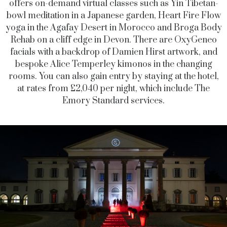
offers on-demand virtual classes such as Yin Tibetan-
bowl meditation in a Japanese garden, Heart Fire Flow
yoga in the Agafay Desert in Morocco and Broga Body
Rehab on a cliff edge in Devon. There are OxyGeneo
facials with a backdrop of Damien Hirst artwork, and
bespoke Alice Temperley kimonos in the changing
rooms. You can also gain entry by staying at the hotel,
at rates from £2,040 per night, which include The
Emory Standard services.