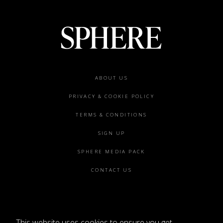
Footer
ABOUT US
menu
PRIVACY & COOKIE POLICY
TERMS & CONDITIONS
SIGN UP
SPHERE MEDIA PACK
CONTACT US
This website uses cookies to ensure you get