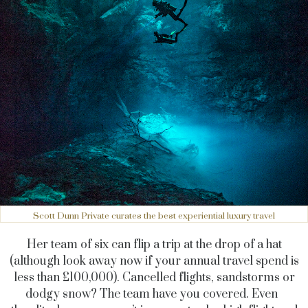
Scott Dunn Private curates the best experiential luxury travel
Her team of six can flip a trip at the drop of a hat
(although look away now if your annual travel spend is
less than £100,000). Cancelled flights, sandstorms or
dodgy snow? The team have you covered. Even