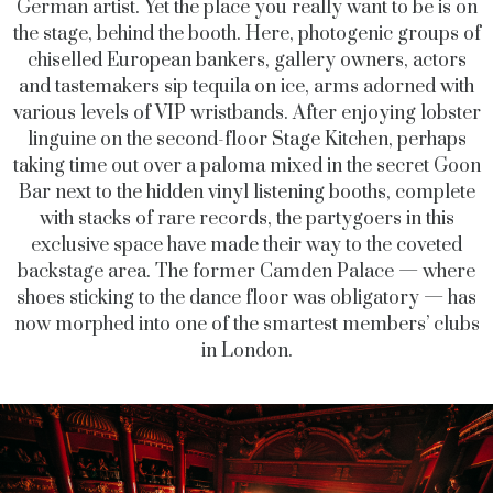
German artist. Yet the place you really want to be is on
the stage, behind the booth. Here, photogenic groups of
chiselled European bankers, gallery owners, actors
and tastemakers sip tequila on ice, arms adorned with
various levels of VIP wristbands. After enjoying lobster
linguine on the second-floor Stage Kitchen, perhaps
taking time out over a paloma mixed in the secret Goon
Bar next to the hidden vinyl listening booths, complete
with stacks of rare records, the partygoers in this
exclusive space have made their way to the coveted
backstage area. The former Camden Palace — where
shoes sticking to the dance floor was obligatory — has
now morphed into one of the smartest members’ clubs
in London.