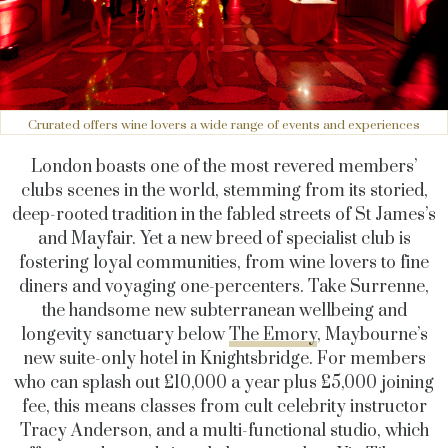
Crurated offers wine lovers a wide range of events and experiences
London boasts one of the most revered members’
clubs scenes in the world, stemming from its storied,
deep-rooted tradition in the fabled streets of St James’s
and Mayfair. Yet a new breed of specialist club is
fostering loyal communities, from wine lovers to fine
diners and voyaging one-percenters. Take Surrenne,
the handsome new subterranean wellbeing and
longevity sanctuary below
The Emory
, Maybourne’s
new suite-only hotel in Knightsbridge. For members
who can splash out £10,000 a year plus £5,000 joining
fee, this means classes from cult celebrity instructor
Tracy Anderson, and a multi-functional studio, which