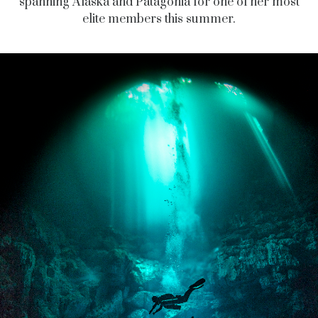
spanning Alaska and Patagonia for one of her most
elite members this summer.