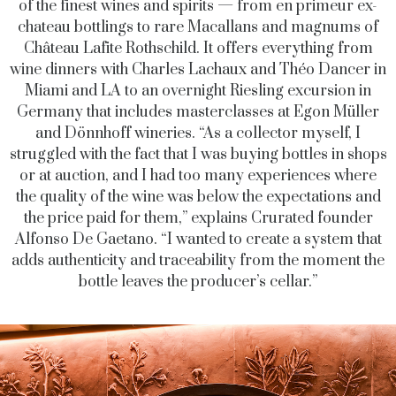
of the finest wines and spirits — from en primeur ex-
chateau bottlings to rare Macallans and magnums of
Château Lafite Rothschild. It offers everything from
wine dinners with Charles Lachaux and Théo Dancer in
Miami and LA to an overnight Riesling excursion in
Germany that includes masterclasses at Egon Müller
and Dönnhoff wineries. “As a collector myself, I
struggled with the fact that I was buying bottles in shops
or at auction, and I had too many experiences where
the quality of the wine was below the expectations and
the price paid for them,” explains Crurated founder
Alfonso De Gaetano. “I wanted to create a system that
adds authenticity and traceability from the moment the
bottle leaves the producer’s cellar.”