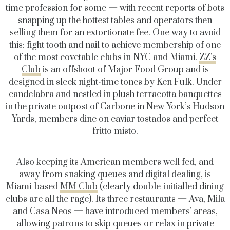
time profession for some — with recent reports of bots
snapping up the hottest tables and operators then
selling them for an extortionate fee. One way to avoid
this: fight tooth and nail to achieve membership of one
of the most covetable clubs in NYC and Miami.
ZZ’s
Club
is an offshoot of Major Food Group and is
designed in sleek night-time tones by Ken Fulk. Under
candelabra and nestled in plush terracotta banquettes
in the private outpost of Carbone in New York’s Hudson
Yards, members dine on caviar tostados and perfect
fritto misto.
Also keeping its American members well fed, and
away from snaking queues and digital dealing, is
Miami-based
MM Club
(clearly double-initialled dining
clubs are all the rage). Its three restaurants — Ava, Mila
and Casa Neos — have introduced members’ areas,
allowing patrons to skip queues or relax in private