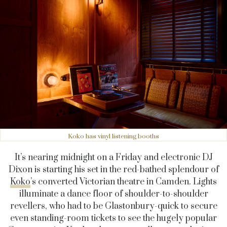
Koko has vinyl listening booths
It’s nearing midnight on a Friday and electronic DJ
Dixon is starting his set in the red-bathed splendour of
Koko
’s converted Victorian theatre in Camden. Lights
illuminate a dance floor of shoulder-to-shoulder
revellers, who had to be Glastonbury-quick to secure
even standing-room tickets to see the hugely popular