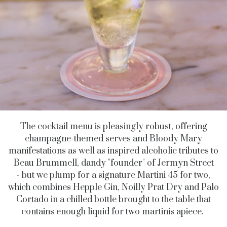
The cocktail menu is pleasingly robust, offering
champagne-themed serves and Bloody Mary
manifestations as well as inspired alcoholic tributes to
Beau Brummell, dandy "founder" of Jermyn Street
- but we plump for a signature Martini 45 for two,
which combines Hepple Gin, Noilly Prat Dry and Palo
Cortado in a chilled bottle brought to the table that
contains enough liquid for two martinis apiece.