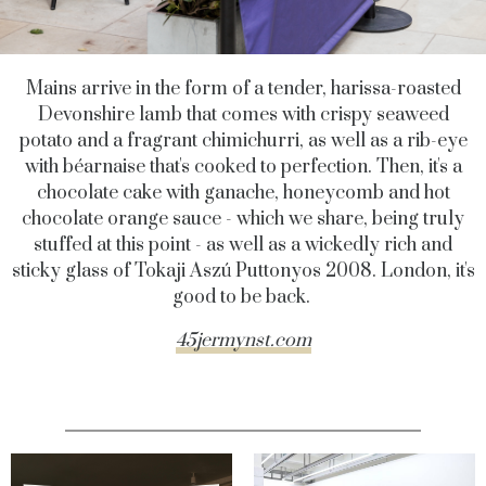
Mains arrive in the form of a tender, harissa-roasted
Devonshire lamb that comes with crispy seaweed
potato and a fragrant chimichurri, as well as a rib-eye
with béarnaise that's cooked to perfection. Then, it's a
chocolate cake with ganache, honeycomb and hot
chocolate orange sauce - which we share, being truly
stuffed at this point - as well as a wickedly rich and
sticky glass of Tokaji Aszú Puttonyos 2008. London, it's
good to be back.
45jermynst.com