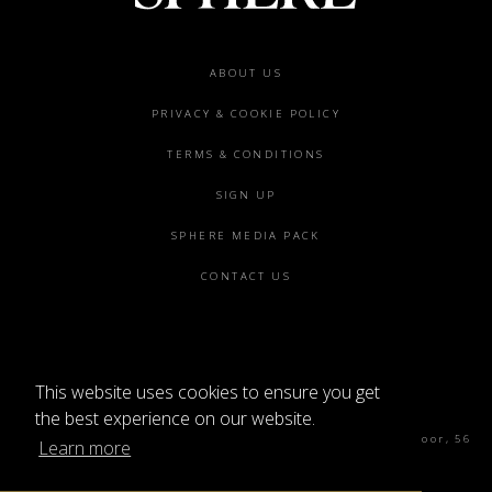
Footer
ABOUT US
menu
PRIVACY & COOKIE POLICY
TERMS & CONDITIONS
SIGN UP
SPHERE MEDIA PACK
CONTACT US
This website uses cookies to ensure you get
©2026 SPHERE
the best experience on our website.
Sphere Magazine, Soho Works, The Tea Building 4th Floor, 56
Learn more
Shoreditch High St, London E1 6JJ