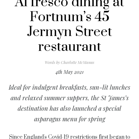
Al fresco dining at
Fortnum’s 45
Jermyn Street
restaurant
Words by
Charlotte McManus
4th May 2021
Ideal for indulgent breakfasts, sun-lit lunches
and relaxed summer suppers, the St James’s
destination has also launched a special
asparagus menu for spring
Since England's Covid-19 restrictions first began to