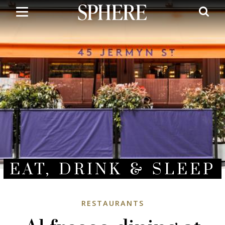
Skip
to
main
content
EAT, DRINK & SLEEP
RESTAURANTS