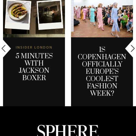
INSIDER LONDON
IS
5 MINUTES
COPENHAGEN
WITH
OFFICIALLY
JACKSON
EUROPE’S
BOXER
COOLEST
FASHION
WEEK?