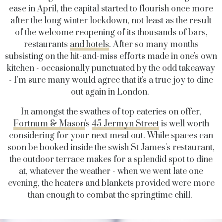
ease in April, the capital started to flourish once more
after the long winter lockdown, not least as the result
of the welcome reopening of its thousands of bars,
restaurants
and hotels
. After so many months
subsisting on the hit-and-miss efforts made in one's own
kitchen - occasionally punctuated by the odd takeaway
- I'm sure many would agree that it's a true joy to dine
out again in London.
In amongst the swathes of top eateries on offer,
Fortnum & Mason
's
45 Jermyn Street
is well worth
considering for your next meal out. While spaces can
soon be booked inside the swish St James's restaurant,
the outdoor terrace makes for a splendid spot to dine
at, whatever the weather - when we went late one
evening, the heaters and blankets provided were more
than enough to combat the springtime chill.