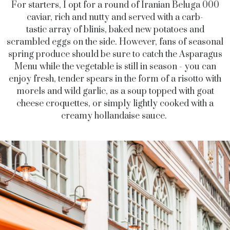
For starters, I opt for a round of Iranian Beluga 000
caviar, rich and nutty and served with a carb-
tastic array of blinis, baked new potatoes and
scrambled eggs on the side. However, fans of seasonal
spring produce should be sure to catch the Asparagus
Menu while the vegetable is still in season - you can
enjoy fresh, tender spears in the form of a risotto with
morels and wild garlic, as a soup topped with goat
cheese croquettes, or simply lightly cooked with a
creamy hollandaise sauce.