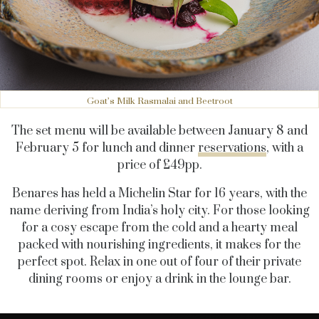
Goat’s Milk Rasmalai and Beetroot
The set menu will be available between January 8 and
February 5 for lunch and dinner
reservations
, with a
price of £49pp.
Benares has held a Michelin Star for 16 years, with the
name deriving from India’s holy city. For those looking
for a cosy escape from the cold and a hearty meal
packed with nourishing ingredients, it makes for the
perfect spot. Relax in one out of four of their private
dining rooms or enjoy a drink in the lounge bar.