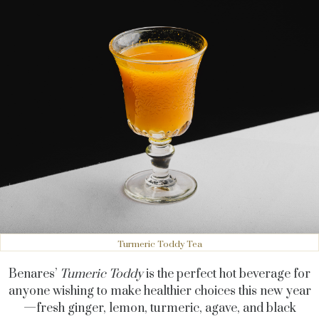
Turmeric Toddy Tea
Benares’
Tumeric Toddy
is the perfect hot beverage for
anyone wishing to make healthier choices this new year
—fresh ginger, lemon, turmeric, agave, and black