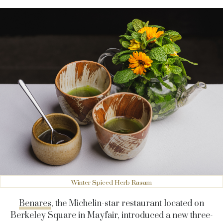
Winter Spiced Herb Rasam
Benares
, the Michelin-star restaurant located on
Berkeley Square in Mayfair, introduced a new three-