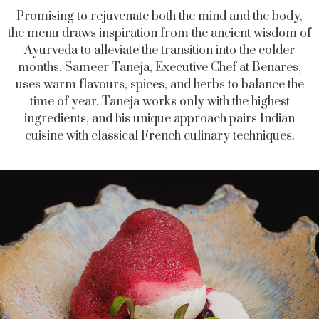
Promising to rejuvenate both the mind and the body,
the menu draws inspiration from the ancient wisdom of
Ayurveda to alleviate the transition into the colder
months.
Sameer Taneja
, Executive Chef
at Benares,
uses
warm flavours, spices, and herbs to balance the
time of year. Taneja works only with the highest
ingredients, and his unique approach pairs Indian
cuisine with classical French culinary techniques.