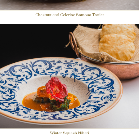
Chestnut and Celeriac Samosa Tartlet
Winter Squash Nihari