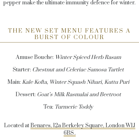
pepper make the ultimate immunity defence for winter.
THE NEW SET MENU FEATURES A
BURST OF COLOUR
Amuse Bouche:
Winter Spiced Herb Rasam
Starter:
Chestnut and Celeriac Samosa Tartlet
Main:
Kale Kofta, Winter Squash Nihari, Kuttu Puri
Dessert:
Goat’s Milk
Rasmalai
and Beetroot
Tea:
Turmeric Toddy
Located at
Benares, 12a Berkeley Square, London W1J
6BS .