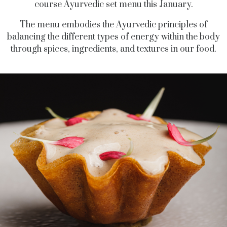
course Ayurvedic set menu this January.
The menu embodies the Ayurvedic principles of
balancing the different types of energy within the body
through spices, ingredients, and textures in our food.