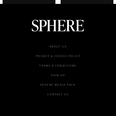
Footer
ABOUT US
menu
PRIVACY & COOKIE POLICY
TERMS & CONDITIONS
SIGN UP
SPHERE MEDIA PACK
CONTACT US