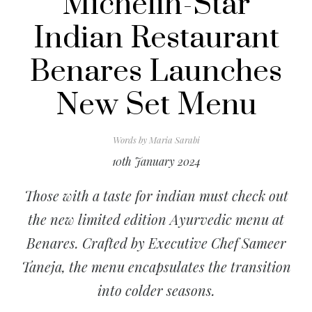
Michelin-Star
Indian Restaurant
Benares Launches
New Set Menu
Words by
Maria Sarabi
10th January 2024
Those with a taste for indian must check out
the new limited edition Ayurvedic menu at
Benares. Crafted by Executive Chef Sameer
Taneja, the menu encapsulates the transition
into colder seasons.