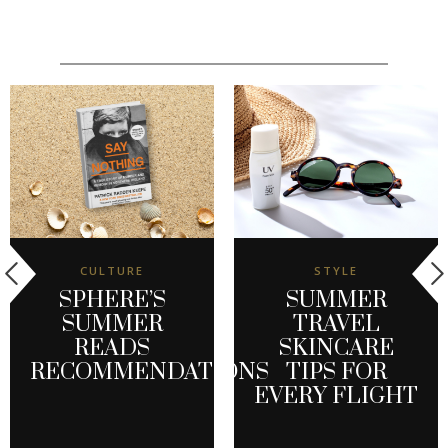
CULTURE
STYLE
SPHERE’S
SUMMER
SUMMER
TRAVEL
READS
SKINCARE
RECOMMENDATIONS
TIPS FOR
EVERY FLIGHT