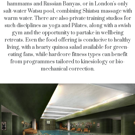
hammams and Russian Banyas, or in London’s only
salt-water Watsu pool, combining Shiatsu massage with
warm water. There are also private training studios for
such disciplines as yoga and Pilates, along with a swish
gym and the opportunity to partake in wellbeing
retreats. Even the food offering is conducive to healthy
living, with a hearty quinoa salad available for green-
eating fans, while hardcore fitness types can benefit
from programmes tailored to kinesiology or bio-
mechanical correction.