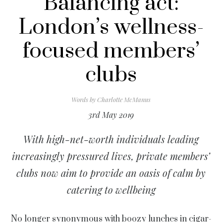
Balancing act:
London’s wellness-
focused members’
clubs
Words by
Charlotte McManus
3rd May 2019
With high-net-worth individuals leading
increasingly pressured lives, private members’
clubs now aim to provide an oasis of calm by
catering to wellbeing
No longer synonymous with boozy lunches in cigar-