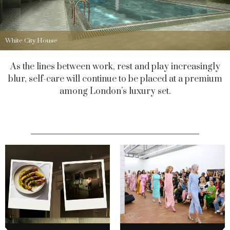
White City House
As the lines between work, rest and play increasingly
blur, self-care will continue to be placed at a premium
among London’s luxury set.