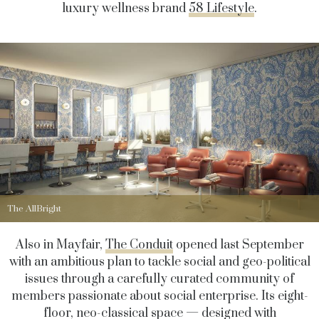
luxury wellness brand
58 Lifestyle
.
The AllBright
Also in Mayfair,
The Conduit
opened last September
with an ambitious plan to tackle social and geo-political
issues through a carefully curated community of
members passionate about social enterprise. Its eight-
floor, neo-classical space — designed with