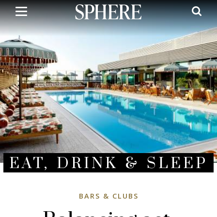
Skip
to
main
content
EAT, DRINK & SLEEP
BARS & CLUBS