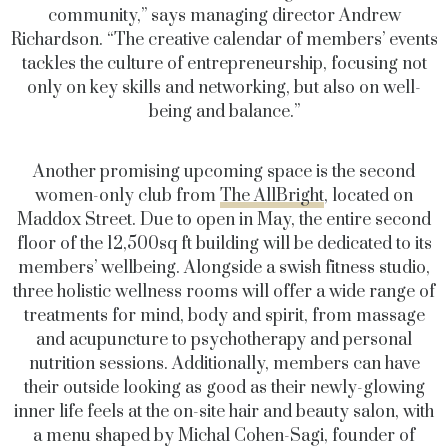
community,” says managing director Andrew
Richardson. “The creative calendar of members’ events
tackles the culture of entrepreneurship, focusing not
only on key skills and networking, but also on well-
being and balance.”
Another promising upcoming space is the second
women-only club from
The AllBright
, located on
Maddox Street. Due to open in May, the entire second
floor of the 12,500sq ft building will be dedicated to its
members’ wellbeing. Alongside a swish fitness studio,
three holistic wellness rooms will offer a wide range of
treatments for mind, body and spirit, from massage
and acupuncture to psychotherapy and personal
nutrition sessions. Additionally, members can have
their outside looking as good as their newly-glowing
inner life feels at the on-site hair and beauty salon, with
a menu shaped by Michal Cohen-Sagi, founder of