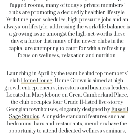
fugged rooms, many of today’s private members’
clubs are promoting a decidedly healthier lifestyle.
With time-poor schedules, high-pressure jobs and an
always-on lifestyle, addressing the work/life balance is
a growing issue amongst the high-net-worths these
days; a factor that many of the newer clubs in the
capital are attempting to cater for with a refreshing
focus on wellness, relaxation and nutrition.
Launching in April by the team behind top members’
club
Home House
, Home Grown is aimed at high-
growth entrepreneurs, investors and business leaders.
Located in Marylebone on Great Cumberland Place,
the club occupies four Grade II-listed five-storey
Georgian townhouses, elegantly designed by
Russell
Sage Studios
. Alongside standard features such as
bedrooms, bars and restaurants, members have the
opportunity to attend dedicated wellness seminars,