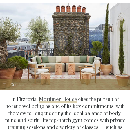
The Conduit
In Fitzrovia,
Mortimer House
cites the pursuit of
holistic wellbeing as one of its key commitments, with
the view to “engendering the ideal balance of body,
mind and spirit”. Its top-notch gym comes with private
training sessions and a variety of classes — such as