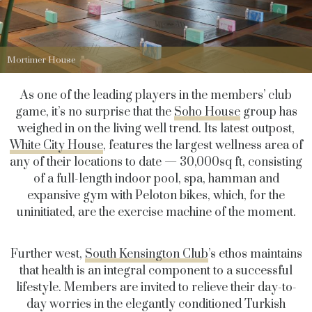
Mortimer House
As one of the leading players in the members’ club
game, it’s no surprise that the
Soho House
group has
weighed in on the living well trend. Its latest outpost,
White City House
, features the largest wellness area of
any of their locations to date — 30,000sq ft, consisting
of a full-length indoor pool, spa, hamman and
expansive gym with Peloton bikes, which, for the
uninitiated, are the exercise machine of the moment.
Further west,
South Kensington Club
’s ethos maintains
that health is an integral component to a successful
lifestyle. Members are invited to relieve their day-to-
day worries in the elegantly conditioned Turkish