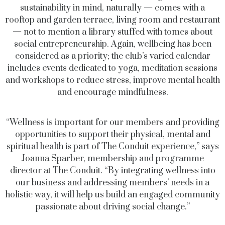
sustainability in mind, naturally — comes with a
rooftop and garden terrace, living room and restaurant
— not to mention a library stuffed with tomes about
social entrepreneurship. Again, wellbeing has been
considered as a priority; the club’s varied calendar
includes events dedicated to yoga, meditation sessions
and workshops to reduce stress, improve mental health
and encourage mindfulness.
“Wellness is important for our members and providing
opportunities to support their physical, mental and
spiritual health is part of The Conduit experience,” says
Joanna Sparber, membership and programme
director at The Conduit. “By integrating wellness into
our business and addressing members’ needs in a
holistic way, it will help us build an engaged community
passionate about driving social change.”