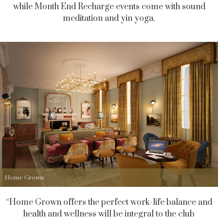
while Month End Recharge events come with sound
meditation and yin yoga.
Home Grown
“Home Grown offers the perfect work-life balance and
health and wellness will be integral to the club