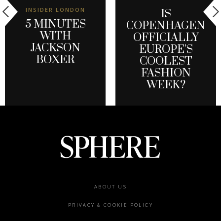
INSIDER LONDON
IS
5 MINUTES
COPENHAGEN
WITH
OFFICIALLY
JACKSON
EUROPE’S
BOXER
COOLEST
FASHION
WEEK?
Footer
ABOUT US
menu
PRIVACY & COOKIE POLICY