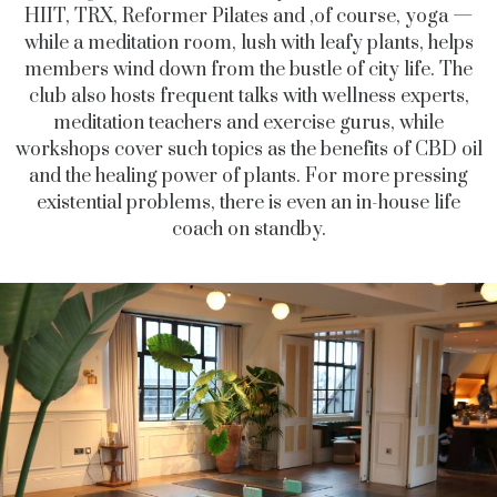
HIIT, TRX, Reformer Pilates and ,of course, yoga —
while a meditation room, lush with leafy plants, helps
members wind down from the bustle of city life. The
club also hosts frequent talks with wellness experts,
meditation teachers and exercise gurus, while
workshops cover such topics as the benefits of CBD oil
and the healing power of plants. For more pressing
existential problems, there is even an in-house life
coach on standby.