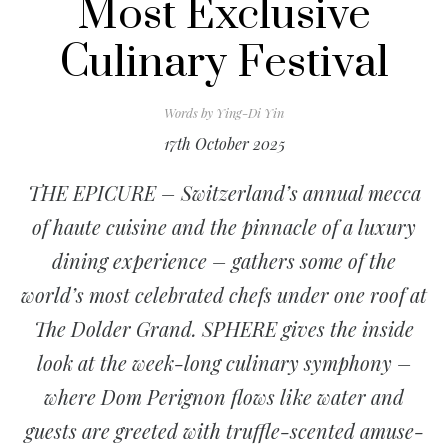
Most Exclusive
Culinary Festival
Words by
Ying-Di Yin
17th October 2025
THE EPICURE – Switzerland’s annual mecca
of haute cuisine and the pinnacle of a luxury
dining experience – gathers some of the
world’s most celebrated chefs under one roof at
The Dolder Grand. SPHERE gives the inside
look at the week-long culinary symphony –
where Dom Perignon flows like water and
guests are greeted with truffle-scented amuse-