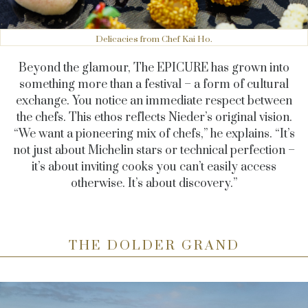
Delicacies from Chef Kai Ho.
Beyond the glamour, The EPICURE has grown into
something more than a festival – a form of cultural
exchange. You notice an immediate respect between
the chefs. This ethos reflects Nieder’s original vision.
“We want a pioneering mix of chefs,” he explains. “It’s
not just about Michelin stars or technical perfection –
it’s about inviting cooks you can’t easily access
otherwise. It’s about discovery.”
THE DOLDER GRAND