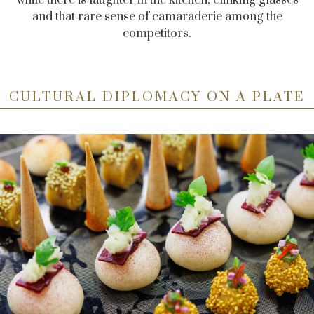
and that rare sense of camaraderie among the
competitors.
CULTURAL DIPLOMACY ON A PLATE