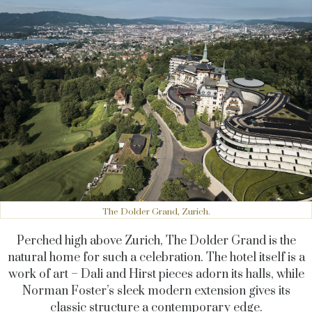
The Dolder Grand, Zurich.
Perched high above Zurich, The Dolder Grand is the
natural home for such a celebration. The hotel itself is a
work of art – Dali and Hirst pieces adorn its halls, while
Norman Foster’s sleek modern extension gives its
classic structure a contemporary edge.