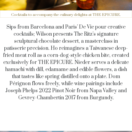
Cocktails to accompany the culinary delights at THE EPICURE.
Sips from Barcelona and Paris’ De Vie pour creative
cocktails; Wilson presents The Ritz’s signature
sculptural chocolate dessert, a masterclass in
patisserie precision. Ho reimagines a Taiwanese deep-
fried meat roll as a corn-dog-style chicken bite, created
exclusively for THE EPICURE. Nieder serves a delicate
hamachi with dill, edamame and edible flowers, a dish
that tastes like spring distilled onto a plate.
Dom
Pérignon flows freely, while wine pairings include
Joseph Phelps 2022 Pinot Noir from Napa Valley and
Gevrey-Chambertin 2017 from Burgundy.