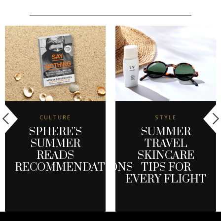
CULTURE
STYLE
SPHERE’S
SUMMER
SUMMER
TRAVEL
READS
SKINCARE
RECOMMENDATIONS
TIPS FOR
EVERY FLIGHT