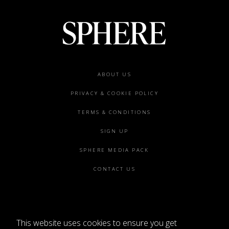
Footer
ABOUT US
menu
PRIVACY & COOKIE POLICY
TERMS & CONDITIONS
SIGN UP
SPHERE MEDIA PACK
CONTACT US
This website uses cookies to ensure you get