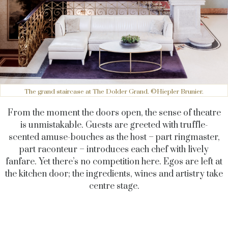
The grand staircase at The Dolder Grand. ©Hiepler Brunier.
From the moment the doors open, the sense of theatre
is unmistakable. Guests are greeted with truffle-
scented amuse-bouches as the host – part ringmaster,
part raconteur – introduces each chef with lively
fanfare. Yet there’s no competition here. Egos are left at
the kitchen door; the ingredients, wines and artistry take
centre stage.