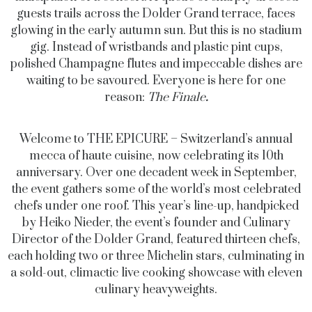
guests trails across the Dolder Grand terrace, faces
glowing in the early autumn sun. But this is no stadium
gig. Instead of wristbands and plastic pint cups,
polished Champagne flutes and impeccable dishes are
waiting to be savoured. Everyone is here for one
reason:
The Finale
.
Welcome to
THE EPICURE
– Switzerland’s annual
mecca of haute cuisine, now celebrating its 10th
anniversary. Over one decadent week in September,
the event gathers some of the world’s most celebrated
chefs under one roof. This year’s line-up, handpicked
by Heiko Nieder, the event’s founder and Culinary
Director of the Dolder Grand, featured thirteen chefs,
each holding two or three Michelin stars, culminating in
a sold-out, climactic live cooking showcase with eleven
culinary heavyweights.