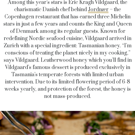
Among this year’s stars is Eric Kragh Vildgaard, the
charismatic Danish chef behind
Jordnær
– the
Copenhagen restaurant that has earned three Michelin
stars in just a few years and counts the King and Queen
of Denmark among its regular guests. Known for
redefining Nordic seafood cuisine, Vildgaard arrived in
Zurich with a special ingredient: Tasmanian honey. “I’m
conscious of treating the planet nicely in my cooking,”
says Vildgaard. Leatherwood honey which you’ll find in
Vildgaard’s famous dessert is produced exclusively in
Tasmania’s temperate forests with limited urban
intervention. Due to its limited flowering period of 6-8
weeks yearly, and protection of the forest, the honey is
not mass-produced.