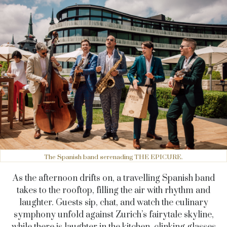
The Spanish band serenading THE EPICURE.
As the afternoon drifts on, a travelling Spanish band
takes to the rooftop, filling the air with rhythm and
laughter. Guests sip, chat, and watch the culinary
symphony unfold against Zurich’s fairytale skyline,
while there is laughter in the kitchen, clinking glasses