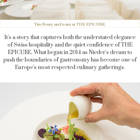
Tim Boury and team at THE EPICURE.
It’s a story that captures both the understated elegance
of Swiss hospitality and the quiet confidence of THE
EPICURE. What began in 2014 as Nieder’s dream to
push the boundaries of gastronomy has become one of
Europe’s most respected culinary gatherings.