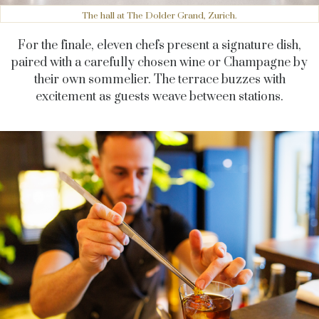
The hall at The Dolder Grand, Zurich.
For the finale, eleven chefs present a signature dish,
paired with a carefully chosen wine or Champagne by
their own sommelier. The terrace buzzes with
excitement as guests weave between stations.