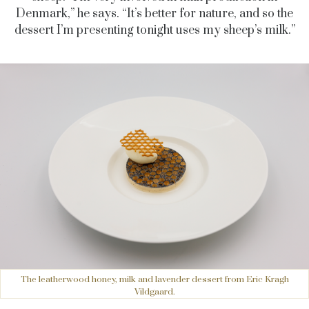
Denmark,” he says. “It’s better for nature, and so the
dessert I’m presenting tonight uses my sheep’s milk.”
The leatherwood honey, milk and lavender dessert from Eric Kragh
Vildgaard.