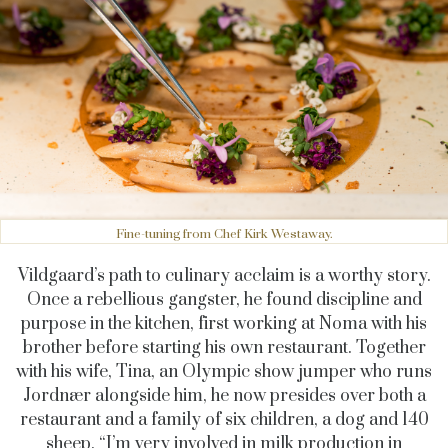
Fine-tuning from Chef Kirk Westaway.
Vildgaard’s path to culinary acclaim is a worthy story.
Once a rebellious gangster, he found discipline and
purpose in the kitchen, first working at Noma with his
brother before starting his own restaurant. Together
with his wife, Tina, an Olympic show jumper who runs
Jordnær alongside him, he now presides over both a
restaurant and a family of six children, a dog and 140
sheep. “I’m very involved in milk production in