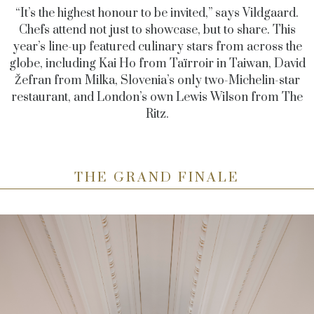
“It’s the highest honour to be invited,” says Vildgaard.
Chefs attend not just to showcase, but to share. This
year’s line-up featured culinary stars from across the
globe, including Kai Ho from Taïrroir in Taiwan, David
Žefran from Milka, Slovenia’s only two-Michelin-star
restaurant, and London’s own Lewis Wilson from The
Ritz.
THE GRAND FINALE