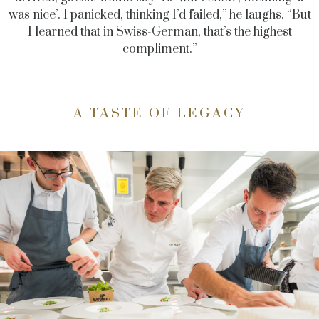
was nice’. I panicked, thinking I’d failed,” he laughs. “But
I learned that in Swiss-German, that’s the highest
compliment.”
A TASTE OF LEGACY