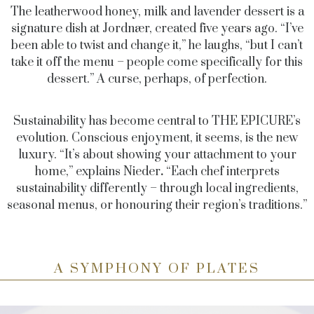
The leatherwood honey, milk and lavender dessert is a
signature dish at Jordnær, created five years ago. “I’ve
been able to twist and change it,” he laughs, “but I can’t
take it off the menu – people come specifically for this
dessert.” A curse, perhaps, of perfection.
Sustainability has become central to THE EPICURE’s
evolution. Conscious enjoyment, it seems, is the new
luxury. “It’s about showing your attachment to your
home,” explains
Nieder
.
“Each chef interprets
sustainability differently – through local ingredients,
seasonal menus, or honouring their region’s traditions.”
A SYMPHONY OF PLATES