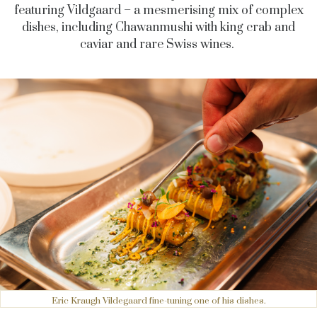
featuring Vildgaard – a mesmerising mix of complex
dishes, including Chawanmushi with king crab and
caviar and rare Swiss wines.
Eric Kraugh Vildegaard fine-tuning one of his dishes.