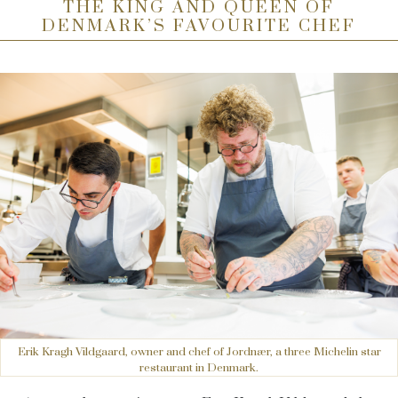
THE KING AND QUEEN OF
DENMARK’S FAVOURITE CHEF
Erik Kragh Vildgaard, owner and chef of Jordnær, a three Michelin star
restaurant in Denmark.