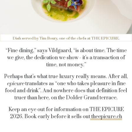
Dish served by Tim Boury, one of the chefs at THE EPICURE.
“Fine dining,” says Vildgaard, “is about time. The time
we give, the dedication we show - it’s a transaction of
time, not money.”
Perhaps that’s what true luxury really means. After all,
epicure
translates as “one who takes pleasure in fine
food and drink”. And nowhere does that definition feel
truer than here, on the Dolder Grand terrace.
Keep an eye out for information on THE EPICURE
2026. Book early before it sells out
theepicure.ch