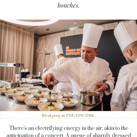
bouches.
Meal prep at THE EPICURE.
There’s an electrifying energy in the air, akin to the
anticipation of a concert. A queue of sharply dressed