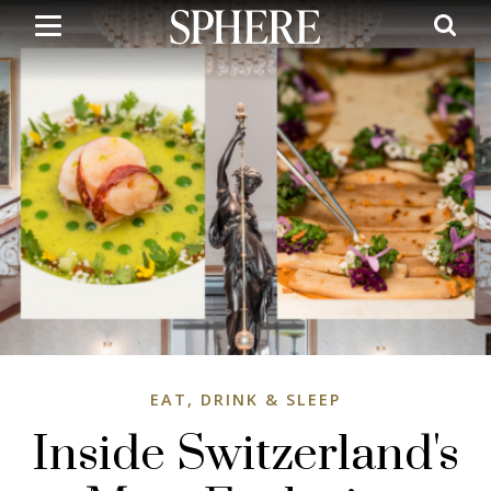
Skip
to
main
content
EAT, DRINK & SLEEP
Inside Switzerland's