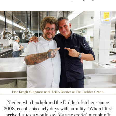
Eric Kragh Vildgaard and Heiko Nieder at The Dolder Grand.
Nieder, who has helmed the Dolder’s kitchens since
2008, recalls his early days with humility. “When I first
arrived, guests would say
‘Es war schön’
, meaning ‘it