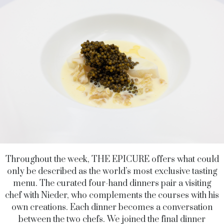
Throughout the week, THE EPICURE offers what could
only be described as the world’s most exclusive tasting
menu. The curated four-hand dinners pair a visiting
chef with Nieder, who complements the courses with his
own creations. Each dinner becomes a conversation
between the two chefs. We joined the final dinner