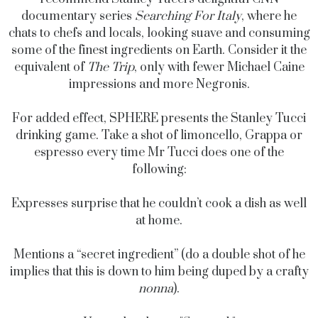
documentary series
Searching For Italy
, where he
chats to chefs and locals, looking suave and consuming
some of the finest ingredients on Earth. Consider it the
equivalent of
The Trip
, only with fewer Michael Caine
impressions and more Negronis.
For added effect, SPHERE presents the Stanley Tucci
drinking game. Take a shot of limoncello, Grappa or
espresso every time Mr Tucci does one of the
following:
Expresses surprise that he couldn’t cook a dish as well
at home.
Mentions a “secret ingredient” (do a double shot of he
implies that this is down to him being duped by a crafty
nonna
).