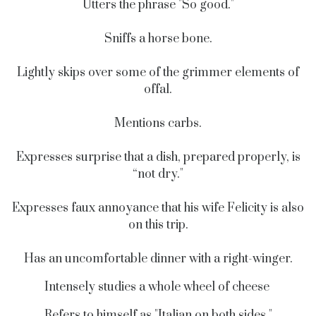
Utters the phrase "So good."
Sniffs a horse bone.
Lightly skips over some of the grimmer elements of
offal.
Mentions carbs.
Expresses surprise that a dish, prepared properly, is
“not dry."
Expresses faux annoyance that his wife Felicity is also
on this trip.
Has an uncomfortable dinner with a right-winger.
Intensely studies a whole wheel of cheese
Refers to himself as "Italian on both sides."