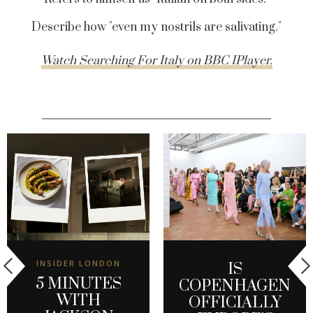
Describe how "even my nostrils are salivating."
Watch Searching For Italy on BBC IPlayer.
INSIDER LONDON
IS
5 MINUTES
COPENHAGEN
WITH
OFFICIALLY