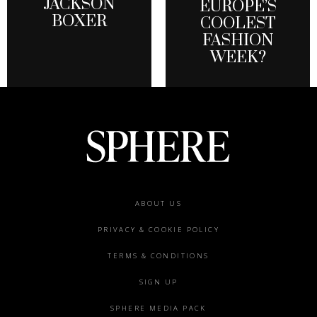
JACKSON
EUROPE’S
BOXER
COOLEST
FASHION
WEEK?
Footer
ABOUT US
menu
PRIVACY & COOKIE POLICY
TERMS & CONDITIONS
SIGN UP
SPHERE MEDIA PACK