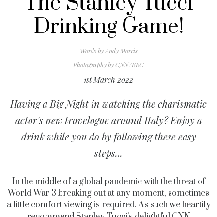
The Stanley Tucci
Drinking Game!
Words by
Andy Morris
Photography by
CNN/BBC
1st March 2022
Having a Big Night in watching the charismatic
actor's new travelogue around Italy? Enjoy a
drink while you do by following these easy
steps...
In the middle of a global pandemic with the threat of
World War 3 breaking out at any moment, sometimes
a little comfort viewing is required. As such we heartily
recommend Stanley Tucci’s delightful CNN