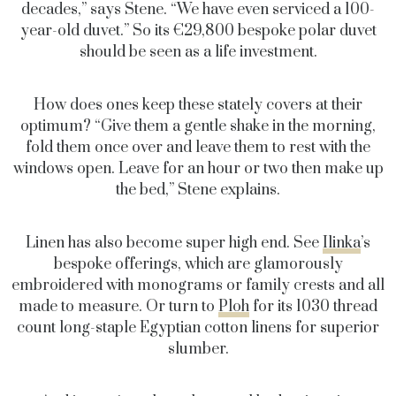
decades,” says Stene. “We have even serviced a 100-
year-old duvet.” So its €29,800 bespoke polar duvet
should be seen as a life investment.
How does ones keep these stately covers at their
optimum? “Give them a gentle shake in the morning,
fold them once over and leave them to rest with the
windows open. Leave for an hour or two then make up
the bed,” Stene explains.
Linen has also become super high end. See
Ilinka
’s
bespoke offerings, which are glamorously
embroidered with monograms or family crests and all
made to measure. Or turn to
Ploh
for its 1030 thread
count long-staple Egyptian cotton linens for superior
slumber.