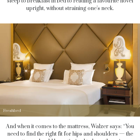
sleep to breakfast in bed to reading a favourite novel
upright, without straining one’s neck.
Freshbed
And when it comes to the mattress, Walzer says: “You
need to find the right fit for hips and shoulders — the