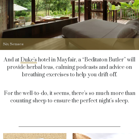
Six Senses
And at
Duke’s
hotel in Mayfair, a “Beditaton Butler” will
provide herbal teas, calming podcasts and advice on
breathing exercises to help you drift off.
For the well-to-do, it seems, there’s so much more than
counting sheep to ensure the perfect night’s sleep.