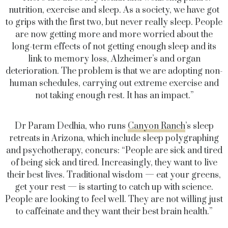
nutrition, exercise and sleep. As a society, we have got
to grips with the first two, but never really sleep. People
are now getting more and more worried about the
long-term effects of not getting enough sleep and its
link to memory loss, Alzheimer’s and organ
deterioration. The problem is that we are adopting non-
human schedules, carrying out extreme exercise and
not taking enough rest. It has an impact.”
Dr Param Dedhia, who runs
Canyon Ranch
’s sleep
retreats in Arizona, which include sleep polygraphing
and psychotherapy, concurs: “People are sick and tired
of being sick and tired. Increasingly, they want to live
their best lives. Traditional wisdom — eat your greens,
get your rest — is starting to catch up with science.
People are looking to feel well. They are not willing just
to caffeinate and they want their best brain health.”