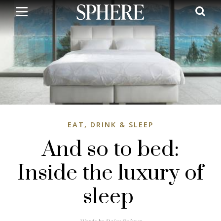
Skip
to
main
content
EAT, DRINK & SLEEP
And so to bed:
Inside the luxury of
sleep