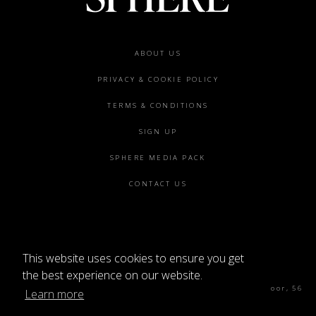
Footer
ABOUT US
menu
PRIVACY & COOKIE POLICY
TERMS & CONDITIONS
SIGN UP
SPHERE MEDIA PACK
CONTACT US
This website uses cookies to ensure you get
©2026 SPHERE
the best experience on our website.
Sphere Magazine, Soho Works, The Tea Building 4th Floor, 56
Learn more
Shoreditch High St, London E1 6JJ