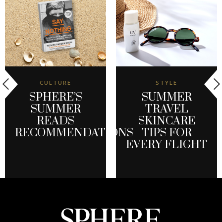
CULTURE
STYLE
SPHERE’S
SUMMER
SUMMER
TRAVEL
READS
SKINCARE
RECOMMENDATIONS
TIPS FOR
EVERY FLIGHT