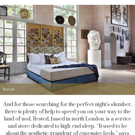
Savoir
And for those searching for the perfect night’s slumber,
there is plenty of help to speed you on your way to the
land of nod. Rested, based in north London, is a service
and store dedicated to high-end sleep. “It used to be
about the aesthetic grandeur of expensive beds,” says