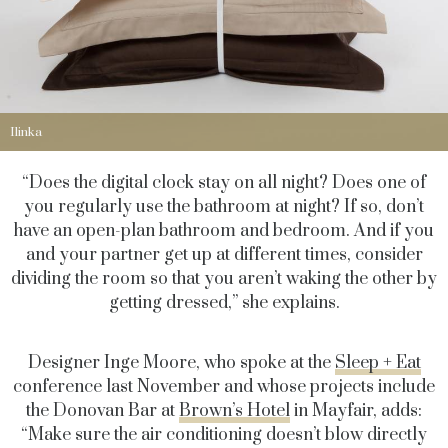
Ilinka
“Does the digital clock stay on all night? Does one of
you regularly use the bathroom at night? If so, don’t
have an open-plan bathroom and bedroom. And if you
and your partner get up at different times, consider
dividing the room so that you aren’t waking the other by
getting dressed,” she explains.
Designer Inge Moore, who spoke at the
Sleep + Eat
conference last November and whose projects include
the Donovan Bar at
Brown’s Hotel
in Mayfair, adds:
“Make sure the air conditioning doesn’t blow directly