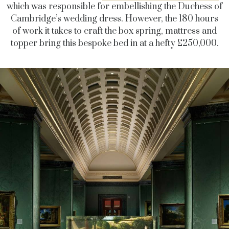
which was responsible for embellishing the Duchess of
Cambridge’s wedding dress. However, the 180 hours
of work it takes to craft the box spring, mattress and
topper bring this bespoke bed in at a hefty £250,000.