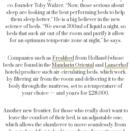
co-founder Toby Walzer. “Now, those serious about
sleep are looking at the best performing beds to help
them sleep better.” He is a big believer in the new
science of beds. “We sweat 300ml of liquid a night, so
beds that suck air out of the room and purify it allow
for an optimum temperate zone at night,” he says.
Companies such as
Freshbed
from Holland (whose
beds are found in the
Mandarin Oriental
and
Lanserhof
hotels) produce such air-circulating beds, which work
by filtering air from the room and delivering it to the
body through the mattress, set to a temperature of
your choice — and yours for £28,000.
Another new frontier, for those who really don’t want to
leave the comfort of their bed, is an adjustable one,
which allows the slumberer to move seamlessly from