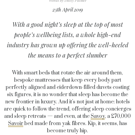
Words by
Daisy Palmer
25th April 2019
With a good night’s sleep at the top of most
people’s wellbeing lists, a whole high-end
industry has grown up offering the well-heeled
the means to a perfect slumber
With smart beds that rotate the air around them,
bespoke mattresses that keep every body part
perfectly aligned and eiderdown-filled duvets costing
six figures, it is no wonder that sleep has become the
new frontier in luxury. And it’s not just at home: hotels
are quick to follow the trend, offering sleep concierges
and sleep retreats — and even, at the
Savoy
, a £70,000
Savoir
bed made from yak fibres. Kip, it seems, has
become truly hip.