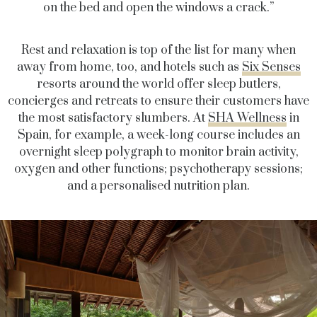
on the bed and open the windows a crack.”
Rest and relaxation is top of the list for many when
away from home, too, and hotels such as
Six Senses
resorts around the world offer sleep butlers,
concierges and retreats to ensure their customers have
the most satisfactory slumbers. At
SHA Wellness
in
Spain, for example, a week-long course includes an
overnight sleep polygraph to monitor brain activity,
oxygen and other functions; psychotherapy sessions;
and a personalised nutrition plan.