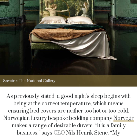
Savoir x The National Gallery
As previously stated, a good night’s sleep begins with
being at the correct temperature, which means
ensuring bed covers are neither too hot or too cold.
Norwegian luxury bespoke bedding company
Norvegr
makes a range of desirable duvets. “It is a family
business,” says CEO Nils Henrik Stene. “My