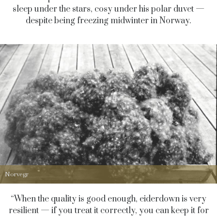
sleep under the stars, cosy under his polar duvet —
despite being freezing midwinter in Norway.
Norvegr
“When the quality is good enough, eiderdown is very
resilient — if you treat it correctly, you can keep it for