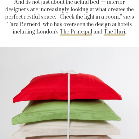
And its not just about the actual bed — interior
designers are increasingly looking at what creates the
perfect restful space. “Check the light in a room,” says
Tara Bernerd, who has overseen the design at hotels
including London’s
The Principal
and
The Hari
.