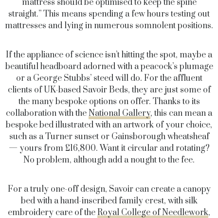
mattress should be optimised to keep the spine
straight.” This means spending a few hours testing out
mattresses and lying in numerous somnolent positions.
If the appliance of science isn’t hitting the spot, maybe a
beautiful headboard adorned with a peacock’s plumage
or a George Stubbs’ steed will do. For the affluent
clients of UK-based Savoir Beds, they are just some of
the many bespoke options on offer. Thanks to its
collaboration with the
National Gallery
, this can mean a
bespoke bed illustrated with an artwork of your choice,
such as a Turner sunset or Gainsborough wheatsheaf
— yours from £16,800. Want it circular and rotating?
No problem, although add a nought to the fee.
For a truly one-off design, Savoir can create a canopy
bed with a hand-inscribed family crest, with silk
embroidery care of the
Royal College of Needlework
,