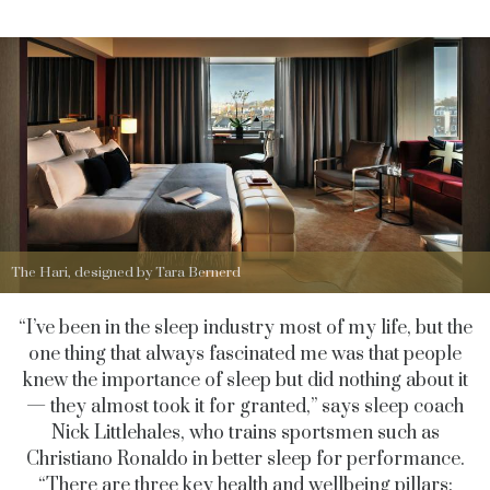
The Hari, designed by Tara Bernerd
“I’ve been in the sleep industry most of my life, but the
one thing that always fascinated me was that people
knew the importance of sleep but did nothing about it
— they almost took it for granted,” says sleep coach
Nick Littlehales, who trains sportsmen such as
Christiano Ronaldo in better sleep for performance.
“There are three key health and wellbeing pillars: