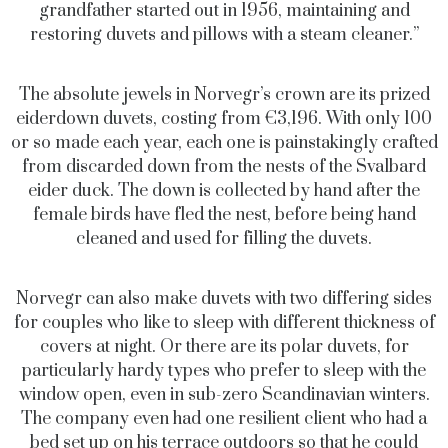
grandfather started out in 1956, maintaining and
restoring duvets and pillows with a steam cleaner.”
The absolute jewels in Norvegr’s crown are its prized
eiderdown duvets, costing from €3,196. With only 100
or so made each year, each one is painstakingly crafted
from discarded down from the nests of the Svalbard
eider duck. The down is collected by hand after the
female birds have fled the nest, before being hand
cleaned and used for filling the duvets.
Norvegr can also make duvets with two differing sides
for couples who like to sleep with different thickness of
covers at night. Or there are its polar duvets, for
particularly hardy types who prefer to sleep with the
window open, even in sub-zero Scandinavian winters.
The company even had one resilient client who had a
bed set up on his terrace outdoors so that he could