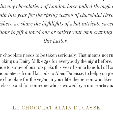
luxury chocolatiers of London have pulled through
ain this year for the spring season of chocolate! Here
where we share the highlights of what intricate swee
tions to gift a loved one or satisfy your own cravings
this Easter.
r chocolate needs to be taken seriously. That means not r
icking up Dairy Milk eggs for everybody the night before.
uide to some of our top picks this year from a handful of L
hocolatiers from Harrods to Alain Ducasse, to help you get 
 chocolate for the vegan in your life, the person who likes
s classic and for someone who is wowed by a more artisana
LE CHOCOLAT ALAIN DUCASSE