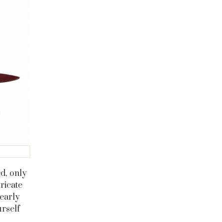
d, only
ricate
yearly
urself