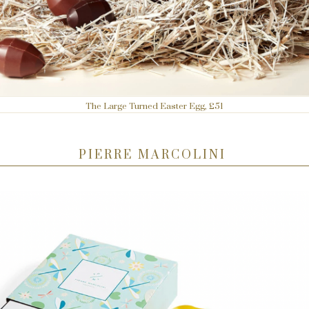
The Large Turned Easter Egg, £51
PIERRE MARCOLINI