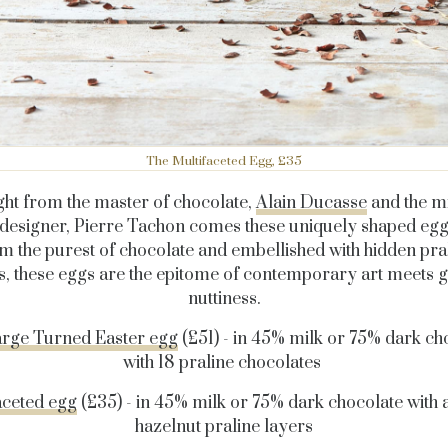
The Multifaceted Egg, £35
ght from the master of chocolate,
Alain Ducasse
and the m
designer, Pierre Tachon comes these uniquely shaped eg
m the purest of chocolate and embellished with hidden pra
s, these eggs are the epitome of contemporary art meets
nuttiness.
rge Turned Easter egg
(£51) - in 45% milk or 75% dark ch
with 18 praline chocolates
aceted egg
(£35) - in 45% milk or 75% dark chocolate with
hazelnut praline layers