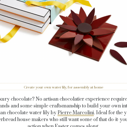
Create your own water lily, for assembly at home
xury chocolate? No artisan chocolatier experience require
ands and some simple craftsmanship to build your own int
an chocolate water lily by
Pierre Marcolini
. Ideal for the 
rbread house makers who still want some of that do-it-yo
action when Easter comes along.