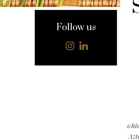
content
Follow us
whim
Azt