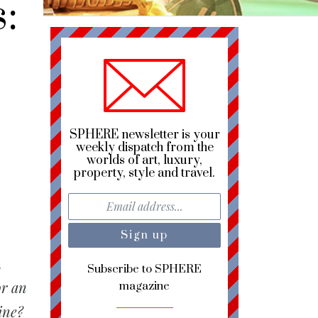
:
SPHERE newsletter is your
weekly dispatch from the
worlds of art, luxury,
property, style and travel.
,
Subscribe to SPHERE
or an
magazine
ine?