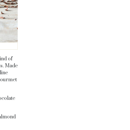
ind of
gs. Made
line
 gourmet
ocolate
 almond