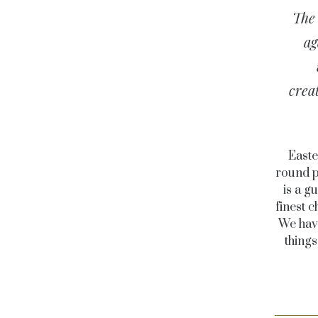
The 
ag
crea
Easte
round p
is a g
finest c
We have
thing