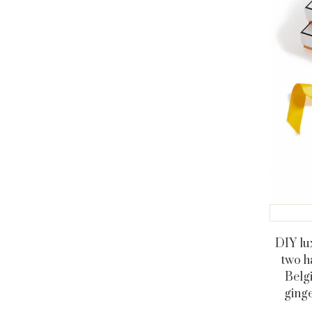
DIY lu
two h
Belgi
ginge