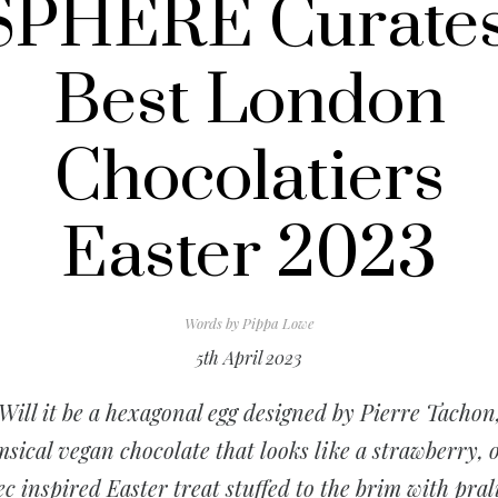
SPHERE Curates
Best London
Chocolatiers
Easter 2023
Words by
Pippa Lowe
5th April 2023
Will it be a hexagonal egg designed by Pierre Tachon
sical vegan chocolate that looks like a strawberry, 
ec inspired Easter treat stuffed to the brim with pral