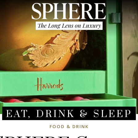
The Long Lens on Luxury
EAT, DRINK & SLEEP
FOOD & DRINK