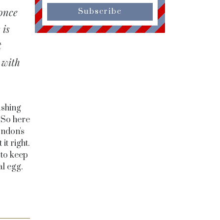
 once
Subscribe
 is
t
 with
ushing
 So here
ondon's
it right.
 to keep
l egg.