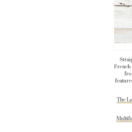
Strai
French 
fro
feature
The La
Multif