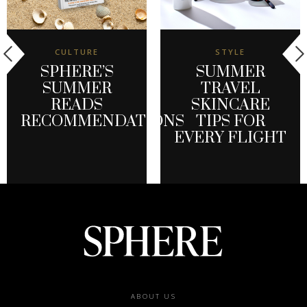
CULTURE
STYLE
SPHERE’S
SUMMER
SUMMER
TRAVEL
READS
SKINCARE
RECOMMENDATIONS
TIPS FOR
EVERY FLIGHT
Footer
ABOUT US