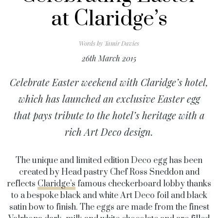
at Claridge’s
Words by
Tamir Davies
26th March 2015
Celebrate Easter weekend with Claridge’s hotel,
which has launched an exclusive Easter egg
that pays tribute to the hotel’s heritage with a
rich Art Deco design.
The unique and limited edition Deco egg has been
created by Head pastry Chef Ross Sneddon and
reflects
Claridge’s
famous checkerboard lobby thanks
to a bespoke black and white Art Deco foil and black
satin bow to finish. The eggs are made from the finest