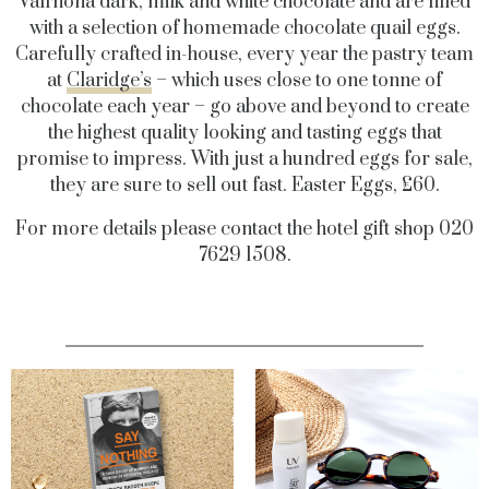
Valrhona dark, milk and white chocolate and are filled
with a selection of homemade chocolate quail eggs.
Carefully crafted in-house, every year the pastry team
at
Claridge’s
– which uses close to one tonne of
chocolate each year – go above and beyond to create
the highest quality looking and tasting eggs that
promise to impress. With just a hundred eggs for sale,
they are sure to sell out fast. Easter Eggs, £60.
For more details please contact the hotel gift shop 020
7629 1508.