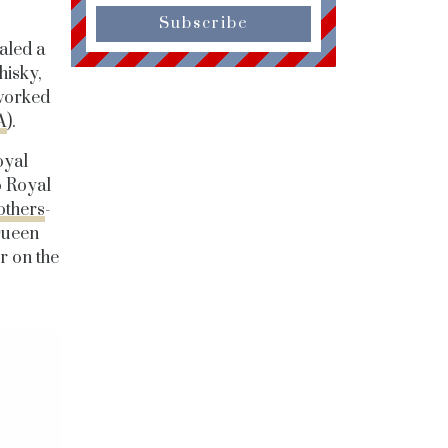
Subscribe
aled a
hisky,
worked
A
).
oyal
o Royal
others
-
Queen
r on the