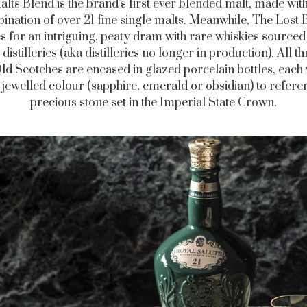
lts Blend is the brand’s first ever blended malt, made with
ination of over 21 fine single malts. Meanwhile, The Lost 
 for an intriguing, peaty dram with rare whiskies source
 distilleries (aka distilleries no longer in production). All th
ld Scotches are encased in glazed porcelain bottles, each w
jewelled colour (sapphire, emerald or obsidian) to refere
precious stone set in the Imperial State Crown.