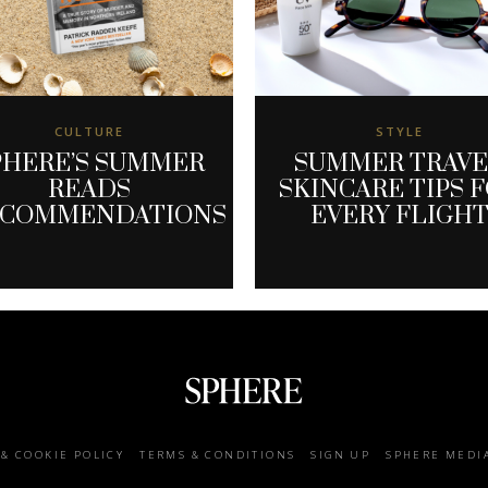
CULTURE
STYLE
PHERE’S SUMMER
SUMMER TRAV
READS
SKINCARE TIPS 
ECOMMENDATIONS
EVERY FLIGH
 & COOKIE POLICY
TERMS & CONDITIONS
SIGN UP
SPHERE MEDI