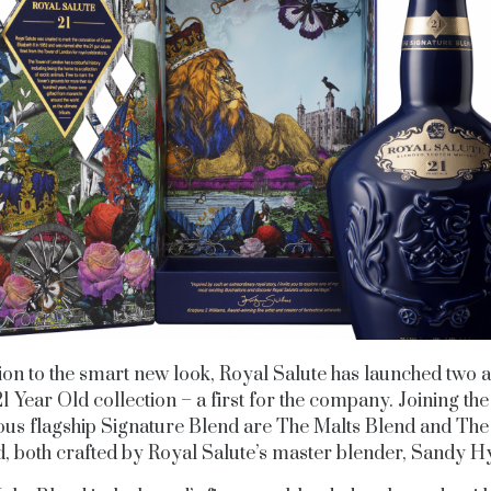
tion to the smart new look, Royal Salute has launched two a
21 Year Old collection – a first for the company. Joining th
us flagship Signature Blend are The Malts Blend and The
, both crafted by Royal Salute’s master blender, Sandy H