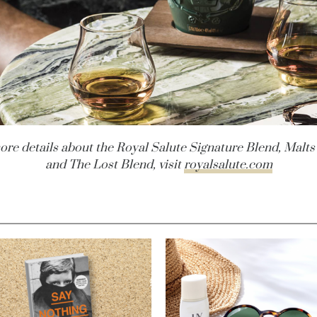
ore details about the Royal Salute Signature Blend, Malts
and The Lost Blend, visit
royalsalute.com