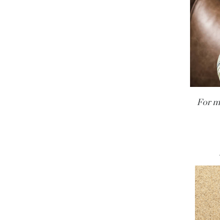
For m