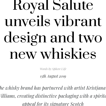
Royal Salute
unveils vibrant
design and two
new whiskies
Words by
Sphere Life
15th August 2019
he whisky brand has partnered with artist Kristjana
illiams, creating distinctive packaging with a spirit
appeal for its signature Scotch