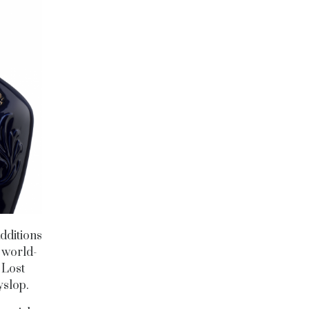
dditions
e world-
 Lost
yslop.