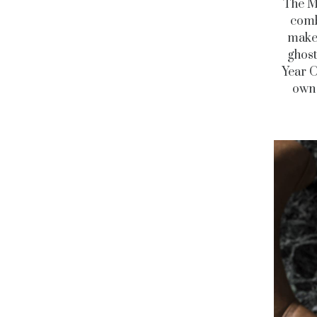
The Ma
comb
makes
ghost
Year O
own 