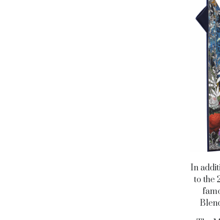
In addi
to the 
famo
Blend