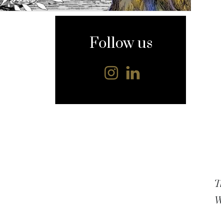
content
Follow us
T
W