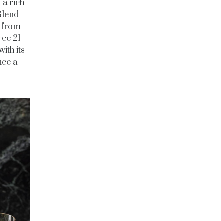
 a rich
Blend
d from
ree 21
ith its
nce a