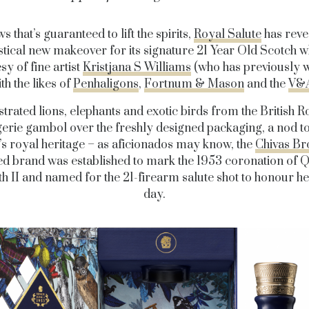
s that’s guaranteed to lift the spirits,
Royal Salute
has reve
stical new makeover for its signature 21 Year Old Scotch w
sy of fine artist
Kristjana S Williams
(who has previously 
th the likes of
Penhaligons
,
Fortnum & Mason
and the
V&
ustrated lions, elephants and exotic birds from the British R
rie gambol over the freshly designed packaging, a nod t
’s royal heritage – as aficionados may know, the
Chivas Br
d brand was established to mark the 1953 coronation of 
th II and named for the 21-firearm salute shot to honour he
day.