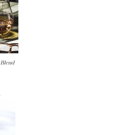
 Blend