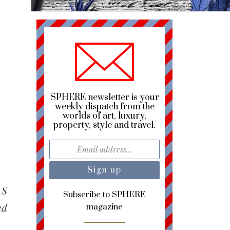
SPHERE newsletter is your
weekly dispatch from the
worlds of art, luxury,
property, style and travel.
 S
Subscribe to SPHERE
ed
magazine