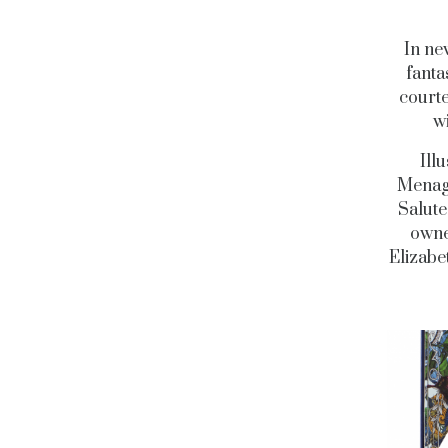
In new
fanta
courte
wi
Ill
Menage
Salute
owne
Elizabe