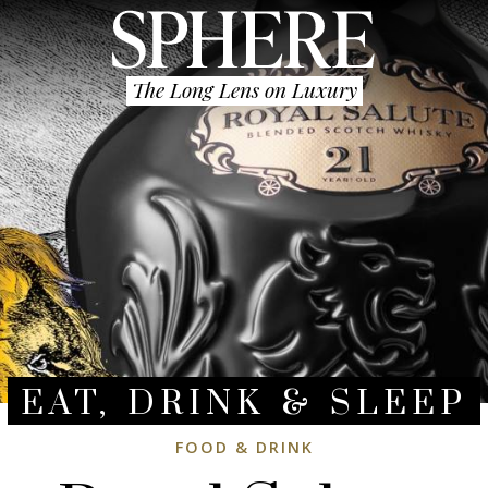
The Long Lens on Luxury
EAT, DRINK & SLEEP
FOOD & DRINK