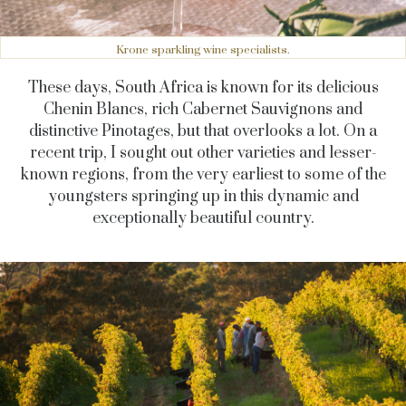
Krone sparkling wine specialists.
These days, South Africa is known for its delicious
Chenin Blancs, rich Cabernet Sauvignons and
distinctive Pinotages, but that overlooks a lot. On a
recent trip, I sought out other varieties and lesser-
known regions, from the very earliest to some of the
youngsters springing up in this dynamic and
exceptionally beautiful country.