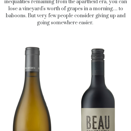
inequalities remaining from the apartheid era, you can
lose a vineyard’s worth of grapes in a morning… to
baboons. But very few people consider giving up and
going somewhere easier.