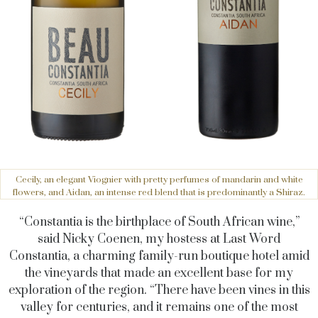
Cecily, an elegant Viognier with pretty perfumes of mandarin and white
flowers, and Aidan, an intense red blend that is predominantly a Shiraz.
“Constantia is the birthplace of South African wine,”
said Nicky Coenen, my hostess at Last Word
Constantia, a charming family-run boutique hotel amid
the vineyards that made an excellent base for my
exploration of the region. “There have been vines in this
valley for centuries, and it remains one of the most