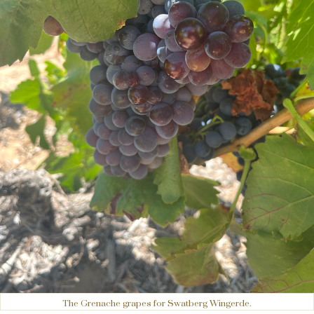
The Grenache grapes for Swatberg Wingerde.