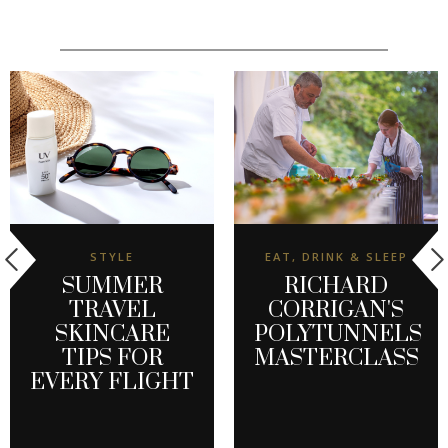
STYLE
EAT, DRINK & SLEEP
SUMMER
RICHARD
TRAVEL
CORRIGAN'S
SKINCARE
POLYTUNNELS
TIPS FOR
MASTERCLASS
EVERY FLIGHT