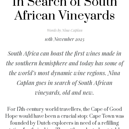
In Search of South
African Vineyards
Words by
Nina Caplan
10th November 2025
South Africa can boast the first wines made in
the southern hemisphere and today has some of
the world’s most dynamic wine regions. Nina
Caplan goes in search of South African
vineyards, old and new.
For 17th-century world travellers, the Cape of Good
Hope would have been a crucial stop: Cape Town was
founded by Dutch explorers in need of a refilling