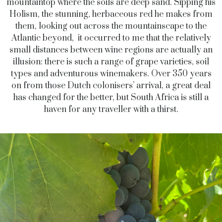
mountaintop where the soils are deep sand. Sipping his
Holism, the stunning, herbaceous red he makes from
them, looking out across the mountainscape to the
Atlantic beyond, it occurred to me that the relatively
small distances between wine regions are actually an
illusion: there is such a range of grape varieties, soil
types and adventurous winemakers. Over 350 years
on from those Dutch colonisers’ arrival, a great deal
has changed for the better, but South Africa is still a
haven for any traveller with a thirst.