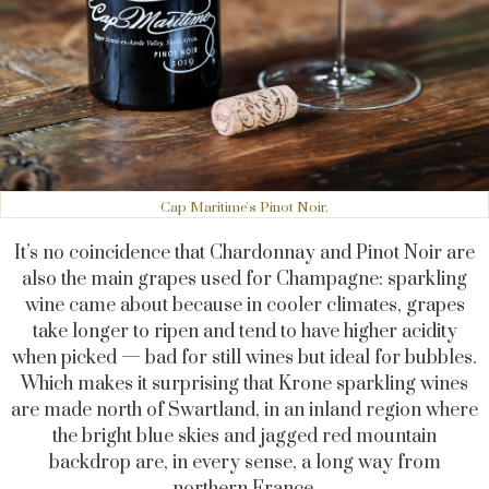
Cap Maritime's Pinot Noir.
It’s no coincidence that Chardonnay and Pinot Noir are
also the main grapes used for Champagne: sparkling
wine came about because in cooler climates, grapes
take longer to ripen and tend to have higher acidity
when picked — bad for still wines but ideal for bubbles.
Which makes it surprising that Krone sparkling wines
are made north of Swartland, in an inland region where
the bright blue skies and jagged red mountain
backdrop are, in every sense, a long way from