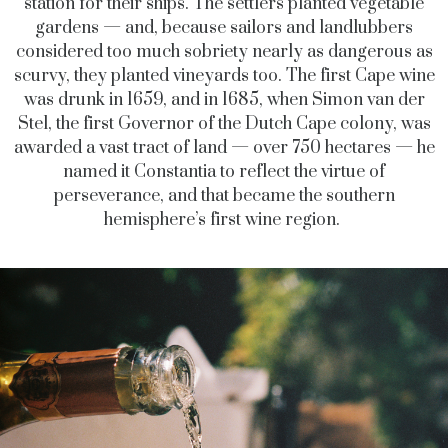
station for their ships. The settlers planted vegetable
gardens — and, because sailors and landlubbers
considered too much sobriety nearly as dangerous as
scurvy, they planted vineyards too. The first Cape wine
was drunk in 1659, and in 1685, when Simon van der
Stel, the first Governor of the Dutch Cape colony, was
awarded a vast tract of land — over 750 hectares — he
named it Constantia to reflect the virtue of
perseverance, and that became the southern
hemisphere’s first wine region.