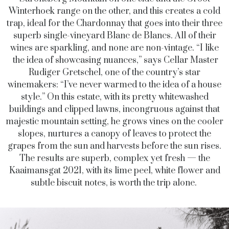
Winterhoek range on the other, and this creates a cold
trap, ideal for the Chardonnay that goes into their three
superb single-vineyard Blanc de Blancs. All of their
wines are sparkling, and none are non-vintage. “I like
the idea of showcasing nuances,” says Cellar Master
Rudiger Gretschel, one of the country’s star
winemakers: “I’ve never warmed to the idea of a house
style.” On this estate, with its pretty whitewashed
buildings and clipped lawns, incongruous against that
majestic mountain setting, he grows vines on the cooler
slopes, nurtures a canopy of leaves to protect the
grapes from the sun and harvests before the sun rises.
The results are superb, complex yet fresh — the
Kaaimansgat 2021, with its lime peel, white flower and
subtle biscuit notes, is worth the trip alone.