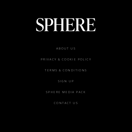
Footer
ABOUT US
menu
PRIVACY & COOKIE POLICY
TERMS & CONDITIONS
SIGN UP
SPHERE MEDIA PACK
CONTACT US