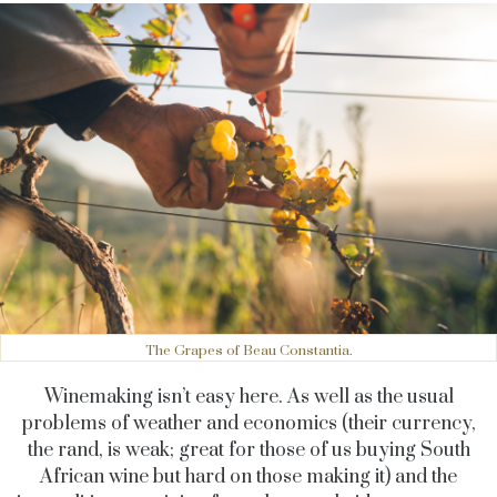
The Grapes of Beau Constantia.
Winemaking isn’t easy here. As well as the usual
problems of weather and economics (their currency,
the rand, is weak; great for those of us buying South
African wine but hard on those making it) and the