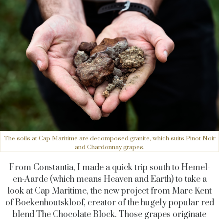
The soils at Cap Maritime are decomposed granite, which suits Pinot Noir
and Chardonnay grapes.
From Constantia, I made a quick trip south to Hemel-
en-Aarde (which means Heaven and Earth) to take a
look at Cap Maritime, the new project from Marc Kent
of Boekenhoutskloof, creator of the hugely popular red
blend The Chocolate Block. Those grapes originate