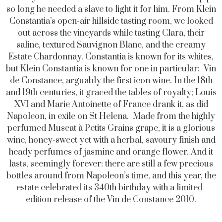
so long he needed a slave to light it for him. From Klein
Constantia’s open-air hillside tasting room, we looked
out across the vineyards while tasting Clara, their
saline, textured Sauvignon Blanc, and the creamy
Estate Chardonnay. Constantia is known for its whites,
but Klein Constantia is known for one in particular: Vin
de Constance, arguably the first icon wine. In the 18th
and 19th centuries, it graced the tables of royalty; Louis
XVI and Marie Antoinette of France drank it, as did
Napoleon, in exile on St Helena. Made from the highly
perfumed Muscat à Petits Grains grape, it is a glorious
wine, honey-sweet yet with a herbal, savoury finish and
heady perfumes of jasmine and orange flower. And it
lasts, seemingly forever: there are still a few precious
bottles around from Napoleon’s time, and this year, the
estate celebrated its 340th birthday with a limited-
edition release of the Vin de Constance 2010.