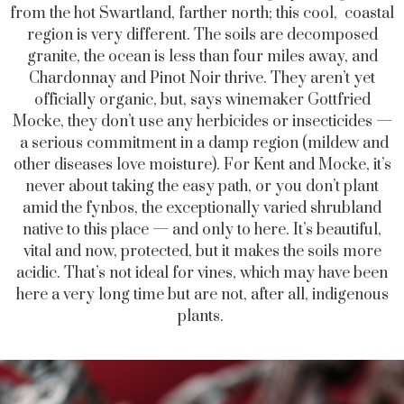
from the hot Swartland, farther north; this cool, coastal
region is very different. The soils are decomposed
granite, the ocean is less than four miles away, and
Chardonnay and Pinot Noir thrive. They aren’t yet
officially organic, but, says winemaker Gottfried
Mocke, they don’t use any herbicides or insecticides —
a serious commitment in a damp region (mildew and
other diseases love moisture). For Kent and Mocke, it’s
never about taking the easy path, or you don’t plant
amid the fynbos, the exceptionally varied shrubland
native to this place — and only to here. It’s beautiful,
vital and now, protected, but it makes the soils more
acidic. That’s not ideal for vines, which may have been
here a very long time but are not, after all, indigenous
plants.