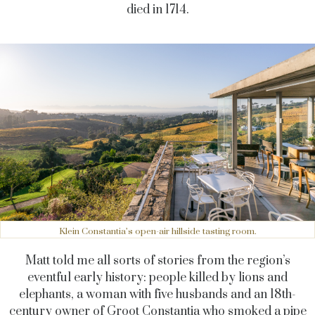
died in 1714.
Klein Constantia’s open-air hillside tasting room.
Matt told me all sorts of stories from the region’s
eventful early history: people killed by lions and
elephants, a woman with five husbands and an 18th-
century owner of Groot Constantia who smoked a pipe