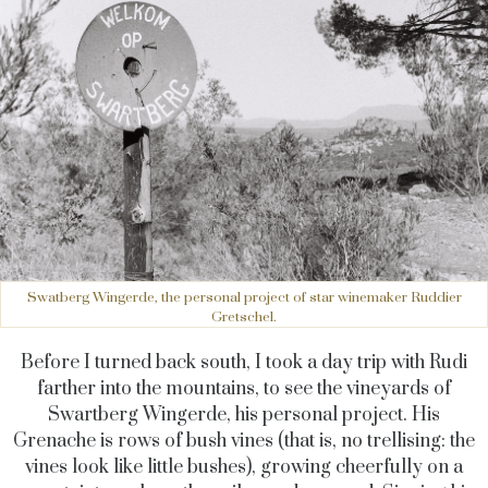
Swatberg Wingerde, the personal project of star winemaker Ruddier
Gretschel.
Before I turned back south, I took a day trip with Rudi
farther into the mountains, to see the vineyards of
Swartberg Wingerde, his personal project. His
Grenache is rows of bush vines (that is, no trellising: the
vines look like little bushes), growing cheerfully on a