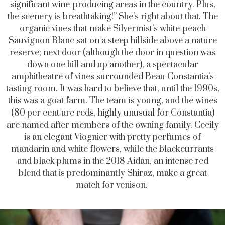
significant wine-producing areas in the country. Plus,
the scenery is breathtaking!” She’s right about that. The
organic vines that make Silvermist’s white-peach
Sauvignon Blanc sat on a steep hillside above a nature
reserve; next door (although the door in question was
down one hill and up another), a spectacular
amphitheatre of vines surrounded Beau Constantia’s
tasting room. It was hard to believe that, until the 1990s,
this was a goat farm. The team is young, and the wines
(80 per cent are reds, highly unusual for Constantia)
are named after members of the owning family. Cecily
is an elegant Viognier with pretty perfumes of
mandarin and white flowers, while the blackcurrants
and black plums in the 2018 Aidan, an intense red
blend that is predominantly Shiraz, make a great
match for venison.