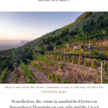
northern France.
Sloped vineyards, like Beau Constantia, create a cold trap, ideal for the
Chardonnay grape.
Nonetheless, the estate is sandwiched between
Saronsberg Mountain on one side and the Groot