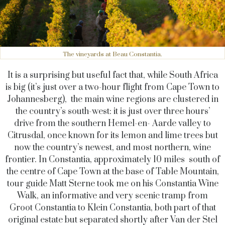
The vineyards at Beau Constantia.
It is a surprising but useful fact that, while South Africa
is big (it’s just over a two-hour flight from Cape Town to
Johannesberg), the main wine regions are clustered in
the country’s south-west: it is just over three hours’
drive from the southern Hemel-en- Aarde valley to
Citrusdal, once known for its lemon and lime trees but
now the country’s newest, and most northern, wine
frontier. In Constantia, approximately 10 miles south of
the centre of Cape Town at the base of Table Mountain,
tour guide Matt Sterne took me on his Constantia Wine
Walk, an informative and very scenic tramp from
Groot Constantia to Klein Constantia, both part of that
original estate but separated shortly after Van der Stel